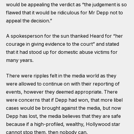
would be appealing the verdict as “the judgement is so
flawed that it would be ridiculous for Mr Depp not to
appeal the decision.”
A spokesperson for the sun thanked Heard for “her
courage in giving evidence to the court” and stated
that it had stood up for domestic abuse victims for
many years.
There were ripples felt in the media world as they
were allowed to continue on with their reporting of
events, however they deemed appropriate. There
were concerns that if Depp had won, that more libel
cases would be brought against the media, but now
Depp has lost, the media believes that they are safe
because if a high-profiled, wealthy, Hollywood star
cannot stop them, then nobody can.