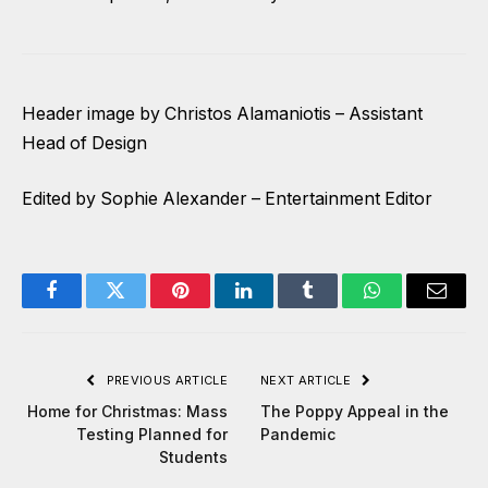
Header image by Christos Alamaniotis – Assistant
Head of Design
Edited by Sophie Alexander – Entertainment Editor
Facebook
Twitter
Pinterest
LinkedIn
Tumblr
WhatsApp
Email
PREVIOUS ARTICLE
NEXT ARTICLE
Home for Christmas: Mass
The Poppy Appeal in the
Testing Planned for
Pandemic
Students