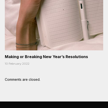
Making or Breaking New Year’s Resolutions
10 February 2022
Comments are closed.