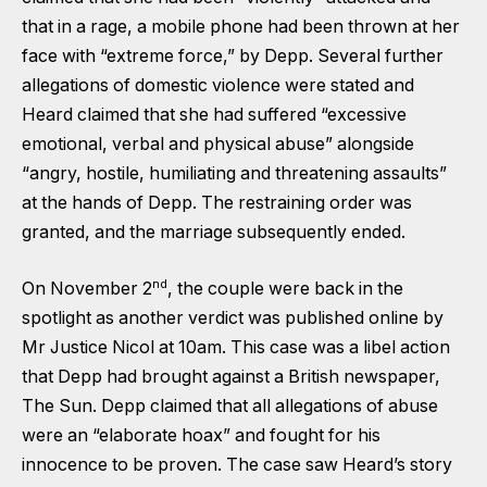
that in a rage, a mobile phone had been thrown at her
face with “extreme force,” by Depp. Several further
allegations of domestic violence were stated and
Heard claimed that she had suffered “excessive
emotional, verbal and physical abuse” alongside
“angry, hostile, humiliating and threatening assaults”
at the hands of Depp. The restraining order was
granted, and the marriage subsequently ended.
nd
On November 2
, the couple were back in the
spotlight as another verdict was published online by
Mr Justice Nicol at 10am. This case was a libel action
that Depp had brought against a British newspaper,
The Sun. Depp claimed that all allegations of abuse
were an “elaborate hoax” and fought for his
innocence to be proven. The case saw Heard’s story