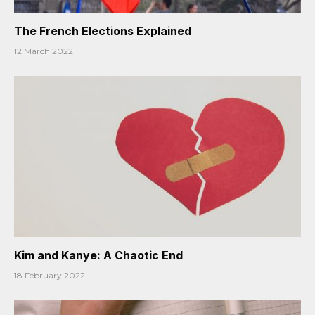
The French Elections Explained
12 March 2022
Kim and Kanye: A Chaotic End
18 February 2022