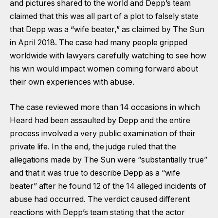
and pictures shared to the world and Depp’s team
claimed that this was all part of a plot to falsely state
that Depp was a “wife beater,” as claimed by The Sun
in April 2018. The case had many people gripped
worldwide with lawyers carefully watching to see how
his win would impact women coming forward about
their own experiences with abuse.
The case reviewed more than 14 occasions in which
Heard had been assaulted by Depp and the entire
process involved a very public examination of their
private life. In the end, the judge ruled that the
allegations made by The Sun were “substantially true”
and that it was true to describe Depp as a “wife
beater” after he found 12 of the 14 alleged incidents of
abuse had occurred. The verdict caused different
reactions with Depp’s team stating that the actor