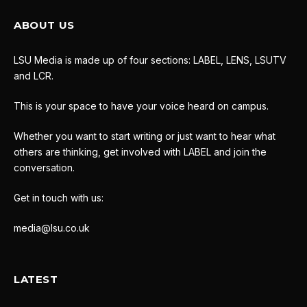
ABOUT US
LSU Media is made up of four sections: LABEL, LENS, LSUTV
and LCR.
This is your space to have your voice heard on campus.
Whether you want to start writing or just want to hear what
others are thinking, get involved with LABEL and join the
conversation.
Get in touch with us:
media@lsu.co.uk
LATEST