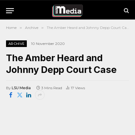
Home
»
Archive
»
The Amber Heard and Johnny Depp Court Case
10 November 2020
ARCHIVE
The Amber Heard and
Johnny Depp Court Case
By
LSU Media
3 Mins Read
17
Views