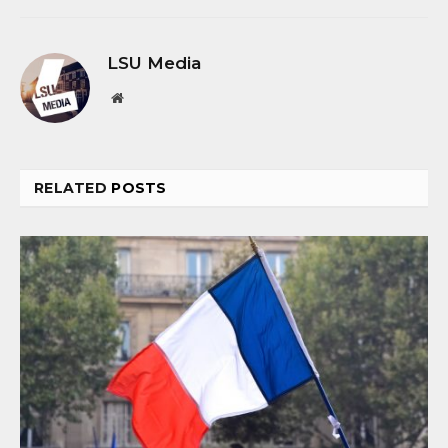
LSU Media
Website
RELATED
POSTS