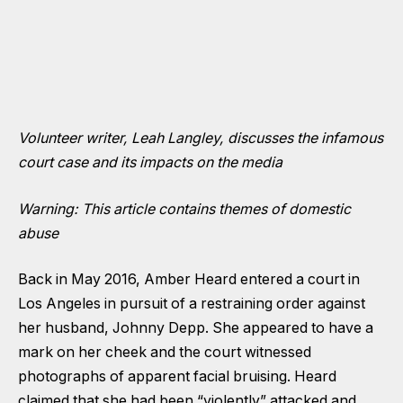
Volunteer writer, Leah Langley, discusses the infamous
court case and its impacts on the media
Warning: This article contains themes of domestic
abuse
Back in May 2016, Amber Heard entered a court in
Los Angeles in pursuit of a restraining order against
her husband, Johnny Depp. She appeared to have a
mark on her cheek and the court witnessed
photographs of apparent facial bruising. Heard
claimed that she had been “violently” attacked and