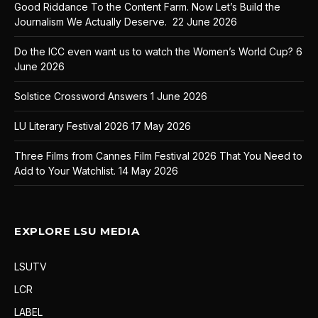
Good Riddance To the Content Farm. Now Let’s Build the
Journalism We Actually Deserve.
22 June 2026
Do the ICC even want us to watch the Women’s World Cup?
6
June 2026
Solstice Crossword Answers
1 June 2026
LU Literary Festival 2026
17 May 2026
Three Films from Cannes Film Festival 2026 That You Need to
Add to Your Watchlist.
14 May 2026
EXPLORE LSU MEDIA
LSUTV
LCR
LABEL