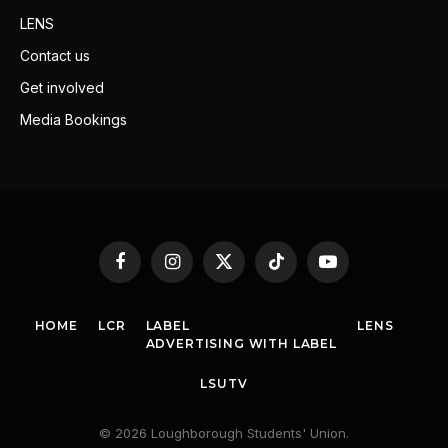
LENS
Contact us
Get involved
Media Bookings
Facebook
Instagram
X
TikTok
YouTube
(Twitter)
HOME
LCR
LABEL
LENS
ADVERTISING WITH LABEL
LSUTV
© 2026 Loughborough Students' Union.