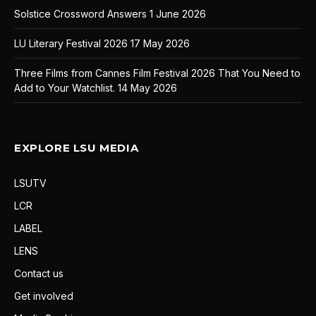
Solstice Crossword Answers
1 June 2026
LU Literary Festival 2026
17 May 2026
Three Films from Cannes Film Festival 2026 That You Need to
Add to Your Watchlist.
14 May 2026
EXPLORE LSU MEDIA
LSUTV
LCR
LABEL
LENS
Contact us
Get involved