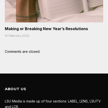
Making or Breaking New Year’s Resolutions
10 February 2022
Comments are closed.
ABOUT US
LSU Media is made up of four sections: LABEL, LENS, LSUTV
and LCR.