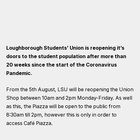
Loughborough Students’ Union is reopening it’s
doors to the student population after more than
20 weeks since the start of the Coronavirus
Pandemic.
From the 5th August, LSU will be reopening the Union
Shop between 10am and 2pm Monday-Friday. As well
as this, the Piazza will be open to the public from
8:30am till 2pm, however this is only in order to
access Café Piazza.