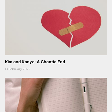
Kim and Kanye: A Chaotic End
18 February 2022