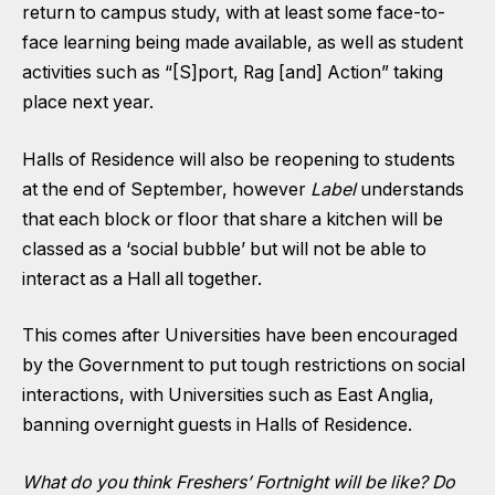
return to campus study, with at least some face-to-
face learning being made available, as well as student
activities such as “[S]port, Rag [and] Action” taking
place next year.
Halls of Residence will also be reopening to students
at the end of September, however
Label
understands
that each block or floor that share a kitchen will be
classed as a ‘social bubble’ but will not be able to
interact as a Hall all together.
This comes after Universities have been encouraged
by the Government to put tough restrictions on social
interactions, with Universities such as East Anglia,
banning overnight guests
in Halls of Residence.
What do you think Freshers’ Fortnight will be like? Do