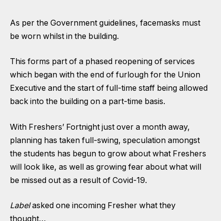
As per the Government guidelines, facemasks must
be worn whilst in the building.
This forms part of a phased reopening of services
which began with the end of furlough for the Union
Executive and the start of full-time staff being allowed
back into the building on a part-time basis.
With Freshers’ Fortnight just over a month away,
planning has taken full-swing, speculation amongst
the students has begun to grow about what Freshers
will look like, as well as growing fear about what will
be missed out as a result of Covid-19.
Label
asked one incoming Fresher what they
thought…