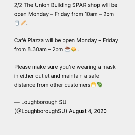
2/2 The Union Building SPAR shop will be
open Monday – Friday from 10am – 2pm
.
Café Piazza will be open Monday – Friday
from 8.30am – 2pm
.
Please make sure you’re wearing a mask
in either outlet and maintain a safe
distance from other customers
— Loughborough SU
(@LoughboroughSU)
August 4, 2020