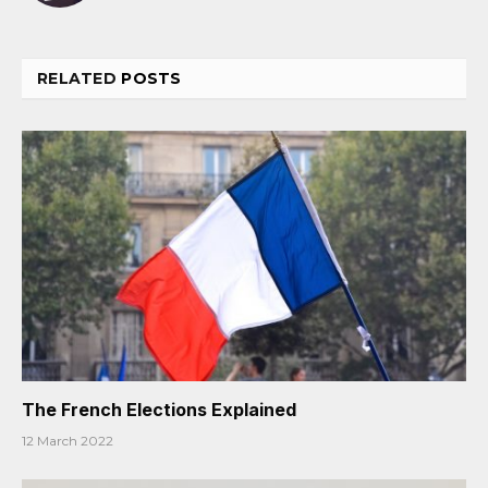
RELATED
POSTS
The French Elections Explained
12 March 2022