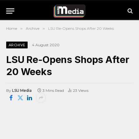
Home
»
Archive
»
LSU Re-Opens Shops After 20 Weeks
4 August 2020
ARCHIVE
LSU Re-Opens Shops After
20 Weeks
By
LSU Media
3 Mins Read
23
Views