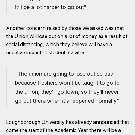
it’ll be a lot harder to go out”
Another concern raised by those we asked was that
the Union will lose out on a lot of money as a result of
social distancing, which they believe will have a
negative impact of student activities:
“The union are going to lose out so bad
because freshers won’t be taught to go to
the union, they’ll go town, so they’ll never
go out there when it’s reopened normally”
Loughborough University has
already announced
that
come the start of the Academic Year there will be a