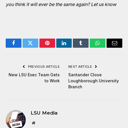
you think it will ever be the same again?
Let us know
Facebook
Twitter
Pinterest
LinkedIn
Tumblr
WhatsApp
Email
PREVIOUS ARTICLE
NEXT ARTICLE
New LSU Exec Team Gets
Santander Close
to Work
Loughborough University
Branch
LSU Media
Website