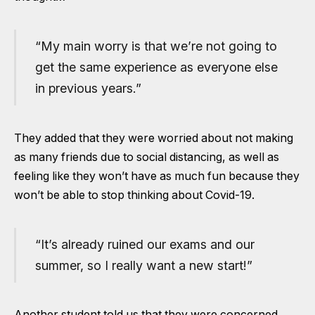
“My main worry is that we’re not going to
get the same experience as everyone else
in previous years.”
They added that they were worried about not making
as many friends due to social distancing, as well as
feeling like they won’t have as much fun because they
won’t be able to stop thinking about Covid-19.
“It’s already ruined our exams and our
summer, so I really want a new start!”
Another student told us that they were concerned