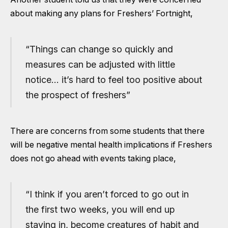
about making any plans for Freshers’ Fortnight,
“Things can change so quickly and
measures can be adjusted with little
notice… it’s hard to feel too positive about
the prospect of freshers”
There are concerns from some students that there
will be negative mental health implications if Freshers
does not go ahead with events taking place,
“I think if you aren’t forced to go out in
the first two weeks, you will end up
staying in, become creatures of habit and