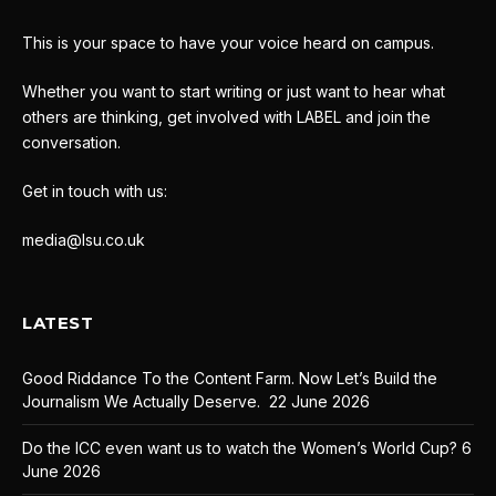
This is your space to have your voice heard on campus.
Whether you want to start writing or just want to hear what
others are thinking, get involved with LABEL and join the
conversation.
Get in touch with us:
media@lsu.co.uk
LATEST
Good Riddance To the Content Farm. Now Let’s Build the
Journalism We Actually Deserve.
22 June 2026
Do the ICC even want us to watch the Women’s World Cup?
6
June 2026