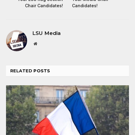
Chair Candidates!
Candidates!
LSU Media
Website
RELATED
POSTS