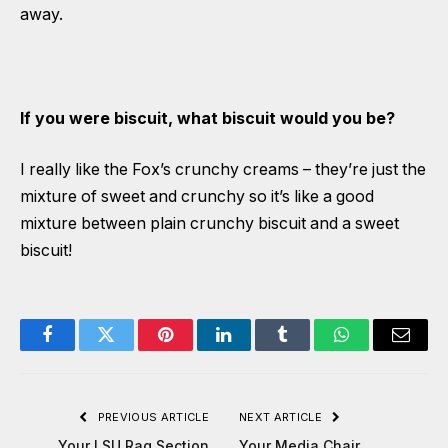
away.
If you were biscuit, what biscuit would you be?
I really like the Fox’s crunchy creams – they’re just the
mixture of sweet and crunchy so it’s like a good
mixture between plain crunchy biscuit and a sweet
biscuit!
Facebook
Twitter
Pinterest
LinkedIn
Tumblr
WhatsApp
Email
PREVIOUS ARTICLE
NEXT ARTICLE
Your LSU Rag Section
Your Media Chair