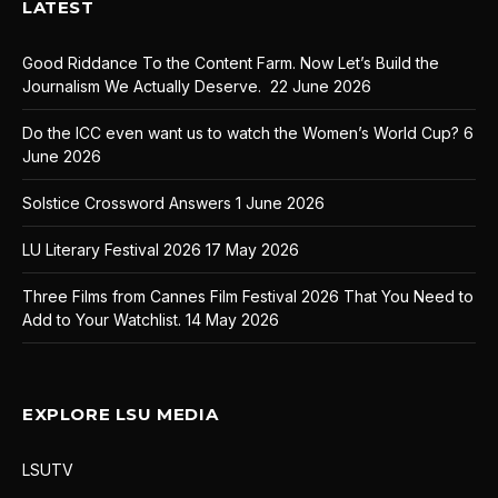
LATEST
Good Riddance To the Content Farm. Now Let’s Build the
Journalism We Actually Deserve.
22 June 2026
Do the ICC even want us to watch the Women’s World Cup?
6
June 2026
Solstice Crossword Answers
1 June 2026
LU Literary Festival 2026
17 May 2026
Three Films from Cannes Film Festival 2026 That You Need to
Add to Your Watchlist.
14 May 2026
EXPLORE LSU MEDIA
LSUTV