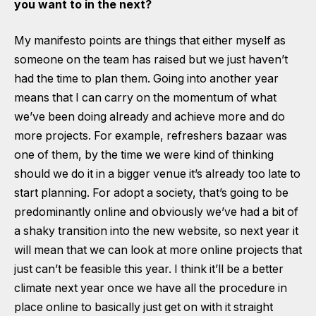
you want to in the next?
My manifesto points are things that either myself as
someone on the team has raised but we just haven’t
had the time to plan them. Going into another year
means that I can carry on the momentum of what
we’ve been doing already and achieve more and do
more projects. For example, refreshers bazaar was
one of them, by the time we were kind of thinking
should we do it in a bigger venue it’s already too late to
start planning. For adopt a society, that’s going to be
predominantly online and obviously we’ve had a bit of
a shaky transition into the new website, so next year it
will mean that we can look at more online projects that
just can’t be feasible this year. I think it’ll be a better
climate next year once we have all the procedure in
place online to basically just get on with it straight