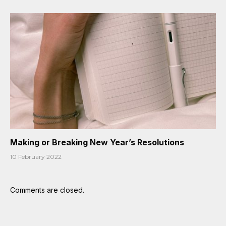
Making or Breaking New Year’s Resolutions
10 February 2022
Comments are closed.