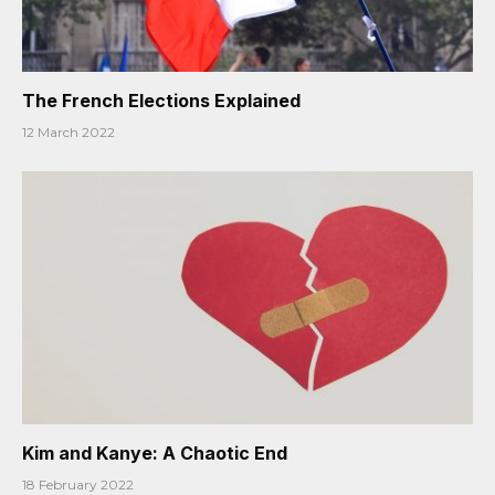
The French Elections Explained
12 March 2022
Kim and Kanye: A Chaotic End
18 February 2022