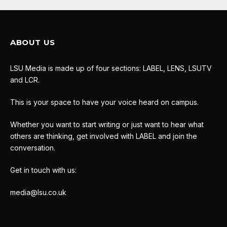
ABOUT US
LSU Media is made up of four sections: LABEL, LENS, LSUTV
and LCR.
This is your space to have your voice heard on campus.
Whether you want to start writing or just want to hear what
others are thinking, get involved with LABEL and join the
conversation.
Get in touch with us:
media@lsu.co.uk