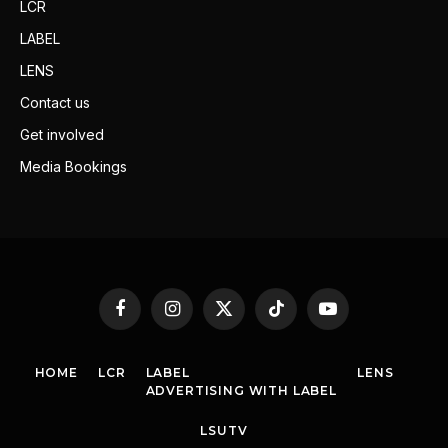
LCR
LABEL
LENS
Contact us
Get involved
Media Bookings
Facebook
Instagram
X
TikTok
YouTube
(Twitter)
HOME
LCR
LABEL
LENS
ADVERTISING WITH LABEL
LSUTV