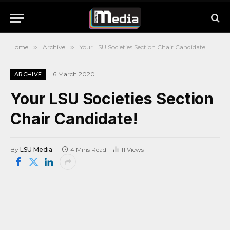
Home
»
Archive
»
Your LSU Societies Section Chair Candidate!
6 March 2020
ARCHIVE
Your LSU Societies Section
Chair Candidate!
By
LSU Media
4 Mins Read
11
Views