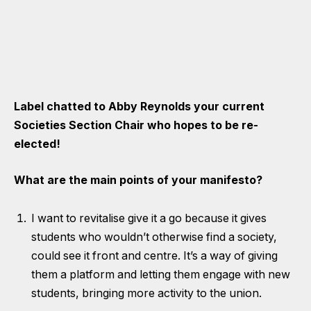
Label chatted to Abby Reynolds your current
Societies Section Chair who hopes to be re-
elected!
What are the main points of your manifesto?
I want to revitalise give it a go because it gives
students who wouldn’t otherwise find a society,
could see it front and centre. It’s a way of giving
them a platform and letting them engage with new
students, bringing more activity to the union.