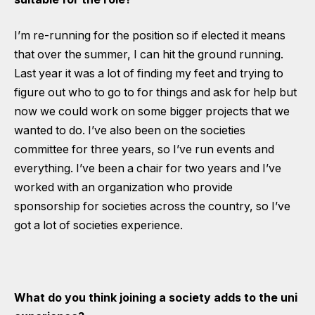
I’m re-running for the position so if elected it means
that over the summer, I can hit the ground running.
Last year it was a lot of finding my feet and trying to
figure out who to go to for things and ask for help but
now we could work on some bigger projects that we
wanted to do. I’ve also been on the societies
committee for three years, so I’ve run events and
everything. I’ve been a chair for two years and I’ve
worked with an organization who provide
sponsorship for societies across the country, so I’ve
got a lot of societies experience.
What do you think joining a society adds to the uni