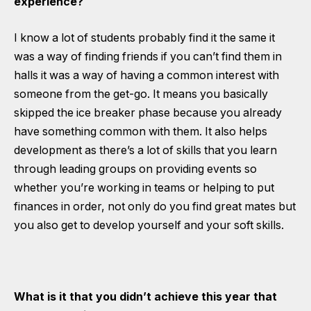
experience?
I know a lot of students probably find it the same it
was a way of finding friends if you can’t find them in
halls it was a way of having a common interest with
someone from the get-go. It means you basically
skipped the ice breaker phase because you already
have something common with them. It also helps
development as there’s a lot of skills that you learn
through leading groups on providing events so
whether you’re working in teams or helping to put
finances in order, not only do you find great mates but
you also get to develop yourself and your soft skills.
What is it that you didn’t achieve this year that