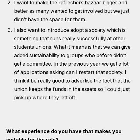
I want to make the refreshers bazaar bigger and
better as many wanted to get involved but we just
didn’t have the space for them.
I also want to introduce adopt a society which is
something that runs really successfully at other
students unions. What it means is that we can give
added sustainability to groups who before didn’t
get a committee. In the previous year we get a lot
of applications asking can I restart that society. I
think it be really good to advertise the fact that the
union keeps the funds in the assets so I could just
pick up where they left off.
What experience do you have that makes you
suitable for the role?