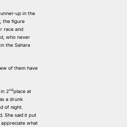
runner-up in the
, the figure
r race and
ld, who never
 in the Sahara
 few of them have
nd
 in 2
place at
 as a drunk
d of night.
. She said it put
y appreciate what