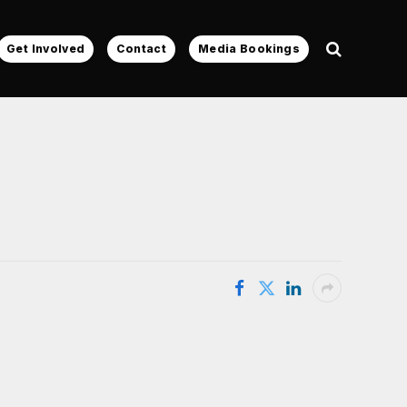
Get Involved
Contact
Media Bookings