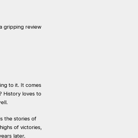
 gripping review
g to it. It comes
 History loves to
ell.
s the stories of
ighs of victories,
ears later.