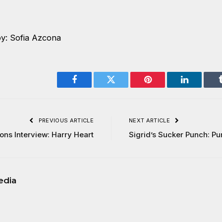
y: Sofia Azcona
Facebook
Twitter
Pinterest
LinkedIn
PREVIOUS ARTICLE
NEXT ARTICLE
ons Interview: Harry Heart
Sigrid’s Sucker Punch: Pu
edia