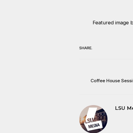
Featured image b
SHARE.
Coffee House Sessi
LSU M