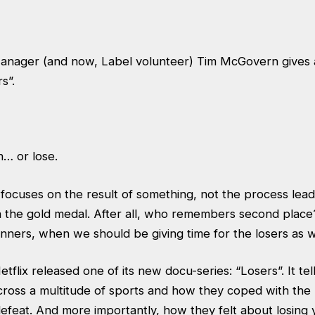
nager (and now, Label volunteer) Tim McGovern gives a
s”.
n… or lose.
ocuses on the result of something, not the process leadin
 the gold medal. After all, who remembers second place?
ners, when we should be giving time for the losers as w
tflix released one of its new docu-series: “Losers”. It tell
ross a multitude of sports and how they coped with the h
efeat. And more importantly, how they felt about losing y