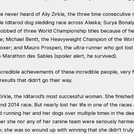
e never heard of Aliy Zirkle, the three time consecutive 
e Iditarod dog sledding race across Alaska; Surya Bonaly
obbed of three World Championship titles because of he
e; Michael Bentt, the Heavyweight Champion of the Wor
oxer; and Mauro Prosperi, the ultra-runner who got lost
 Marathon des Sables (spoiler alert, he survived).
incredible achievements of these incredible people, very
results that didn’t go their way.
 Zirkle, the Iditarod’s most successful woman. She finished
nd 2014 race. But nearly lost her life in one of the races
 running her and her dogs over multiple times in the dea
her she nor any of her canine team were seriously harmed
ve; she was so wound up with winning that she didn’t trul