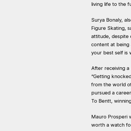
living life to the fu
Surya Bonaly, al
Figure Skating, s
attitude, despit
content at being
your best self is
After receiving 
“Getting knocked
from the world of
pursued a career
To Bentt, winning
Mauro Prosperi wa
worth a watch for