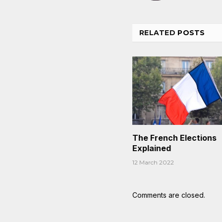
RELATED
POSTS
The French Elections
Explained
12 March 2022
Comments are closed.