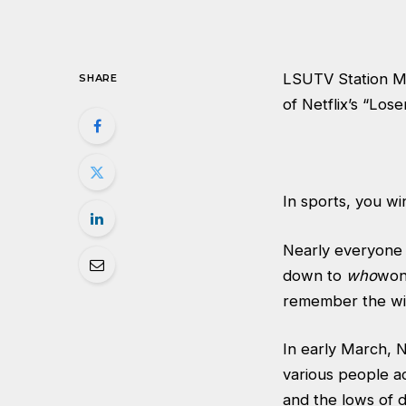
LSUTV Station Ma
SHARE
of Netflix’s “Loser
In sports, you wi
Nearly everyone f
down to
who
won
remember the win
In early March, Ne
various people ac
and the lows of d