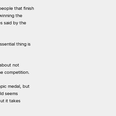
eople that finish
winning the
s said by the
sential thing is
 about not
the competition.
mpic medal, but
rld seems
ut it takes