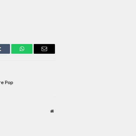
Tumblr
WhatsApp
Email
re Pop
Website