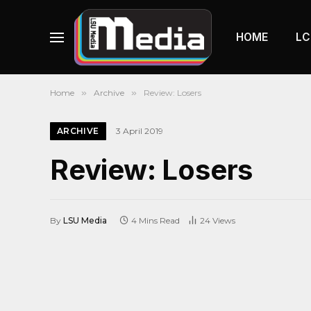
HOME
LC
Home
»
Archive
»
Review: Losers
ARCHIVE
3 April 2019
Review: Losers
By
LSU Media
4 Mins Read
24
Views