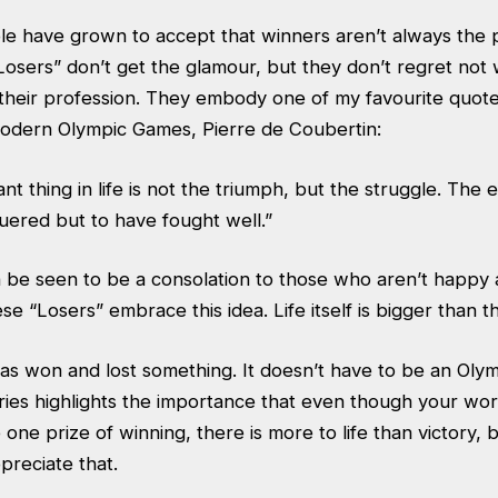
le have grown to accept that winners aren’t always the p
Losers” don’t get the glamour, but they don’t regret not 
 their profession. They embody one of my favourite quote
odern Olympic Games, Pierre de Coubertin:
t thing in life is not the triumph, but the struggle. The es
uered but to have fought well.”
n be seen to be a consolation to those who aren’t happy
ese “Losers” embrace this idea. Life itself is bigger than 
has won and lost something. It doesn’t have to be an Oly
ries highlights the importance that even though your wo
ne prize of winning, there is more to life than victory, b
ppreciate that.