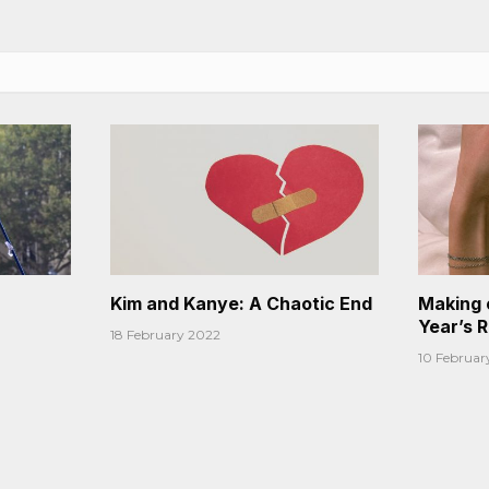
Kim and Kanye: A Chaotic End
Making 
Year’s 
18 February 2022
10 Februar