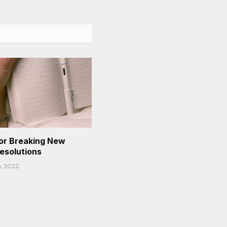
or Breaking New
Resolutions
y 2022