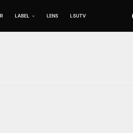
R
LABEL
LENS
LSUTV