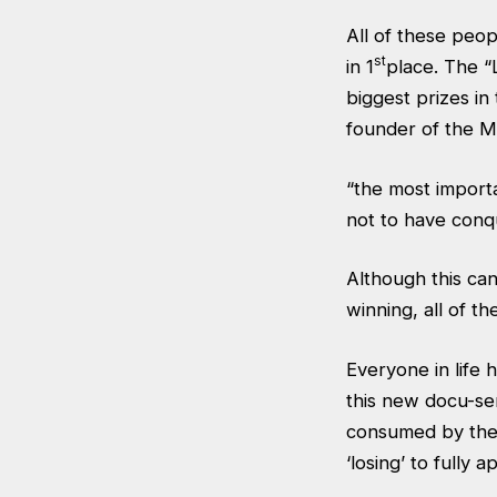
All of these peop
st
in 1
place. The “
biggest prizes in
founder of the M
“the most importan
not to have conq
Although this ca
winning, all of th
Everyone in life 
this new docu-se
consumed by the o
‘losing’ to fully a