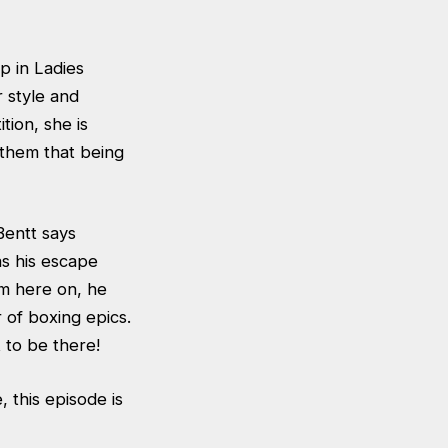
p in Ladies
 style and
ion, she is
 them that being
Bentt says
as his escape
om here on, he
of boxing epics.
 to be there!
, this episode is