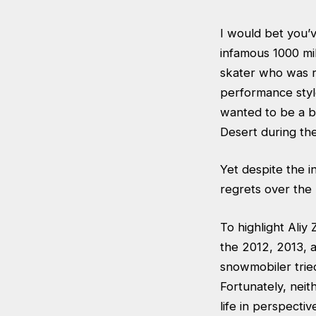
I would bet you’v
infamous 1000 mil
skater who was r
performance styl
wanted to be a b
Desert during the
Yet despite the 
regrets over the 
To highlight Aliy
the 2012, 2013, a
snowmobiler tried
Fortunately, neit
life in perspecti