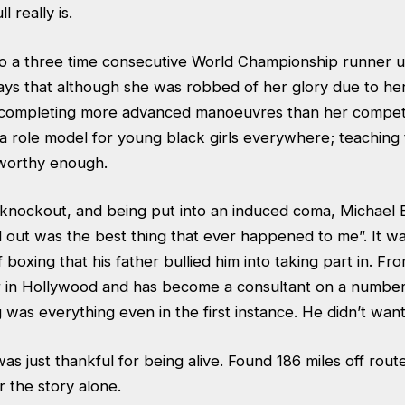
ll really is.
so a three time consecutive World Championship runner u
ays that although she was robbed of her glory due to her
e completing more advanced manoeuvres than her competit
 a role model for young black girls everywhere; teaching
 worthy enough.
a knockout, and being put into an induced coma, Michael 
 out was the best thing that ever happened to me”. It w
 boxing that his father bullied him into taking part in. Fr
 in Hollywood and has become a consultant on a number 
 was everything even in the first instance. He didn’t want
s just thankful for being alive. Found 186 miles off route
 the story alone.