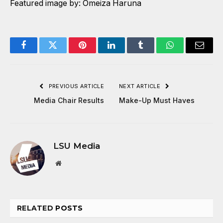
Featured image by: Omeiza Haruna
Facebook
Twitter
Pinterest
LinkedIn
Tumblr
WhatsApp
Email
PREVIOUS ARTICLE
NEXT ARTICLE
Media Chair Results
Make-Up Must Haves
LSU Media
Website
RELATED
POSTS