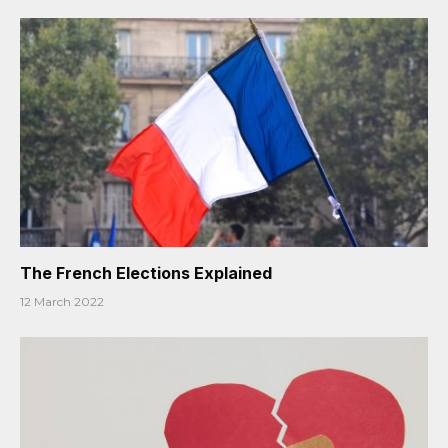
The French Elections Explained
12 March 2022