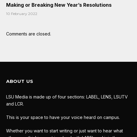
Making or Breaking New Year’s Resolutions
10 February 2022
Comments are closed.
ABOUT US
LSU Media is made up of four sections: LABEL, LENS, LSUTV
and LCR.
This is your space to have your voice heard on campus.
Whether you want to start writing or just want to hear what