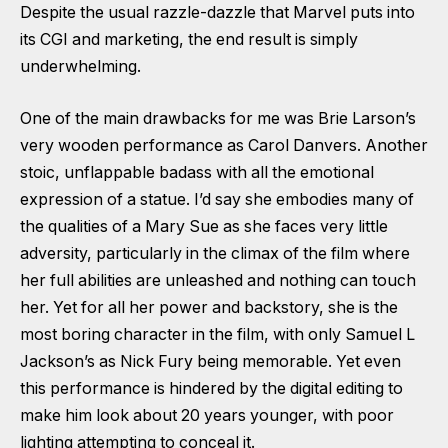
Despite the usual razzle-dazzle that Marvel puts into
its CGI and marketing, the end result is simply
underwhelming.
One of the main drawbacks for me was Brie Larson’s
very wooden performance as Carol Danvers. Another
stoic, unflappable badass with all the emotional
expression of a statue. I’d say she embodies many of
the qualities of a Mary Sue as she faces very little
adversity, particularly in the climax of the film where
her full abilities are unleashed and nothing can touch
her. Yet for all her power and backstory, she is the
most boring character in the film, with only Samuel L
Jackson’s as Nick Fury being memorable. Yet even
this performance is hindered by the digital editing to
make him look about 20 years younger, with poor
lighting attempting to conceal it.