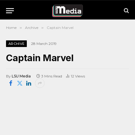
Home
»
Archive
»
Captain Marvel
28 March 2019
ARCHIVE
Captain Marvel
By
LSU Media
3 Mins Read
12
Views