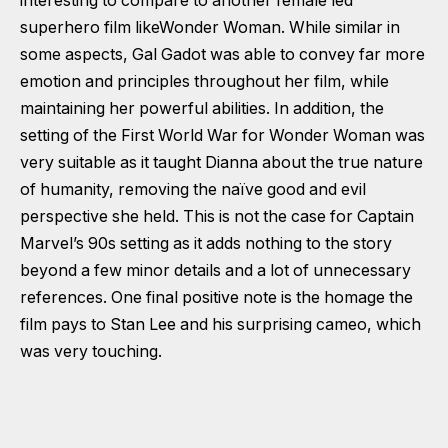
interesting to compare to another female led
superhero film likeWonder Woman. While similar in
some aspects, Gal Gadot was able to convey far more
emotion and principles throughout her film, while
maintaining her powerful abilities. In addition, the
setting of the First World War for Wonder Woman was
very suitable as it taught Dianna about the true nature
of humanity, removing the naïve good and evil
perspective she held. This is not the case for Captain
Marvel’s 90s setting as it adds nothing to the story
beyond a few minor details and a lot of unnecessary
references. One final positive note is the homage the
film pays to Stan Lee and his surprising cameo, which
was very touching.