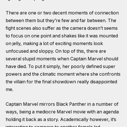
There are one or two decent moments of connection
between them but they’re few and far between. The
fight scenes also suffer as the camera doesn’t seems
to focus on one point and shakes like it was mounted
on jelly, making a lot of exciting moments look
unfocused and sloppy. On top of this, there are
several stupid moments when Captain Marvel should
have died. To put it simply, her poorly defined super
powers and the climatic moment where she confronts
the villain for the final showdown really disappointed
me.
Captain Marvel mirrors Black Panther in a number of
ways, being a mediocre Marvel movie with an agenda
holding it back as a story. Academically however, it’s