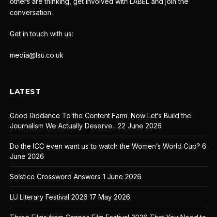
others are thinking, get involved with LABEL and join the
conversation.
Get in touch with us:
media@lsu.co.uk
LATEST
Good Riddance To the Content Farm. Now Let’s Build the
Journalism We Actually Deserve.
22 June 2026
Do the ICC even want us to watch the Women’s World Cup?
6
June 2026
Solstice Crossword Answers
1 June 2026
LU Literary Festival 2026
17 May 2026