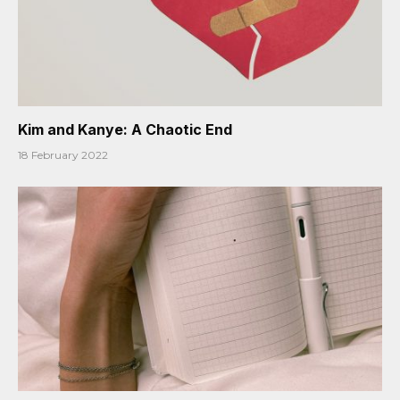
Kim and Kanye: A Chaotic End
18 February 2022