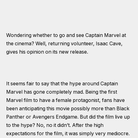
Wondering whether to go and see Captain Marvel at
the cinema? Well, returning volunteer, Isaac Cave,
gives his opinion on its new release.
It seems fair to say that the hype around Captain
Marvel has gone completely mad. Being the first
Marvel film to have a female protagonist, fans have
been anticipating this movie possibly more than Black
Panther or Avengers Endgame. But did the film live up
to the hype? No, no it didn’t. After the high
expectations for the film, it was simply very mediocre.