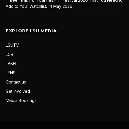
Three Films from Cannes Film Festival 2026 That You Need to
Add to Your Watchlist.
14 May 2026
EXPLORE LSU MEDIA
LSUTV
LCR
LABEL
LENS
Contact us
Get involved
Media Bookings