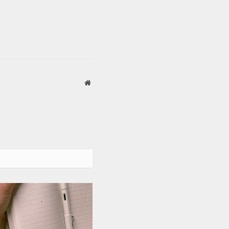
Website