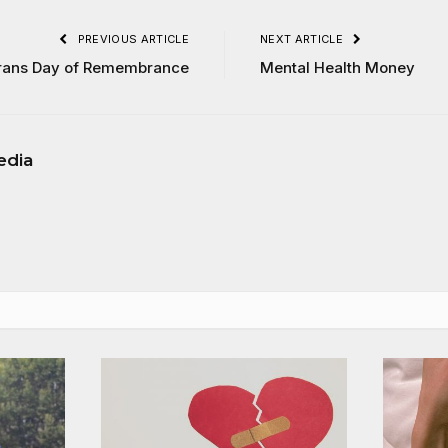
PREVIOUS ARTICLE
NEXT ARTICLE
rans Day of Remembrance
Mental Health Money
edia