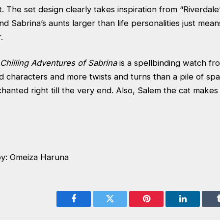
t. The set design clearly takes inspiration from “Riverdal
d Sabrina’s aunts larger than life personalities just mea
.
Chilling Adventures of Sabrina
is a spellbinding watch fro
 characters and more twists and turns than a pile of spa
hanted right till the very end. Also, Salem the cat makes
by: Omeiza Haruna
Facebook
Twitter
Pinterest
LinkedIn