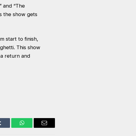
e” and “The
ns the show gets
m start to finish,
ghetti. This show
 a return and
Tumblr
WhatsApp
Email