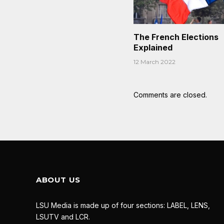
The French Elections
Explained
12 March 2022
Comments are closed.
ABOUT US
LSU Media is made up of four sections: LABEL, LENS,
LSUTV and LCR.