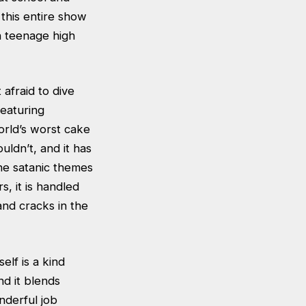
this entire show
n teenage high
afraid to dive
featuring
orld’s worst cake
uldn’t, and it has
he satanic themes
s, it is handled
and cracks in the
elf is a kind
nd it blends
nderful job