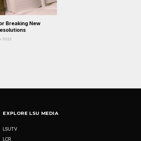
or Breaking New
Resolutions
y 2022
EXPLORE LSU MEDIA
LSUTV
LCR