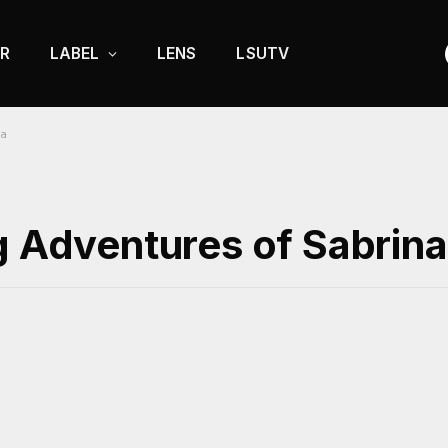
R
LABEL
LENS
LSUTV
na
g Adventures of Sabrina