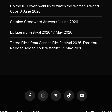
Do the ICC even want us to watch the Women’s World
Cup?
6 June 2026
Solstice Crossword Answers
1 June 2026
LU Literary Festival 2026
17 May 2026
Three Films from Cannes Film Festival 2026 That You
Need to Add to Your Watchlist.
14 May 2026
Facebook
Instagram
X
TikTok
YouTube
(Twitter)
HOME
LCR
LABEL
LENS
LSU