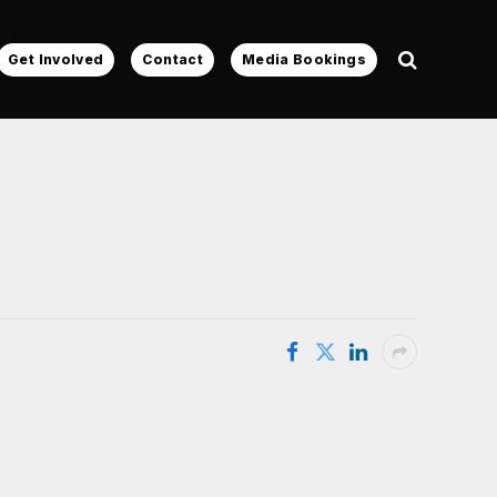
Get Involved
Contact
Media Bookings