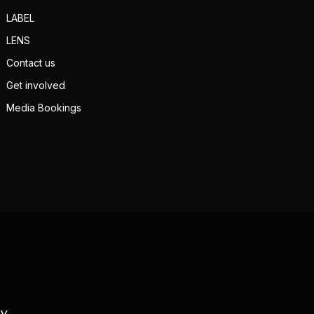
LABEL
LENS
Contact us
Get involved
Media Bookings
TV