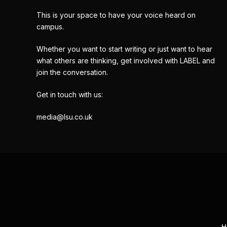
This is your space to have your voice heard on
campus.
Whether you want to start writing or just want to hear
what others are thinking, get involved with LABEL and
join the conversation.
Get in touch with us:
media@lsu.co.uk