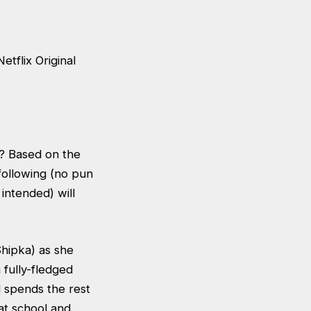
tflix Original
d? Based on the
 following (no pun
intended) will
Shipka) as she
 fully-fledged
d spends the rest
 at school and