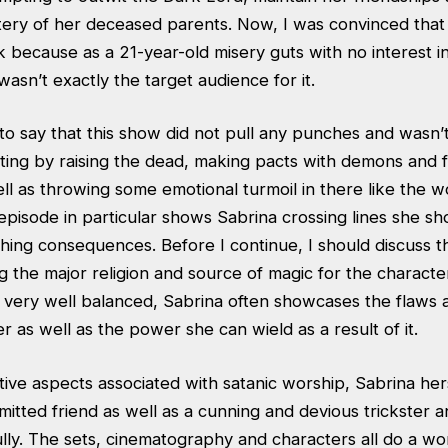
ery of her deceased parents. Now, I was convinced that 
 because as a 21-year-old misery guts with no interest i
wasn’t exactly the target audience for it.
o say that this show did not pull any punches and wasn’t 
etting by raising the dead, making pacts with demons and 
ll as throwing some emotional turmoil in there like the w
episode in particular shows Sabrina crossing lines she sho
hing consequences. Before I continue, I should discuss t
ng the major religion and source of magic for the character
s very well balanced, Sabrina often showcases the flaws 
 as well as the power she can wield as a result of it.
ive aspects associated with satanic worship, Sabrina hers
tted friend as well as a cunning and devious trickster a
lly. The sets, cinematography and characters all do a wo