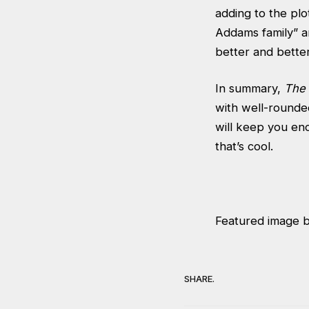
adding to the plo
Addams family” an
better and better
In summary,
The 
with well-rounded
will keep you enc
that’s cool.
Featured image 
SHARE.