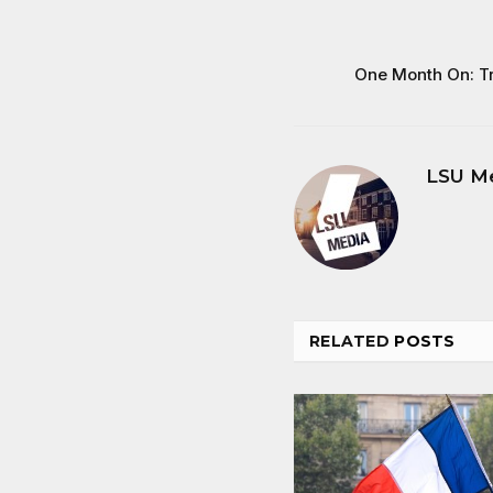
One Month On: T
LSU M
RELATED
POSTS