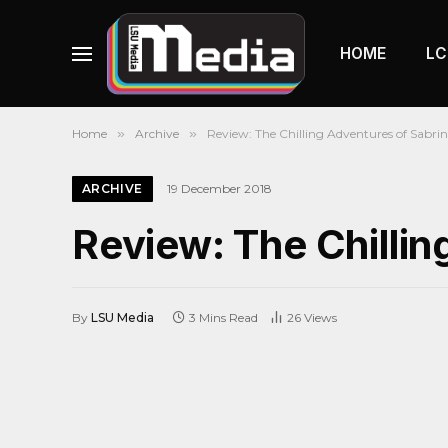
HOME
LC
Home
»
Archive
»
Review: The Chilling Adventures of Sabri
ARCHIVE
19 December 2018
Review: The Chillin
By
LSU Media
3 Mins Read
26
Views