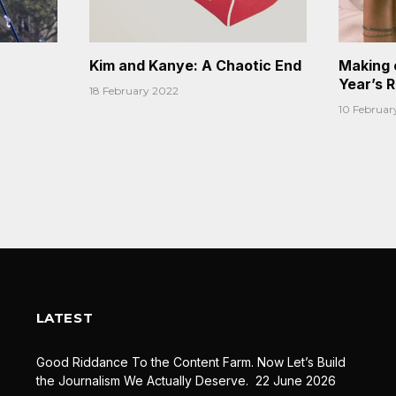
Kim and Kanye: A Chaotic End
Making 
Year’s 
18 February 2022
10 Februar
LATEST
Good Riddance To the Content Farm. Now Let’s Build
the Journalism We Actually Deserve.
22 June 2026