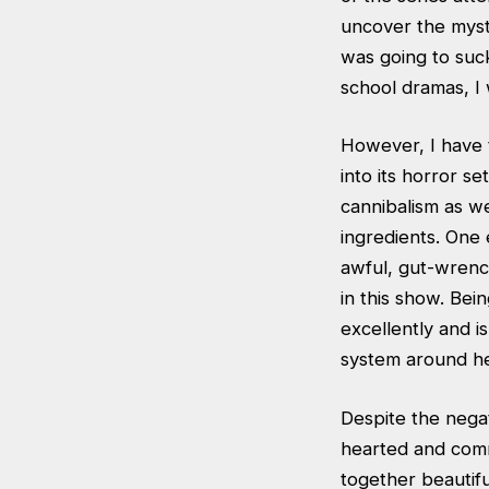
uncover the myst
was going to suck
school dramas, I 
However, I have t
into its horror s
cannibalism as we
ingredients. One 
awful, gut-wrenc
in this show. Bei
excellently and i
system around her
Despite the negat
hearted and commi
together beautifu