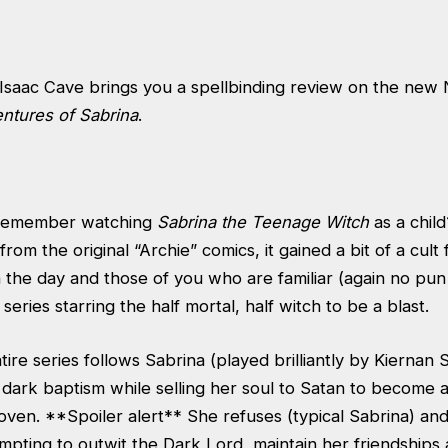
Isaac Cave brings you a spellbinding review on the new Ne
entures of Sabrina
.
 remember watching
Sabrina the Teenage Witch
as a chil
from the original “Archie” comics, it gained a bit of a cult
 the day and those of you who are familiar (again no pun 
 series starring the half mortal, half witch to be a blast.
tire series follows Sabrina (played brilliantly by Kiernan 
dark baptism while selling her soul to Satan to become a
ven. **Spoiler alert** She refuses (typical Sabrina) an
empting to outwit the Dark Lord, maintain her friendships