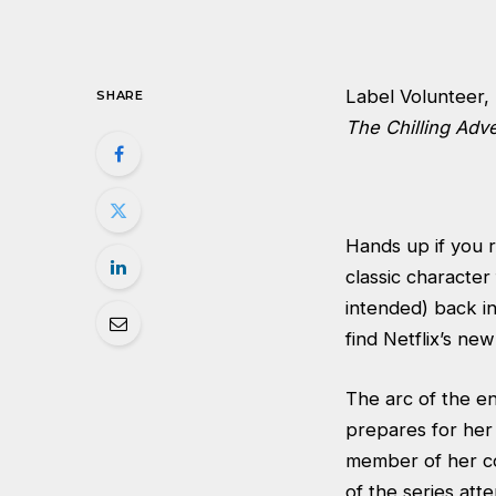
Label Volunteer, 
SHARE
The Chilling Adv
Hands up if you
classic character 
intended) back in
find Netflix’s new
The arc of the en
prepares for her 
member of her co
of the series att