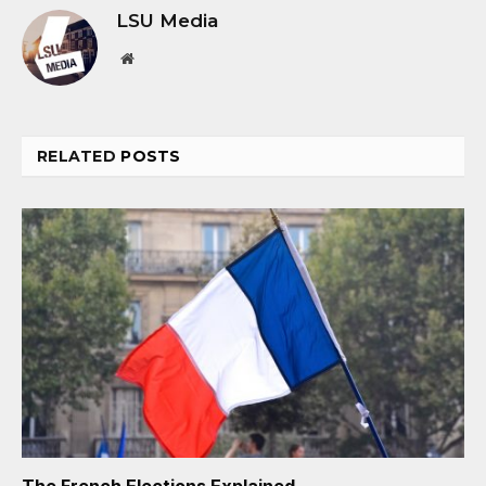
LSU Media
Website
RELATED
POSTS
The French Elections Explained