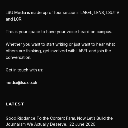
LSU Media is made up of four sections: LABEL, LENS, LSUTV
and LCR.
This is your space to have your voice heard on campus.
Whether you want to start writing or just want to hear what
others are thinking, get involved with LABEL and join the
conversation.
Get in touch with us:
media@lsu.co.uk
LATEST
Good Riddance To the Content Farm. Now Let’s Build the
Journalism We Actually Deserve.
22 June 2026