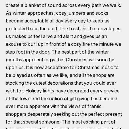
create a blanket of sound across every path we walk.
As winter approaches, cosy jumpers and socks
become acceptable all day every day to keep us
protected from the cold. The fresh air that envelopes
us makes us feel alive and alert and gives us an
excuse to curl up in front of a cosy fire the minute we
step foot in the door. The best part of the winter
months approaching is that Christmas will soon be
upon us. It is now acceptable for Christmas music to
be played as often as we like, and all the shops are
stocking the cutest decorations that you could ever
wish for. Holiday lights have decorated every crevice
of the town and the notion of gift giving has become
ever more apparent with the views of frantic
shoppers desperately seeking out the perfect present
for that special someone. The most exciting part of