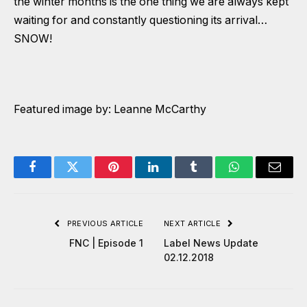
the winter months is the one thing we are always kept
waiting for and constantly questioning its arrival…
SNOW!
Featured image by: Leanne McCarthy
Facebook
Twitter
Pinterest
LinkedIn
Tumblr
WhatsApp
Email
PREVIOUS ARTICLE
NEXT ARTICLE
FNC | Episode 1
Label News Update
02.12.2018