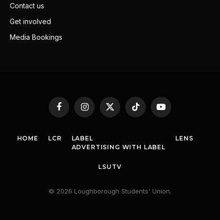
Contact us
Get involved
Media Bookings
Facebook
Instagram
X
TikTok
YouTube
(Twitter)
HOME
LCR
LABEL
LENS
ADVERTISING WITH LABEL
LSUTV
© 2026 Loughborough Students' Union.