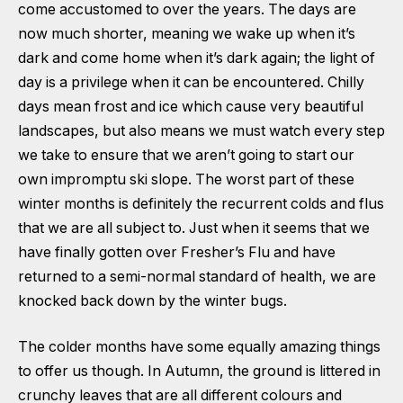
come accustomed to over the years. The days are
now much shorter, meaning we wake up when it’s
dark and come home when it’s dark again; the light of
day is a privilege when it can be encountered. Chilly
days mean frost and ice which cause very beautiful
landscapes, but also means we must watch every step
we take to ensure that we aren’t going to start our
own impromptu ski slope. The worst part of these
winter months is definitely the recurrent colds and flus
that we are all subject to. Just when it seems that we
have finally gotten over Fresher’s Flu and have
returned to a semi-normal standard of health, we are
knocked back down by the winter bugs.
The colder months have some equally amazing things
to offer us though. In Autumn, the ground is littered in
crunchy leaves that are all different colours and