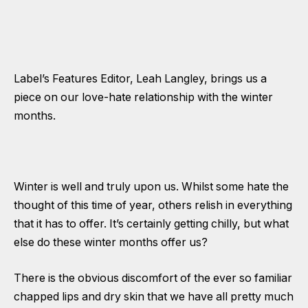
Label’s Features Editor, Leah Langley, brings us a
piece on our love-hate relationship with the winter
months.
Winter is well and truly upon us. Whilst some hate the
thought of this time of year, others relish in everything
that it has to offer. It’s certainly getting chilly, but what
else do these winter months offer us?
There is the obvious discomfort of the ever so familiar
chapped lips and dry skin that we have all pretty much