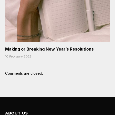
Making or Breaking New Year’s Resolutions
10 February 2022
Comments are closed.
ABOUT US