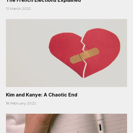
12 March 2022
Kim and Kanye: A Chaotic End
18 February 2022