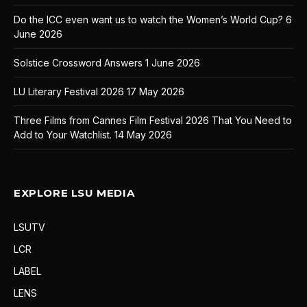
Do the ICC even want us to watch the Women’s World Cup?
6
June 2026
Solstice Crossword Answers
1 June 2026
LU Literary Festival 2026
17 May 2026
Three Films from Cannes Film Festival 2026 That You Need to
Add to Your Watchlist.
14 May 2026
EXPLORE LSU MEDIA
LSUTV
LCR
LABEL
LENS