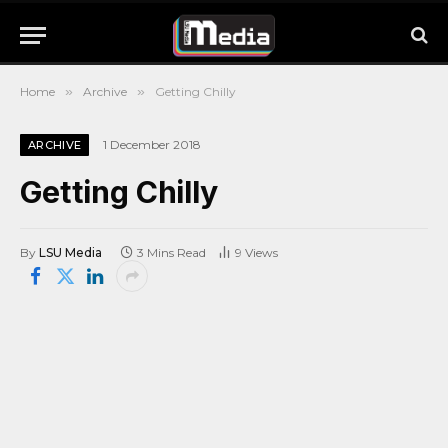
Home
»
Archive
»
Getting Chilly
1 December 2018
ARCHIVE
Getting Chilly
By
LSU Media
3 Mins Read
9
Views