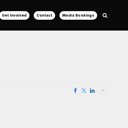
Get Involved
Contact
Media Bookings