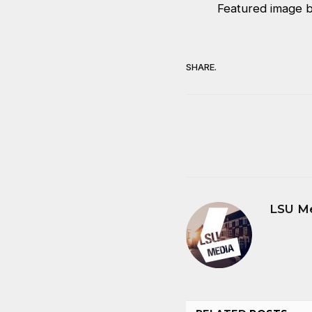
Featured image 
SHARE.
LSU M