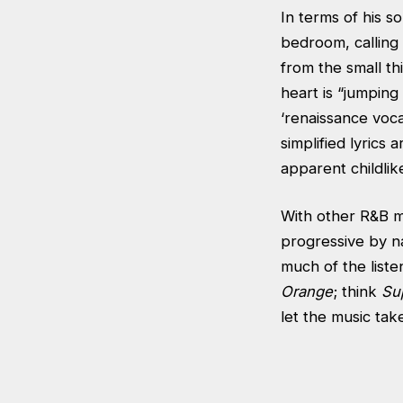
In terms of his s
bedroom, calling 
from the small th
heart is “jumping
‘renaissance voca
simplified lyrics 
apparent childlik
With other R&B ma
progressive by n
much of the list
Orange
; think
Su
let the music tak