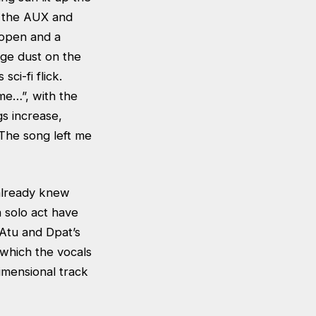
n the AUX and
 open and a
nge dust on the
ci-fi flick.
 me…”, with the
gs increase,
 The song left me
y already knew
a solo act have
Atu and Dpat’s
 which the vocals
dimensional track