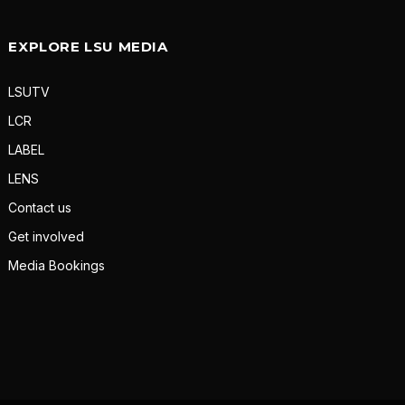
EXPLORE LSU MEDIA
LSUTV
LCR
LABEL
LENS
Contact us
Get involved
Media Bookings