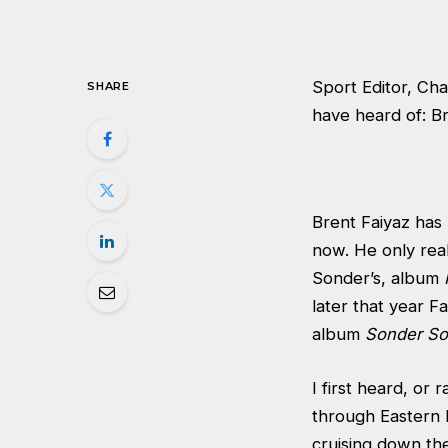
Sport Editor, Cha
SHARE
have heard of: Br
Brent Faiyaz has
now. He only real
Sonder’s, album
later that year F
album
Sonder S
I first heard, or 
through Eastern E
cruising down the