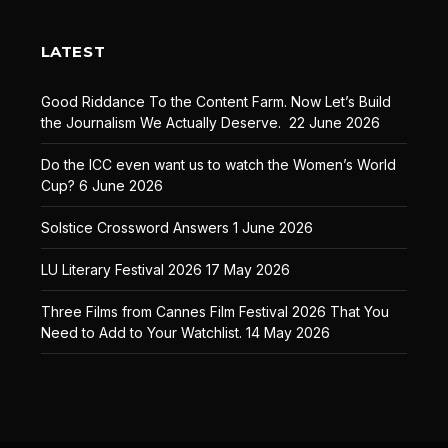
LATEST
Good Riddance To the Content Farm. Now Let’s Build
the Journalism We Actually Deserve.
22 June 2026
Do the ICC even want us to watch the Women’s World
Cup?
6 June 2026
Solstice Crossword Answers
1 June 2026
LU Literary Festival 2026
17 May 2026
Three Films from Cannes Film Festival 2026 That You
Need to Add to Your Watchlist.
14 May 2026