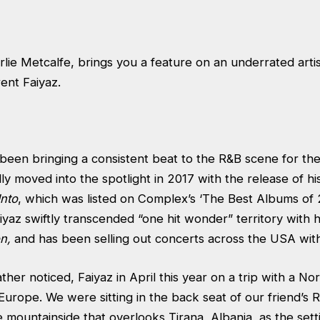
rlie Metcalfe, brings you a feature on an underrated arti
ent Faiyaz.
 been bringing a consistent beat to the R&B scene for th
ly moved into the spotlight in 2017 with the release of hi
Into
, which was listed on Complex’s ‘The Best Albums of 
aiyaz swiftly transcended “one hit wonder” territory with h
on,
and has been selling out concerts across the USA wit
rather noticed, Faiyaz in April this year on a trip with a N
urope. We were sitting in the back seat of our friend’s 
 mountainside that overlooks Tirana, Albania, as the setti