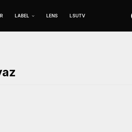
R
LABEL
LENS
LSUTV
yaz