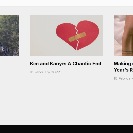
Kim and Kanye: A Chaotic End
Making 
Year’s 
18 February 2022
10 Februar