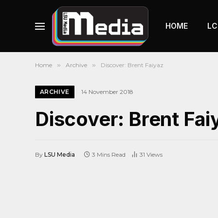
HOME
LC
Home
»
Archive
»
Discover: Brent Faiyaz
ARCHIVE
14 November 2018
Discover: Brent Fai
By
LSU Media
3 Mins Read
31
Views