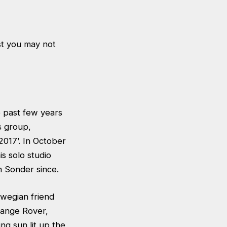
st you may not
e past few years
s group,
2017’. In October
is solo studio
h Sonder since.
orwegian friend
Range Rover,
ng sun lit up the