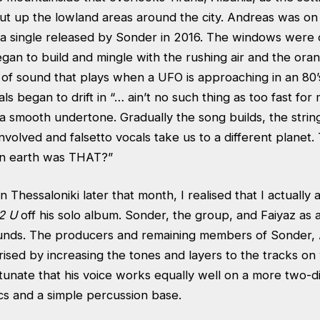
 cut up the lowland areas around the city. Andreas was o
a single released by Sonder in 2016. The windows were
gan to build and mingle with the rushing air and the ora
 of sound that plays when a UFO is approaching in an 80’s s
ls began to drift in “… ain’t no such thing as too fast for
 a smooth undertone. Gradually the song builds, the strin
nvolved and falsetto vocals take us to a different planet.
on earth was THAT?”
 in Thessaloniki later that month, I realised that I actuall
2 U
off his solo album. Sonder, the group, and Faiyaz as 
ounds. The producers and remaining members of Sonder, 
rised by increasing the tones and layers to the tracks on
ortunate that his voice works equally well on a more two-
ics and a simple percussion base.