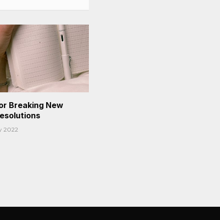
or Breaking New
Resolutions
y 2022