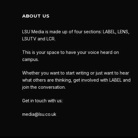
ABOUT US
LSU Media is made up of four sections: LABEL, LENS,
LSUTV and LCR.
This is your space to have your voice heard on
campus.
Whether you want to start writing or just want to hear
what others are thinking, get involved with LABEL and
join the conversation.
Get in touch with us:
media@lsu.co.uk