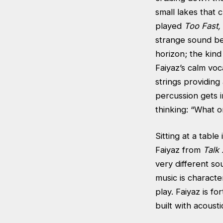
small lakes that
played
Too Fast,
strange sound be
horizon; the kind
Faiyaz’s calm voca
strings providing
percussion gets i
thinking: “What 
Sitting at a table
Faiyaz from
Talk 
very different s
music is characte
play. Faiyaz is f
built with acoust