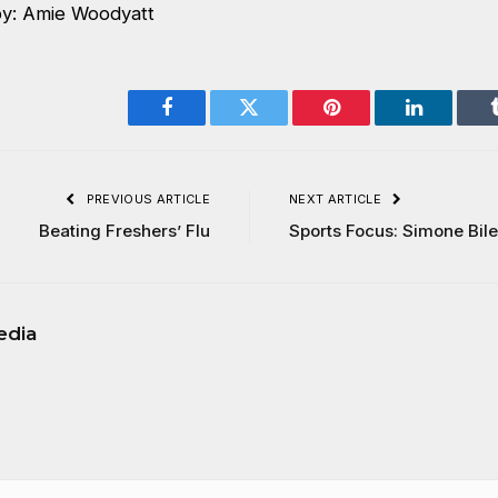
by: Amie Woodyatt
Facebook
Twitter
Pinterest
LinkedIn
PREVIOUS ARTICLE
NEXT ARTICLE
Beating Freshers’ Flu
Sports Focus: Simone Bil
edia