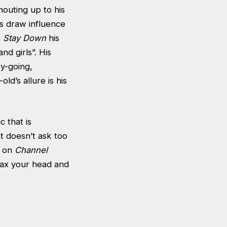
houting up to his
cs draw influence
n
Stay Down
his
nd girls”. His
sy-going,
old’s allure is his
 that is
t doesn’t ask too
g on
Channel
lax your head and