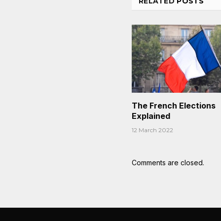
RELATED
POSTS
The French Elections
Explained
12 March 2022
Comments are closed.