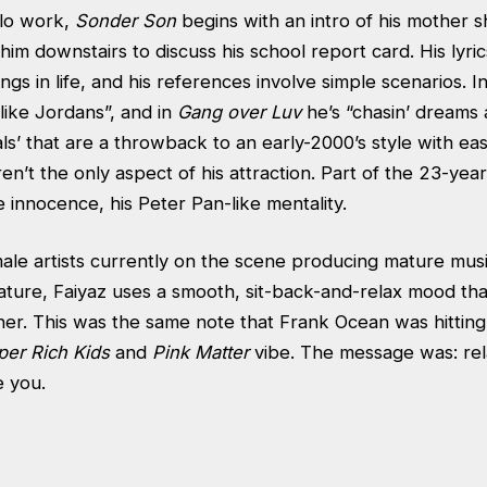
olo work,
Sonder Son
begins with an intro of his mother s
him downstairs to discuss his school report card. His lyri
ings in life, and his references involve simple scenarios. I
 like Jordans”, and in
Gang over Luv
he’s “chasin’ dreams a
ls’ that are a throwback to an early-2000’s style with ea
aren’t the only aspect of his attraction. Part of the 23-year-
e innocence, his Peter Pan-like mentality.
le artists currently on the scene producing mature music
ature, Faiyaz uses a smooth, sit-back-and-relax mood tha
ener. This was the same note that Frank Ocean was hittin
per Rich Kids
and
Pink Matter
vibe. The message was: re
e you.