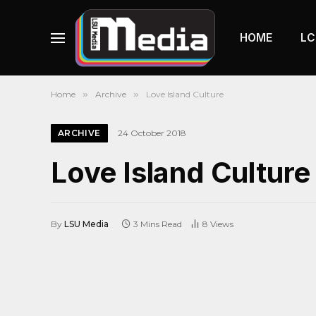
HOME
LC
Home
»
Archive
»
Love Island Culture
ARCHIVE
24 October 2018
Love Island Culture
By
LSU Media
3 Mins Read
8
Views