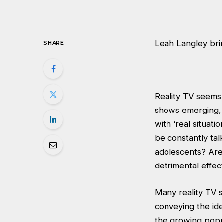
Leah Langley brin
SHARE
Reality TV seems
shows emerging, 
with ‘real situat
be constantly tal
adolescents? Are
detrimental effec
Many reality TV 
conveying the ide
the growing popul