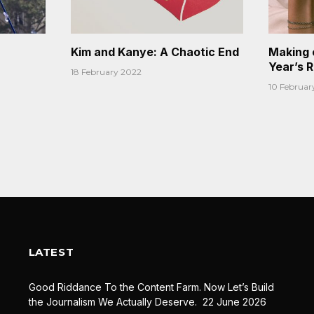
Kim and Kanye: A Chaotic End
Making 
Year’s 
18 February 2022
10 Februar
LATEST
Good Riddance To the Content Farm. Now Let’s Build
the Journalism We Actually Deserve.
22 June 2026