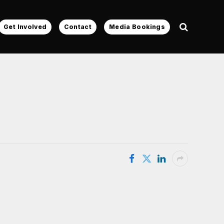
Get Involved
Contact
Media Bookings