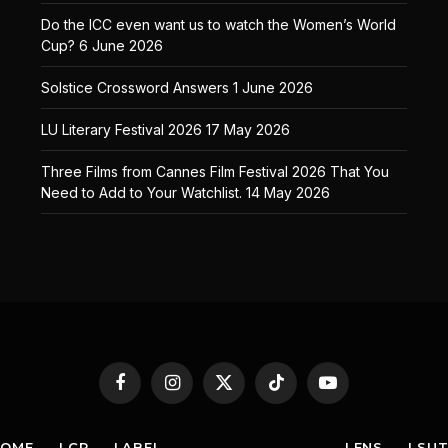
Do the ICC even want us to watch the Women’s World
Cup?
6 June 2026
Solstice Crossword Answers
1 June 2026
LU Literary Festival 2026
17 May 2026
Three Films from Cannes Film Festival 2026 That You
Need to Add to Your Watchlist.
14 May 2026
Facebook
Instagram
X
TikTok
YouTube
(Twitter)
HOME
LCR
LABEL
LENS
LSU