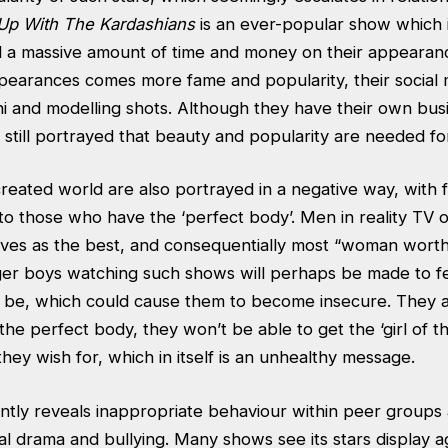
Up With The Kardashians
is an ever-popular show which 
 a massive amount of time and money on their appearanc
pearances comes more fame and popularity, their social 
ini and modelling shots. Although they have their own bu
 is still portrayed that beauty and popularity are needed f
created world are also portrayed in a negative way, with
to those who have the ‘perfect body’. Men in reality TV 
lves as the best, and consequentially most “woman worthy
r boys watching such shows will perhaps be made to fee
uld be, which could cause them to become insecure. They 
 the perfect body, they won’t be able to get the ‘girl of t
 they wish for, which in itself is an unhealthy message.
antly reveals inappropriate behaviour within peer groups
l drama and bullying. Many shows see its stars display a