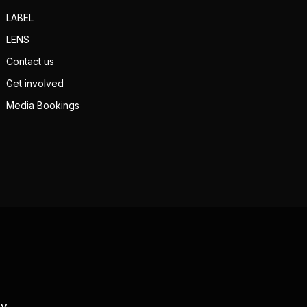
LABEL
LENS
Contact us
Get involved
Media Bookings
TV