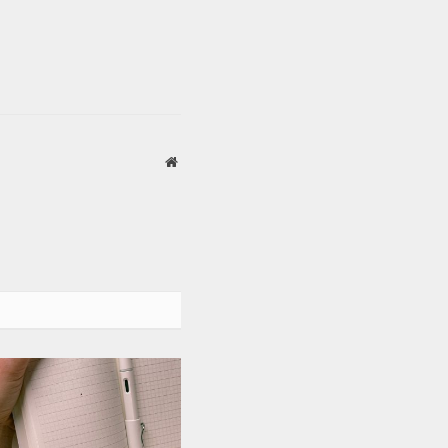
Website