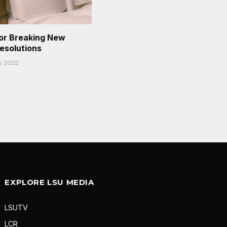
or Breaking New
Resolutions
y 2022
EXPLORE LSU MEDIA
LSUTV
LCR