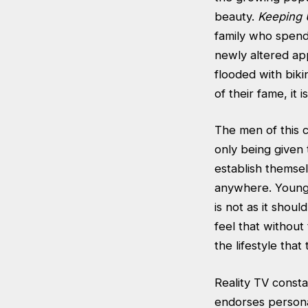
beauty.
Keeping 
family who spend
newly altered ap
flooded with bik
of their fame, it
The men of this 
only being given 
establish themse
anywhere. Younge
is not as it sho
feel that without
the lifestyle that
Reality TV const
endorses persona