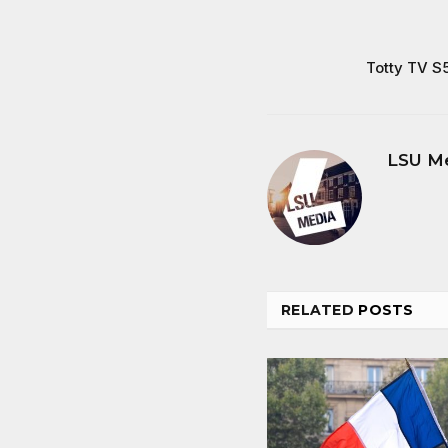
Totty TV S
LSU M
RELATED
POSTS