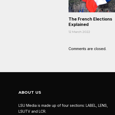
The French Elections
Explained
12 March 2022
Comments are closed.
ABOUT US
LSU Media is made up of four sections: LABEL, LENS,
LSUTV and LCR.