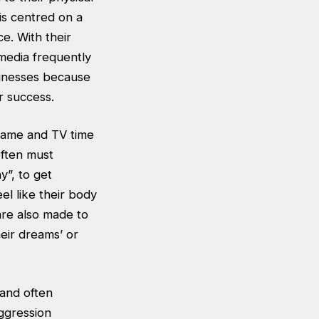
is centred on a
e. With their
media frequently
sinesses because
or success.
 fame and TV time
often must
”, to get
l like their body
are also made to
heir dreams’ or
 and often
ggression