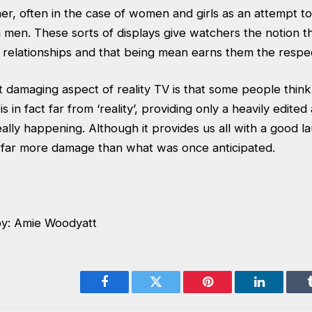
r, often in the case of women and girls as an attempt to
h men. These sorts of displays give watchers the notion th
l relationships and that being mean earns them the respe
damaging aspect of reality TV is that some people think i
t is in fact far from ‘reality’, providing only a heavily edit
eally happening. Although it provides us all with a good l
ng far more damage than what was once anticipated.
by: Amie Woodyatt
Facebook
Twitter
Pinterest
LinkedIn