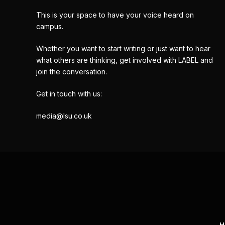
This is your space to have your voice heard on
campus.
Whether you want to start writing or just want to hear
what others are thinking, get involved with LABEL and
join the conversation.
Get in touch with us:
media@lsu.co.uk