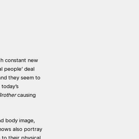
ith constant new
l people’ deal
 and they seem to
 today’s
Brother
causing
nd body image,
hows also portray
 to their physical