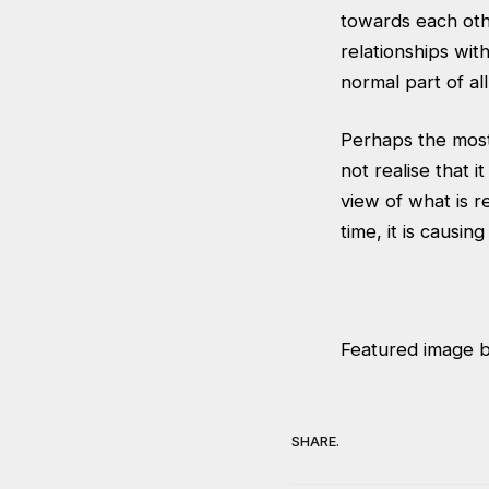
towards each othe
relationships wit
normal part of al
Perhaps the most 
not realise that i
view of what is r
time, it is causi
Featured image 
SHARE.