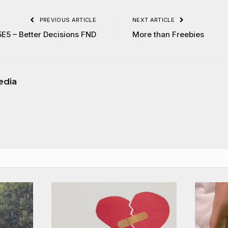
PREVIOUS ARTICLE
NEXT ARTICLE
5E5 – Better Decisions FND
More than Freebies
edia