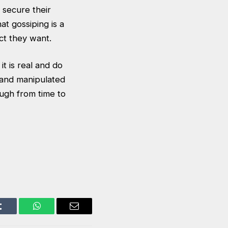
 secure their
at gossiping is a
ct they want.
t is real and do
ed and manipulated
augh from time to
Tumblr
WhatsApp
Email