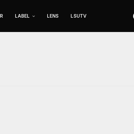
R
LABEL
LENS
LSUTV