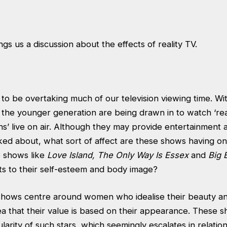
gs us a discussion about the effects of reality TV.
 to be overtaking much of our television viewing time. W
the younger generation are being drawn in to watch ‘rea
ions’ live on air. Although they may provide entertainment
ked about, what sort of affect are these shows having on
 shows like
Love Island, The Only Way Is Essex
and
Big 
ts to their self-esteem and body image?
shows centre around women who idealise their beauty a
a that their value is based on their appearance. These s
arity of such stars, which seemingly escalates in relation