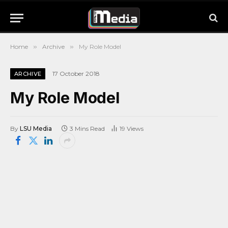
Home
»
Archive
»
My Role Model
17 October 2018
ARCHIVE
My Role Model
By
LSU Media
3 Mins Read
19
Views