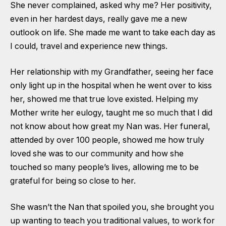
She never complained, asked why me? Her positivity,
even in her hardest days, really gave me a new
outlook on life. She made me want to take each day as
I could, travel and experience new things.
Her relationship with my Grandfather, seeing her face
only light up in the hospital when he went over to kiss
her, showed me that true love existed. Helping my
Mother write her eulogy, taught me so much that I did
not know about how great my Nan was. Her funeral,
attended by over 100 people, showed me how truly
loved she was to our community and how she
touched so many people’s lives, allowing me to be
grateful for being so close to her.
She wasn’t the Nan that spoiled you, she brought you
up wanting to teach you traditional values, to work for