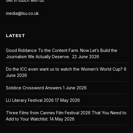
Get in touch with us:
media@lsu.co.uk
LATEST
Good Riddance To the Content Farm. Now Let’s Build the
Journalism We Actually Deserve.
22 June 2026
Do the ICC even want us to watch the Women’s World Cup?
6
June 2026
Solstice Crossword Answers
1 June 2026
LU Literary Festival 2026
17 May 2026
Three Films from Cannes Film Festival 2026 That You Need to
Add to Your Watchlist.
14 May 2026