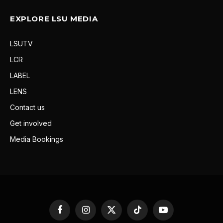
EXPLORE LSU MEDIA
LSUTV
LCR
LABEL
LENS
Contact us
Get involved
Media Bookings
Facebook
Instagram
X
TikTok
YouTube