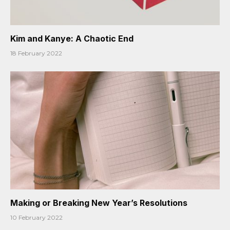
Kim and Kanye: A Chaotic End
18 February 2022
Making or Breaking New Year’s Resolutions
10 February 2022