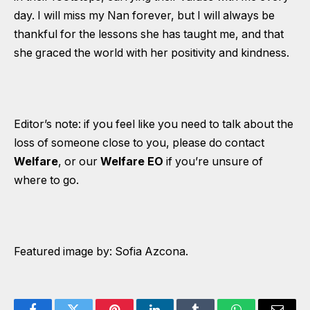
day. I will miss my Nan forever, but I will always be
thankful for the lessons she has taught me, and that
she graced the world with her positivity and kindness.
Editor’s note: if you feel like you need to talk about the
loss of someone close to you, please do contact
Welfare
, or our
Welfare EO
if you’re unsure of
where to go.
Featured image by: Sofia Azcona.