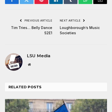
Facebook
Twitter
Pinterest
LinkedIn
Tumblr
WhatsApp
Email
PREVIOUS ARTICLE
NEXT ARTICLE
Tim Tries… Belly Dance
Loughborough’s Music
S2E1
Societies
LSU Media
Website
RELATED
POSTS