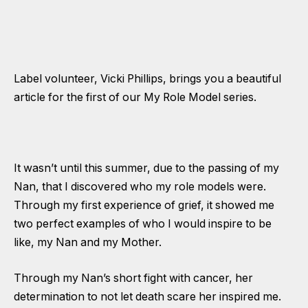
Label volunteer, Vicki Phillips, brings you a beautiful
article for the first of our My Role Model series.
It wasn’t until this summer, due to the passing of my
Nan, that I discovered who my role models were.
Through my first experience of grief, it showed me
two perfect examples of who I would inspire to be
like, my Nan and my Mother.
Through my Nan’s short fight with cancer, her
determination to not let death scare her inspired me.