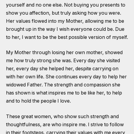
yourself and no one else. Not buying you presents to
show you affection, but truly asking how you were.
Her values flowed into my Mother, allowing me to be
brought up in the way I wish everyone could be. Due
to her, I want to be the best possible version of myself.
My Mother through losing her own mother, showed
me how truly strong she was. Every day she visited
her, every day she helped her, despite carrying on
with her own life. She continues every day to help her
widowed Father. The strength and compassion she
has shown is what inspires me to be like her, to help
and to hold the people I love.
These great women, who show such strength and
thoughtfulness, are who inspire me. I strive to follow
in their footsteps, carrying their values with me every