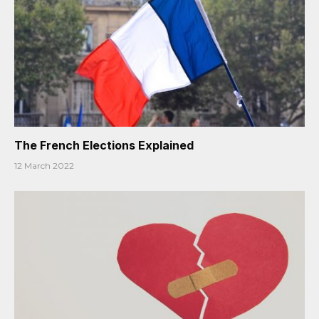
The French Elections Explained
12 March 2022