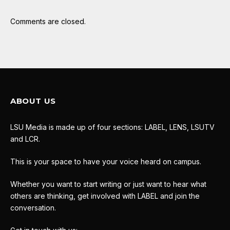
Comments are closed.
ABOUT US
LSU Media is made up of four sections: LABEL, LENS, LSUTV
and LCR.
This is your space to have your voice heard on campus.
Whether you want to start writing or just want to hear what
others are thinking, get involved with LABEL and join the
conversation.