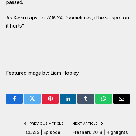
passed.
As Kevin raps on
TONYA
, “sometimes, it be so spot on
it hurts”.
Featured image by: Liam Hopley
Facebook
Twitter
Pinterest
LinkedIn
Tumblr
WhatsApp
Email
PREVIOUS ARTICLE
NEXT ARTICLE
CLASS | Episode 1
Freshers 2018 | Highlights