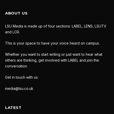
ABOUT US
LSU Media is made up of four sections: LABEL, LENS, LSUTV
and LCR.
This is your space to have your voice heard on campus.
Whether you want to start writing or just want to hear what
others are thinking, get involved with LABEL and join the
conversation.
Get in touch with us:
media@lsu.co.uk
LATEST