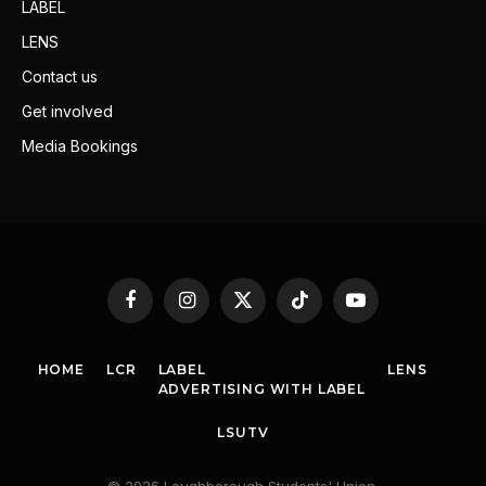
LABEL
LENS
Contact us
Get involved
Media Bookings
Facebook
Instagram
X
TikTok
YouTube
(Twitter)
HOME
LCR
LABEL
LENS
ADVERTISING WITH LABEL
LSUTV