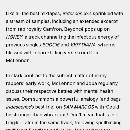
Like all the best mixtapes,
iridescence
is sprinkled with
a stream of samples, including an extended excerpt
from rap royalty Cam’ron. Beyoncé pops up on
HONEY
: a track channelling the infectious energy of
previous singles
BOOGIE
and
1997 DIANA
, which is
blessed with a hard-hitting verse from Dom
McLennon.
In stark contrast to the subject matter of many
rappers’ early work, McLennon and Joba regularly
discuss their respective battles with mental health
issues. Dom summons a powerful analogy (and bags
iridescence
’s best line) on
SAN MARCOS
with ‘Could
be stronger than vibranium / Don’t mean that I ain’t
fragile’. Later in the same track, following spellbinding