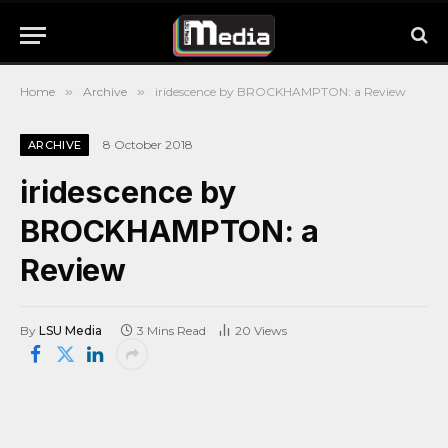
Home
»
Archive
»
iridescence by BROCKHAMPTON: a Review
8 October 2018
ARCHIVE
iridescence by
BROCKHAMPTON: a
Review
By
LSU Media
3 Mins Read
20
Views