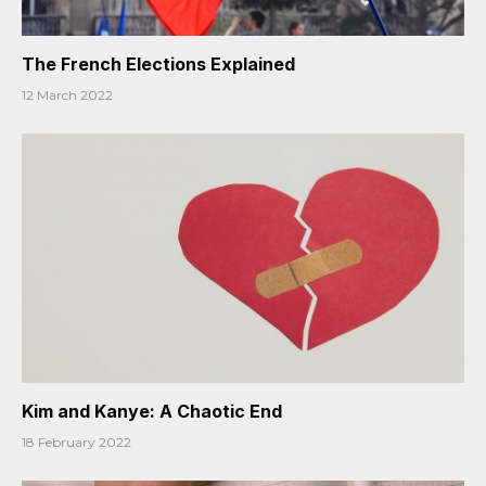
The French Elections Explained
12 March 2022
Kim and Kanye: A Chaotic End
18 February 2022