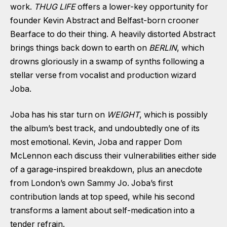
work.
THUG LIFE
offers a lower-key opportunity for
founder Kevin Abstract and Belfast-born crooner
Bearface
to do their thing. A heavily distorted Abstract
brings things back down to earth on
BERLIN
, which
drowns gloriously in a swamp of synths following a
stellar verse from vocalist and production wizard
Joba.
Joba has his star turn on
WEIGHT
, which is possibly
the album’s best track, and undoubtedly one of its
most emotional. Kevin, Joba and rapper Dom
McLennon each discuss their vulnerabilities either side
of a garage-inspired breakdown, plus an anecdote
from London’s own Sammy Jo. Joba’s first
contribution lands at top speed, while his second
transforms a lament about self-medication into a
tender refrain.