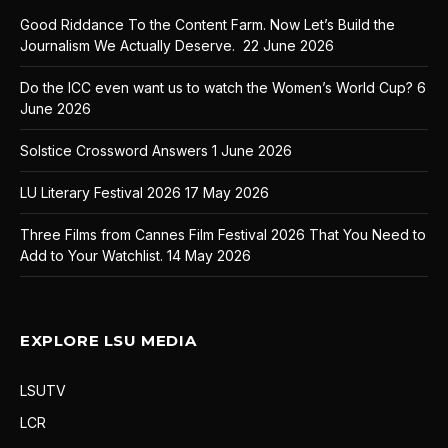
Good Riddance To the Content Farm. Now Let’s Build the
Journalism We Actually Deserve.
22 June 2026
Do the ICC even want us to watch the Women’s World Cup?
6
June 2026
Solstice Crossword Answers
1 June 2026
LU Literary Festival 2026
17 May 2026
Three Films from Cannes Film Festival 2026 That You Need to
Add to Your Watchlist.
14 May 2026
EXPLORE LSU MEDIA
LSUTV
LCR