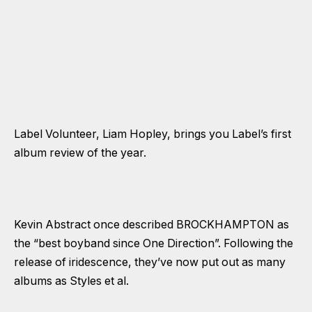
Label Volunteer, Liam Hopley, brings you Label’s first
album review of the year.
Kevin Abstract once described BROCKHAMPTON as
the “best boyband since One Direction”. Following the
release of iridescence, they’ve now put out as many
albums as Styles et al.