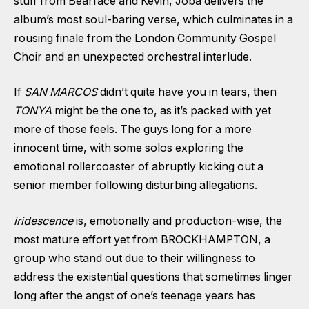
stuff from Bearface and Kevin, Joba delivers the
album’s most soul-baring verse, which culminates in a
rousing finale from the London Community Gospel
Choir and an unexpected orchestral interlude.
If
SAN MARCOS
didn’t quite have you in tears, then
TONYA
might be the one to, as it’s packed with yet
more of those feels. The guys long for a more
innocent time, with some solos exploring the
emotional rollercoaster of
abruptly kicking out
a
senior member following disturbing allegations.
iridescence
is, emotionally and production-wise, the
most mature effort yet from BROCKHAMPTON, a
group who stand out due to their willingness to
address the existential questions that sometimes linger
long after the angst of one’s teenage years has