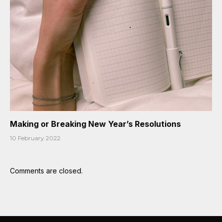
Making or Breaking New Year’s Resolutions
10 February 2022
Comments are closed.