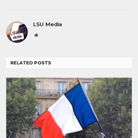
LSU Media
Website
RELATED
POSTS