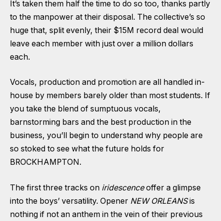
It’s taken them half the time to do so too, thanks partly
to the manpower at their disposal. The collective’s so
huge that, split evenly, their
$15M record deal
would
leave each member with just over a million dollars
each.
Vocals, production and promotion are all handled in-
house by members barely older than most students. If
you take the blend of sumptuous vocals,
barnstorming bars and the best production in the
business, you’ll begin to understand why people are
so stoked to see what the future holds for
BROCKHAMPTON.
The first three tracks on
iridescence
offer a glimpse
into the boys’ versatility. Opener
NEW ORLEANS
is
nothing if not an anthem in the vein of their previous