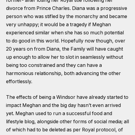
former- after losing her Royal title following her
divorce from Prince Charles. Diana was a progressive
person who was stifled by the monarchy and became
very unhappy; it would be a tragedy if Meghan
experienced similar when she has so much potential
to do good in this world. Hopefully now though, over
20 years on from Diana, the Family will have caught
up enough to allow her to slot in seamlessly without
being too constrained and they can have a
harmonious relationship, both advancing the other
effortlessly.
The effects of being a Windsor have already started to
impact Meghan and the big day hasn’t even arrived
yet. Meghan used to run a successful food and
lifestyle blog, alongside other forms of social media; all
of which had to be deleted as per Royal protocol, of