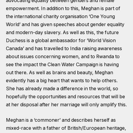
advocating equality between genders and female
empowerment. In addition to this, Meghan is part of
the international charity organisation ‘One Young
World’ and has given speeches about gender equality
and modern-day slavery. As well as this, the future
Duchess is a global ambassador for ‘World Vision
Canada’ and has travelled to India raising awareness
about issues concerning women, and to Rwanda to
see the impact the Clean Water Campaign is having
out there. As well as brains and beauty, Meghan
evidently has a big heart that wants to help others.
She has already made a difference in the world, so
hopefully the opportunities and resources that will be
at her disposal after her marriage will only amplify this.
Meghan is a ‘commoner’ and describes herself as
mixed-race with a father of British/European heritage,