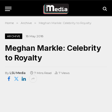
Home
»
Archive
»
Meghan Markle: Celebrity to Royalty
18 May 2018
ARCHIVE
Meghan Markle: Celebrity
to Royalty
By
LSU Media
7 Mins Read
7
Views