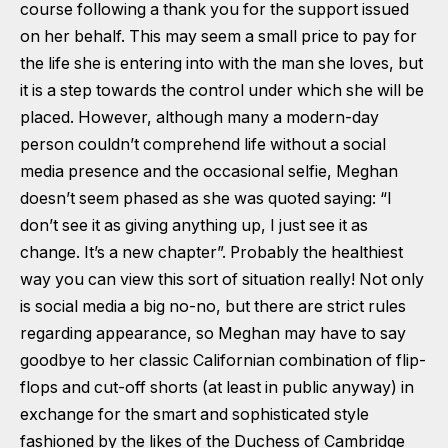
course following a thank you for the support issued
on her behalf. This may seem a small price to pay for
the life she is entering into with the man she loves, but
it is a step towards the control under which she will be
placed. However, although many a modern-day
person couldn’t comprehend life without a social
media presence and the occasional selfie, Meghan
doesn’t seem phased as she was quoted saying: “I
don’t see it as giving anything up, I just see it as
change. It’s a new chapter”. Probably the healthiest
way you can view this sort of situation really! Not only
is social media a big no-no, but there are strict rules
regarding appearance, so Meghan may have to say
goodbye to her classic Californian combination of flip-
flops and cut-off shorts (at least in public anyway) in
exchange for the smart and sophisticated style
fashioned by the likes of the Duchess of Cambridge