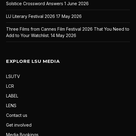
Solstice Crossword Answers
1 June 2026
LU Literary Festival 2026
17 May 2026
Three Films from Cannes Film Festival 2026 That You Need to
Add to Your Watchlist.
14 May 2026
EXPLORE LSU MEDIA
LSUTV
LCR
LABEL
LENS
Contact us
Get involved
Media Bookings