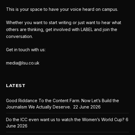
This is your space to have your voice heard on campus.
Whether you want to start writing or just want to hear what
others are thinking, get involved with LABEL and join the
conversation.
Get in touch with us:
media@lsu.co.uk
LATEST
Good Riddance To the Content Farm. Now Let’s Build the
Journalism We Actually Deserve.
22 June 2026
Do the ICC even want us to watch the Women’s World Cup?
6
June 2026