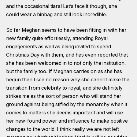
and the occasional tiara! Let’s face it though, she
could wear a binbag and still look incredible.
So far Meghan seems to have been fitting in with her
new family quite effortlessly, attending Royal
engagements as well as being invited to spend
Christmas Day with them, and has even reported that
she has been welcomed in to not only the institution,
but the family too. If Meghan carries on as she has
begun then I see no reason why she cannot make the
transition from celebrity to royal, and she definitely
strikes me as the sort of person who will stand her
ground against being stifled by the monarchy when it
comes to matters she deems important and will use
her new-found power and influence to make positive
changes to the world. I think really we are not left