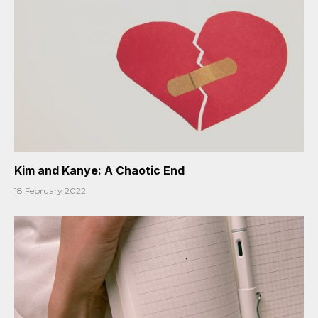
Kim and Kanye: A Chaotic End
18 February 2022