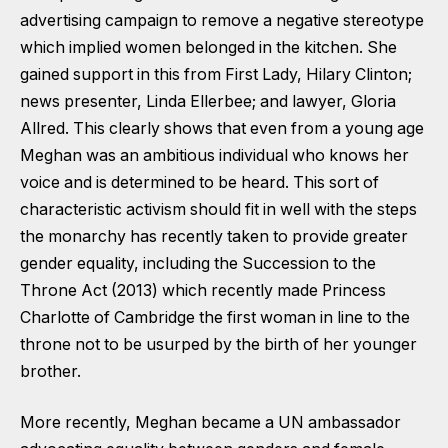
advertising campaign to remove a negative stereotype
which implied women belonged in the kitchen. She
gained support in this from First Lady, Hilary Clinton;
news presenter, Linda Ellerbee; and lawyer, Gloria
Allred. This clearly shows that even from a young age
Meghan was an ambitious individual who knows her
voice and is determined to be heard. This sort of
characteristic activism should fit in well with the steps
the monarchy has recently taken to provide greater
gender equality, including the Succession to the
Throne Act (2013) which recently made Princess
Charlotte of Cambridge the first woman in line to the
throne not to be usurped by the birth of her younger
brother.
More recently, Meghan became a UN ambassador