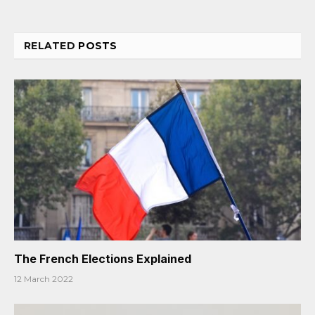
RELATED
POSTS
The French Elections Explained
12 March 2022