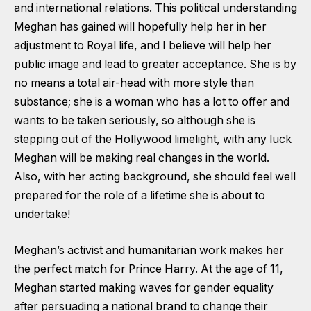
and international relations. This political understanding
Meghan has gained will hopefully help her in her
adjustment to Royal life, and I believe will help her
public image and lead to greater acceptance. She is by
no means a total air-head with more style than
substance; she is a woman who has a lot to offer and
wants to be taken seriously, so although she is
stepping out of the Hollywood limelight, with any luck
Meghan will be making real changes in the world.
Also, with her acting background, she should feel well
prepared for the role of a lifetime she is about to
undertake!
Meghan’s activist and humanitarian work makes her
the perfect match for Prince Harry. At the age of 11,
Meghan started making waves for gender equality
after persuading a national brand to change their