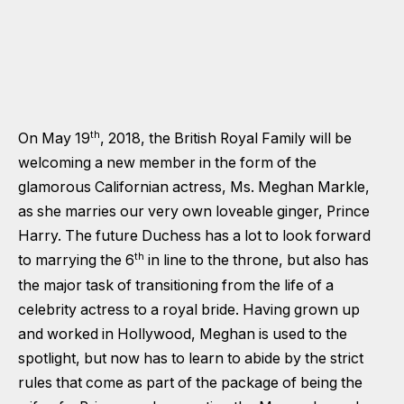
th
On May 19
, 2018, the British Royal Family will be
welcoming a new member in the form of the
glamorous Californian actress, Ms. Meghan Markle,
as she marries our very own loveable ginger, Prince
Harry. The future Duchess has a lot to look forward
th
to marrying the 6
in line to the throne, but also has
the major task of transitioning from the life of a
celebrity actress to a royal bride. Having grown up
and worked in Hollywood, Meghan is used to the
spotlight, but now has to learn to abide by the strict
rules that come as part of the package of being the