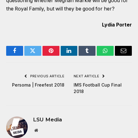
questioning whether Meghan Markle will be good for
the Royal Family, but will they be good for her?
Lydia Porter
Facebook
Twitter
Pinterest
LinkedIn
Tumblr
WhatsApp
Email
PREVIOUS ARTICLE
NEXT ARTICLE
Persoma | Freefest 2018
IMS Football Cup Final
2018
LSU Media
Website