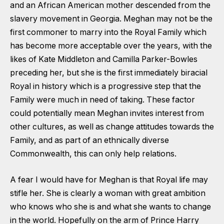
and an African American mother descended from the
slavery movement in Georgia. Meghan may not be the
first commoner to marry into the Royal Family which
has become more acceptable over the years, with the
likes of Kate Middleton and Camilla Parker-Bowles
preceding her, but she is the first immediately biracial
Royal in history which is a progressive step that the
Family were much in need of taking. These factor
could potentially mean Meghan invites interest from
other cultures, as well as change attitudes towards the
Family, and as part of an ethnically diverse
Commonwealth, this can only help relations.
A fear I would have for Meghan is that Royal life may
stifle her. She is clearly a woman with great ambition
who knows who she is and what she wants to change
in the world. Hopefully on the arm of Prince Harry