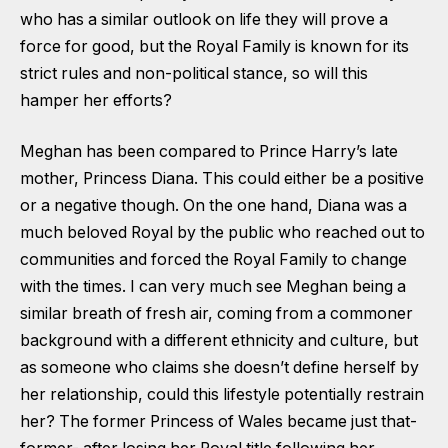
who has a similar outlook on life they will prove a
force for good, but the Royal Family is known for its
strict rules and non-political stance, so will this
hamper her efforts?
Meghan has been compared to Prince Harry’s late
mother, Princess Diana. This could either be a positive
or a negative though. On the one hand, Diana was a
much beloved Royal by the public who reached out to
communities and forced the Royal Family to change
with the times. I can very much see Meghan being a
similar breath of fresh air, coming from a commoner
background with a different ethnicity and culture, but
as someone who claims she doesn’t define herself by
her relationship, could this lifestyle potentially restrain
her? The former Princess of Wales became just that-