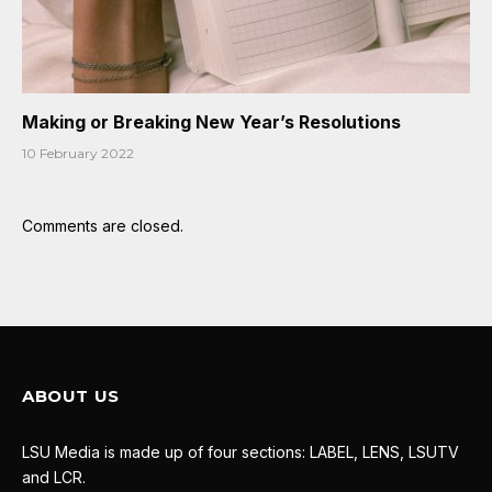
Making or Breaking New Year’s Resolutions
10 February 2022
Comments are closed.
ABOUT US
LSU Media is made up of four sections: LABEL, LENS, LSUTV
and LCR.