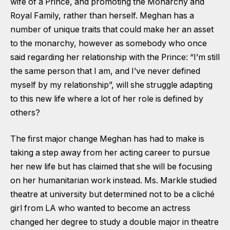
wife of a Prince, and promoting the Monarchy and
Royal Family, rather than herself. Meghan has a
number of unique traits that could make her an asset
to the monarchy, however as somebody who once
said regarding her relationship with the Prince: “I’m still
the same person that I am, and I’ve never defined
myself by my relationship”, will she struggle adapting
to this new life where a lot of her role is defined by
others?
The first major change Meghan has had to make is
taking a step away from her acting career to pursue
her new life but has claimed that she will be focusing
on her humanitarian work instead. Ms. Markle studied
theatre at university but determined not to be a cliché
girl from LA who wanted to become an actress
changed her degree to study a double major in theatre