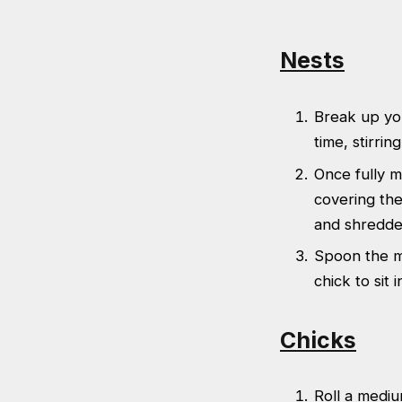
Nests
Break up yo
time, stirri
Once fully m
covering the
and shredded
Spoon the mi
chick to sit i
Chicks
Roll a mediu