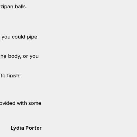
zipan balls
, you could pipe
the body, or you
o finish!
provided with some
Lydia Porter