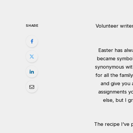
Volunteer writer
SHARE
Easter has alw
became symbolic
synonymous with
for all the fami
and give you 
assignments yo
else, but I g
The recipe I’ve p