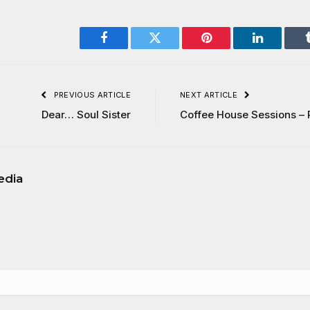
Facebook
Twitter
Pinterest
LinkedIn
PREVIOUS ARTICLE
NEXT ARTICLE
Dear… Soul Sister
Coffee House Sessions – 
edia