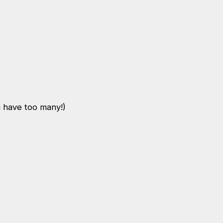
u have too many!)