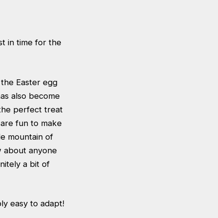
t in time for the
 the Easter egg
 has also become
he perfect treat
y are fun to make
le mountain of
ow about anyone
itely a bit of
bly easy to adapt!