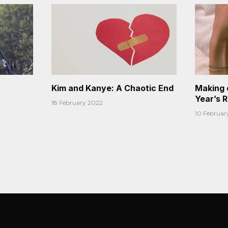
Kim and Kanye: A Chaotic End
Making 
Year’s 
18 February 2022
10 Februar