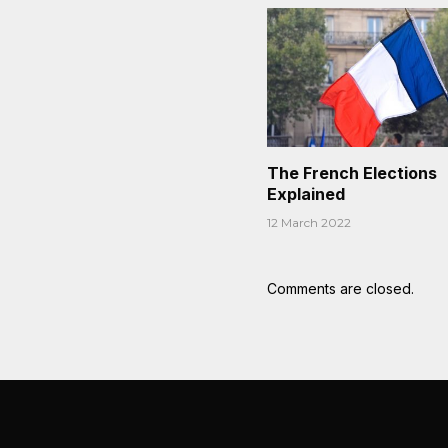
The French Elections
Explained
12 March 2022
Comments are closed.