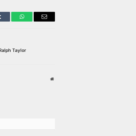
Tumblr
WhatsApp
Email
Ralph Taylor
Website