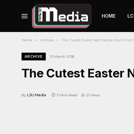
HOME
LC
Home
»
Archive
»
The Cutest Easter Nest Recipe You’ll Find 
ARCHIVE
12 March 2018
The Cutest Easter N
By
LSU Media
3 Mins Read
21
Views