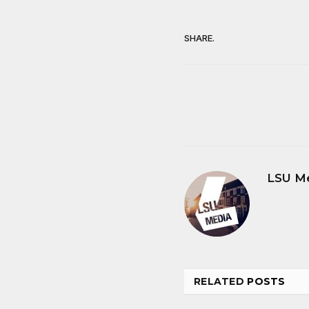
SHARE.
LSU M
RELATED
POSTS