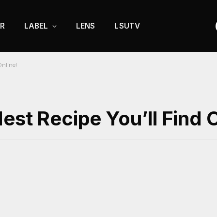
R
LABEL
LENS
LSUTV
Online!
est Recipe You’ll Find O