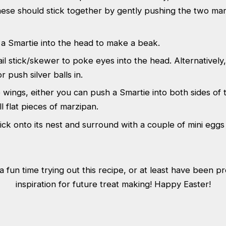
ese should stick together by gently pushing the two mar
a Smartie into the head to make a beak.
il stick/skewer to poke eyes into the head. Alternatively
r push silver balls in.
wings, either you can push a Smartie into both sides of 
l flat pieces of marzipan.
ick onto its nest and surround with a couple of mini eggs t
 fun time trying out this recipe, or at least have been 
inspiration for future treat making! Happy Easter!