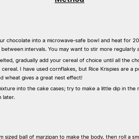
ur chocolate into a microwave-safe bowl and heat for 20
ng between intervals. You may want to stir more regularly a
elted, gradually add your cereal of choice until all the ch
 cereal. I have used cornflakes, but Rice Krispies are a p
 wheat gives a great nest effect!
xture into the cake cases; try to make a little dip in the 
n later.
m sized ball of marzipan to make the body, then roll a sm