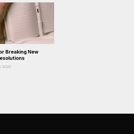
or Breaking New
Resolutions
y 2022