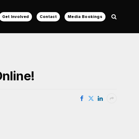
Get Involved
Contact
Media Bookings
nline!