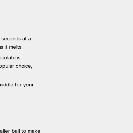
 seconds at a
s it melts.
ocolate is
opular choice,
middle for your
aller ball to make