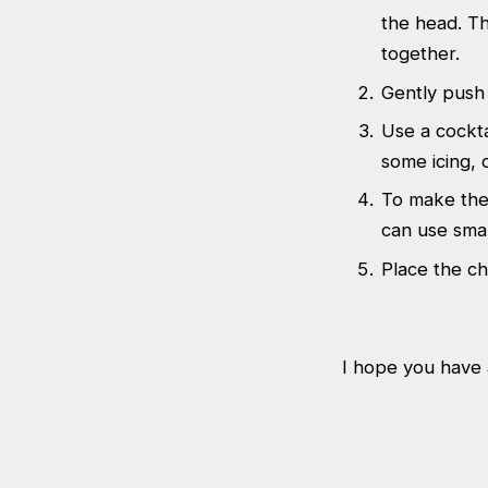
the head. Th
together.
Gently push 
Use a cockta
some icing, o
To make the 
can use smal
Place the ch
I hope you have a