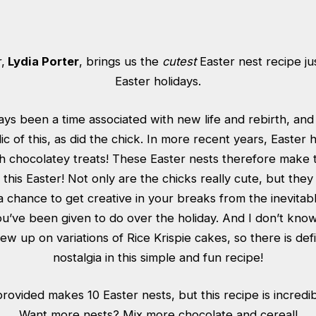
,
Lydia Porter
, brings us the
cutest
Easter nest recipe jus
Easter holidays.
ays been a time associated with new life and rebirth, and
 of this, as did the chick. In more recent years, Easter
 chocolatey treats! These Easter nests therefore make t
ly this Easter! Not only are the chicks really cute, but the
a chance to get creative in your breaks from the inevitab
u’ve been given to do over the holiday. And I don’t kn
rew up on variations of Rice Krispie cakes, so there is defin
nostalgia in this simple and fun recipe!
rovided makes 10 Easter nests, but this recipe is incredi
Want more nests? Mix more chocolate and cereal!