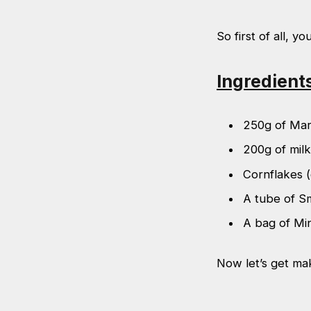
So first of all, yo
Ingredient
250g of Mar
200g of milk
Cornflakes (
A tube of S
A bag of Mi
Now let’s get ma