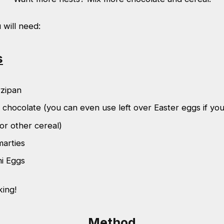
u will need:
s
zipan
 chocolate (you can even use left over Easter eggs if yo
or other cereal)
marties
ni Eggs
king!
Method