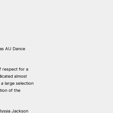
t as AU Dance
 respect for a
dicated almost
 a large selection
tion of the
lyssia Jackson