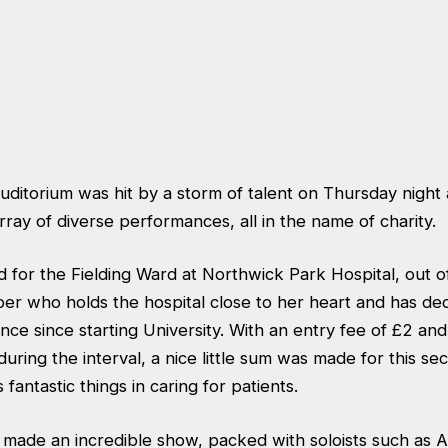
auditorium was hit by a storm of talent on Thursday nigh
rray of diverse performances, all in the name of charity.
for the Fielding Ward at Northwick Park Hospital, out of
er who holds the hospital close to her heart and has de
nce since starting University. With an entry fee of £2 and
during the interval, a nice little sum was made for this sec
 fantastic things in caring for patients.
made an incredible show, packed with soloists such as A