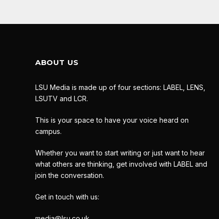
ABOUT US
LSU Media is made up of four sections: LABEL, LENS,
LSUTV and LCR.
This is your space to have your voice heard on
campus.
Whether you want to start writing or just want to hear
what others are thinking, get involved with LABEL and
join the conversation.
Get in touch with us:
media@lsu.co.uk