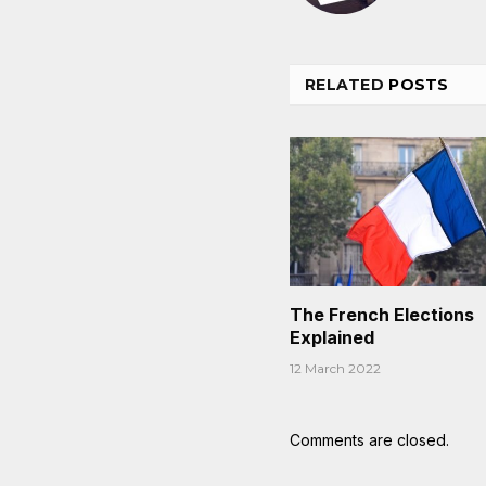
RELATED
POSTS
The French Elections
Explained
12 March 2022
Comments are closed.