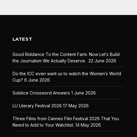
LATEST
Good Riddance To the Content Farm. Now Let’s Build
the Journalism We Actually Deserve.
22 June 2026
Do the ICC even want us to watch the Women’s World
Cup?
6 June 2026
Solstice Crossword Answers
1 June 2026
LU Literary Festival 2026
17 May 2026
Three Films from Cannes Film Festival 2026 That You
Need to Add to Your Watchlist.
14 May 2026