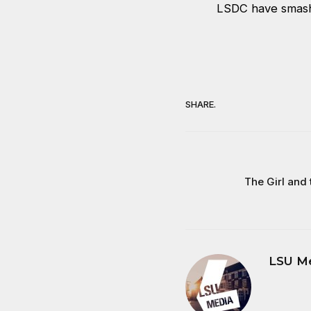
LSDC have smashe
SHARE.
The Girl and
LSU M