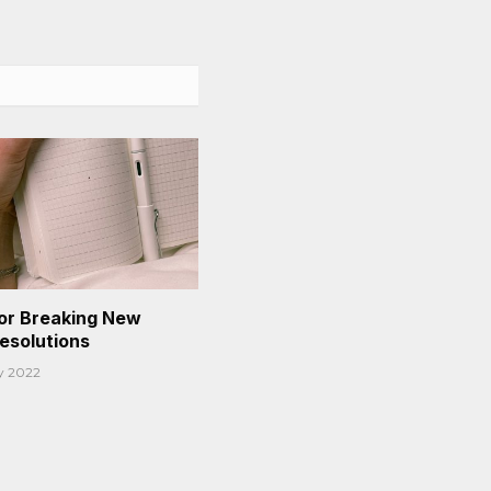
or Breaking New
Resolutions
y 2022