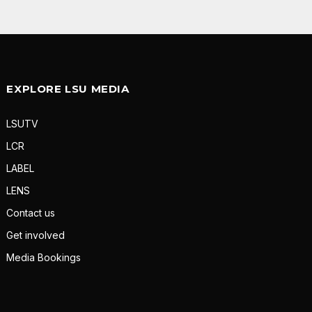
EXPLORE LSU MEDIA
LSUTV
LCR
LABEL
LENS
Contact us
Get involved
Media Bookings