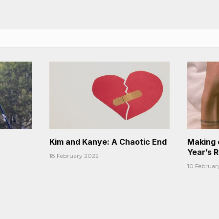
Kim and Kanye: A Chaotic End
Making 
Year’s 
18 February 2022
10 Februar