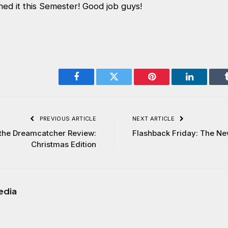
d it this Semester! Good job guys!
Facebook
Twitter
Pinterest
LinkedIn
PREVIOUS ARTICLE
NEXT ARTICLE
 the Dreamcatcher Review:
Flashback Friday: The N
Christmas Edition
edia