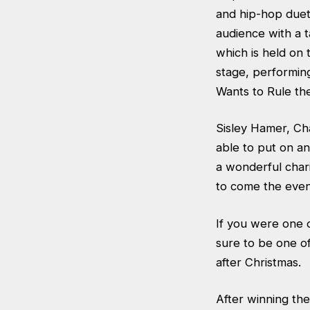
and hip-hop duet
audience with a 
which is held on 
stage, performin
Wants to Rule th
Sisley Hamer, Ch
able to put on a
a wonderful char
to come the even
If you were one 
sure to be one of
after Christmas.
After winning the