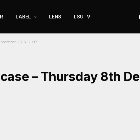
R
LABEL
LENS
LSUTV
December 2016-12-07
case – Thursday 8th D