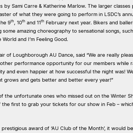
s by Sami Carre & Katherine Marlow. The larger classes 
taster of what they were going to perform in LSDC’s ann
th
th
th
the 9
, 10
and 11
February next year. Bikers and balle
g some amazing choreography to sensational songs, suc
e World and I’m Feeling Good.
air of Loughborough AU Dance, said “We are really plea
nother performance opportunity for our members while r
ity and even happier at how successful the night was! W
t grows and gets better and better every year!”
of the unfortunate ones who missed out on the Winter 
 the first to grab your tickets for our show in Feb – which
 prestigious award of ‘AU Club of the Month’, it would be 