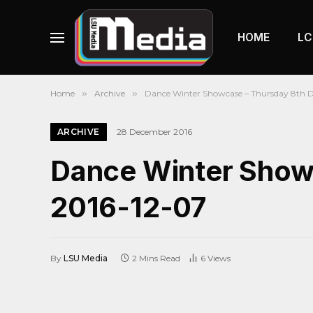
HOME
LC
Home
»
Archive
»
Dance Winter Showcase – Thursday 8th 
ARCHIVE
28 December 2016
Dance Winter Show
2016-12-07
By
LSU Media
2 Mins Read
6
Views