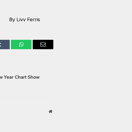
By Livv Ferris
Tumblr
WhatsApp
Email
ew Year Chart Show
Website