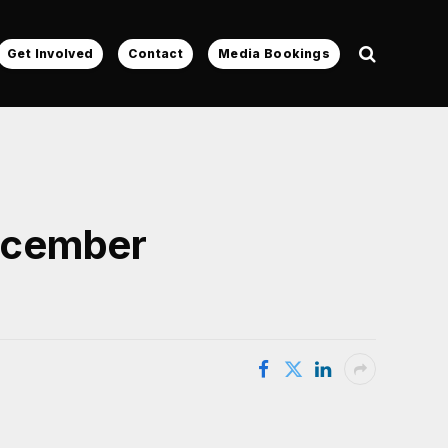
Get Involved
Contact
Media Bookings
ecember