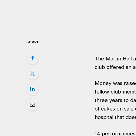
SHARE
The Martin Hall 
club offered an a
Money was raised 
fellow club memb
three years to da
of cakes on sale 
hospital that does
14 performances 