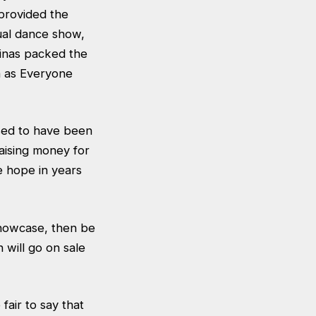
provided the
ual dance show,
rinas packed the
h as Everyone
sed to have been
aising money for
e hope in years
Showcase, then be
 will go on sale
fair to say that