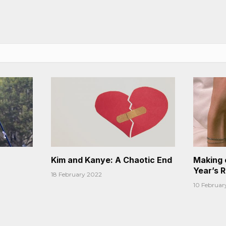
Kim and Kanye: A Chaotic End
Making 
Year’s 
18 February 2022
10 Februar