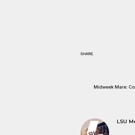
SHARE.
Midweek Mare: Co
LSU M