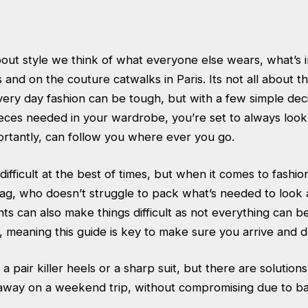
out style we think of what everyone else wears, what’s i
and on the couture catwalks in Paris. Its not all about th
very day fashion can be tough, but with a few simple dec
eces needed in your wardrobe, you’re set to always look
rtantly, can follow you where ever you go.
difficult at the best of times, but when it comes to fashio
g, who doesn’t struggle to pack what’s needed to look 
s can also make things difficult as not everything can b
, meaning this guide is key to make sure you arrive and d
 a pair killer heels or a sharp suit, but there are solution
away on a weekend trip, without compromising due to ba