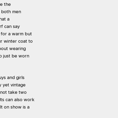
ve the
r both men
hat a
rf can say
t for a warm but
r winter coat to
about wearing
o just be worn
ys and girls
y yet vintage
 not take two
lts can also work
lt on show is a