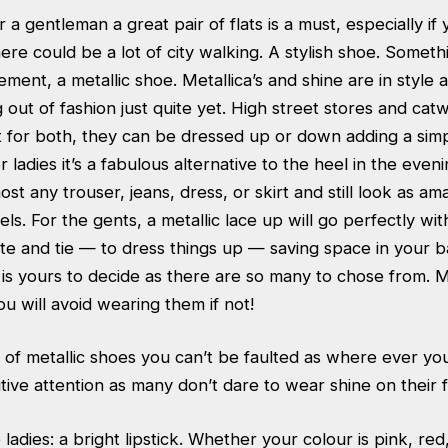
 a gentleman a great pair of flats is a must, especially i
re could be a lot of city walking. A stylish shoe. Someth
tement, a metallic shoe. Metallica’s and shine are in style
 out of fashion just quite yet. High street stores and cat
t for both, they can be dressed up or down adding a sim
 ladies it’s a fabulous alternative to the heel in the even
st any trouser, jeans, dress, or skirt and still look as am
eels. For the gents, a metallic lace up will go perfectly wi
ite and tie — to dress things up — saving space in your b
 is yours to decide as there are so many to chose from. 
u will avoid wearing them if not!
 of metallic shoes you can’t be faulted as where ever yo
tive attention as many don’t dare to wear shine on their f
 ladies: a bright lipstick. Whether your colour is pink, re