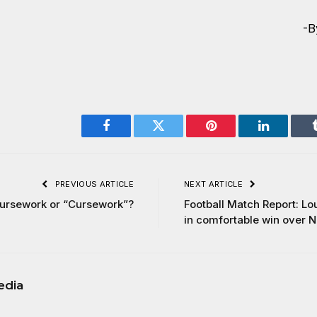
-B
Facebook
Twitter
Pinterest
LinkedIn
PREVIOUS ARTICLE
NEXT ARTICLE
ursework or “Cursework”?
Football Match Report: L
in comfortable win over 
edia