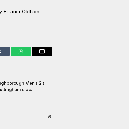
y Eleanor Oldham
Tumblr
WhatsApp
Email
oughborough Men’s 2’s
Nottingham side.
Website