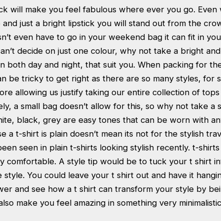
ick will make you feel fabulous where ever you go. Even wi
nd just a bright lipstick you will stand out from the cro
esn’t even have to go in your weekend bag it can fit in yo
can’t decide on just one colour, why not take a bright and
on both day and night, that suit you. When packing for t
an be tricky to get right as there are so many styles, for
re allowing us justify taking our entire collection of tops
ly, a small bag doesn’t allow for this, so why not take a s
hite, black, grey are easy tones that can be worn with an
e a t-shirt is plain doesn’t mean its not for the stylish tr
een seen in plain t-shirts looking stylish recently. t-shirt
 comfortable. A style tip would be to tuck your t shirt in
 style. You could leave your t shirt out and have it hangin
wer and see how a t shirt can transform your style by be
lso make you feel amazing in something very minimalistic