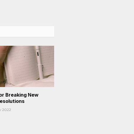
or Breaking New
Resolutions
y 2022