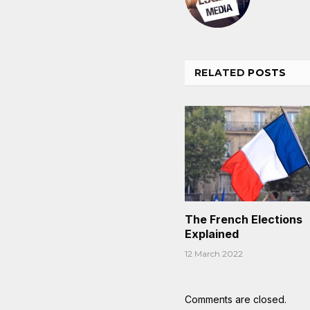
RELATED
POSTS
The French Elections
Explained
12 March 2022
Comments are closed.