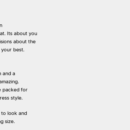
n
at. Its about you
isions about the
 your best.
n and a
amazing.
e packed for
ress style.
s to look and
g size.