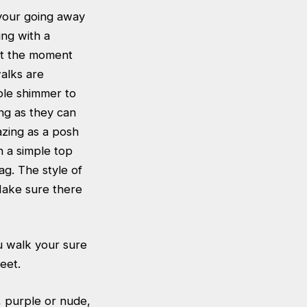
f your going away
ing with a
 at the moment
walks are
ple shimmer to
ing as they can
azing as a posh
th a simple top
ag. The style of
Make sure there
u walk your sure
eet.
d, purple or nude,