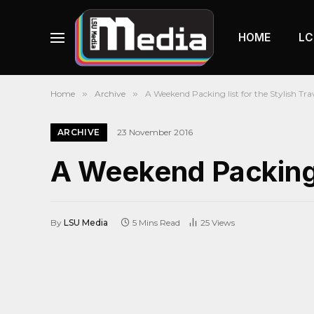
HOME
LC
Home
»
Archive
»
A Weekend Packing list for the Stylish Trav
ARCHIVE
23 November 2016
A Weekend Packing li
By
LSU Media
5 Mins Read
25
Views