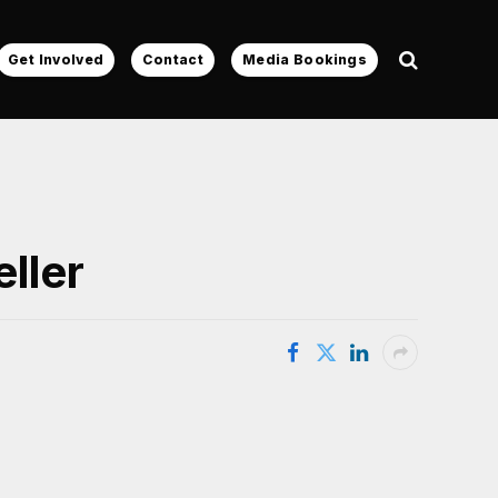
Get Involved
Contact
Media Bookings
eller