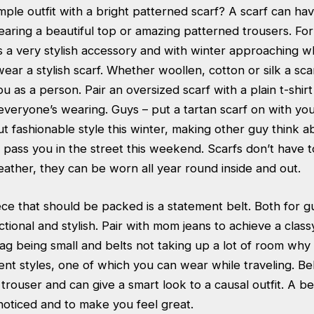
mple outfit with a bright patterned scarf? A scarf can ha
earing a beautiful top or amazing patterned trousers. Fo
s a very stylish accessory and with winter approaching w
ear a stylish scarf. Whether woollen, cotton or silk a sca
 as a person. Pair an oversized scarf with a plain t-shir
everyone’s wearing. Guys – put a tartan scarf on with you
t fashionable style this winter, making other guy think 
pass you in the street this weekend. Scarfs don’t have t
eather, they can be worn all year round inside and out.
ece that should be packed is a statement belt. Both for gu
nctional and stylish. Pair with mom jeans to achieve a class
ag being small and belts not taking up a lot of room why
ent styles, one of which you can wear while traveling. Be
 trouser and can give a smart look to a causal outfit. A be
noticed and to make you feel great.