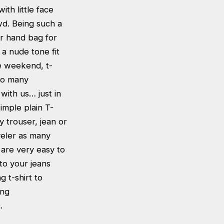
th little face
wd. Being such a
ur hand bag for
 a nude tone fit
he weekend, t-
 so many
 with us… just in
imple plain T-
y trouser, jean or
aveler as many
s are very easy to
to your jeans
g t-shirt to
ing
.