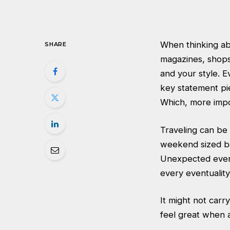
When thinking ab
SHARE
magazines, shops 
and your style. E
key statement pi
Which, more impo
Traveling can be 
weekend sized ba
Unexpected event
every eventuality
It might not carry
feel great when 