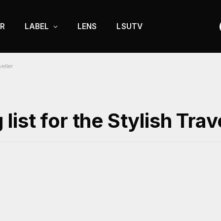
R
LABEL
LENS
LSUTV
eller
st for the Stylish Trav