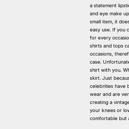
a statement lipst
and eye make up a
small item, it do
easy use. If you 
for every occasi
shirts and tops c
occasions, therefo
case. Unfortunate
shirt with you. W
skirt. Just becaus
celebrities have b
wear and are very
creating a vintage
your knees or lo
comfortable but a