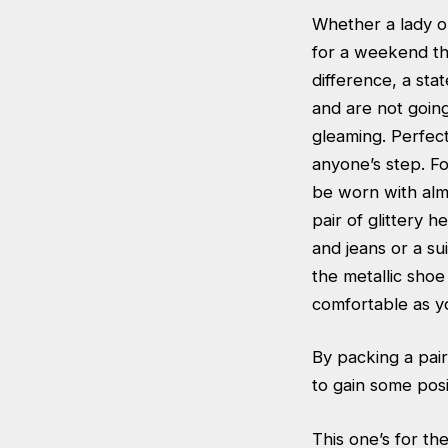
Whether a lady or
for a weekend the
difference, a sta
and are not going
gleaming. Perfec
anyone’s step. For
be worn with almo
pair of glittery h
and jeans or a su
the metallic shoe
comfortable as yo
By packing a pair
to gain some posi
This one’s for the