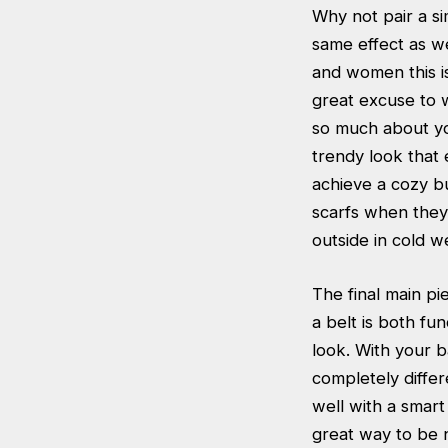
Why not pair a si
same effect as w
and women this i
great excuse to w
so much about you
trendy look that 
achieve a cozy bu
scarfs when they 
outside in cold w
The final main pi
a belt is both fu
look. With your b
completely differ
well with a smart
great way to be 