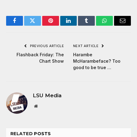
Facebook
Twitter
Pinterest
LinkedIn
Tumblr
WhatsApp
Email
PREVIOUS ARTICLE
NEXT ARTICLE
Flashback Friday: The
Harambe
Chart Show
McHarambeface? Too
good to be true …
LSU Media
Website
RELATED
POSTS