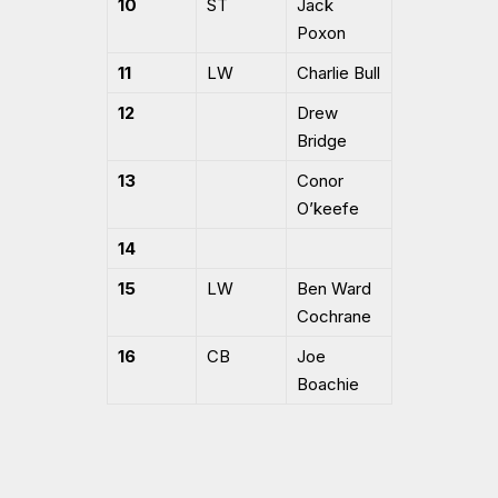
10
ST
Jack
Poxon
11
LW
Charlie Bull
12
Drew
Bridge
13
Conor
O’keefe
14
15
LW
Ben Ward
Cochrane
16
CB
Joe
Boachie