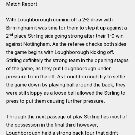
Match Report
With Loughborough coming off a 2-2 draw with
Birmingham it was time for them to step it up against a
nd
2
place Stirling side going strong after their 1-0 win
against Nottingham. As the referee checks both sides
the game begins with Loughborough kicking off.
Stirling definitely the strong team in the opening stages
of the game, as they put Loughborough under
pressure from the off. As Loughborough try to settle
the game down by playing ball around the back, they
were still sloppy as a loose ball allowed the Stirling to
press to put them causing further pressure.
Through the next passage of play Stirling has most of
the possession in the final third however,
Loughborough held a strong back four that didn’t