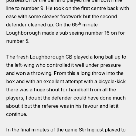
possession of the ball and played the ball down the
line to number 9. He took on the first centre back with
ease with some cleaver footwork but the second
th
defender cleaned up. On the 65
minute
Loughborough made a sub seeing number 16 on for
number 5.
The fresh Loughborough CB played a long ball up to
the left-wing who controlled it well under pressure
and won a throwing. From this a long throw into the
box and with an excellent attempt with a bicycle-kick
there was a huge shout for handball from all the
players, I doubt the defender could have done much
about it but the referee was in his favour and let it
continue.
In the final minutes of the game Stirling just played to