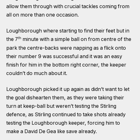
allow them through with crucial tackles coming from
all on more than one occasion.
Loughborough where starting to find their feet but in
th
the 7
minute with a simple ball on from centre of the
park the centre-backs were napping as a flick onto
their number 9 was successful and it was an easy
finish for him in the bottom right corner, the keeper
couldn’t do much about it.
Loughborough picked it up again as didn’t want to let
the goal dishearten them, as they were taking their
turn at keep-ball but weren’t testing the Stirling
defence, as Stirling continued to take shots already
testing the Loughborough keeper, forcing him to
make a David De Gea like save already.