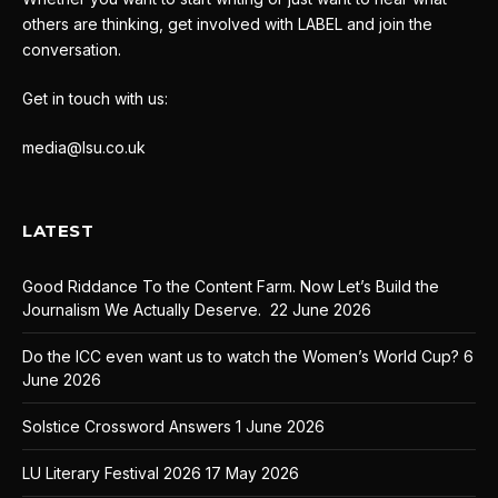
others are thinking, get involved with LABEL and join the
conversation.
Get in touch with us:
media@lsu.co.uk
LATEST
Good Riddance To the Content Farm. Now Let’s Build the
Journalism We Actually Deserve.
22 June 2026
Do the ICC even want us to watch the Women’s World Cup?
6
June 2026
Solstice Crossword Answers
1 June 2026
LU Literary Festival 2026
17 May 2026