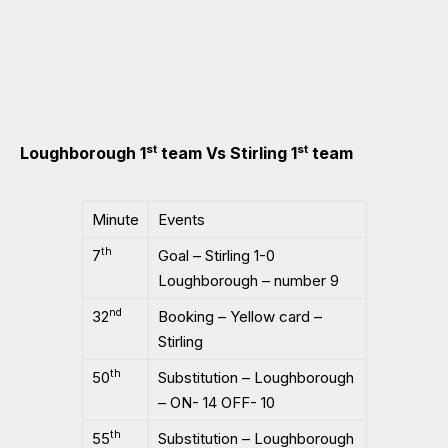
st
st
Loughborough 1
team Vs Stirling 1
team
Minute
Events
th
7
Goal – Stirling 1-0
Loughborough – number 9
nd
32
Booking – Yellow card –
Stirling
th
50
Substitution – Loughborough
– ON- 14 OFF- 10
th
55
Substitution – Loughborough