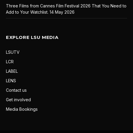
Three Films from Cannes Film Festival 2026 That You Need to
Add to Your Watchlist.
14 May 2026
EXPLORE LSU MEDIA
LSUTV
LCR
LABEL
LENS
Contact us
Get involved
Media Bookings