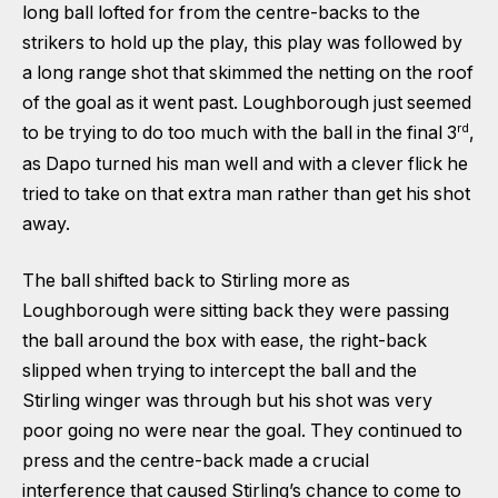
long ball lofted for from the centre-backs to the
strikers to hold up the play, this play was followed by
a long range shot that skimmed the netting on the roof
of the goal as it went past. Loughborough just seemed
rd
to be trying to do too much with the ball in the final 3
,
as Dapo turned his man well and with a clever flick he
tried to take on that extra man rather than get his shot
away.
The ball shifted back to Stirling more as
Loughborough were sitting back they were passing
the ball around the box with ease, the right-back
slipped when trying to intercept the ball and the
Stirling winger was through but his shot was very
poor going no were near the goal. They continued to
press and the centre-back made a crucial
interference that caused Stirling’s chance to come to