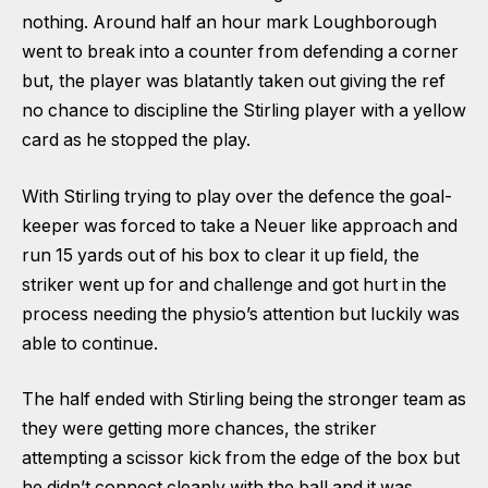
nothing. Around half an hour mark Loughborough
went to break into a counter from defending a corner
but, the player was blatantly taken out giving the ref
no chance to discipline the Stirling player with a yellow
card as he stopped the play.
With Stirling trying to play over the defence the goal-
keeper was forced to take a Neuer like approach and
run 15 yards out of his box to clear it up field, the
striker went up for and challenge and got hurt in the
process needing the physio’s attention but luckily was
able to continue.
The half ended with Stirling being the stronger team as
they were getting more chances, the striker
attempting a scissor kick from the edge of the box but
he didn’t connect cleanly with the ball and it was