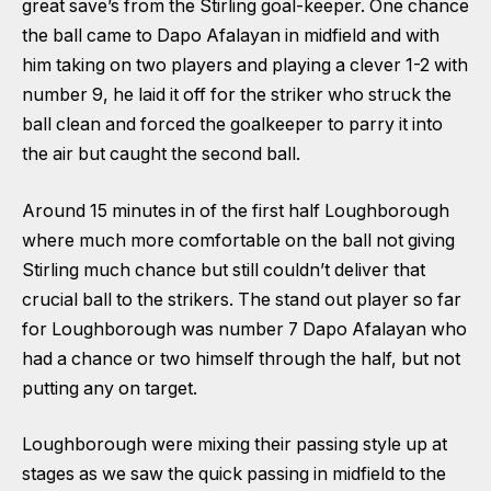
great save’s from the Stirling goal-keeper. One chance
the ball came to Dapo Afalayan in midfield and with
him taking on two players and playing a clever 1-2 with
number 9, he laid it off for the striker who struck the
ball clean and forced the goalkeeper to parry it into
the air but caught the second ball.
Around 15 minutes in of the first half Loughborough
where much more comfortable on the ball not giving
Stirling much chance but still couldn’t deliver that
crucial ball to the strikers. The stand out player so far
for Loughborough was number 7 Dapo Afalayan who
had a chance or two himself through the half, but not
putting any on target.
Loughborough were mixing their passing style up at
stages as we saw the quick passing in midfield to the