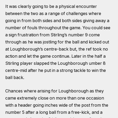
It was clearly going to be a physical encounter
between the two as a range of challenges where
going in from both sides and both sides giving away a
number of fouls throughout the game. You could see
a sign frustration from Stirling’s number 9 come
through as he was jostling for the ball and kicked out
at Loughborough’s centre-back but, the ref took no
action and let the game continue. Later in the half a
Stirling player slapped the Loughborough umber 8
centre-mid after he put in a strong tackle to win the
ball back.
Chances where arising for Loughborough as they
came extremely close on more than one occasion
with a header going inches wide of the post from the
number 5 after a long ball from a free-kick, and a