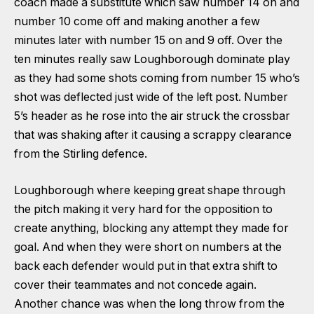
coach made a substitute which saw number 14 on and
number 10 come off and making another a few
minutes later with number 15 on and 9 off. Over the
ten minutes really saw Loughborough dominate play
as they had some shots coming from number 15 who’s
shot was deflected just wide of the left post. Number
5’s header as he rose into the air struck the crossbar
that was shaking after it causing a scrappy clearance
from the Stirling defence.
Loughborough where keeping great shape through
the pitch making it very hard for the opposition to
create anything, blocking any attempt they made for
goal. And when they were short on numbers at the
back each defender would put in that extra shift to
cover their teammates and not concede again.
Another chance was when the long throw from the