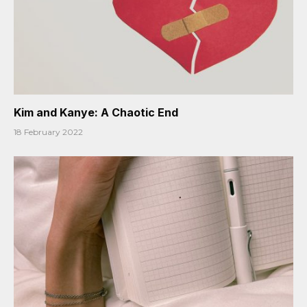
Kim and Kanye: A Chaotic End
18 February 2022