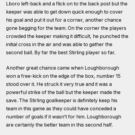
Lboro left-back and a flick on to the back post but the
keeper was able to get down quick enough to cover
his goal and put it out for a corner, another chance
gone begging for the team. On the corner the players
crowded the keeper making it difficult, he punched the
initial cross in the air and was able to gather the
second ball. By far the best Stirling player so far.
Another great chance came when Loughborough
won a free-kick on the edge of the box, number 15
stood over it. He struck it very true and it was a
powerful strike of the ball but the keeper made the
save. The Stirling goalkeeper is definitely keep his
team in this game as they could have conceded a
number of goals if it wasn’t for him. Loughborough
are certainly the better team in this second half.