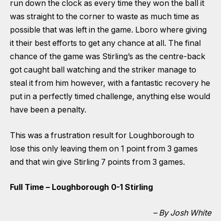
run down the clock as every time they won the ball it
was straight to the corner to waste as much time as
possible that was left in the game. Lboro where giving
it their best efforts to get any chance at all. The final
chance of the game was Stirling’s as the centre-back
got caught ball watching and the striker manage to
steal it from him however, with a fantastic recovery he
put in a perfectly timed challenge, anything else would
have been a penalty.
This was a frustration result for Loughborough to
lose this only leaving them on 1 point from 3 games
and that win give Stirling 7 points from 3 games.
Full Time – Loughborough 0-1 Stirling
– By Josh White