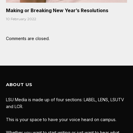
Making or Breaking New Year’s Resolutions
10 February 2022
Comments are closed.
ABOUT US
LSU Media is made up of four sections: LABEL, LENS, LSUTV
and LCR.
This is your space to have your voice heard on campus.
Whether you want to start writing or just want to hear what