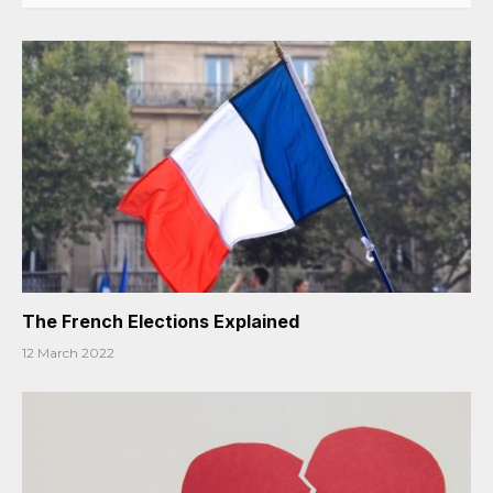
The French Elections Explained
12 March 2022