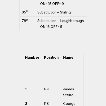
– ON- 15 OFF- 9
th
65
Substitution – Stirling
th
78
Substitution – Loughborough
– ON 16 OFF- 5
Number
Position
Name
1
GK
James
Stallan
2
RB
George