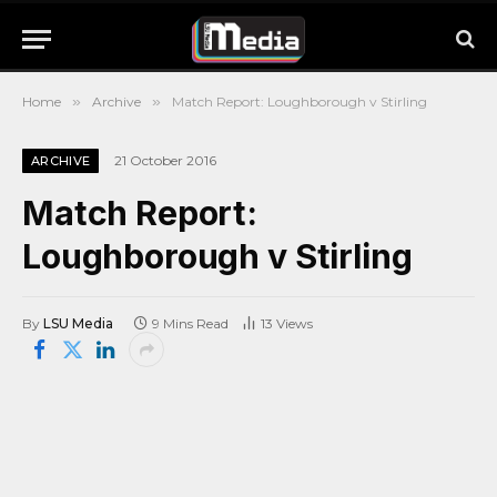
Home
»
Archive
»
Match Report: Loughborough v Stirling
21 October 2016
ARCHIVE
Match Report:
Loughborough v Stirling
By
LSU Media
9 Mins Read
13
Views