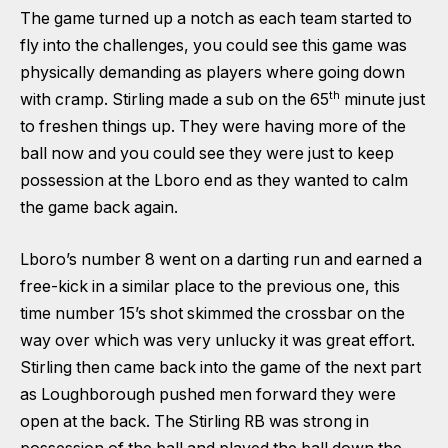
The game turned up a notch as each team started to
fly into the challenges, you could see this game was
physically demanding as players where going down
th
with cramp. Stirling made a sub on the 65
minute just
to freshen things up. They were having more of the
ball now and you could see they were just to keep
possession at the Lboro end as they wanted to calm
the game back again.
Lboro’s number 8 went on a darting run and earned a
free-kick in a similar place to the previous one, this
time number 15’s shot skimmed the crossbar on the
way over which was very unlucky it was great effort.
Stirling then came back into the game of the next part
as Loughborough pushed men forward they were
open at the back. The Stirling RB was strong in