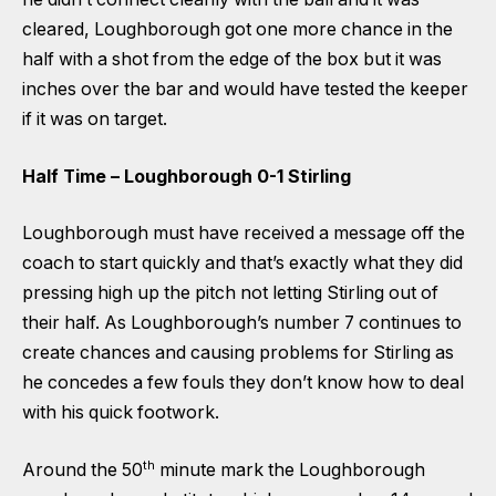
cleared, Loughborough got one more chance in the
half with a shot from the edge of the box but it was
inches over the bar and would have tested the keeper
if it was on target.
Half Time – Loughborough 0-1 Stirling
Loughborough must have received a message off the
coach to start quickly and that’s exactly what they did
pressing high up the pitch not letting Stirling out of
their half. As Loughborough’s number 7 continues to
create chances and causing problems for Stirling as
he concedes a few fouls they don’t know how to deal
with his quick footwork.
th
Around the 50
minute mark the Loughborough