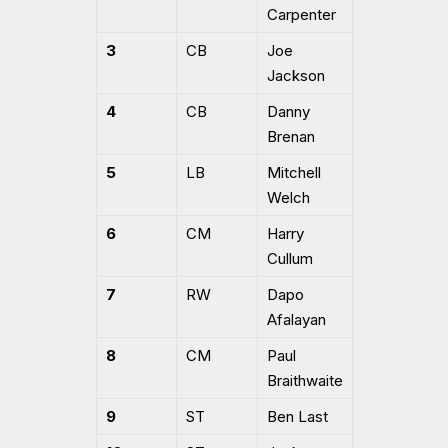
Carpenter
3
CB
Joe
Jackson
4
CB
Danny
Brenan
5
LB
Mitchell
Welch
6
CM
Harry
Cullum
7
RW
Dapo
Afalayan
8
CM
Paul
Braithwaite
9
ST
Ben Last