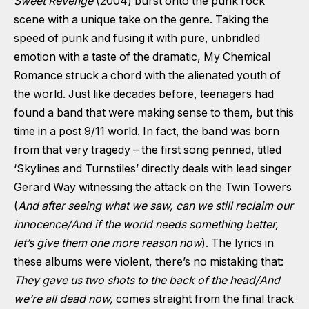
Sweet Revenge
(2004) burst onto the punk rock
scene with a unique take on the genre. Taking the
speed of punk and fusing it with pure, unbridled
emotion with a taste of the dramatic, My Chemical
Romance struck a chord with the alienated youth of
the world. Just like decades before, teenagers had
found a band that were making sense to them, but this
time in a post 9/11 world. In fact, the band was born
from that very tragedy – the first song penned, titled
‘Skylines and Turnstiles’ directly deals with lead singer
Gerard Way witnessing the attack on the Twin Towers
(
And after seeing what we saw, can we still reclaim our
innocence
/And if the world needs something better,
let’s give them one more reason now
). The lyrics in
these albums were violent, there’s no mistaking that:
They gave us two shots to the back of the head/And
we’re all dead now,
comes straight from the final track