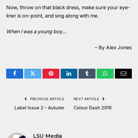
Now, throw on that black dress, make sure your eye-
liner is on-point, and sing along with me.
When I was a young boy…
– By Alex Jones
Facebook
Twitter
Pinterest
LinkedIn
Tumblr
WhatsApp
Email
PREVIOUS ARTICLE
NEXT ARTICLE
Label Issue 2 – Autumn
Colour Dash 2016
LSU Media