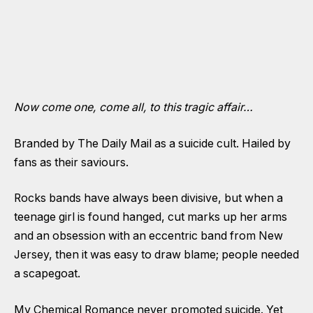
Now come one, come all, to this tragic affair…
Branded by The Daily Mail as a suicide cult. Hailed by
fans as their saviours.
Rocks bands have always been divisive, but when a
teenage girl is found hanged, cut marks up her arms
and an obsession with an eccentric band from New
Jersey, then it was easy to draw blame; people needed
a scapegoat.
My Chemical Romance never promoted suicide. Yet