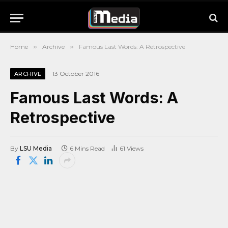
Home
»
Archive
»
Famous Last Words: A Retrospective
13 October 2016
ARCHIVE
Famous Last Words: A
Retrospective
By
LSU Media
6 Mins Read
61
Views