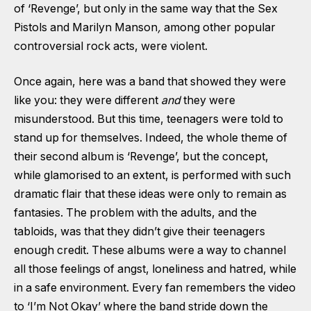
of ‘Revenge’, but only in the same way that the Sex
Pistols and Marilyn Manson
,
among other popular
controversial rock acts, were violent.
Once again, here was a band that showed they were
like you: they were different
and
they were
misunderstood. But this time, teenagers were told to
stand up for themselves. Indeed, the whole theme of
their second album is ‘Revenge’, but the concept,
while glamorised to an extent, is performed with such
dramatic flair that these ideas were only to remain as
fantasies. The problem with the adults, and the
tabloids, was that they didn’t give their teenagers
enough credit. These albums were a way to channel
all those feelings of angst, loneliness and hatred, while
in a safe environment. Every fan remembers the video
to ‘I’m Not Okay’ where the band stride down the