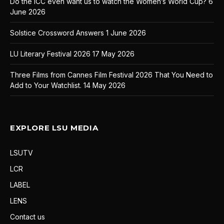
Do the ICC even want us to watch the Women’s World Cup?
6
June 2026
Solstice Crossword Answers
1 June 2026
LU Literary Festival 2026
17 May 2026
Three Films from Cannes Film Festival 2026 That You Need to
Add to Your Watchlist.
14 May 2026
EXPLORE LSU MEDIA
LSUTV
LCR
LABEL
LENS
Contact us