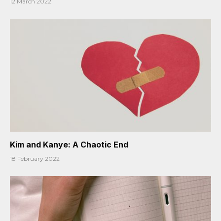
12 March 2022
Kim and Kanye: A Chaotic End
18 February 2022