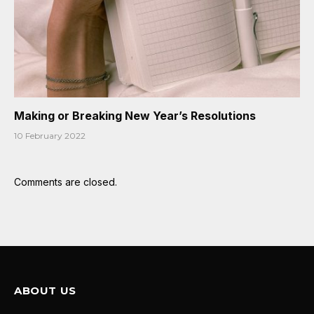
Making or Breaking New Year’s Resolutions
10 February 2022
Comments are closed.
ABOUT US