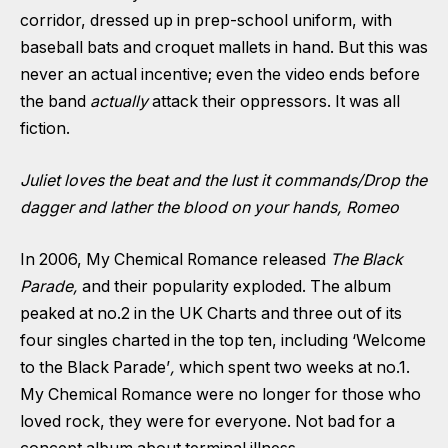
corridor, dressed up in prep-school uniform, with
baseball bats and croquet mallets in hand. But this was
never an actual incentive; even the video ends before
the band
actually
attack their oppressors. It was all
fiction.
Juliet loves the beat and the lust it commands/Drop the
dagger and lather the blood on your hands, Romeo
In 2006, My Chemical Romance released
The Black
Parade,
and their popularity exploded. The album
peaked at no.2 in the UK Charts and three out of its
four singles charted in the top ten, including ‘Welcome
to the Black Parade’
,
which spent two weeks at no.1.
My Chemical Romance were no longer for those who
loved rock, they were for everyone. Not bad for a