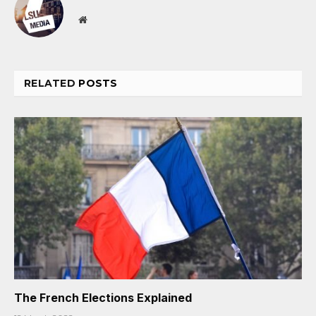
Website
RELATED
POSTS
The French Elections Explained