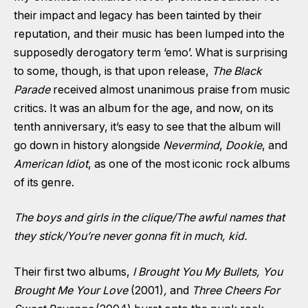
their impact and legacy has been tainted by their
reputation, and their music has been lumped into the
supposedly derogatory term ‘emo’. What is surprising
to some, though, is that upon release,
The Black
Parade
received almost unanimous praise from music
critics. It was an album for the age, and now, on its
tenth anniversary, it’s easy to see that the album will
go down in history alongside
Nevermind
,
Dookie
, and
American Idiot
, as one of the most iconic rock albums
of its genre.
The boys and girls in the clique
/The awful names that
they stick/You’re never gonna fit in much, kid.
Their first two albums,
I Brought You My Bullets, You
Brought Me Your Love
(2001)
,
and
Three Cheers For