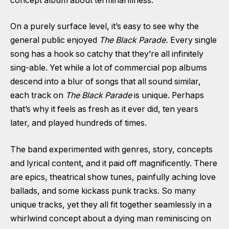
concept album about terminal illness.
On a purely surface level, it’s easy to see why the
general public enjoyed
The Black Parade.
Every single
song has a hook so catchy that they’re all infinitely
sing-able. Yet while a lot of commercial pop albums
descend into a blur of songs that all sound similar,
each track on
The Black Parade
is unique. Perhaps
that’s why it feels as fresh as it ever did, ten years
later, and played hundreds of times.
The band experimented with genres, story, concepts
and lyrical content, and it paid off magnificently. There
are epics, theatrical show tunes, painfully aching love
ballads, and some kickass punk tracks. So many
unique tracks, yet they all fit together seamlessly in a
whirlwind concept about a dying man reminiscing on