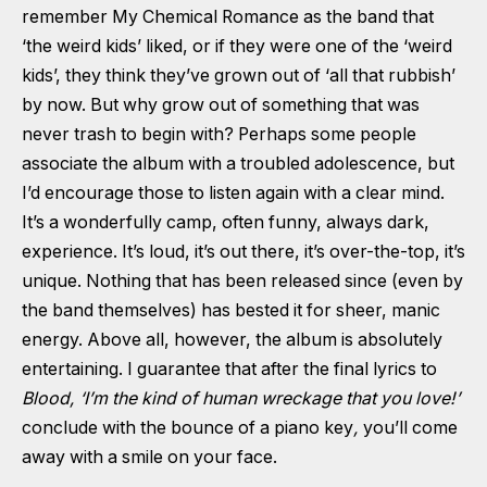
remember My Chemical Romance as the band that
‘the weird kids’ liked, or if they were one of the ‘weird
kids’, they think they’ve grown out of ‘all that rubbish’
by now. But why grow out of something that was
never trash to begin with? Perhaps some people
associate the album with a troubled adolescence, but
I’d encourage those to listen again with a clear mind.
It’s a wonderfully camp, often funny, always dark,
experience. It’s loud, it’s out there, it’s over-the-top, it’s
unique. Nothing that has been released since (even by
the band themselves) has bested it for sheer, manic
energy. Above all, however, the album is absolutely
entertaining. I guarantee that after the final lyrics to
Blood, ‘
I’m the kind of human wreckage that you love!’
conclude with the bounce of a piano key
,
you’ll come
away with a smile on your face.