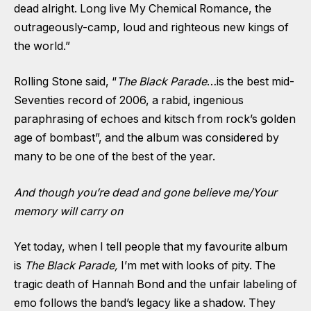
dead alright. Long live My Chemical Romance, the
outrageously-camp, loud and righteous new kings of
the world.”
Rolling Stone said, “
The Black Parade
…is the best mid-
Seventies record of 2006, a rabid, ingenious
paraphrasing of echoes and kitsch from rock’s golden
age of bombast”, and the album was considered by
many to be one of the best of the year.
And though you’re dead and gone believe me/Your
memory will carry on
Yet today, when I tell people that my favourite album
is
The Black Parade,
I’m met with looks of pity. The
tragic death of Hannah Bond and the unfair labeling of
emo follows the band’s legacy like a shadow. They