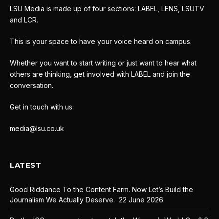
LSU Media is made up of four sections: LABEL, LENS, LSUTV
and LCR.
This is your space to have your voice heard on campus.
Whether you want to start writing or just want to hear what
others are thinking, get involved with LABEL and join the
conversation.
Get in touch with us:
media@lsu.co.uk
LATEST
Good Riddance To the Content Farm. Now Let’s Build the
Journalism We Actually Deserve.
22 June 2026