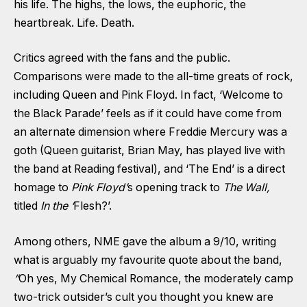
his life. The highs, the lows, the euphoric, the
heartbreak. Life. Death.
Critics agreed with the fans and the public.
Comparisons were made to the all-time greats of rock,
including Queen and Pink Floyd. In fact, ‘Welcome to
the Black Parade’ feels as if it could have come from
an alternate dimension where Freddie Mercury was a
goth (Queen guitarist, Brian May, has played live with
the band at Reading festival), and ‘The End’ is a direct
homage to
Pink Floyd’
s opening track to
The Wall,
titled
In the ‘
Flesh?’.
Among others, NME gave the album a 9/10, writing
what is arguably my favourite quote about the band,
“
Oh yes, My Chemical Romance, the moderately camp
two-trick outsider’s cult you thought you knew are