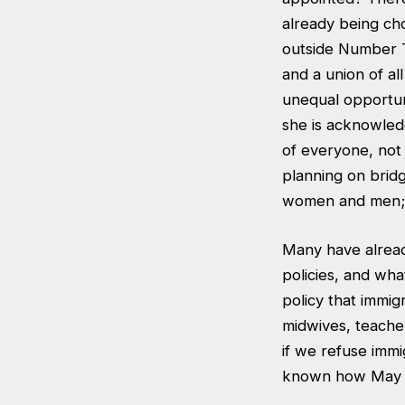
already being cho
outside Number T
and a union of al
unequal opportunit
she is acknowledg
of everyone, not 
planning on brid
women and men; 
Many have alread
policies, and wha
policy that immig
midwives, teacher
if we refuse immig
known how May wi