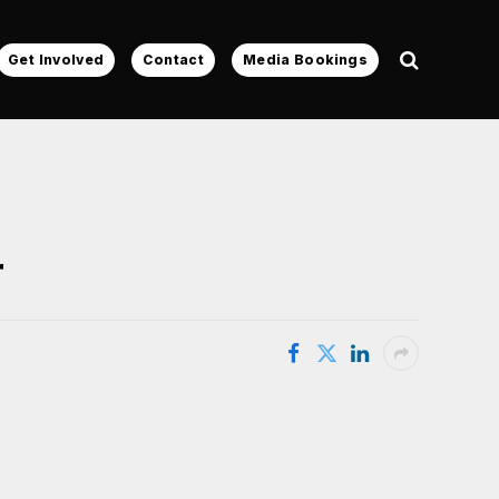
Get Involved
Contact
Media Bookings
r