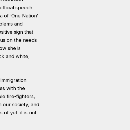
official speech
a of ‘One Nation’
roblems and
sitive sign that
cus on the needs
how she is
ck and white;
 immigration
ues with the
e fire-fighters,
 our society, and
of yet, it is not