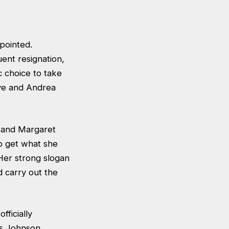
ppointed.
ent resignation,
 choice to take
ove and Andrea
r and Margaret
to get what she
 Her strong slogan
d carry out the
ficially
is Johnson