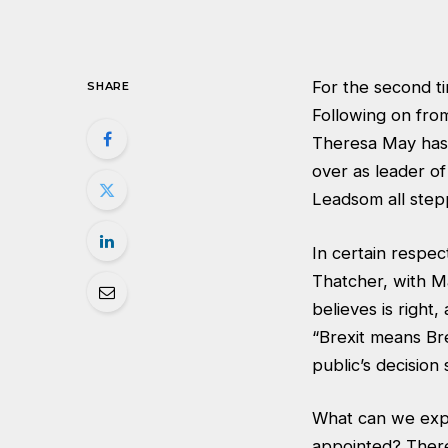
For the second ti
SHARE
Following on fro
Theresa May has 
over as leader o
Leadsom all ste
In certain respec
Thatcher, with M
believes is right
“Brexit means Br
public’s decision 
What can we expe
appointed? There