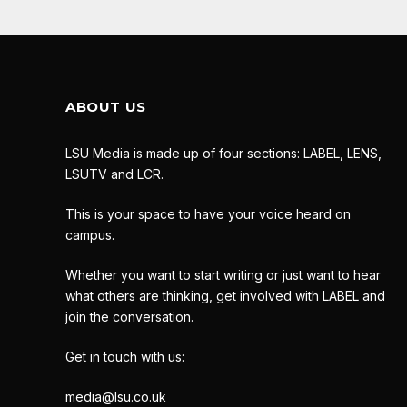
ABOUT US
LSU Media is made up of four sections: LABEL, LENS,
LSUTV and LCR.
This is your space to have your voice heard on
campus.
Whether you want to start writing or just want to hear
what others are thinking, get involved with LABEL and
join the conversation.
Get in touch with us:
media@lsu.co.uk