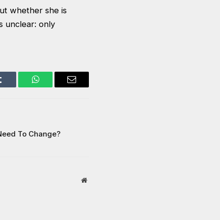
ut whether she is
 unclear: only
Tumblr
WhatsApp
Email
 Need To Change?
Website