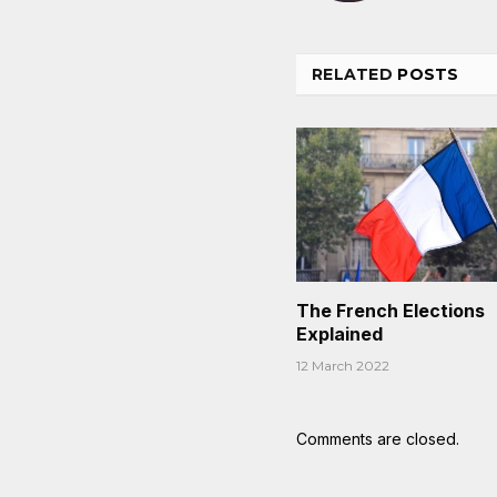
RELATED
POSTS
The French Elections
Explained
12 March 2022
Comments are closed.