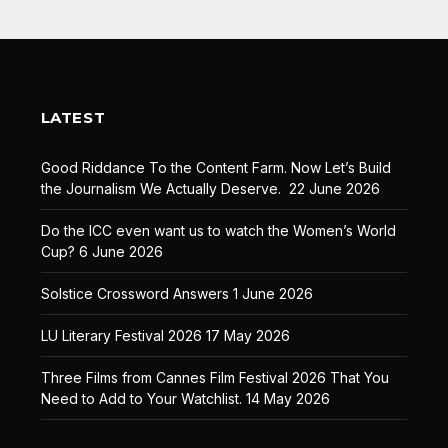
LATEST
Good Riddance To the Content Farm. Now Let’s Build
the Journalism We Actually Deserve.
22 June 2026
Do the ICC even want us to watch the Women’s World
Cup?
6 June 2026
Solstice Crossword Answers
1 June 2026
LU Literary Festival 2026
17 May 2026
Three Films from Cannes Film Festival 2026 That You
Need to Add to Your Watchlist.
14 May 2026