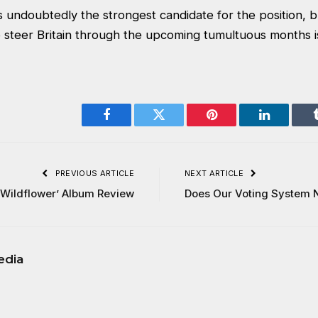
undoubtedly the strongest candidate for the position, b
 steer Britain through the upcoming tumultuous months is
Facebook
Twitter
Pinterest
LinkedIn
PREVIOUS ARTICLE
NEXT ARTICLE
‘Wildflower’ Album Review
Does Our Voting System
edia