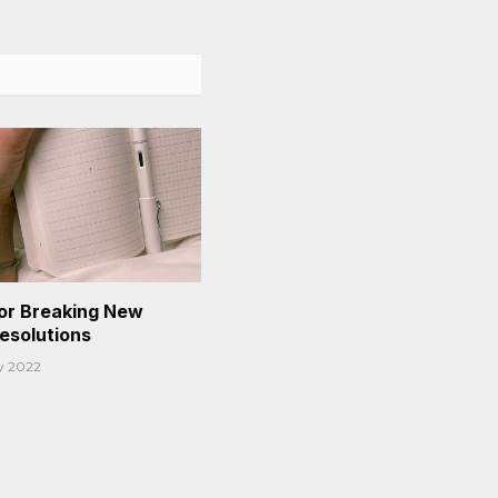
or Breaking New
Resolutions
y 2022