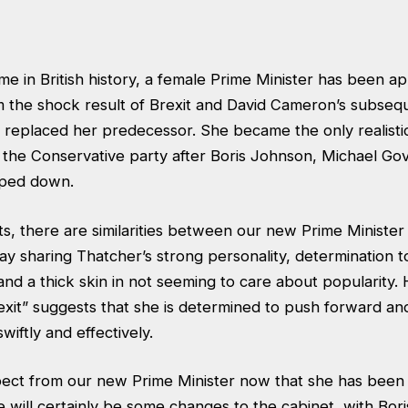
me in British history, a female Prime Minister has been a
m the shock result of Brexit and David Cameron’s subsequ
replaced her predecessor. She became the only realistic
f the Conservative party after Boris Johnson, Michael G
pped down.
ts, there are similarities between our new Prime Ministe
ay sharing Thatcher’s strong personality, determination 
, and a thick skin in not seeming to care about popularity.
exit” suggests that she is determined to push forward an
swiftly and effectively.
ct from our new Prime Minister now that she has been of
 will certainly be some changes to the cabinet, with Bor