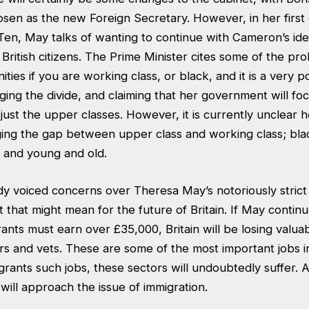
sen as the new Foreign Secretary. However, in her first 
en, May talks of wanting to continue with Cameron’s ide
l British citizens. The Prime Minister cites some of the p
ies if you are working class, or black, and it is a very po
ing the divide, and claiming that her government will fo
just the upper classes. However, it is currently unclear 
ging the gap between upper class and working class; bla
and young and old.
y voiced concerns over Theresa May’s notoriously strict
t that might mean for the future of Britain. If May contin
rants must earn over £35,000, Britain will be losing valuabl
s and vets. These are some of the most important jobs in
rants such jobs, these sectors will undoubtedly suffer. As 
ll approach the issue of immigration.