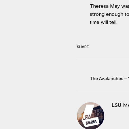
Theresa May was 
strong enough to
time will tell.
SHARE.
The Avalanches – 
LSU M