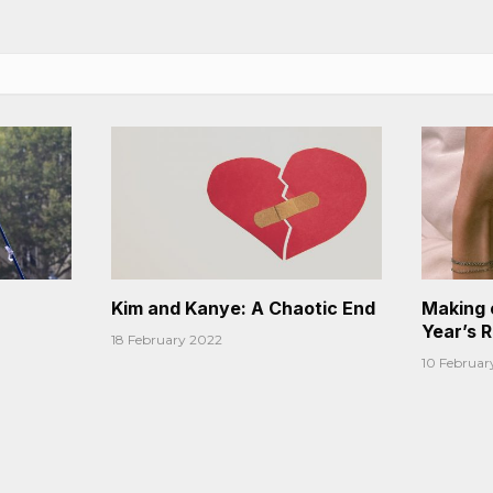
Kim and Kanye: A Chaotic End
Making 
Year’s 
18 February 2022
10 Februar