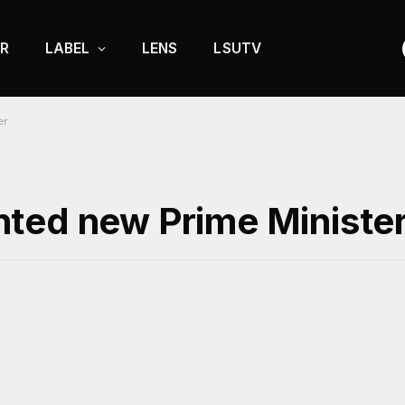
R
LABEL
LENS
LSUTV
er
ted new Prime Ministe