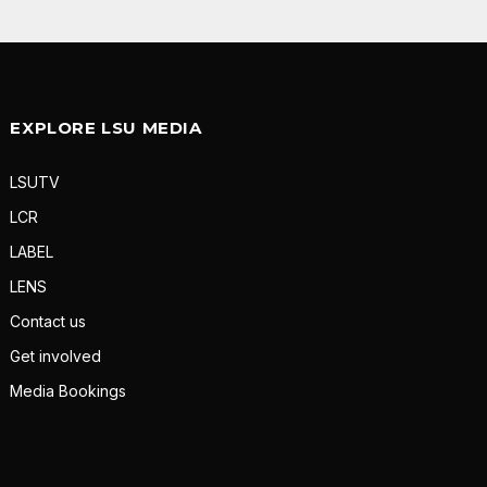
EXPLORE LSU MEDIA
LSUTV
LCR
LABEL
LENS
Contact us
Get involved
Media Bookings