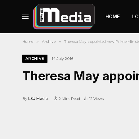
HOME
LC
Home
»
Archive
»
Theresa May appointed new Prime Minist
ARCHIVE
14 July 2016
Theresa May appoin
By
LSU Media
2 Mins Read
12
Views