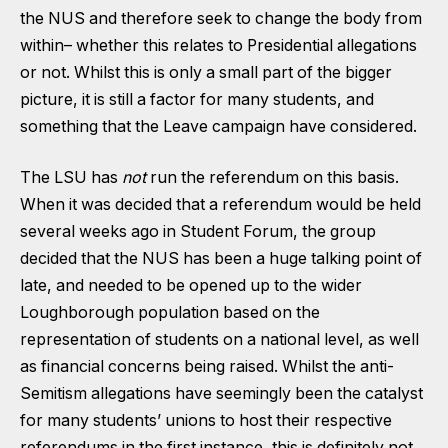
the
NUS and therefore seek to change the body from
within
– whether this relates to Presidential allegations
or not. Whilst this is only a small part of the bigger
picture, it is still a factor for many students, and
something that the Leave campaign have considered.
The LSU has
not
run the referendum on this basis.
When it was decided that a referendum would be held
several weeks ago in Student Forum, the group
decided that the NUS has been a huge talking point of
late, and needed to be opened up to the wider
Loughborough population based on the
representation of students on a national level, as well
as financial concerns being raised. Whilst the anti-
Semitism allegations have seemingly been the catalyst
for many students’ unions to host their respective
referendums in the first instance, this is definitely not