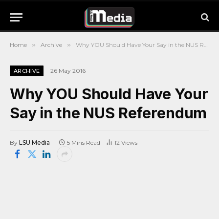
Home
»
Archive
»
Why YOU Should Have Your Say in the NUS Referendum
26 May 2016
ARCHIVE
Why YOU Should Have Your
Say in the NUS Referendum
By
LSU Media
5 Mins Read
12
Views