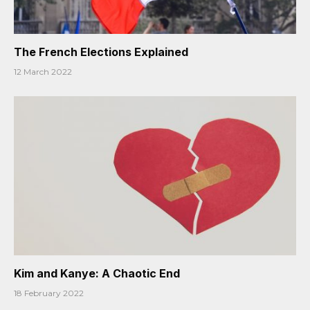
The French Elections Explained
12 March 2022
Kim and Kanye: A Chaotic End
18 February 2022