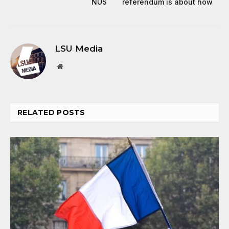
NUS
referendum is about how
LSU Media
Website
RELATED
POSTS