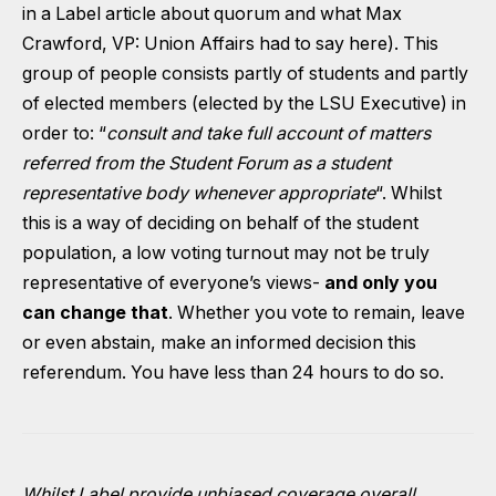
in a Label article about quorum and what Max
Crawford, VP: Union Affairs had to say here).
This
group of people consists partly of students and partly
of elected members (elected by the LSU Executive) in
order to: “
consult and take full account of matters
referred from the Student Forum as a student
representative body whenever appropriate
“. Whilst
this is a way of deciding on behalf of the student
population, a low voting turnout may not be truly
representative of everyone’s views-
and only you
can change that
. Whether you vote to remain, leave
or even abstain, make an informed decision this
referendum.
You have less than 24 hours to do so.
Whilst Label provide unbiased coverage overall,