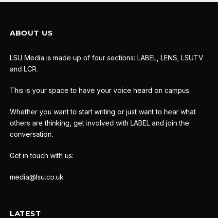
ABOUT US
LSU Media is made up of four sections: LABEL, LENS, LSUTV
and LCR.
This is your space to have your voice heard on campus.
Whether you want to start writing or just want to hear what
others are thinking, get involved with LABEL and join the
conversation.
Get in touch with us:
media@lsu.co.uk
LATEST