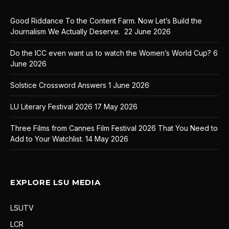
Good Riddance To the Content Farm. Now Let’s Build the
Journalism We Actually Deserve.
22 June 2026
Do the ICC even want us to watch the Women’s World Cup?
6
June 2026
Solstice Crossword Answers
1 June 2026
LU Literary Festival 2026
17 May 2026
Three Films from Cannes Film Festival 2026 That You Need to
Add to Your Watchlist.
14 May 2026
EXPLORE LSU MEDIA
LSUTV
LCR