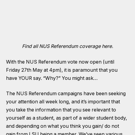
Find all NUS Referendum coverage here.
With the NUS Referendum
vote now open (until
Friday 27th May at 4pm)
, it is paramount that you
have YOUR say. “Why?” You might ask…
The NUS Referendum campaigns have been seeking
your attention all week long, and it’s important that
you take the information that you see relevant to
yourself as a student, as part of a wider student body,
and depending on what you think you gain/ do not
gain from LSU being a member. We’ve seen various