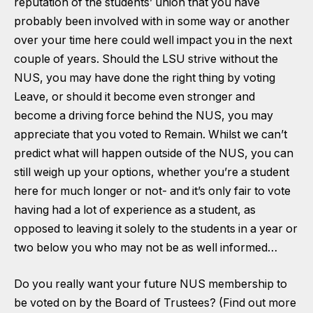
reputation of the students’ union that you have
probably been involved with in some way or another
over your time here could well impact you in the next
couple of years. Should the LSU strive without the
NUS, you may have done the right thing by voting
Leave, or should it become even stronger and
become a driving force behind the NUS, you may
appreciate that you voted to Remain. Whilst we can’t
predict what will happen outside of the NUS, you can
still weigh up your options, whether you’re a student
here for much longer or not- and it’s only fair to vote
having had a lot of experience as a student, as
opposed to leaving it solely to the students in a year or
two below you who may not be as well informed…
Do you really want your future NUS membership to
be voted on
by the Board of Trustees?
(Find out more