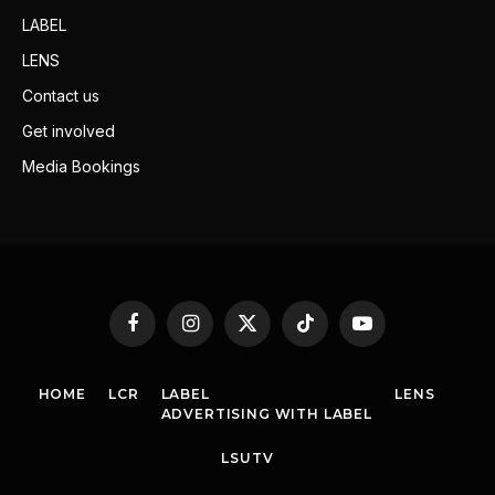
LABEL
LENS
Contact us
Get involved
Media Bookings
Facebook
Instagram
X
TikTok
YouTube
(Twitter)
HOME
LCR
LABEL
LENS
ADVERTISING WITH LABEL
LSUTV