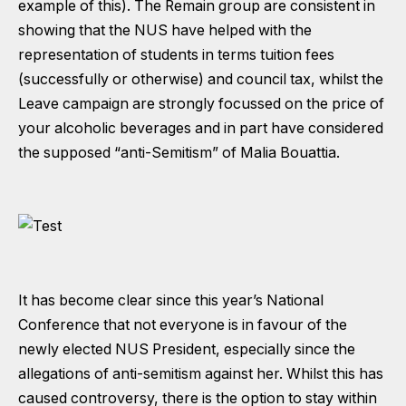
example of this). The Remain group are consistent in
showing that the NUS have helped with the
representation of students in terms tuition fees
(successfully or otherwise) and council tax, whilst the
Leave campaign are strongly focussed on the price of
your alcoholic beverages and in part have considered
the supposed “anti-Semitism” of Malia Bouattia.
It has become clear since this year’s National
Conference that not everyone is in favour of the
newly elected NUS President, especially since the
allegations of anti-semitism against her. Whilst this has
caused controversy, there is the option to stay within