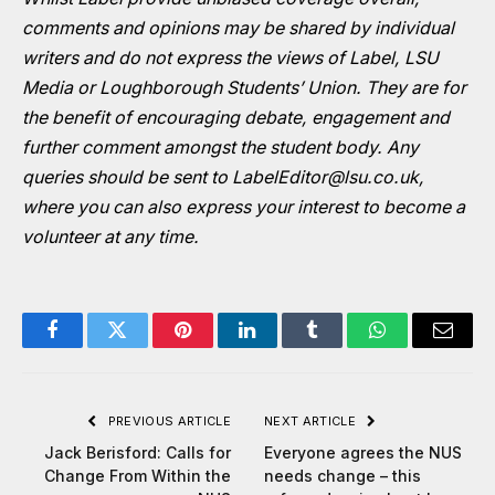
comments and opinions may be shared by individual
writers and do not express the views of Label, LSU
Media or Loughborough Students’ Union. They are for
the benefit of encouraging debate, engagement and
further comment amongst the student body. Any
queries should be sent to
LabelEditor@lsu.co.uk
,
where you can also express your interest to become a
volunteer at any time.
Facebook
Twitter
Pinterest
LinkedIn
Tumblr
WhatsApp
Email
PREVIOUS ARTICLE
NEXT ARTICLE
Jack Berisford: Calls for
Everyone agrees the NUS
Change From Within the
needs change – this