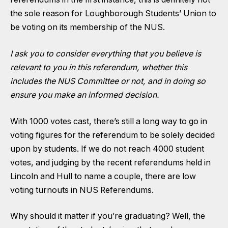
the sole reason for Loughborough Students’ Union to
be voting on its membership of the NUS.
I ask you to consider everything that you believe is
relevant to you in this referendum, whether this
includes the NUS Committee or not, and in doing so
ensure you make an informed decision.
With 1000 votes cast, there’s still a long way to go in
voting figures for the referendum to be solely decided
upon by students. If we do not reach 4000 student
votes, and judging by the recent referendums held in
Lincoln and Hull to name a couple, there are low
voting turnouts in NUS Referendums.
Why should it matter if you’re graduating? Well, the