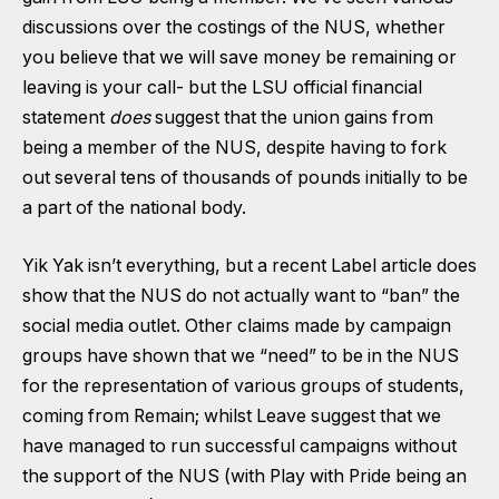
discussions over the costings of the NUS, whether
you believe that we will save money be remaining or
leaving is your call- but the
LSU official financial
statement
does
suggest that the union gains from
being a member of the NUS, despite having to fork
out several tens of thousands of pounds initially to be
a part of the national body.
Yik Yak isn’t everything, but a recent
Label article does
show that the NUS do not actually want to “ban” the
social media outlet
. Other claims made by campaign
groups have shown that we “need” to be in the NUS
for the representation of various groups of students,
coming from Remain
;
whilst Leave
suggest that we
have managed to run successful campaigns without
the support of the NUS (with Play with Pride being an