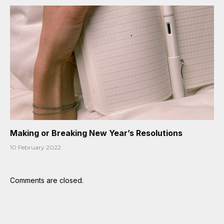
Making or Breaking New Year’s Resolutions
10 February 2022
Comments are closed.