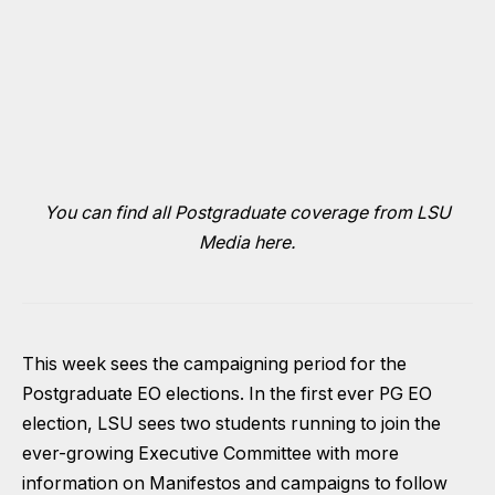
You can find all Postgraduate coverage from LSU
Media here.
This week sees the campaigning period for the
Postgraduate EO elections. In the first ever PG EO
election, LSU sees two students running to join the
ever-growing Executive Committee with more
information on Manifestos and campaigns to follow