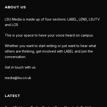
ABOUT US
LSU Media is made up of four sections: LABEL, LENS, LSUTV
and LCR.
This is your space to have your voice heard on campus.
Whether you want to start writing or just want to hear what
others are thinking, get involved with LABEL and join the
conversation.
Get in touch with us:
media@lsu.co.uk
LATEST