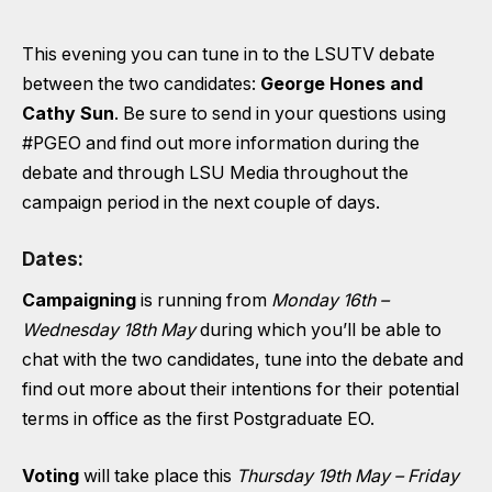
This evening you can tune in to the LSUTV debate
between the two candidates:
George Hones and
Cathy Sun
. Be sure to send in your questions using
#PGEO
and find out more information during the
debate and through LSU Media throughout the
campaign period in the next couple of days.
Dates:
Campaigning
is running from
Monday 16th –
Wednesday 18th May
during which you’ll be able to
chat with the two candidates, tune into the debate and
find out more about their intentions for their potential
terms in office as the first Postgraduate EO.
Voting
will take place this
Thursday 19th May – Friday