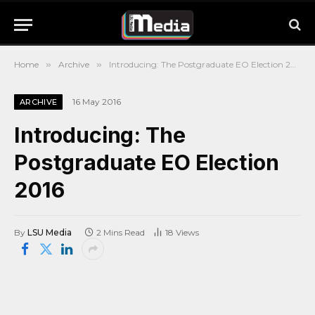
Home
»
Archive
»
Introducing: The Postgraduate EO Election 2016
16 May 2016
ARCHIVE
Introducing: The
Postgraduate EO Election
2016
By
LSU Media
2 Mins Read
18
Views