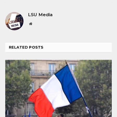
LSU Media
Website
RELATED
POSTS