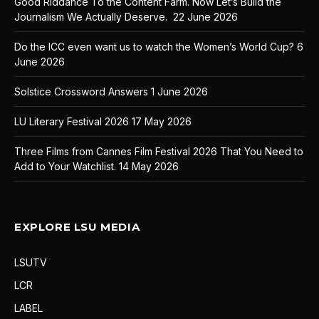
Good Riddance To the Content Farm. Now Let’s Build the
Journalism We Actually Deserve.
22 June 2026
Do the ICC even want us to watch the Women’s World Cup?
6
June 2026
Solstice Crossword Answers
1 June 2026
LU Literary Festival 2026
17 May 2026
Three Films from Cannes Film Festival 2026 That You Need to
Add to Your Watchlist.
14 May 2026
EXPLORE LSU MEDIA
LSUTV
LCR
LABEL