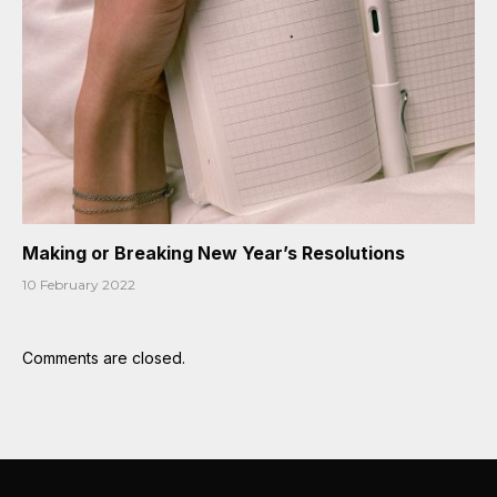
Making or Breaking New Year’s Resolutions
10 February 2022
Comments are closed.