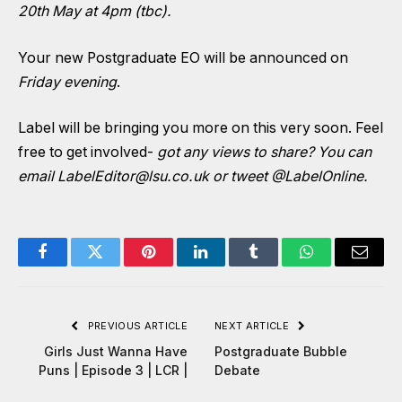
20th May at 4pm (tbc).
Your new Postgraduate EO will be announced on
Friday evening
.
Label will be bringing you more on this very soon. Feel
free to get involved-
got any views to share? You can
email
LabelEditor@lsu.co.uk
or tweet
@LabelOnline
.
Facebook
Twitter
Pinterest
LinkedIn
Tumblr
WhatsApp
Email
PREVIOUS ARTICLE
NEXT ARTICLE
Girls Just Wanna Have
Postgraduate Bubble
Puns | Episode 3 | LCR |
Debate