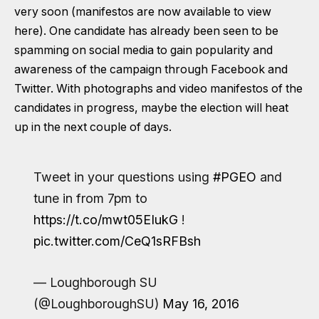
very soon
(manifestos are now available to view
here)
. One candidate has already been seen to be
spamming on social media to gain popularity and
awareness of the campaign through Facebook and
Twitter. With photographs and video manifestos of the
candidates in progress, maybe the election will heat
up in the next couple of days.
Tweet in your questions using
#PGEO
and
tune in from 7pm to
https://t.co/mwt05EIukG
!
pic.twitter.com/CeQ1sRFBsh
— Loughborough SU
(@LoughboroughSU)
May 16, 2016