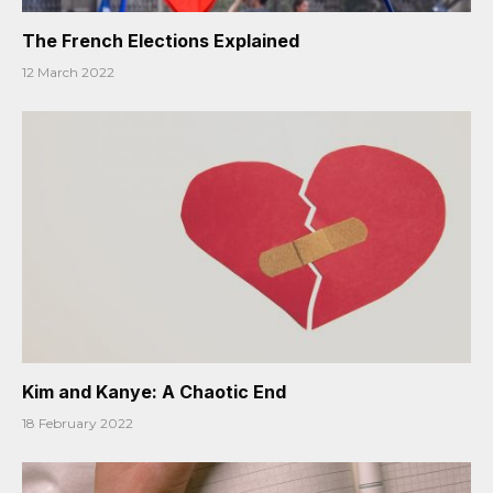
The French Elections Explained
12 March 2022
Kim and Kanye: A Chaotic End
18 February 2022