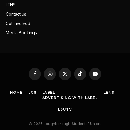
LENS
Contact us
Get involved
Media Bookings
Facebook
Instagram
X
TikTok
YouTube
(Twitter)
HOME
LCR
LABEL
LENS
ADVERTISING WITH LABEL
LSUTV
© 2026 Loughborough Students' Union.