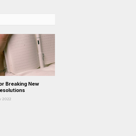
or Breaking New
Resolutions
y 2022