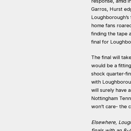
response, amid i
Garros, Hurst edg
Loughborough’s f
home fans roared 
finding the tape 
final for Loughb
The final will ta
would be a fittin
shock quarter-fin
with Loughborough
will surely have 
Nottingham Tenn
won’t care- the 
Elsewhere, Lou
finals with an 8