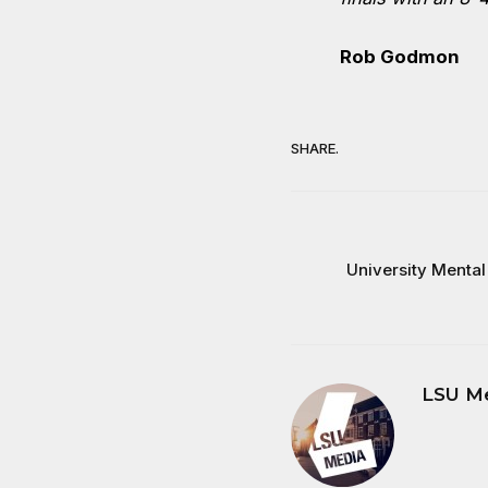
Rob Godmon
SHARE.
University Mental
LSU M