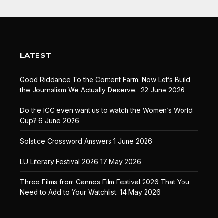
LATEST
Good Riddance To the Content Farm. Now Let’s Build
the Journalism We Actually Deserve.
22 June 2026
Do the ICC even want us to watch the Women’s World
Cup?
6 June 2026
Solstice Crossword Answers
1 June 2026
LU Literary Festival 2026
17 May 2026
Three Films from Cannes Film Festival 2026 That You
Need to Add to Your Watchlist.
14 May 2026