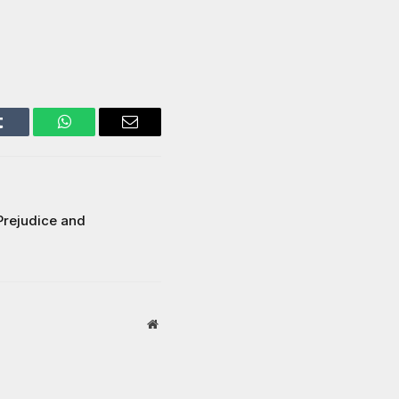
Tumblr
WhatsApp
Email
Prejudice and
Website