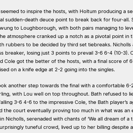
 seemed to inspire the hosts, with Holtum producing a s
al sudden-death deuce point to break back for four-all. 
ung to Loughborough, with both pairs managing to leve
The atmosphere cranked up a notch as a pivotal point in t
th rubbers to be decided by third set tiebreaks. Nicholl
s breaker, losing just 3 points to prevail 3-6 6-4 (10-3). 
nd Cole got the better of the hosts, with a final score of 
oised on a knife edge at 2-2 going into the singles.
k another step towards the final with a comfortable 6-
rling, with Lou well on top throughout. Bath refused to 
lling 3-6 4-6 to the impressive Cole, the Bath player’s ag
the court eventually proving too much in what was an
n Nicholls, serenaded with chants of ‘We all dream of a 
surprisingly tuneful crowd, lived up to her billing despite 