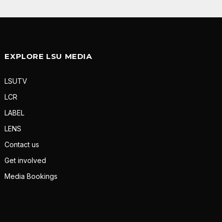
EXPLORE LSU MEDIA
LSUTV
LCR
LABEL
LENS
Contact us
Get involved
Media Bookings