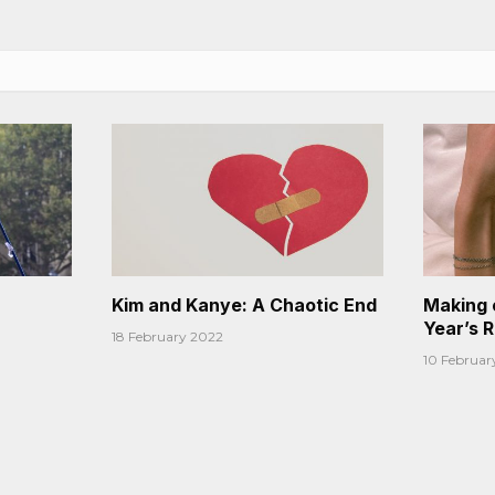
Kim and Kanye: A Chaotic End
Making 
Year’s 
18 February 2022
10 Februar