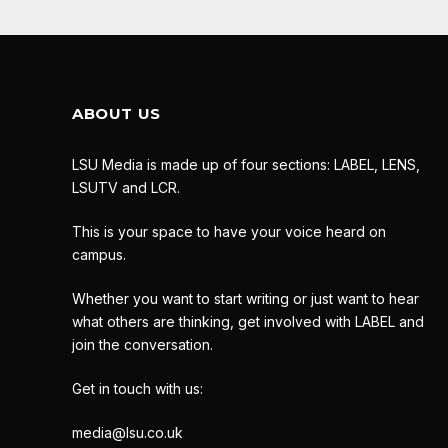
ABOUT US
LSU Media is made up of four sections: LABEL, LENS,
LSUTV and LCR.
This is your space to have your voice heard on
campus.
Whether you want to start writing or just want to hear
what others are thinking, get involved with LABEL and
join the conversation.
Get in touch with us:
media@lsu.co.uk