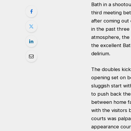
Bath in a shooto
third meeting be
after coming out 
in the past three
atmosphere, the 
the excellent Bat
delirium.
The doubles kick
opening set on b
sluggish start w
to push back the 
between home fav
with the visitors
courts was palpa
appearance court