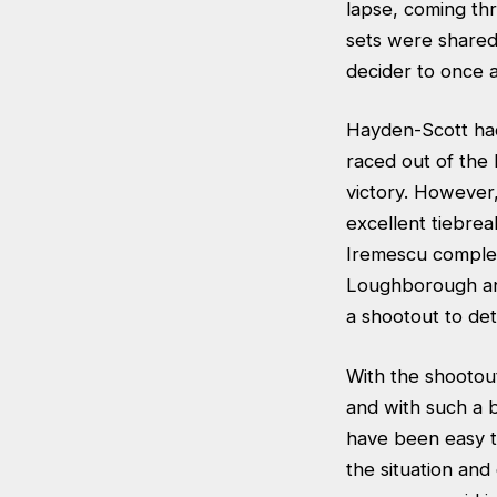
lapse, coming th
sets were shared
decider to once a
Hayden-Scott had
raced out of the
victory. However,
excellent tiebre
Iremescu complet
Loughborough and 
a shootout to det
With the shootou
and with such a 
have been easy t
the situation an