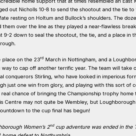
ncredible home support that at times resembled an East 
ed out Nicholls 10-8 to send the shootout and the tie to 
ate resting on Holtum and Bullock’s shoulders. The doz
them over the line as they played a near-flawless breake
at 9-2 down to seal the shootout, the tie, and a place in
orough.
rd
ke place on the 23
March in Nottingham, and a Loughbor
g way to cap off another terrific year. The team will take
al conquerors Stirling, who have looked in imperious for
 just one win from glory, and playing with this sort of 
a real chance of bringing the Championship trophy home fo
is Centre may not quite be Wembley, but Loughborough
countdown to the cup final has begun!
nd
ghborough Women’s 2
cup adventure was ended in the 
-4 home defeat to Northumbria.