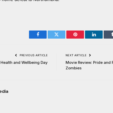
Facebook
Twitter
Pinterest
LinkedIn
PREVIOUS ARTICLE
NEXT ARTICLE
 Health and Wellbeing Day
Movie Review: Pride and 
Zombies
edia