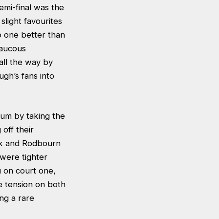
emi-final was the
light favourites
o one better than
raucous
all the way by
ugh’s fans into
um by taking the
off their
ock and Rodbourn
 were tighter
 on court one,
e tension on both
ng a rare