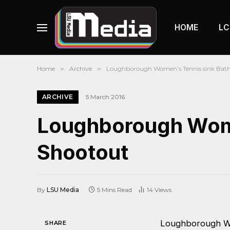
HOME
LC
Home
»
Archive
»
Loughborough Women’s Tennis sink Bath 
ARCHIVE
5 March 2016
Loughborough Women
Shootout
By
LSU Media
5 Mins Read
14
Views
Loughborough W
SHARE