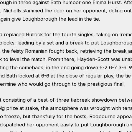
rough in three against Bath number one Emma Hurst. After
, Nicholls slammed the door on her opponent, doling out 
gain give Loughborough the lead in the tie.
 replaced Bullock for the fourth singles, taking on Irem
 blocks, leading by a set and a break to put Loughboroug
 the feisty Romanian fought back, retrieving the break a
ak to level the match. From there, Hayden-Scott was unab
ing the comeback, in the end going down 6-2 6-7 3-6. W
Bath locked at 6-6 at the close of regular play, the tie
ermine who would go through to the prestigious final.
t consisting of a best-of-three tiebreak showdown betw
big prize at stake, the atmosphere was wrought with tens
o freeze, but thankfully for the hosts, Rodbourne appe
d dispatched her opponent easily to put Loughborough on