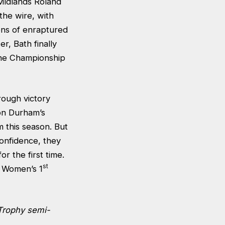
Midlands Roland
the wire, with
ens of enraptured
r, Bath finally
 the Championship
ough victory
 on Durham’s
m this season. But
confidence, they
r the first time.
st
 Women’s 1
Trophy semi-