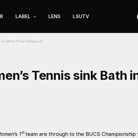
R
LABEL
LENS
LSUTV
in Semi-Final Shootout
’s Tennis sink Bath in
st
omen’s 1
team are through to the BUCS Championship fi