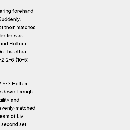
earing forehand
Suddenly,
l their matches
he tie was
s and Holtum
On the other
6-2 2-6 (10-5)
2 6-3 Holtum
lie down though
ility and
 evenly-matched
team of Liv
a second set