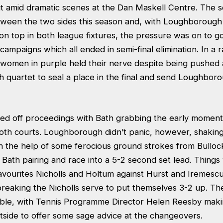
ut amid dramatic scenes at the Dan Maskell Centre. The s
tween the two sides this season and, with Loughborough s
on top in both league fixtures, the pressure was on to g
 campaigns which all ended in semi-final elimination. In a 
women in purple held their nerve despite being pushed 
h quartet to seal a place in the final and send Loughboro
ed off proceedings with Bath grabbing the early moment
oth courts. Loughborough didn’t panic, however, shaking 
ith the help of some ferocious ground strokes from Bull
Bath pairing and race into a 5-2 second set lead. Things
ourites Nicholls and Holtum against Hurst and Iremescu
 breaking the Nicholls serve to put themselves 3-2 up. Th
ble, with Tennis Programme Director Helen Reesby maki
side to offer some sage advice at the changeovers.