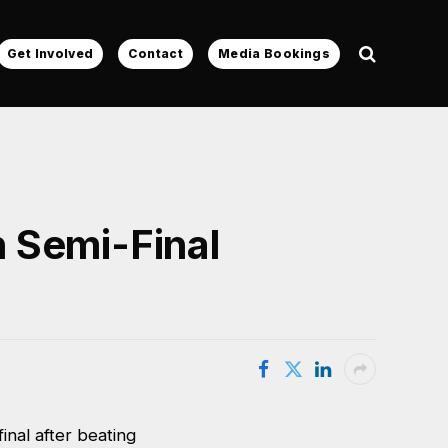
Get Involved
Contact
Media Bookings
 Semi-Final
nal after beating