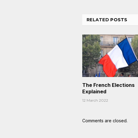
RELATED
POSTS
The French Elections
Explained
12 March 2022
Comments are closed.