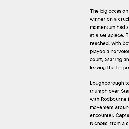
The big occasion
winner on a cruci
momentum had sw
at a set apiece. 
reached, with bo
played a nerveles
court, Starling a
leaving the tie p
Loughborough too
triumph over Sta
with Rodbourne fa
movement around 
encounter. Captai
Nicholls’ from a 