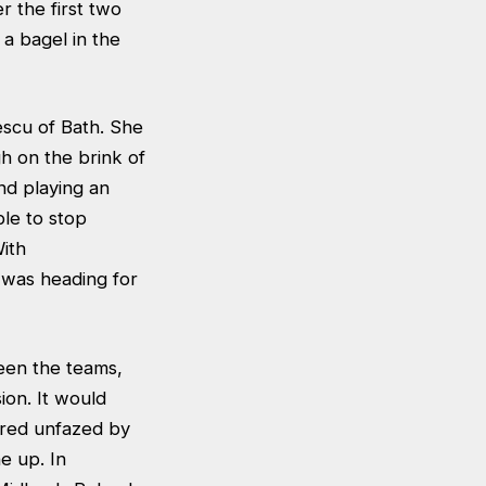
 the first two
a bagel in the
escu of Bath. She
h on the brink of
nd playing an
le to stop
ith
 was heading for
een the teams,
ion. It would
ared unfazed by
e up. In