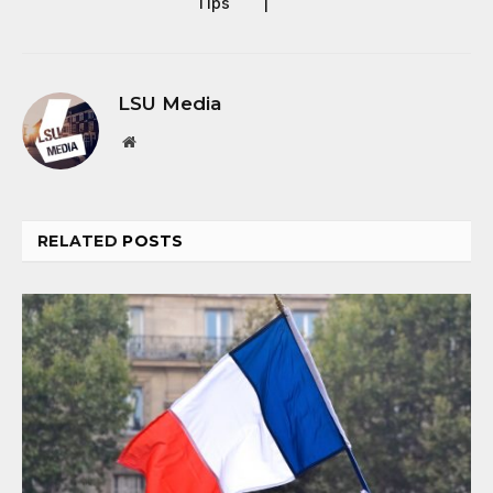
Tips
|
LSU Media
Website
RELATED
POSTS