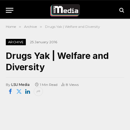
Home
»
Archive
»
Drugs Yak | Welfare and Diversity
25 January 2016
ARCHIVE
Drugs Yak | Welfare and
Diversity
By
LSU Media
1 Min Read
8
Views