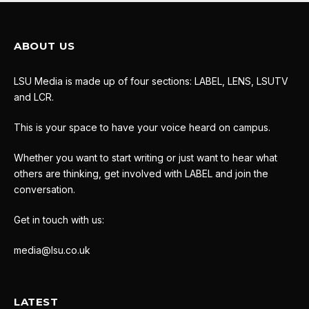
ABOUT US
LSU Media is made up of four sections: LABEL, LENS, LSUTV
and LCR.
This is your space to have your voice heard on campus.
Whether you want to start writing or just want to hear what
others are thinking, get involved with LABEL and join the
conversation.
Get in touch with us:
media@lsu.co.uk
LATEST