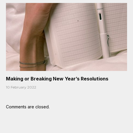
Making or Breaking New Year’s Resolutions
10 February 2022
Comments are closed.