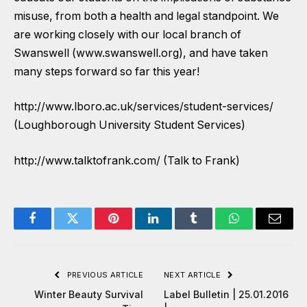
misuse, from both a health and legal standpoint. We
are working closely with our local branch of
Swanswell (www.swanswell.org), and have taken
many steps forward so far this year!
http://www.lboro.ac.uk/services/student-services/
(Loughborough University Student Services)
http://www.talktofrank.com/ (Talk to Frank)
Facebook
Twitter
Pinterest
LinkedIn
Tumblr
WhatsApp
Email
PREVIOUS ARTICLE
NEXT ARTICLE
Winter Beauty Survival
Label Bulletin | 25.01.2016