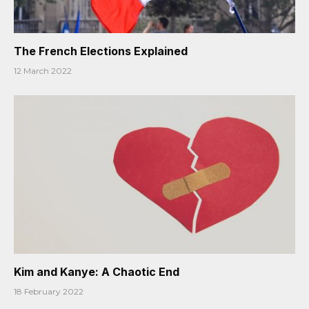
The French Elections Explained
12 March 2022
Kim and Kanye: A Chaotic End
18 February 2022