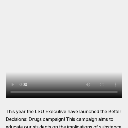
This year the LSU Executive have launched the Better
Decisions: Drugs campaign! This campaign aims to
educate our students on the implications of substance