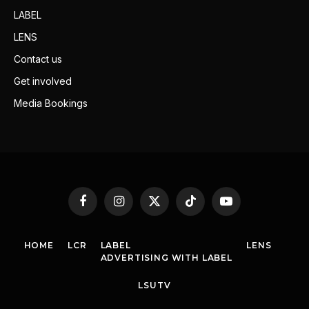
LABEL
LENS
Contact us
Get involved
Media Bookings
Facebook
Instagram
X
TikTok
YouTube
(Twitter)
HOME
LCR
LABEL
LENS
ADVERTISING WITH LABEL
LSUTV