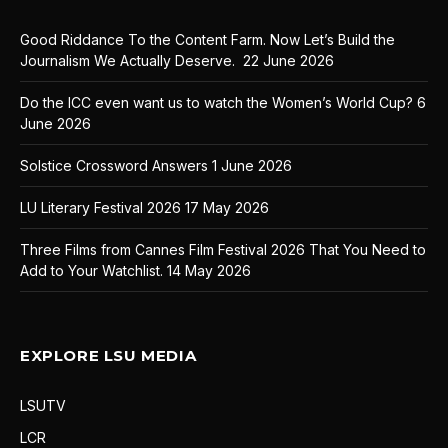
Good Riddance To the Content Farm. Now Let’s Build the
Journalism We Actually Deserve.
22 June 2026
Do the ICC even want us to watch the Women’s World Cup?
6
June 2026
Solstice Crossword Answers
1 June 2026
LU Literary Festival 2026
17 May 2026
Three Films from Cannes Film Festival 2026 That You Need to
Add to Your Watchlist.
14 May 2026
EXPLORE LSU MEDIA
LSUTV
LCR