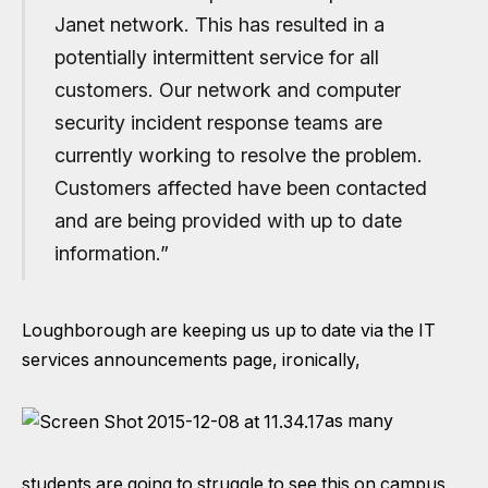
Janet network. This has resulted in a
potentially intermittent service for all
customers. Our network and computer
security incident response teams are
currently working to resolve the problem.
Customers affected have been contacted
and are being provided with up to date
information.”
Loughborough are keeping us up to date via the
IT
services announcements page
, ironically,
as many
students are going to struggle to see this on campus