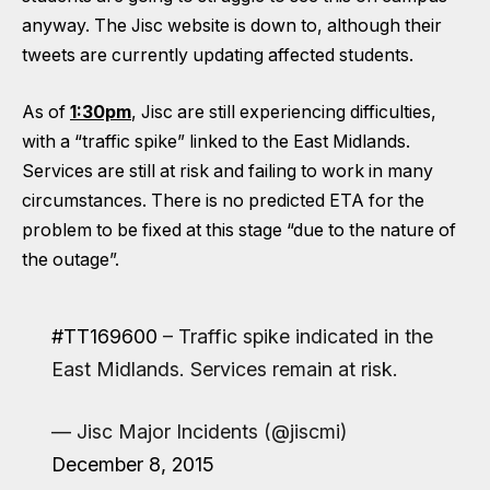
anyway. The Jisc website is down to, although their
tweets are currently
updating affected students.
As of
1:30pm
, Jisc are still experiencing difficulties,
with a “traffic spike” linked to the East Midlands.
Services are still at risk and failing to work in many
circumstances. There is no predicted ETA for the
problem to be fixed at this stage “due to the nature of
the outage”.
#TT169600
– Traffic spike indicated in the
East Midlands. Services remain at risk.
— Jisc Major Incidents (@jiscmi)
December 8, 2015