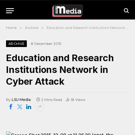
Home
»
Archive
»
Education and Research Institutions Network in Cyber Attack
8 December 2015
ARCHIVE
Education and Research
Institutions Network in
Cyber Attack
By
LSU Media
2 Mins Read
18
Views