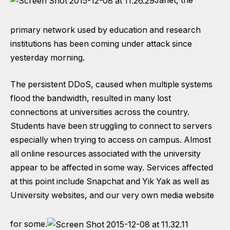
Janet, the
primary network used by education and research
institutions has been coming under attack since
yesterday morning.
The persistent DDoS, caused when multiple systems
flood the bandwidth, resulted in many lost
connections at universities across the country.
Students have been struggling to connect to servers
especially when trying to access on campus. Almost
all online resources associated with the university
appear to be affected in some way. Services affected
at this point include Snapchat and Yik Yak as well as
University websites, and our very own media website
for some.