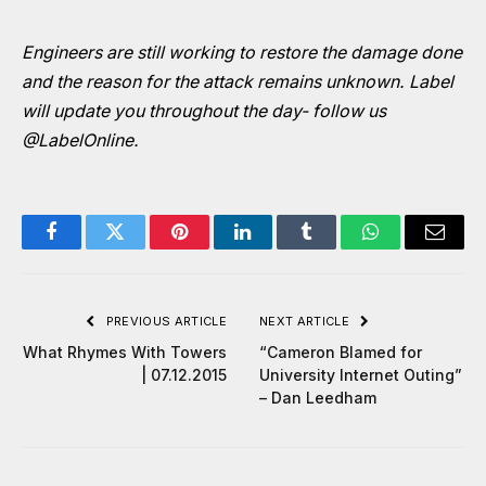
Engineers are still working to restore the damage done
and the reason for the attack remains unknown. Label
will update you throughout the day- follow us
@LabelOnline
.
Facebook
Twitter
Pinterest
LinkedIn
Tumblr
WhatsApp
Email
PREVIOUS ARTICLE
NEXT ARTICLE
What Rhymes With Towers
“Cameron Blamed for
| 07.12.2015
University Internet Outing”
– Dan Leedham