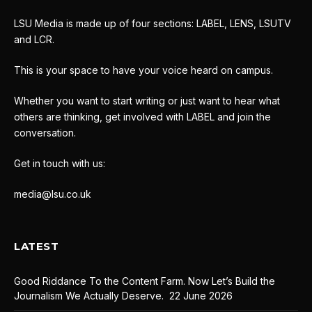
LSU Media is made up of four sections: LABEL, LENS, LSUTV
and LCR.
This is your space to have your voice heard on campus.
Whether you want to start writing or just want to hear what
others are thinking, get involved with LABEL and join the
conversation.
Get in touch with us:
media@lsu.co.uk
LATEST
Good Riddance To the Content Farm. Now Let’s Build the
Journalism We Actually Deserve.
22 June 2026