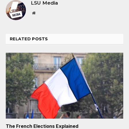
LSU Media
Website
RELATED
POSTS
The French Elections Explained