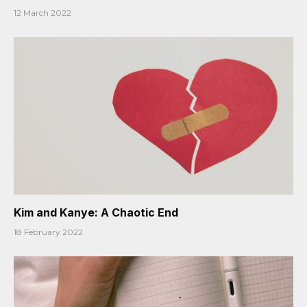
12 March 2022
Kim and Kanye: A Chaotic End
18 February 2022