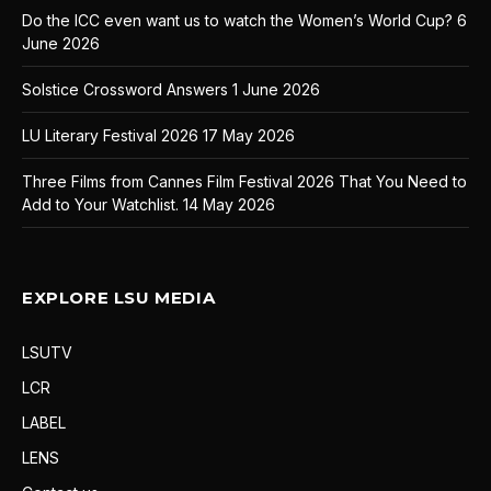
Do the ICC even want us to watch the Women’s World Cup?
6
June 2026
Solstice Crossword Answers
1 June 2026
LU Literary Festival 2026
17 May 2026
Three Films from Cannes Film Festival 2026 That You Need to
Add to Your Watchlist.
14 May 2026
EXPLORE LSU MEDIA
LSUTV
LCR
LABEL
LENS