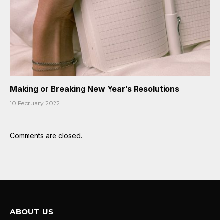
Making or Breaking New Year’s Resolutions
10 February 2022
Comments are closed.
ABOUT US