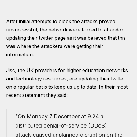
After initial attempts to block the attacks proved
unsuccessful, the network were forced to abandon
updating their twitter page as it was believed that this
was where the attackers were getting their
information.
Jisc, the UK providers for higher education networks
and technology resources, are updating their twitter
on a regular basis to keep us up to date. In their most
recent statement they said:
“On Monday 7 December at 9.24 a
distributed denial-of-service (DDoS)
attack caused unplanned disruption on the