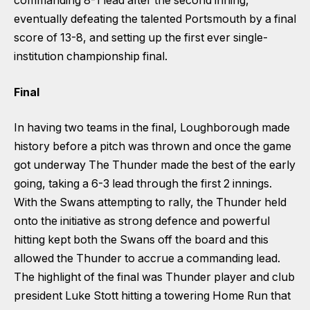
commanding 8-1 lead after the second inning,
eventually defeating the talented Portsmouth by a final
score of 13-8, and setting up the first ever single-
institution championship final.
Final
In having two teams in the final, Loughborough made
history before a pitch was thrown and once the game
got underway The Thunder made the best of the early
going, taking a 6-3 lead through the first 2 innings.
With the Swans attempting to rally, the Thunder held
onto the initiative as strong defence and powerful
hitting kept both the Swans off the board and this
allowed the Thunder to accrue a commanding lead.
The highlight of the final was Thunder player and club
president Luke Stott hitting a towering Home Run that