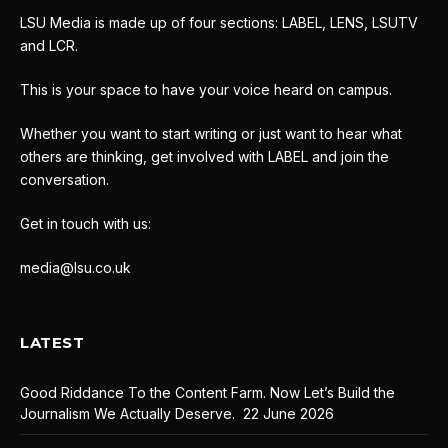
LSU Media is made up of four sections: LABEL, LENS, LSUTV
and LCR.
This is your space to have your voice heard on campus.
Whether you want to start writing or just want to hear what
others are thinking, get involved with LABEL and join the
conversation.
Get in touch with us:
media@lsu.co.uk
LATEST
Good Riddance To the Content Farm. Now Let’s Build the
Journalism We Actually Deserve.
22 June 2026