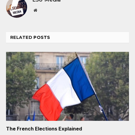
Website
RELATED
POSTS
The French Elections Explained