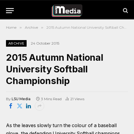
Home
»
Archive
»
2015 Autumn National University Softball Championship
24 October 2015
ARCHIVE
2015 Autumn National
University Softball
Championship
By
LSU Media
3 Mins Read
21
Views
As the leaves slowly turn the colour of a baseball
glove, the defending University Softball champions,