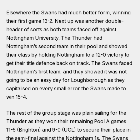
Elsewhere the Swans had much better form, winning
their first game 13-2. Next up was another double-
header of sorts as both teams faced off against
Nottingham University. The Thunder had
Nottingham’s second team in their pool and showed
their class by holding Nottingham to a 12-0 victory to
get their title defence back on track. The Swans faced
Nottingham’s first team, and they showed it was not
going to be an easy day for Loughborough as they
capitalised on every small error the Swans made to
win 15-4.
The rest of the group stage was plain sailing for the
Thunder as they won their remaining Pool A games
11-5 (Brighton) and 9-0 (UCL) to secure their place in
the semi-final against the Nottingham 1s. The Swans