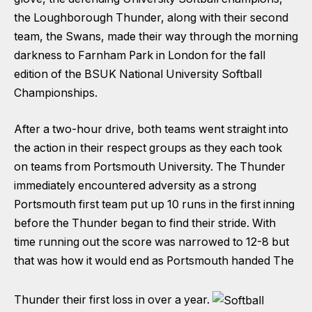
the Loughborough Thunder, along with their second
team, the Swans, made their way through the morning
darkness to Farnham Park in London for the fall
edition of the BSUK National University Softball
Championships.
After a two-hour drive, both teams went straight into
the action in their respect groups as they each took
on teams from Portsmouth University. The Thunder
immediately encountered adversity as a strong
Portsmouth first team put up 10 runs in the first inning
before the Thunder began to find their stride. With
time running out the score was narrowed to 12-8 but
that was how it would end as Portsmouth handed The
Thunder their first loss in over a year.