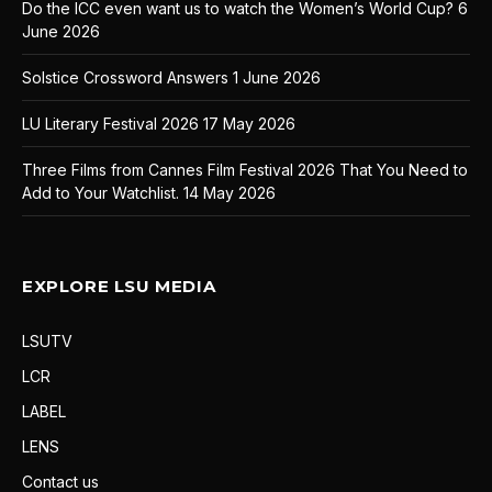
Do the ICC even want us to watch the Women’s World Cup?
6
June 2026
Solstice Crossword Answers
1 June 2026
LU Literary Festival 2026
17 May 2026
Three Films from Cannes Film Festival 2026 That You Need to
Add to Your Watchlist.
14 May 2026
EXPLORE LSU MEDIA
LSUTV
LCR
LABEL
LENS
Contact us