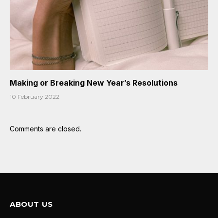
Making or Breaking New Year’s Resolutions
10 February 2022
Comments are closed.
ABOUT US