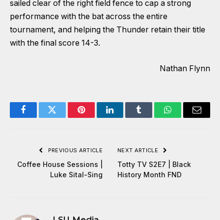
sailed clear of the right field fence to cap a strong
performance with the bat across the entire
tournament, and helping the Thunder retain their title
with the final score 14-3.
Nathan Flynn
Facebook
Twitter
Pinterest
LinkedIn
Tumblr
WhatsApp
Email
PREVIOUS ARTICLE
NEXT ARTICLE
Coffee House Sessions |
Totty TV S2E7 | Black
Luke Sital-Sing
History Month FND
LSU Media