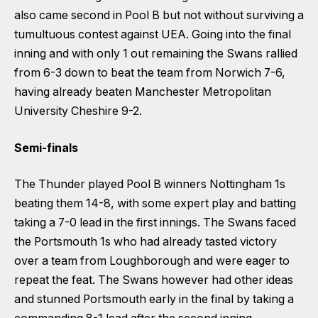
also came second in Pool B but not without surviving a
tumultuous contest against UEA. Going into the final
inning and with only 1 out remaining the Swans rallied
from 6-3 down to beat the team from Norwich 7-6,
having already beaten Manchester Metropolitan
University Cheshire 9-2.
Semi-finals
The Thunder played Pool B winners Nottingham 1s
beating them 14-8, with some expert play and batting
taking a 7-0 lead in the first innings. The Swans faced
the Portsmouth 1s who had already tasted victory
over a team from Loughborough and were eager to
repeat the feat. The Swans however had other ideas
and stunned Portsmouth early in the final by taking a