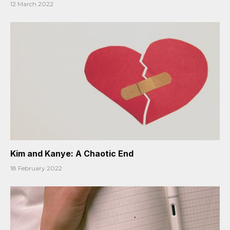
12 March 2022
Kim and Kanye: A Chaotic End
18 February 2022