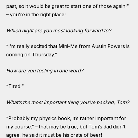
past, so it would be great to start one of those again!”
– you’re in the right place!
Which night are you most looking forward to?
“I’m really excited that Mini-Me from Austin Powers is
coming on Thursday.”
How are you feeling in one word?
“Tired!”
What’s the most important thing you’ve packed, Tom?
“Probably my physics book, it’s rather important for
my course.” – that may be true, but Tom’s dad didn’t
agree, he said it must be his crate of beer!