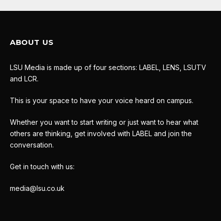
ABOUT US
LSU Media is made up of four sections: LABEL, LENS, LSUTV
and LCR.
This is your space to have your voice heard on campus.
Whether you want to start writing or just want to hear what
others are thinking, get involved with LABEL and join the
conversation.
Get in touch with us:
media@lsu.co.uk