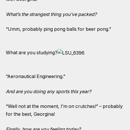
What’s the strangest thing you’ve packed?
“Umm, probably ping pong balls for beer pong.”
What are you studying?
“Aeronautical Engineering.”
And are you doing any sports this year?
“Well not at the moment, I’m on crutches!” – probably
for the best, Georgina!
Finally, how are you feeling today?