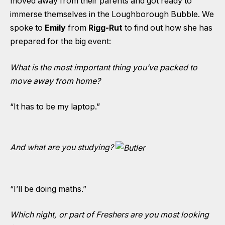
moved away from their parents and got ready to
immerse themselves in the Loughborough Bubble. We
spoke to
Emily
from
Rigg-Rut
to find out how she has
prepared for the big event:
What is the most important thing you’ve packed to
move away from home?
“It has to be my laptop.”
And what are you studying?
“I’ll be doing maths.”
Which night, or part of Freshers are you most looking