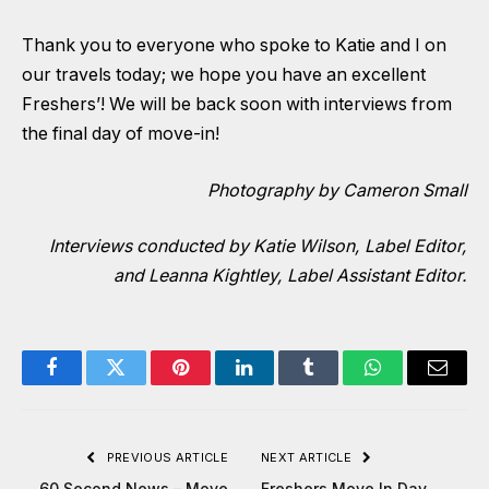
Thank you to everyone who spoke to Katie and I on
our travels today; we hope you have an excellent
Freshers’! We will be back soon with interviews from
the final day of move-in!
Photography by Cameron Small
Interviews conducted by
Katie Wilson, Label Editor
,
and
Leanna Kightley, Label Assistant Editor
.
Facebook
Twitter
Pinterest
LinkedIn
Tumblr
WhatsApp
Email
PREVIOUS ARTICLE
NEXT ARTICLE
60 Second News – Move
Freshers Move In Day