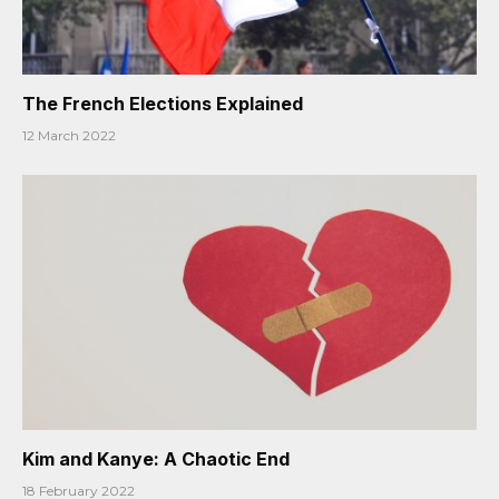
The French Elections Explained
12 March 2022
Kim and Kanye: A Chaotic End
18 February 2022