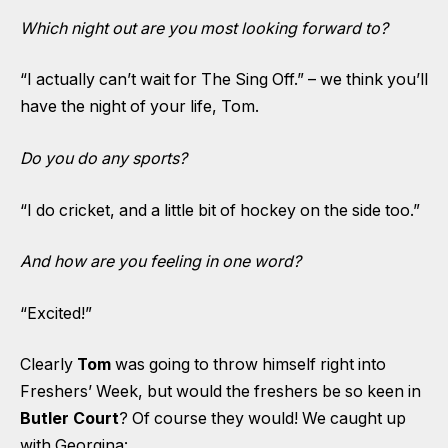
Which night out are you most looking forward to?
“I actually can’t wait for The Sing Off.” – we think you’ll
have the night of your life, Tom.
Do you do any sports?
“I do cricket, and a little bit of hockey on the side too.”
And how are you feeling in one word?
“Excited!”
Clearly
Tom
was going to throw himself right into
Freshers’ Week, but would the freshers be so keen in
Butler Court
? Of course they would! We caught up
with Georgina: