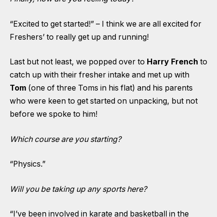
“Excited to get started!” – I think we are all excited for
Freshers’ to really get up and running!
Last but not least, we popped over to
Harry French
to
catch up with their fresher intake and met up with
Tom
(one of three Toms in his flat)
and his parents
who were keen to get started on unpacking, but not
before we spoke to him!
Which course are you starting?
“Physics.”
Will you be taking up any sports here?
“I’ve been involved in karate and basketball in the