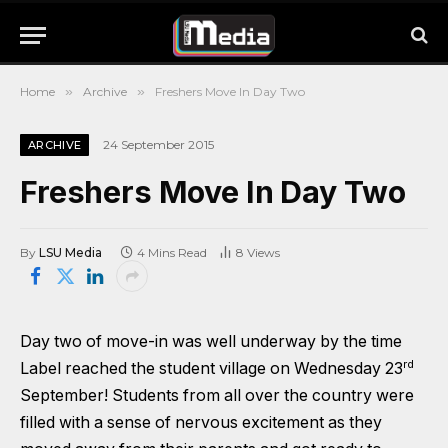
Home
»
Archive
»
Freshers Move In Day Two
24 September 2015
ARCHIVE
Freshers Move In Day Two
By
LSU Media
4 Mins Read
8
Views
Day two of move-in was well underway by the time
rd
Label reached the student village on Wednesday 23
September! Students from all over the country were
filled with a sense of nervous excitement as they