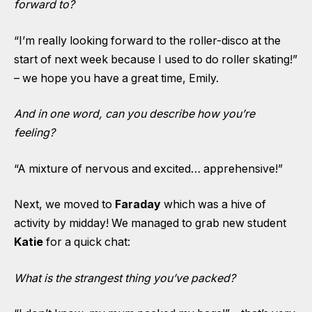
forward to?
“I’m really looking forward to the roller-disco at the
start of next week because I used to do roller skating!”
– we hope you have a great time, Emily.
And in one word, can you describe how you’re
feeling?
“A mixture of nervous and excited… apprehensive!”
Next, we moved to
Faraday
which was a hive of
activity by midday! We managed to grab new student
Katie
for a quick chat:
What is the strangest thing you’ve packed?