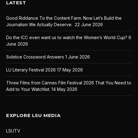
LATEST
Good Riddance To the Content Farm. Now Let’s Build the
Journalism We Actually Deserve.
22 June 2026
Do the ICC even want us to watch the Women’s World Cup?
6
June 2026
Solstice Crossword Answers
1 June 2026
LU Literary Festival 2026
17 May 2026
Three Films from Cannes Film Festival 2026 That You Need to
Add to Your Watchlist.
14 May 2026
EXPLORE LSU MEDIA
LSUTV