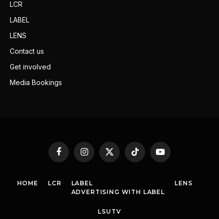
LCR
LABEL
LENS
Contact us
Get involved
Media Bookings
Facebook
Instagram
X
TikTok
YouTube
(Twitter)
HOME
LCR
LABEL
LENS
ADVERTISING WITH LABEL
LSUTV