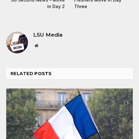
in Day 2
Three
LSU Media
Website
RELATED
POSTS