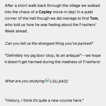
After a short walk back through the village we walked
into the chaos of a
Cayley
move-in day! In a quiet
corner of the hall though we did manage to find
Tom
,
who told us how he was feeling about the Freshers’
Week ahead:
Can you tell us the strangest thing you’ve packed?
“Definitely my pig door stop, its an antique!” – we hope
it doesn’t get harmed during the madness of Freshers!
What are you studying?
“History, I think it’s quite a new course here.”