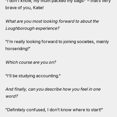
“I don’t know, my mum packed my bags!” – that’s very
brave of you, Katie!
What are you most looking forward to about the
Loughborough experience?
“I’m really looking forward to joining societies, mainly
horseriding!”
Which course are you on?
“I’ll be studying accounting.”
And finally, can you describe how you feel in one
word?
“Definitely confused, I don’t know where to start!”