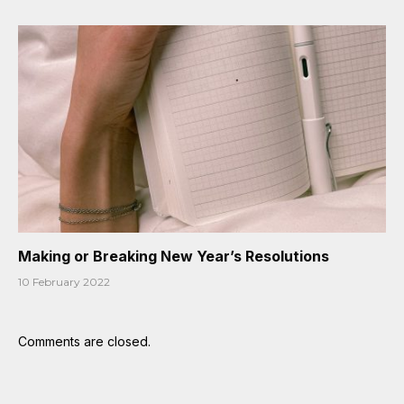
Making or Breaking New Year’s Resolutions
10 February 2022
Comments are closed.