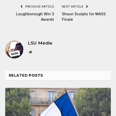
PREVIOUS ARTICLE
NEXT ARTICLE
Loughborough Win 3
Shaun Sculpts for MASS
Awards
Finale
LSU Media
Website
RELATED
POSTS