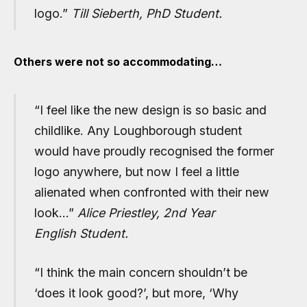
logo.
”
Till Sieberth, PhD Student.
Others were not so accommodating…
“I feel like the new design is so basic and
childlike. Any Loughborough student
would have proudly recognised the former
logo anywhere, but now I feel a little
alienated when confronted with their new
look…”
Alice Priestley, 2nd Year
English Student.
“I think the main concern shouldn’t be
‘does it look good?’, but more, ‘Why