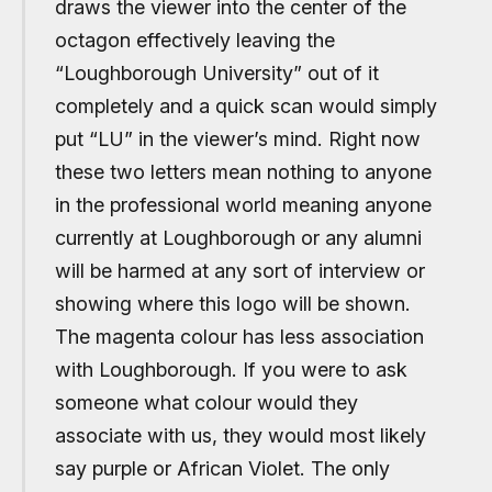
draws the viewer into the center of the
octagon effectively leaving the
“Loughborough University” out of it
completely and a quick scan would simply
put “LU” in the viewer’s mind. Right now
these two letters mean nothing to anyone
in the professional world meaning anyone
currently at Loughborough or any alumni
will be harmed at any sort of interview or
showing where this logo will be shown.
The magenta colour has less association
with Loughborough. If you were to ask
someone what colour would they
associate with us, they would most likely
say purple or African Violet. The only