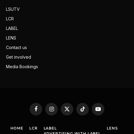
LSUTV
LCR
LABEL
LENS
Contact us
Get involved
Media Bookings
Facebook
Instagram
X
TikTok
YouTube
(Twitter)
HOME
LCR
LABEL
LENS
ADVERTISING WITH LABEL