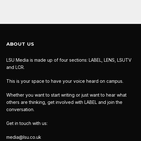
ABOUT US
LSU Media is made up of four sections: LABEL, LENS, LSUTV
and LCR.
This is your space to have your voice heard on campus.
Whether you want to start writing or just want to hear what
others are thinking, get involved with LABEL and join the
conversation.
Get in touch with us:
media@lsu.co.uk