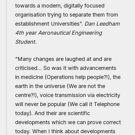
towards a modern, digitally focused
organisation trying to separate them from
establishment Universities”.
Dan Leedham
4th year Aeronautical Engineering
Student.
“
Many changes are laughed at and are
criticised… So was it with advancements
in medicine (Operations help people?!), the
earth in the universe (We are not the
centre?!), voice transmission via electricity
will never be popular (We call it Telephone
today). And their are scientific
developments which we can prove correct
today. When I think about developments