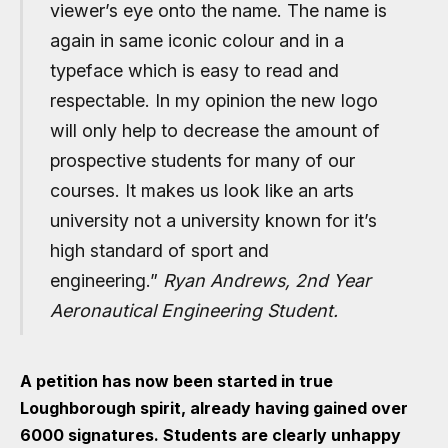
viewer’s eye onto the name. The name is
again in same iconic colour and in a
typeface which is easy to read and
respectable. In my opinion the new logo
will only help to decrease the amount of
prospective students for many of our
courses. It makes us look like an arts
university not a university known for it’s
high standard of sport and
engineering.”
Ryan Andrews, 2nd Year
Aeronautical Engineering
Student.
A petition has now been started in true
Loughborough spirit, already having gained over
6000 signatures. Students are clearly unhappy