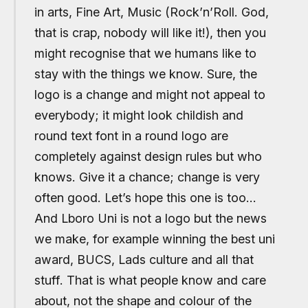
in arts, Fine Art, Music (Rock’n’Roll. God,
that is crap, nobody will like it!), then you
might recognise that we humans like to
stay with the things we know. Sure, the
logo is a change and might not appeal to
everybody; it might look childish and
round text font in a round logo are
completely against design rules but who
knows. Give it a chance; change is very
often good. Let’s hope this one is too…
And Lboro Uni is not a logo but the news
we make, for example winning the best uni
award, BUCS, Lads culture and all that
stuff. That is what people know and care
about, not the shape and colour of the