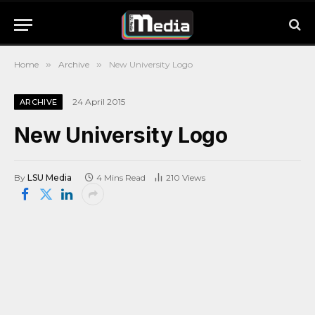
Home
»
Archive
»
New University Logo
24 April 2015
ARCHIVE
New University Logo
By
LSU Media
4 Mins Read
210
Views