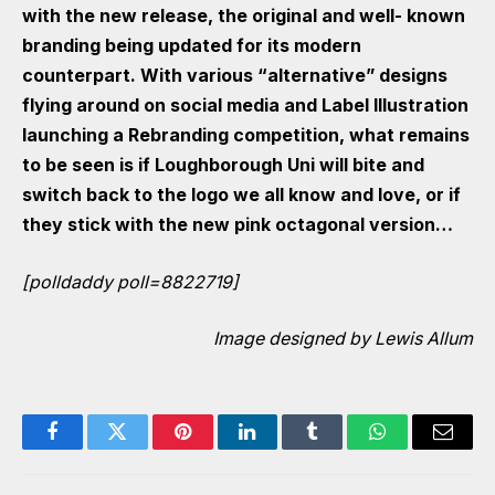
with the new release, the original and well- known
branding being updated for its modern
counterpart. With various “alternative” designs
flying around on social media and
Label Illustration
launching a Rebranding competition
, what remains
to be seen is if Loughborough Uni will bite and
switch back to the logo we all know and love, or if
they stick with the new pink octagonal version…
[polldaddy poll=8822719]
Image designed by Lewis Allum
Facebook
Twitter
Pinterest
LinkedIn
Tumblr
WhatsApp
Email