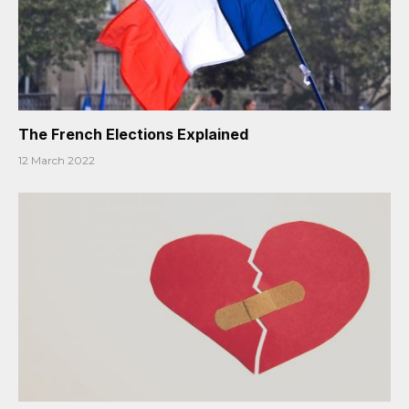
The French Elections Explained
12 March 2022