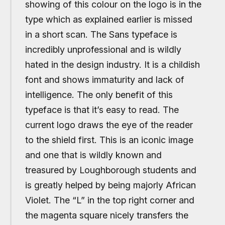
showing of this colour on the logo is in the
type which as explained earlier is missed
in a short scan. The Sans typeface is
incredibly unprofessional and is wildly
hated in the design industry. It is a childish
font and shows immaturity and lack of
intelligence. The only benefit of this
typeface is that it’s easy to read. The
current logo draws the eye of the reader
to the shield first. This is an iconic image
and one that is wildly known and
treasured by Loughborough students and
is greatly helped by being majorly African
Violet. The “L” in the top right corner and
the magenta square nicely transfers the