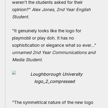
weren’t the students asked for their
opinion?”
Alex Jones, 2nd Year English
Student.
“It genuinely looks like the logo for
playmobil or play doh. It has no
sophistication or elegance what so ever…”
unnamed 2nd Year Communications and
Media Student.
“The symmetrical nature of the new logo