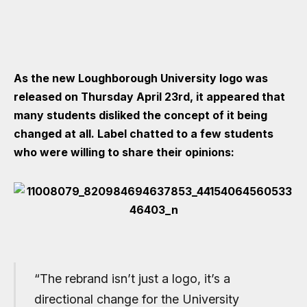
As the new Loughborough University logo was
released on Thursday April 23rd, it appeared that
many students disliked the concept of it being
changed at all. Label chatted to a few students
who were willing to share their opinions:
“The rebrand isn’t just a logo, it’s a
directional change for the University