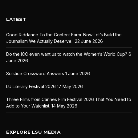
LATEST
Good Riddance To the Content Farm. Now Let’s Build the
Journalism We Actually Deserve.
22 June 2026
Do the ICC even want us to watch the Women’s World Cup?
6
June 2026
Solstice Crossword Answers
1 June 2026
LU Literary Festival 2026
17 May 2026
Three Films from Cannes Film Festival 2026 That You Need to
Add to Your Watchlist.
14 May 2026
EXPLORE LSU MEDIA