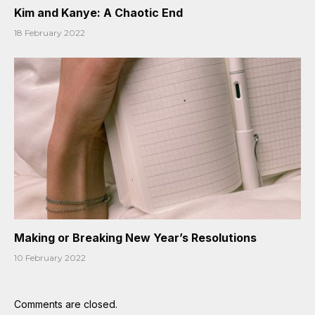
Kim and Kanye: A Chaotic End
18 February 2022
Making or Breaking New Year’s Resolutions
10 February 2022
Comments are closed.