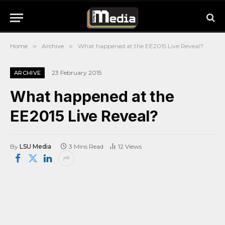
Home
»
Archive
»
What happened at the EE2015 Live Reveal?
23 February 2015
ARCHIVE
What happened at the
EE2015 Live Reveal?
By
LSU Media
3 Mins Read
12
Views