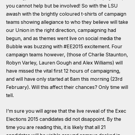
you cannot help but be involved! So with the LSU
awash with the brightly coloured t-shirts of campaign
teams showing allegiance to who they believe will take
our Union in the right direction, campaigning had
begun, and as themes went live on social media the
Bubble was buzzing with #EE2015 excitement. Four
campaign teams however, (those of Charlie Staunton,
Robyn Varley, Lauren Gough and Alex Williams) will
have missed the vital first 12 hours of campaigning,
and will have only started at 8am this morning (23rd
February). Will this affect their chances? Only time will
tell.
I’m sure you will agree that the live reveal of the Exec
Elections 2015 candidates did not disappoint. By the
time you are reading this, it is likely that all 21