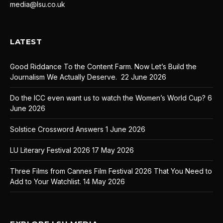
media@lsu.co.uk
LATEST
Good Riddance To the Content Farm. Now Let’s Build the
Journalism We Actually Deserve.
22 June 2026
Do the ICC even want us to watch the Women’s World Cup?
6
June 2026
Solstice Crossword Answers
1 June 2026
LU Literary Festival 2026
17 May 2026
Three Films from Cannes Film Festival 2026 That You Need to
Add to Your Watchlist.
14 May 2026