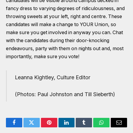
candidates will be visible around campus decked in
fancy dress to varying degrees of ridiculousness, and
throwing sweets at your left, right and centre. These
candidates will make a change to YOUR Union, so
make sure you get involved in anyway you can. Chat
with the candidates during their door-knocking
endeavours, party with them on nights out and, most
importantly, make sure you vote!
Leanna Kightley, Culture Editor
(Photos: Paul Johnston and Till Sieberth)
Facebook
Twitter
Pinterest
LinkedIn
Tumblr
WhatsApp
Email