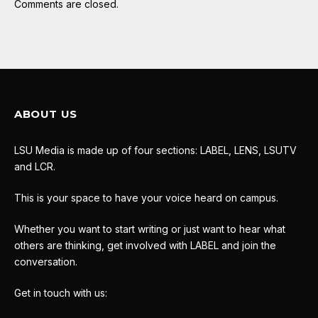
Comments are closed.
ABOUT US
LSU Media is made up of four sections: LABEL, LENS, LSUTV
and LCR.
This is your space to have your voice heard on campus.
Whether you want to start writing or just want to hear what
others are thinking, get involved with LABEL and join the
conversation.
Get in touch with us: