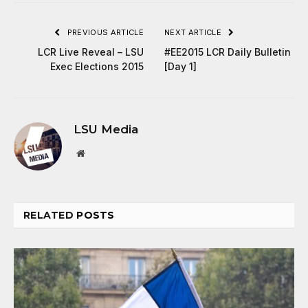
PREVIOUS ARTICLE
NEXT ARTICLE
LCR Live Reveal – LSU
#EE2015 LCR Daily Bulletin
Exec Elections 2015
[Day 1]
LSU Media
Website
RELATED
POSTS