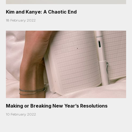
Kim and Kanye: A Chaotic End
18 February 2022
Making or Breaking New Year’s Resolutions
10 February 2022