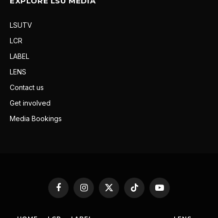
EXPLORE LSU MEDIA
LSUTV
LCR
LABEL
LENS
Contact us
Get involved
Media Bookings
Facebook
Instagram
X
TikTok
YouTube
(Twitter)