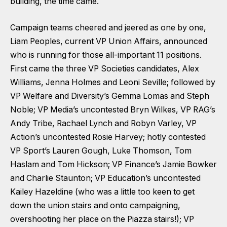
building, the time came.
Campaign teams cheered and jeered as one by one,
Liam Peoples, current VP Union Affairs, announced
who is running for those all-important 11 positions.
First came the three VP Societies candidates, Alex
Williams, Jenna Holmes and Leoni Seville; followed by
VP Welfare and Diversity’s Gemma Lomas and Steph
Noble; VP Media’s uncontested Bryn Wilkes, VP RAG’s
Andy Tribe, Rachael Lynch and Robyn Varley, VP
Action’s uncontested Rosie Harvey; hotly contested
VP Sport’s Lauren Gough, Luke Thomson, Tom
Haslam and Tom Hickson; VP Finance’s Jamie Bowker
and Charlie Staunton; VP Education’s uncontested
Kailey Hazeldine (who was a little too keen to get
down the union stairs and onto campaigning,
overshooting her place on the Piazza stairs!); VP