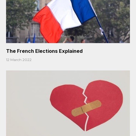
The French Elections Explained
12 March 2022