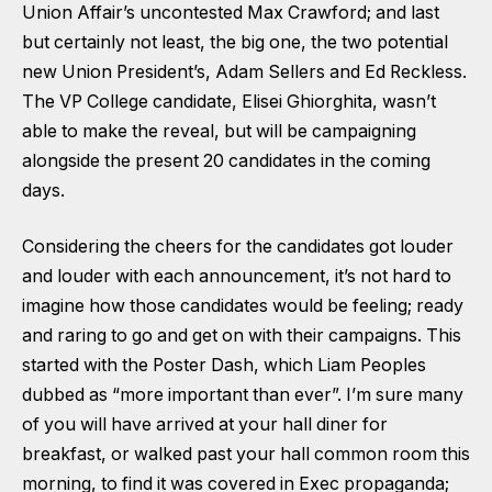
Union Affair’s uncontested Max Crawford; and last
but certainly not least, the big one, the two potential
new Union President’s, Adam Sellers and Ed Reckless.
The VP College candidate, Elisei Ghiorghita, wasn’t
able to make the reveal, but will be campaigning
alongside the present 20 candidates in the coming
days.
Considering the cheers for the candidates got louder
and louder with each announcement, it’s not hard to
imagine how those candidates would be feeling; ready
and raring to go and get on with their campaigns. This
started with the Poster Dash, which Liam Peoples
dubbed as “more important than ever”. I’m sure many
of you will have arrived at your hall diner for
breakfast, or walked past your hall common room this
morning, to find it was covered in Exec propaganda;