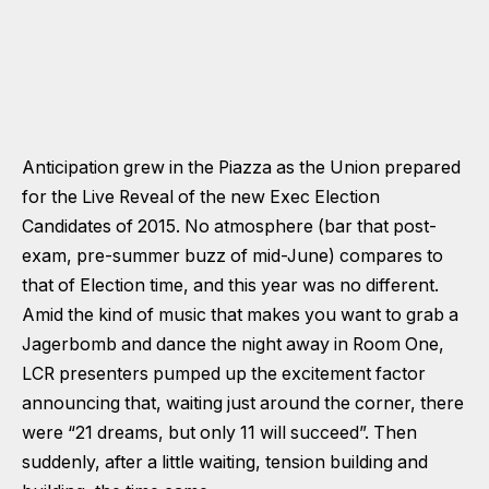
Anticipation grew in the Piazza as the Union prepared
for the Live Reveal of the new Exec Election
Candidates of 2015. No atmosphere (bar that post-
exam, pre-summer buzz of mid-June) compares to
that of Election time, and this year was no different.
Amid the kind of music that makes you want to grab a
Jagerbomb and dance the night away in Room One,
LCR presenters pumped up the excitement factor
announcing that, waiting just around the corner, there
were “21 dreams, but only 11 will succeed”. Then
suddenly, after a little waiting, tension building and