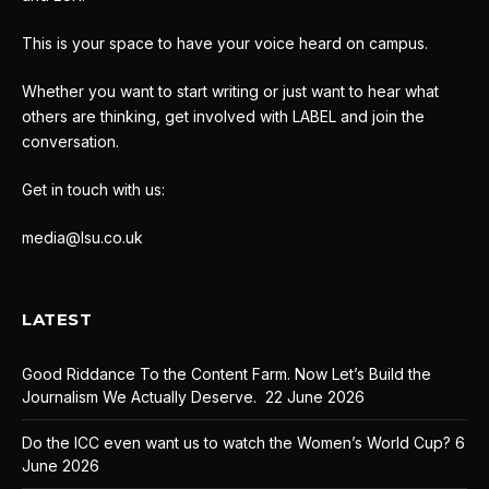
This is your space to have your voice heard on campus.
Whether you want to start writing or just want to hear what
others are thinking, get involved with LABEL and join the
conversation.
Get in touch with us:
media@lsu.co.uk
LATEST
Good Riddance To the Content Farm. Now Let’s Build the
Journalism We Actually Deserve.
22 June 2026
Do the ICC even want us to watch the Women’s World Cup?
6
June 2026