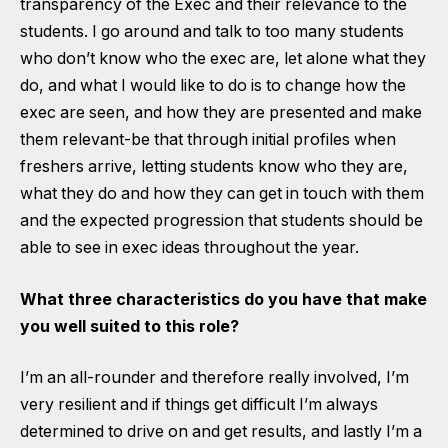
transparency of the Exec and their relevance to the
students. I go around and talk to too many students
who don’t know who the exec are, let alone what they
do, and what I would like to do is to change how the
exec are seen, and how they are presented and make
them relevant-be that through initial profiles when
freshers arrive, letting students know who they are,
what they do and how they can get in touch with them
and the expected progression that students should be
able to see in exec ideas throughout the year.
What three characteristics do you have that make
you well suited to this role?
I’m an all-rounder and therefore really involved, I’m
very resilient and if things get difficult I’m always
determined to drive on and get results, and lastly I’m a