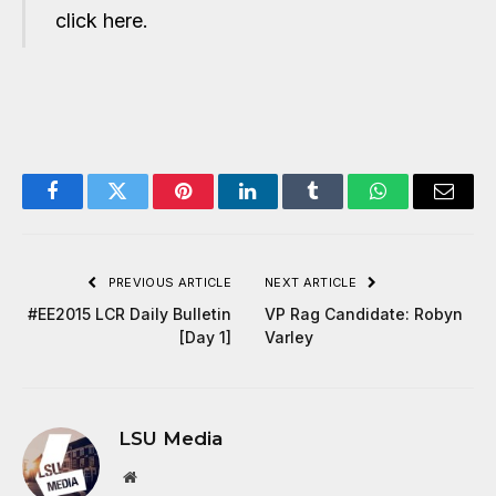
click here.
Facebook
Twitter
Pinterest
LinkedIn
Tumblr
WhatsApp
Email
PREVIOUS ARTICLE
NEXT ARTICLE
#EE2015 LCR Daily Bulletin
VP Rag Candidate: Robyn
[Day 1]
Varley
LSU Media
Website