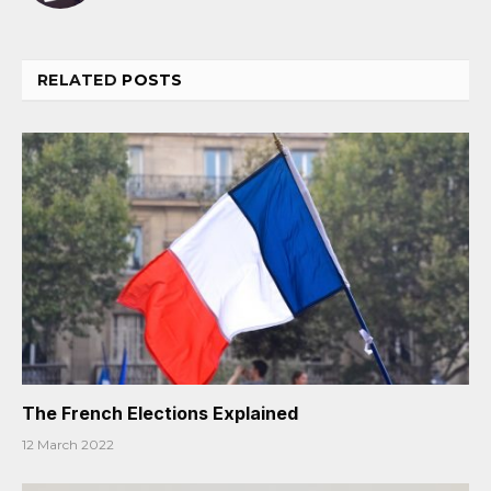
RELATED
POSTS
The French Elections Explained
12 March 2022