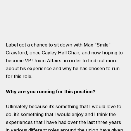
Label got a chance to sit down with Max “Smile”
Crawford, once Cayley Hall Chair, and now hoping to
become VP Union Affairs, in order to find out more
about his experience and why he has chosen to run
for this role.
Why are you running for this position?
Ultimately because it’s something that I would love to
do, it’s something that I would enjoy and I think the
experiences that I have had over the last three years
in various different roles around the union have given