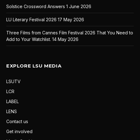
Solstice Crossword Answers
1 June 2026
LU Literary Festival 2026
17 May 2026
Three Films from Cannes Film Festival 2026 That You Need to
Add to Your Watchlist.
14 May 2026
EXPLORE LSU MEDIA
LSUTV
LCR
LABEL
LENS
Contact us
Get involved