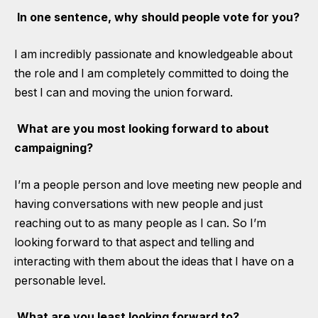
In one sentence, why should people vote for you?
I am incredibly passionate and knowledgeable about
the role and I am completely committed to doing the
best I can and moving the union forward.
What are you most looking forward to about
campaigning?
I’m a people person and love meeting new people and
having conversations with new people and just
reaching out to as many people as I can. So I’m
looking forward to that aspect and telling and
interacting with them about the ideas that I have on a
personable level.
What are you least looking forward to?