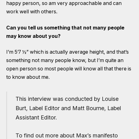
happy person, so am very approachable and can
work well with others.
Can you tell us something that not many people
may know about you?
I’m 5’7 ½” which is actually average height, and that’s
something not many people know, but I’m quite an
open person so most people will know all that there is
to know about me.
This interview was conducted by Louise
Burt, Label Editor and Matt Bourne, Label
Assistant Editor.
To find out more about Max’s manifesto