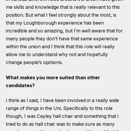
me skills and knowledge that is really relevant to this
position. But what I feel strongly about the most, is
that my Loughborough experience has been
incredible and so amazing, but I’m well aware that for
many people they don’t have that same experience
within the union and I think that this role will really
allow me to understand why not and hopefully
change people’s opinions.
What makes you more suited than other
candidates?
I think as I said, I have been involved in a really wide
range of things in the Uni. Specifically to this role
though, I was Cayley hall chair and something that I
tried to do as hall chair was to make sure as many