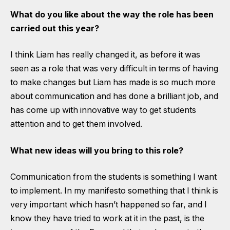
What do you like about the way the role has been
carried out this year?
I think Liam has really changed it, as before it was
seen as a role that was very difficult in terms of having
to make changes but Liam has made is so much more
about communication and has done a brilliant job, and
has come up with innovative way to get students
attention and to get them involved.
What new ideas will you bring to this role?
Communication from the students is something I want
to implement. In my manifesto something that I think is
very important which hasn’t happened so far, and I
know they have tried to work at it in the past, is the