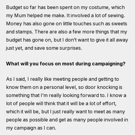
Budget so far has been spent on my costume, which
my Mum helped me make. It involved a lot of sewing.
Money has also gone on little touches such as sweets
and stamps. There are also a few more things that my
budget has gone on, but I don’t want to give it all away
just yet, and save some surprises.
What will you focus on most during campaigning?
As I said, I really like meeting people and getting to
know them on a personal level, so door knocking is
something that I’m really looking forward to. I know a
lot of people will think that it will be a lot of effort,
which it will be, but I just really want to meet as many
people as possible and get as many people involved in
my campaign as I can.