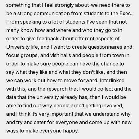
something that I feel strongly about-we need there to
be a strong communication from students to the Exec.
From speaking to a lot of students I’ve seen that not
many know how and where and who they go to in
order to give feedback about different aspects of
University life, and I want to create questionnaires and
focus groups, and visit halls and people from town in
order to make sure people can have the chance to
say what they like and what they don’t like, and then
we can work out how to move forward. Interlinked
with this, and the research that I would collect and the
data that the university already has, then I would be
able to find out why people aren’t getting involved,
and I think it’s very important that we understand why,
and try and cater for everyone and come up with new
ways to make everyone happy.