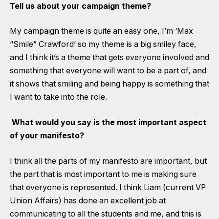
Tell us about your campaign theme?
My campaign theme is quite an easy one, I’m ‘Max
“Smile” Crawford’ so my theme is a big smiley face,
and I think it’s a theme that gets everyone involved and
something that everyone will want to be a part of, and
it shows that smiling and being happy is something that
I want to take into the role.
What would you say is the most important aspect
of your manifesto?
I think all the parts of my manifesto are important, but
the part that is most important to me is making sure
that everyone is represented. I think Liam (current VP
Union Affairs) has done an excellent job at
communicating to all the students and me, and this is