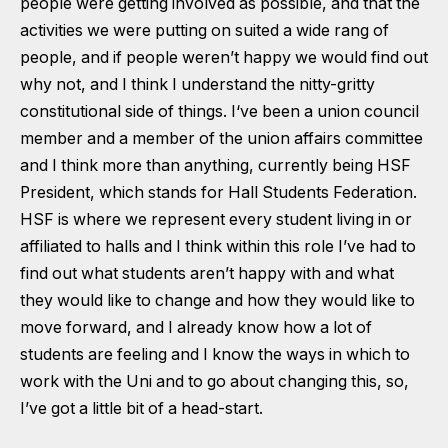
people were getting involved as possible, and that the
activities we were putting on suited a wide rang of
people, and if people weren’t happy we would find out
why not, and I think I understand the nitty-gritty
constitutional side of things. I‘ve been a union council
member and a member of the union affairs committee
and I think more than anything, currently being HSF
President, which stands for Hall Students Federation.
HSF is where we represent every student living in or
affiliated to halls and I think within this role I’ve had to
find out what students aren’t happy with and what
they would like to change and how they would like to
move forward, and I already know how a lot of
students are feeling and I know the ways in which to
work with the Uni and to go about changing this, so,
I’ve got a little bit of a head-start.