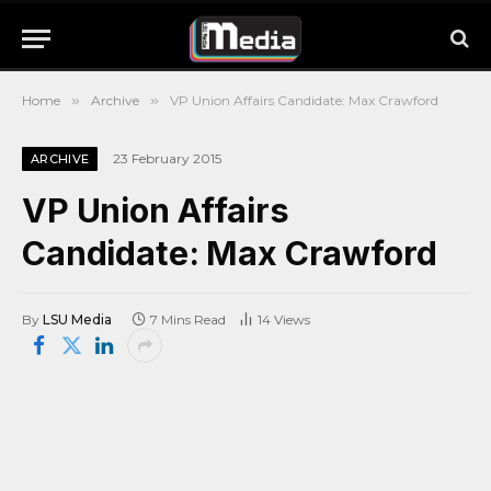
Home
»
Archive
»
VP Union Affairs Candidate: Max Crawford
23 February 2015
ARCHIVE
VP Union Affairs
Candidate: Max Crawford
By
LSU Media
7 Mins Read
14
Views