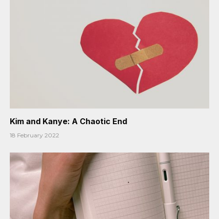
Kim and Kanye: A Chaotic End
18 February 2022