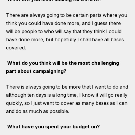
There are always going to be certain parts where you
think you could have done more, and I guess there
will be people to who will say that they think I could
have done more, but hopefully I shall have all bases
covered.
What do you think will be the most challenging
part about campaigning?
There is always going to be more that I want to do and
although ten days is a long time, I know it will go really
quickly, so I just want to cover as many bases as I can
and do as much as possible.
What have you spent your budget on?