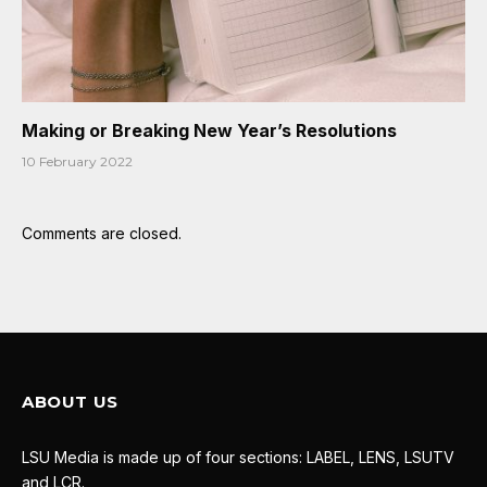
Making or Breaking New Year’s Resolutions
10 February 2022
Comments are closed.
ABOUT US
LSU Media is made up of four sections: LABEL, LENS, LSUTV
and LCR.