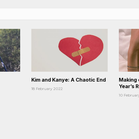
Kim and Kanye: A Chaotic End
Making 
Year’s 
18 February 2022
10 Februar