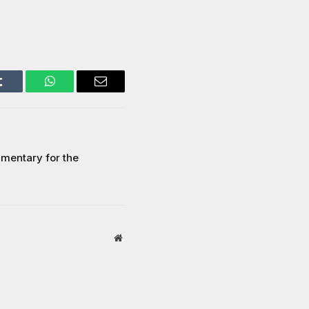
Tumblr
WhatsApp
Email
mentary for the
Website