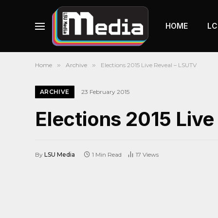
HOME
LC
Home
»
Archive
»
Elections 2015 Live Reveal – LSUTV
ARCHIVE
23 February 2015
Elections 2015 Liv
By
LSU Media
1 Min Read
17
Views