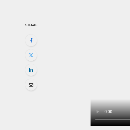
SHARE