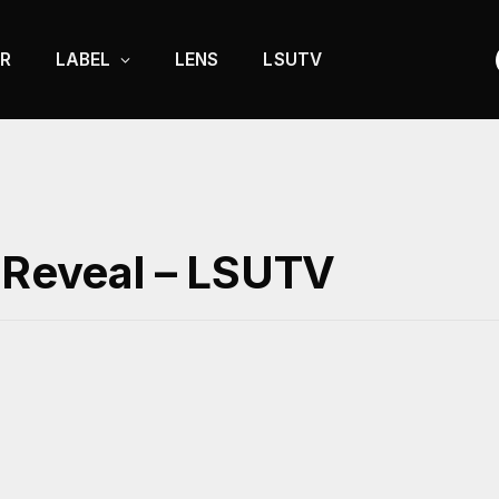
R
LABEL
LENS
LSUTV
e Reveal – LSUTV