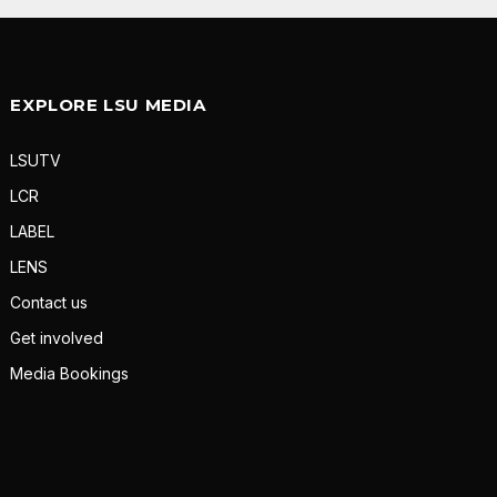
EXPLORE LSU MEDIA
LSUTV
LCR
LABEL
LENS
Contact us
Get involved
Media Bookings