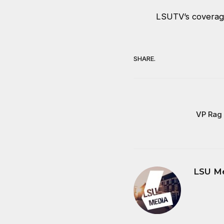
LSUTV’s coverag
SHARE.
VP Rag 
LSU M