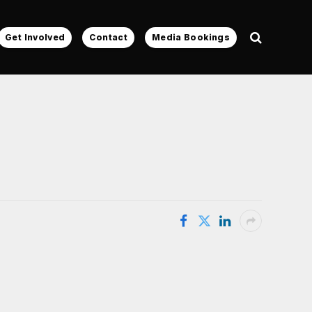
Get Involved
Contact
Media Bookings