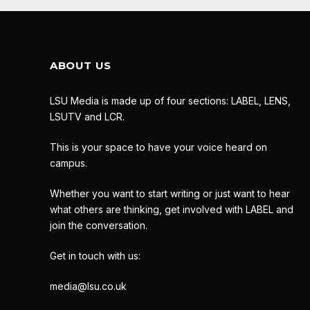
ABOUT US
LSU Media is made up of four sections: LABEL, LENS,
LSUTV and LCR.
This is your space to have your voice heard on
campus.
Whether you want to start writing or just want to hear
what others are thinking, get involved with LABEL and
join the conversation.
Get in touch with us:
media@lsu.co.uk