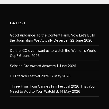
LATEST
Good Riddance To the Content Farm. Now Let’s Build
the Journalism We Actually Deserve.
22 June 2026
Do the ICC even want us to watch the Women’s World
Cup?
6 June 2026
Solstice Crossword Answers
1 June 2026
LU Literary Festival 2026
17 May 2026
Three Films from Cannes Film Festival 2026 That You
Need to Add to Your Watchlist.
14 May 2026