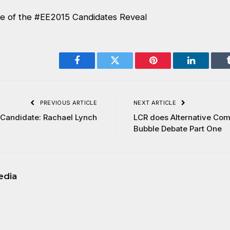
e of the #EE2015 Candidates Reveal
Facebook
Twitter
Pinterest
LinkedIn
PREVIOUS ARTICLE
NEXT ARTICLE
Candidate: Rachael Lynch
LCR does Alternative Com
Bubble Debate Part One
edia