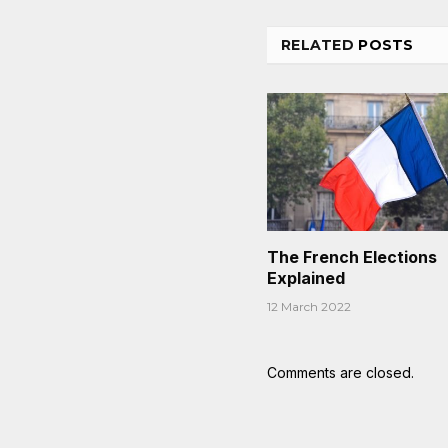
RELATED
POSTS
The French Elections
Explained
12 March 2022
Comments are closed.