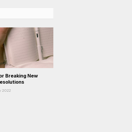
or Breaking New
Resolutions
y 2022