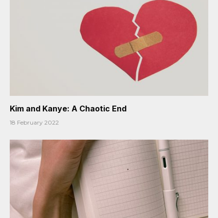
Kim and Kanye: A Chaotic End
18 February 2022