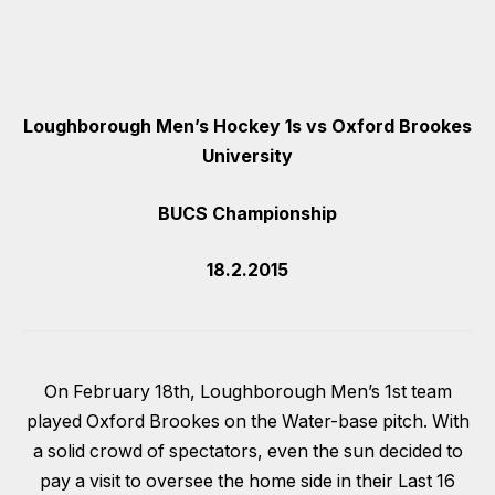
Loughborough Men’s Hockey 1s vs Oxford Brookes
University
BUCS Championship
18.2.2015
On February 18th, Loughborough Men’s 1st team
played Oxford Brookes on the Water-base pitch. With
a solid crowd of spectators, even the sun decided to
pay a visit to oversee the home side in their Last 16