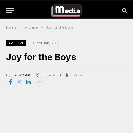
Home
»
Archive
»
Joy for the Boys
19 February 2015
ARCHIVE
Joy for the Boys
By
LSU Media
5 Mins Read
31
Views