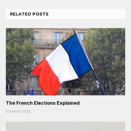
RELATED
POSTS
The French Elections Explained
12 March 2022