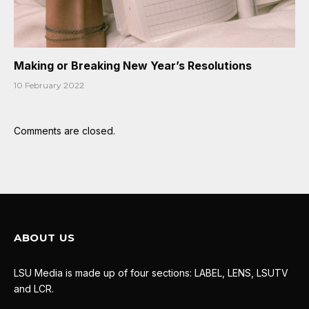
Making or Breaking New Year’s Resolutions
10 February 2022
Comments are closed.
ABOUT US
LSU Media is made up of four sections: LABEL, LENS, LSUTV
and LCR.