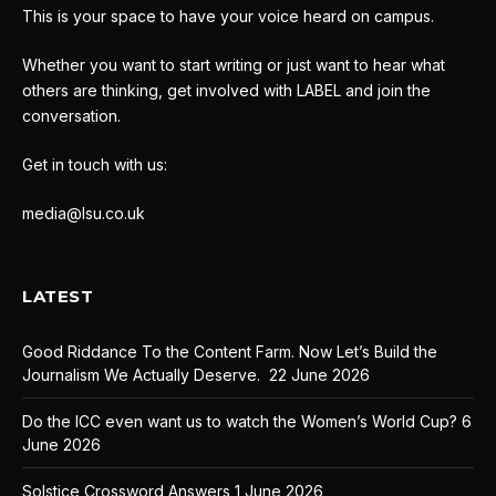
This is your space to have your voice heard on campus.
Whether you want to start writing or just want to hear what
others are thinking, get involved with LABEL and join the
conversation.
Get in touch with us:
media@lsu.co.uk
LATEST
Good Riddance To the Content Farm. Now Let’s Build the
Journalism We Actually Deserve.
22 June 2026
Do the ICC even want us to watch the Women’s World Cup?
6
June 2026
Solstice Crossword Answers
1 June 2026