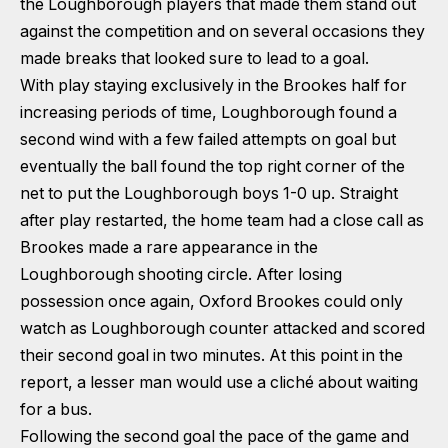
the Loughborough players that made them stand out
against the competition and on several occasions they
made breaks that looked sure to lead to a goal.
With play staying exclusively in the Brookes half for
increasing periods of time, Loughborough found a
second wind with a few failed attempts on goal but
eventually the ball found the top right corner of the
net to put the Loughborough boys 1-0 up. Straight
after play restarted, the home team had a close call as
Brookes made a rare appearance in the
Loughborough shooting circle. After losing
possession once again, Oxford Brookes could only
watch as Loughborough counter attacked and scored
their second goal in two minutes. At this point in the
report, a lesser man would use a cliché about waiting
for a bus.
Following the second goal the pace of the game and