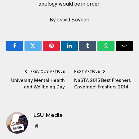
apology would be in order.
By David Boyden
Facebook
Twitter
Pinterest
LinkedIn
Tumblr
WhatsApp
Email
PREVIOUS ARTICLE
NEXT ARTICLE
University Mental Health
NaSTA 2015 Best Freshers
and Wellbeing Day
Coverage: Freshers 2014
LSU Media
Website