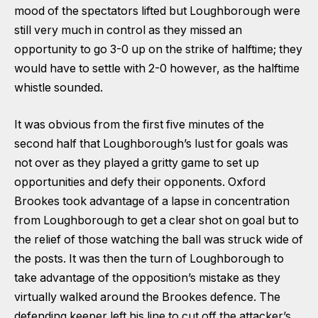
mood of the spectators lifted but Loughborough were
still very much in control as they missed an
opportunity to go 3-0 up on the strike of halftime; they
would have to settle with 2-0 however, as the halftime
whistle sounded.
It was obvious from the first five minutes of the
second half that Loughborough’s lust for goals was
not over as they played a gritty game to set up
opportunities and defy their opponents. Oxford
Brookes took advantage of a lapse in concentration
from Loughborough to get a clear shot on goal but to
the relief of those watching the ball was struck wide of
the posts. It was then the turn of Loughborough to
take advantage of the opposition’s mistake as they
virtually walked around the Brookes defence. The
defending keeper left his line to cut off the attacker’s