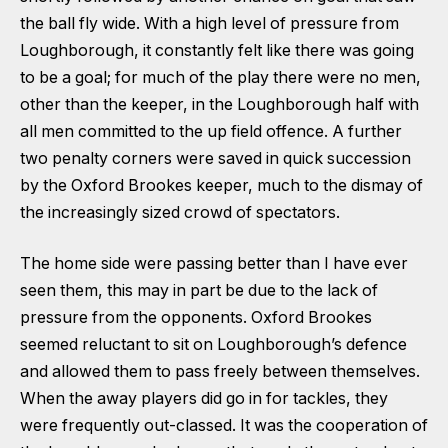
the ball fly wide. With a high level of pressure from
Loughborough, it constantly felt like there was going
to be a goal; for much of the play there were no men,
other than the keeper, in the Loughborough half with
all men committed to the up field offence. A further
two penalty corners were saved in quick succession
by the Oxford Brookes keeper, much to the dismay of
the increasingly sized crowd of spectators.
The home side were passing better than I have ever
seen them, this may in part be due to the lack of
pressure from the opponents. Oxford Brookes
seemed reluctant to sit on Loughborough’s defence
and allowed them to pass freely between themselves.
When the away players did go in for tackles, they
were frequently out-classed. It was the cooperation of