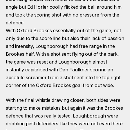
angle but Ed Horler coolly flicked the ball around him
and took the scoring shot with no pressure from the
defence.
With Oxford Brookes essentially out of the game, not
only due to the score line but also their lack of passion
and intensity, Loughborough had free range in the
Brookes half. With a shot sent flying out of the park,
the game was reset and Loughborough almost
instantly capitalised with Dan Faulkner scoring an
absolute screamer from a shot sent into the top right
corner of the Oxford Brookes goal from out wide.
With the final whistle drawing closer, both sides were
starting to make mistakes but again it was the Brookes
defence that was really tested. Loughborough were
dribbling past defenders like they were not even there