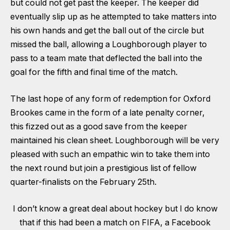
but could not get past the keeper. The keeper did
eventually slip up as he attempted to take matters into
his own hands and get the ball out of the circle but
missed the ball, allowing a Loughborough player to
pass to a team mate that deflected the ball into the
goal for the fifth and final time of the match.
The last hope of any form of redemption for Oxford
Brookes came in the form of a late penalty corner,
this fizzed out as a good save from the keeper
maintained his clean sheet. Loughborough will be very
pleased with such an empathic win to take them into
the next round but join a prestigious list of fellow
quarter-finalists on the February 25th.
I don’t know a great deal about hockey but I do know
that if this had been a match on FIFA, a Facebook