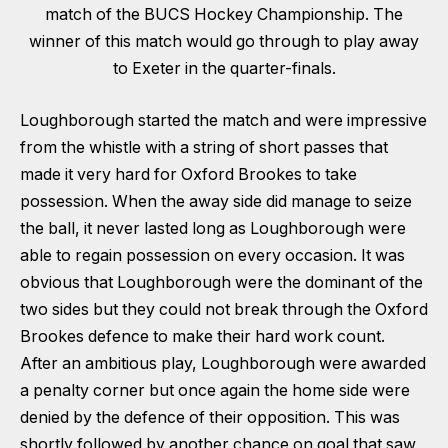
match of the BUCS Hockey Championship. The
winner of this match would go through to play away
to Exeter in the quarter-finals.
Loughborough started the match and were impressive
from the whistle with a string of short passes that
made it very hard for Oxford Brookes to take
possession. When the away side did manage to seize
the ball, it never lasted long as Loughborough were
able to regain possession on every occasion. It was
obvious that Loughborough were the dominant of the
two sides but they could not break through the Oxford
Brookes defence to make their hard work count.
After an ambitious play, Loughborough were awarded
a penalty corner but once again the home side were
denied by the defence of their opposition. This was
shortly followed by another chance on goal that saw