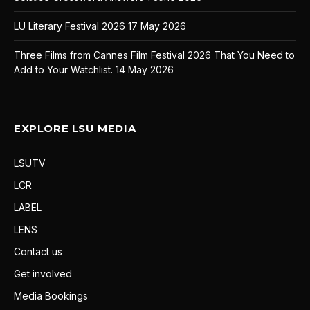
LU Literary Festival 2026
17 May 2026
Three Films from Cannes Film Festival 2026 That You Need to
Add to Your Watchlist.
14 May 2026
EXPLORE LSU MEDIA
LSUTV
LCR
LABEL
LENS
Contact us
Get involved
Media Bookings