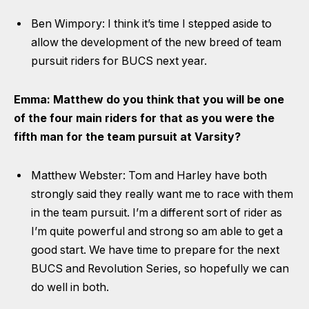
Ben Wimpory: I think it’s time I stepped aside to
allow the development of the new breed of team
pursuit riders for BUCS next year.
Emma: Matthew do you think that you will be one
of the four main riders for that as you were the
fifth man for the team pursuit at Varsity?
Matthew Webster: Tom and Harley have both
strongly said they really want me to race with them
in the team pursuit. I’m a different sort of rider as
I’m quite powerful and strong so am able to get a
good start. We have time to prepare for the next
BUCS and Revolution Series, so hopefully we can
do well in both.