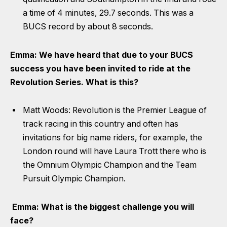
a time of 4 minutes, 29.7 seconds. This was a
BUCS record by about 8 seconds.
Emma: We have heard that due to your BUCS
success you have been invited to ride at the
Revolution Series. What is this?
Matt Woods: Revolution is the Premier League of
track racing in this country and often has
invitations for big name riders, for example, the
London round will have Laura Trott there who is
the Omnium Olympic Champion and the Team
Pursuit Olympic Champion.
Emma: What is the biggest challenge you will
face?