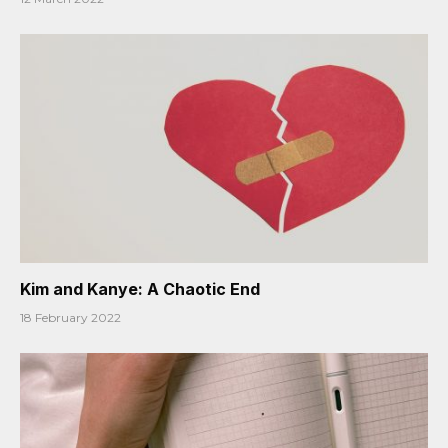
Kim and Kanye: A Chaotic End
18 February 2022