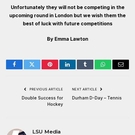
Unfortunately they will not be competing in the
upcoming round in London but we wish them the
best of luck with future competitions
By Emma Lawton
Facebook
Twitter
Pinterest
LinkedIn
Tumblr
WhatsApp
Email
PREVIOUS ARTICLE
NEXT ARTICLE
Double Success for
Durham D-Day – Tennis
Hockey
LSU Media