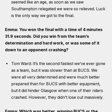
seemed like an age, as soon as we saw
Southampton relegated we were so relieved. Luck
is the only way we got to the final.
Emma: You won the final with a time of 4 minutes
31.9 seconds. Did you win from the team’s
determination and hard work, or was some of it
down to an opponent crashing?
Tom Ward: It’s the second fastest we’ve ever gone
as a team, but it was slower than at BUCS. We
were all very determined and were much better
prepared than for BUCS with better equipment,
but it did hinder Glasgow when one of their riders
crashed. However, they didn’t lose out massively.
Emma: Which was better, winning BUCS or the