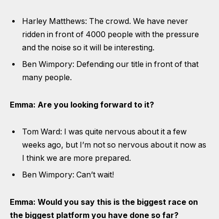
Harley Matthews: The crowd. We have never
ridden in front of 4000 people with the pressure
and the noise so it will be interesting.
Ben Wimpory: Defending our title in front of that
many people.
Emma: Are you looking forward to it?
Tom Ward: I was quite nervous about it a few
weeks ago, but I’m not so nervous about it now as
I think we are more prepared.
Ben Wimpory: Can’t wait!
Emma: Would you say this is the biggest race on
the biggest platform you have done so far?