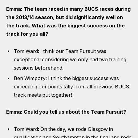
Emma: The team raced in many BUCS races during
the 2013/14 season, but did significantly well on
the track. What was the biggest success on the
track for you all?
Tom Ward: I think our Team Pursuit was
exceptional considering we only had two training
sessions beforehand.
Ben Wimpory: I think the biggest success was
exceeding our points tally from all previous BUCS
track meets put together!
Emma: Could you tell us about the Team Pursuit?
Tom Ward: On the day, we rode Glasgow in
qualification and Southampton in the final and rode