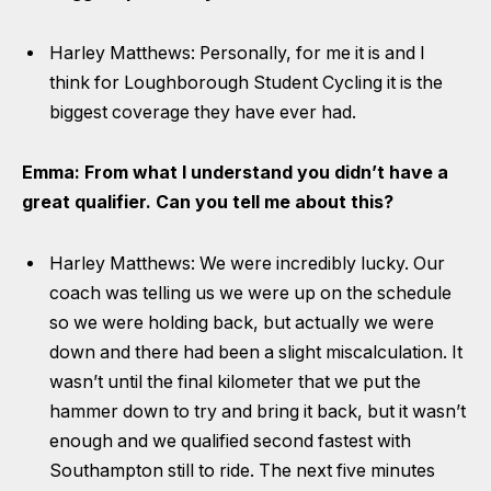
Harley Matthews: Personally, for me it is and I
think for Loughborough Student Cycling it is the
biggest coverage they have ever had.
Emma: From what I understand you didn’t have a
great qualifier. Can you tell me about this?
Harley Matthews: We were incredibly lucky. Our
coach was telling us we were up on the schedule
so we were holding back, but actually we were
down and there had been a slight miscalculation. It
wasn’t until the final kilometer that we put the
hammer down to try and bring it back, but it wasn’t
enough and we qualified second fastest with
Southampton still to ride. The next five minutes