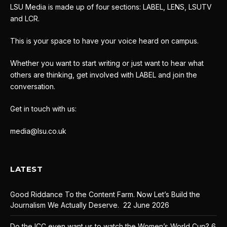
LSU Media is made up of four sections: LABEL, LENS, LSUTV
and LCR.
This is your space to have your voice heard on campus.
Whether you want to start writing or just want to hear what
others are thinking, get involved with LABEL and join the
conversation.
Get in touch with us:
media@lsu.co.uk
LATEST
Good Riddance To the Content Farm. Now Let’s Build the
Journalism We Actually Deserve.
22 June 2026
Do the ICC even want us to watch the Women’s World Cup?
6