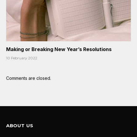
Making or Breaking New Year’s Resolutions
10 February 2022
Comments are closed.
ABOUT US