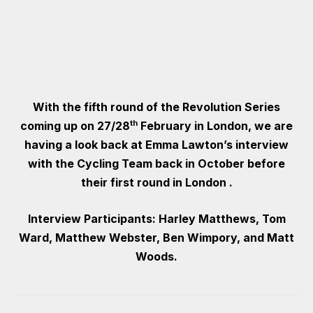
With the fifth round of the Revolution Series
th
coming up on 27/28
February in London, we are
having a look back at Emma Lawton’s interview
with the Cycling Team back in October before
their first round in London .
Interview Participants: Harley Matthews, Tom
Ward, Matthew Webster, Ben Wimpory, and Matt
Woods.