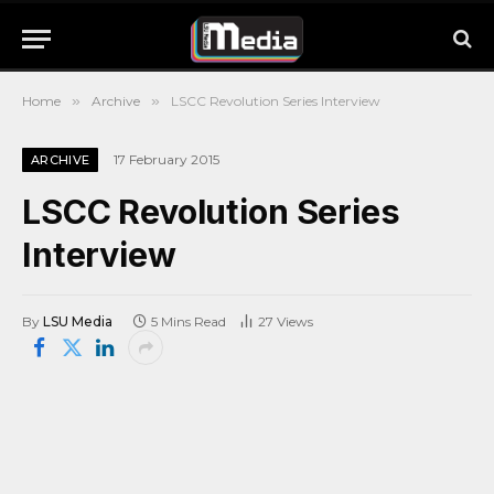
Home
»
Archive
»
LSCC Revolution Series Interview
17 February 2015
ARCHIVE
LSCC Revolution Series
Interview
By
LSU Media
5 Mins Read
27
Views