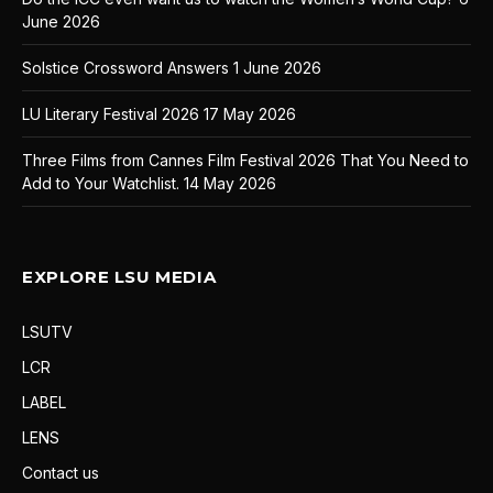
June 2026
Solstice Crossword Answers
1 June 2026
LU Literary Festival 2026
17 May 2026
Three Films from Cannes Film Festival 2026 That You Need to
Add to Your Watchlist.
14 May 2026
EXPLORE LSU MEDIA
LSUTV
LCR
LABEL
LENS
Contact us