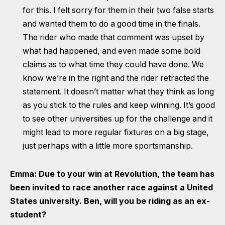
for this. I felt sorry for them in their two false starts
and wanted them to do a good time in the finals.
The rider who made that comment was upset by
what had happened, and even made some bold
claims as to what time they could have done. We
know we’re in the right and the rider retracted the
statement. It doesn’t matter what they think as long
as you stick to the rules and keep winning. It’s good
to see other universities up for the challenge and it
might lead to more regular fixtures on a big stage,
just perhaps with a little more sportsmanship.
Emma: Due to your win at Revolution, the team has
been invited to race another race against a United
States university. Ben, will you be riding as an ex-
student?