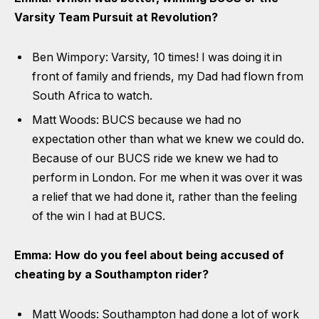
Varsity Team Pursuit at Revolution?
Ben Wimpory: Varsity, 10 times! I was doing it in
front of family and friends, my Dad had flown from
South Africa to watch.
Matt Woods: BUCS because we had no
expectation other than what we knew we could do.
Because of our BUCS ride we knew we had to
perform in London. For me when it was over it was
a relief that we had done it, rather than the feeling
of the win I had at BUCS.
Emma: How do you feel about being accused of
cheating by a Southampton rider?
Matt Woods: Southampton had done a lot of work