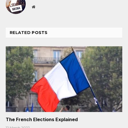
Website
RELATED
POSTS
The French Elections Explained
12 March 2022