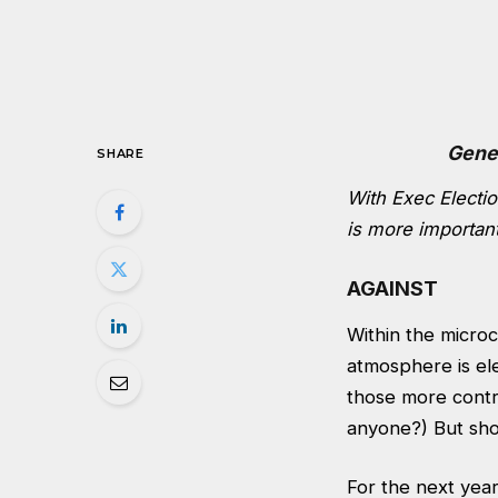
Gene
SHARE
With Exec Electio
is more importan
AGAINST
Within the micro
atmosphere is el
those more contr
anyone?) But shou
For the next year