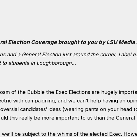
ral Election Coverage brought to you by LSU Media
ns and a General Election just around the corner, Label e
t to students in Loughborough…
cosm of the Bubble the Exec Elections are hugely import
ectric with campaigning, and we can’t help having an opi
oversial candidates’ ideas (wearing pants on your head 
ld this really be more important to us than the General 
 we’ll be subject to the whims of the elected Exec. Howe