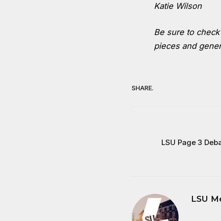
Katie Wilson
Be sure to chec
pieces and genera
SHARE.
LSU Page 3 Deba
LSU M