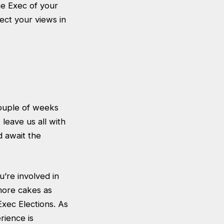
he Exec of your
flect your views in
ouple of weeks
 leave us all with
d await the
’re involved in
more cakes as
Exec Elections. As
rience is