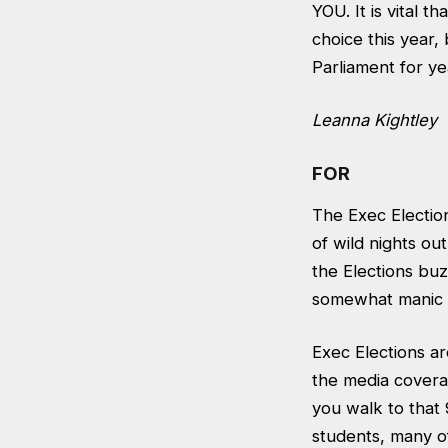
YOU. It is vital 
choice this year, 
Parliament for yea
Leanna Kightley
FOR
The Exec Electi
of wild nights ou
the Elections bu
somewhat manic H
Exec Elections ar
the media covera
you walk to that 
students, many of