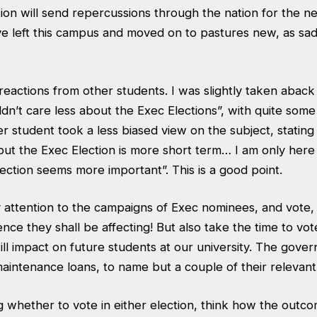
ion will send repercussions through the nation for the ne
ve left this campus and moved on to pastures new, as sad
reactions from other students. I was slightly taken abac
ldn’t care less about the Exec Elections”, with quite some 
er student took a less biased view on the subject, stating
but the Exec Election is more short term… I am only here
ection seems more important”. This is a good point.
 attention to the campaigns of Exec nominees, and vote, i
ence they shall be affecting! But also take the time to vot
ill impact on future students at our university. The gove
maintenance loans, to name but a couple of their relevan
whether to vote in either election, think how the outcom