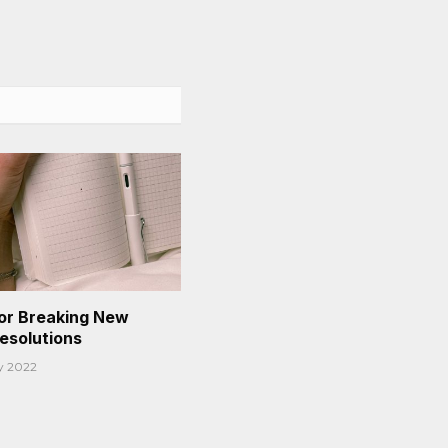
or Breaking New
Resolutions
y 2022