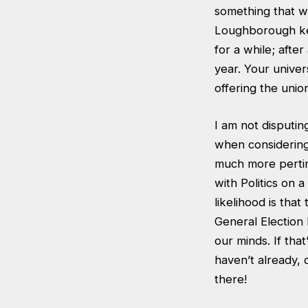
something that we
Loughborough kee
for a while; afte
year. Your univer
offering the unio
I am not disputin
when considering
much more pertin
with Politics on
likelihood is tha
General Election 
our minds. If tha
haven’t already, d
there!