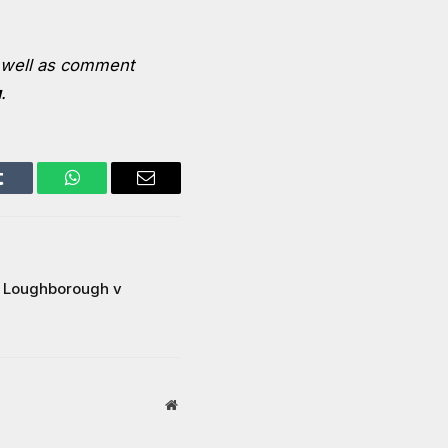
well as comment
u
.
Tumblr
WhatsApp
Email
 | Loughborough v
Website