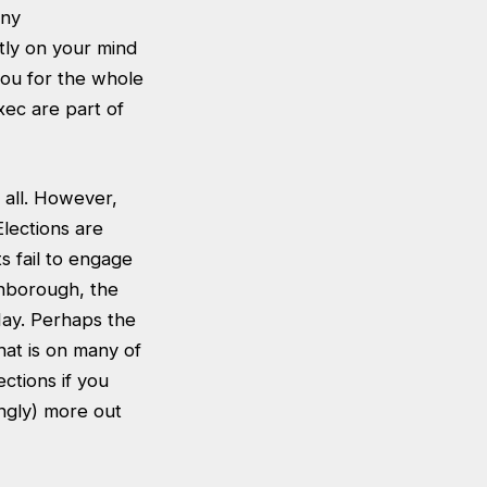
any
tly on your mind
 you for the whole
xec are part of
 all. However,
lections are
s fail to engage
ghborough, the
 May. Perhaps the
hat is on many of
ections if you
ingly) more out