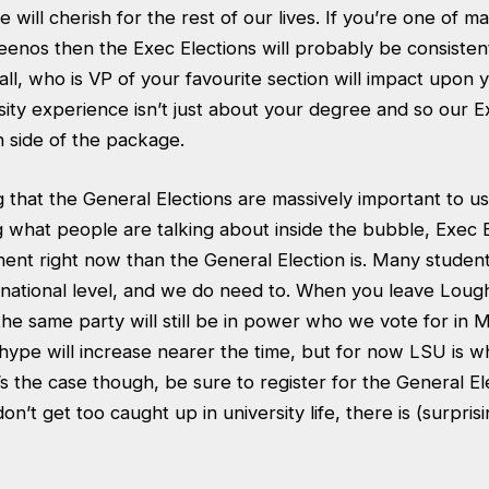
 will cherish for the rest of our lives. If you’re one of m
nos then the Exec Elections will probably be consisten
r all, who is VP of your favourite section will impact upon
sity experience isn’t just about your degree and so our E
n side of the package.
g that the General Elections are massively important to us
 what people are talking about inside the bubble, Exec E
ent right now than the General Election is. Many student
 a national level, and we do need to. When you leave Lou
t the same party will still be in power who we vote for in
hype will increase nearer the time, but for now LSU is w
t’s the case though, be sure to register for the General El
on’t get too caught up in university life, there is (surpris