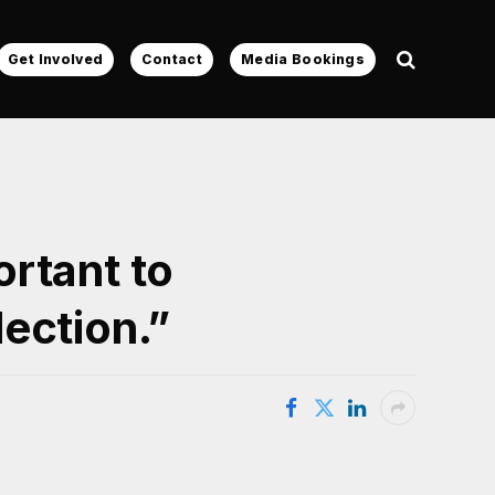
Get Involved
Contact
Media Bookings
rtant to
ection.”