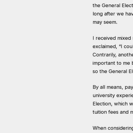
the General Elect
long after we ha
may seem.
I received mixed 
exclaimed, “I cou
Contrarily, anoth
important to me 
so the General El
By all means, pay
university experi
Election, which w
tuition fees and 
When considering 