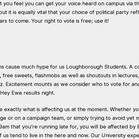
that you feel you can get your voice heard on campus via t
but it is equally vital that your choice of political party re
rs to come. Your right to vote is free; use it!
ons cause much hype for us Loughborough Students. A c
t, free sweets, flashmobs as well as shoutouts in lectures,
zz. Excitement mounts as we consider who to vote for an
ey Ewe results night.
e exactly what is affecting us at the moment. Whether you
ge or on a campaign team, or simply trying to avoid yet 
9am that you’re running late for, you will be affected by 
 us tend to live in the here and now. Our University expe