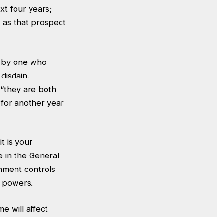
xt four years;
 as that prospect
k by one who
disdain.
 “they are both
 for another year
t is your
e in the General
rnment controls
t powers.
e will affect