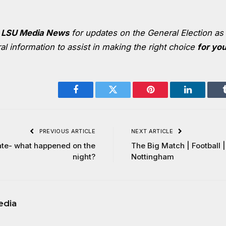
k
LSU Media News
for updates on the
General Election
as 
l information to assist in making the right choice
for yo
Facebook
Twitter
Pinterest
LinkedIn
PREVIOUS ARTICLE
NEXT ARTICLE
te- what happened on the
The Big Match | Football
night?
Nottingham
edia