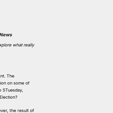
 News
xplore what really
ant. The
nion on some of
to STuesday,
Election?
ver, the result of