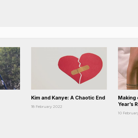
Kim and Kanye: A Chaotic End
Making 
Year’s 
18 February 2022
10 Februar