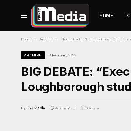
HOME
LC
Home
»
Archive
»
BIG DEBATE: “Exec Elections are more im
ARCHIVE
8 February 2015
BIG DEBATE: “Exec 
Loughborough stude
By
LSU Media
4 Mins Read
10
Views