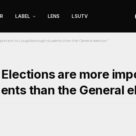
R
LABEL
LENS
LSUTV
portant to Loughborough students than the General election.”
Elections are more impo
nts than the General el