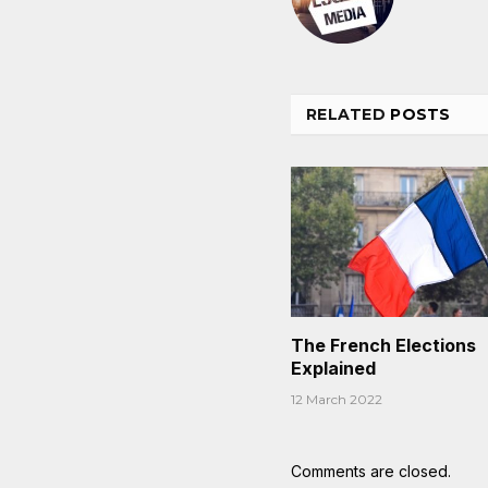
RELATED
POSTS
The French Elections
Explained
12 March 2022
Comments are closed.