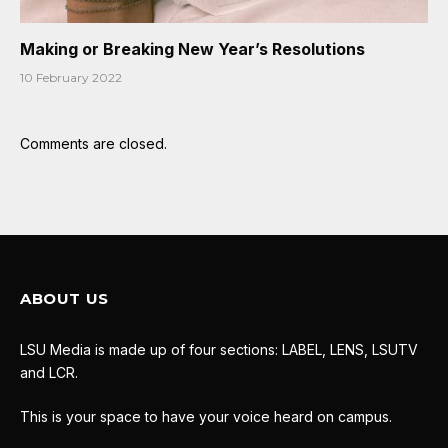
Making or Breaking New Year’s Resolutions
10 February 2022
Comments are closed.
ABOUT US
LSU Media is made up of four sections: LABEL, LENS, LSUTV
and LCR.
This is your space to have your voice heard on campus.