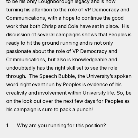
to be his only Loughborough legacy and is now
turning his attention to the role of VP Democracy and
Communications, with a hope to continue the good
work that both Chrisp and Cole have set in place. His
discussion of several campaigns shows that Peoples is
ready to hit the ground running and is not only
passionate about the role of VP Democracy and
Communications, but also is knowledgeable and
undoubtedly has the right skill set to see the role
through. The Speech Bubble, the University’s spoken
word night event run by Peoples is evidence of his
creativity and involvement within University life. So, be
on the look out over the next few days for Peoples as
his campaign is sure to pack a punch!
1. Why are you running for this position?