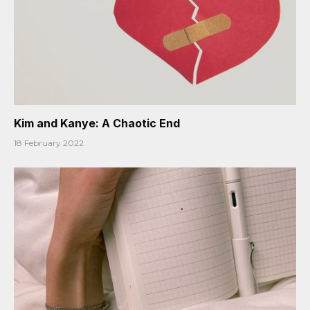
Kim and Kanye: A Chaotic End
18 February 2022