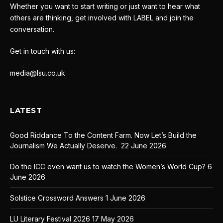
Whether you want to start writing or just want to hear what
others are thinking, get involved with LABEL and join the
conversation.
Get in touch with us:
media@lsu.co.uk
LATEST
Good Riddance To the Content Farm. Now Let’s Build the
Journalism We Actually Deserve.
22 June 2026
Do the ICC even want us to watch the Women’s World Cup?
6
June 2026
Solstice Crossword Answers
1 June 2026
LU Literary Festival 2026
17 May 2026