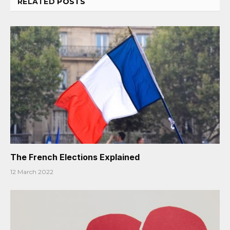
RELATED
POSTS
The French Elections Explained
12 March 2022