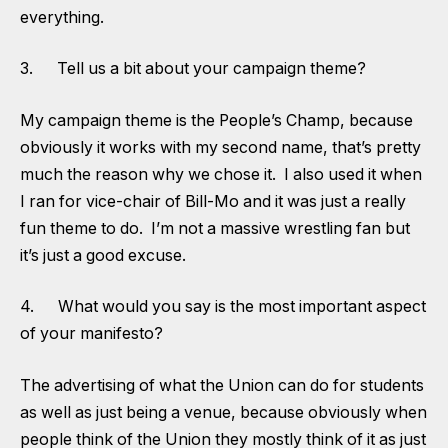
everything.
3. Tell us a bit about your campaign theme?
My campaign theme is the People’s Champ, because
obviously it works with my second name, that’s pretty
much the reason why we chose it. I also used it when
I ran for vice-chair of Bill-Mo and it was just a really
fun theme to do. I’m not a massive wrestling fan but
it’s just a good excuse.
4. What would you say is the most important aspect
of your manifesto?
The advertising of what the Union can do for students
as well as just being a venue, because obviously when
people think of the Union they mostly think of it as just