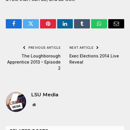
Facebook
Twitter
Pinterest
LinkedIn
Tumblr
WhatsApp
Email
PREVIOUS ARTICLE
NEXT ARTICLE
The Loughborough
Exec Elections 2014 Live
Apprentice 2013 – Episode
Reveal
2
LSU Media
Website