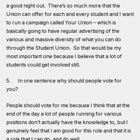
a good night out. There’s so much more that the
Union can offer for each and every student and I want
to run a campaign called Your Union – which is
basically going to have regular advertising of the
various and massive diversity of what you can do
through the Student Union. So that would be my
most important one because I believe that a lot of
students could get involved still.
5. In one sentence why should people vote for
you?
People should vote for me because I think that at the
end of the day a lot of people running for various
positions don’t actually have the knowledge to, but I
genuinely feel that I am good for this role and that it is
a role that I can do, and do well.