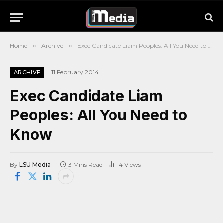
Home
»
Archive
»
Exec Candidate Liam Peoples: All You Need to Know
11 February 2014
ARCHIVE
Exec Candidate Liam
Peoples: All You Need to
Know
By
LSU Media
3 Mins Read
14
Views