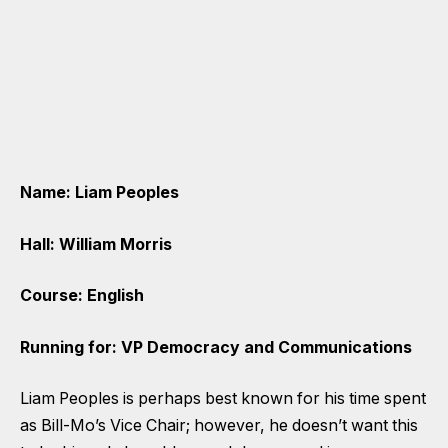
Name: Liam Peoples
Hall: William Morris
Course: English
Running for: VP Democracy and Communications
Liam Peoples is perhaps best known for his time spent
as Bill-Mo’s Vice Chair; however, he doesn’t want this