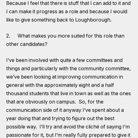
Because I feel that there is stuff that I can add to it and
I can make it progress as a role and because I would
like to give something back to Loughborough.
2. What makes you more suited for this role than
other candidates?
I’ve been involved with quite a few committees and
things and particularly with the community committee,
we’ve been looking at improving communication in
general with the approximately eight and a half
thousand students that live in town as well as the ones
that are obviously on campus. So, for the
communication side of it anyway I’ve spent about a
year doing that and trying to figure out the best
possible way. I’ll try and avoid the cliché of saying I’m
passionate for it, but I’m really fully prepared to give it