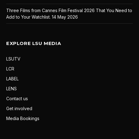
Three Films from Cannes Film Festival 2026 That You Need to
Add to Your Watchlist.
14 May 2026
EXPLORE LSU MEDIA
LSUTV
LCR
LABEL
LENS
Contact us
Get involved
Media Bookings