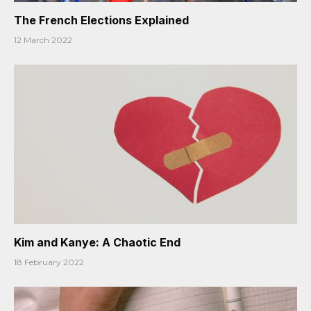
The French Elections Explained
12 March 2022
Kim and Kanye: A Chaotic End
18 February 2022