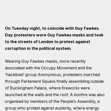
On Tuesday night, to coincide with Guy Fawkes
Day protesters wore Guy Fawkes masks and took
to the streets of London to protest against
corruption in the political system.
Wearing Guy Fawkes masks, more recently
associated with the Occupy Movement and the
‘hacktivist’ group Anonymous, protesters marched
through Parliament Square finally assembling outside
of Buckingham Palace, where fireworks were
launched at the walls and the roof. A bonfire was also
organised by members of the People’s Assembly, a
group who protest against austerity, where energy