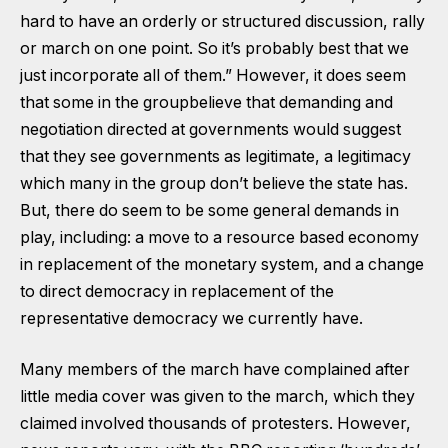
hard to have an orderly or structured discussion, rally
or march on one point. So it’s probably best that we
just incorporate all of them.” However, it does seem
that some in the groupbelieve that demanding and
negotiation directed at governments would suggest
that they see governments as legitimate, a legitimacy
which many in the group don’t believe the state has.
But, there do seem to be some general demands in
play, including: a move to a resource based economy
in replacement of the monetary system, and a change
to direct democracy in replacement of the
representative democracy we currently have.
Many members of the march have complained after
little media cover was given to the march, which they
claimed involved thousands of protesters. However,