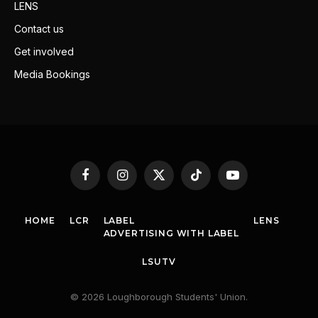
LENS
Contact us
Get involved
Media Bookings
Facebook
Instagram
X
TikTok
YouTube
(Twitter)
HOME
LCR
LABEL
LENS
ADVERTISING WITH LABEL
LSUTV
© 2026 Loughborough Students' Union.