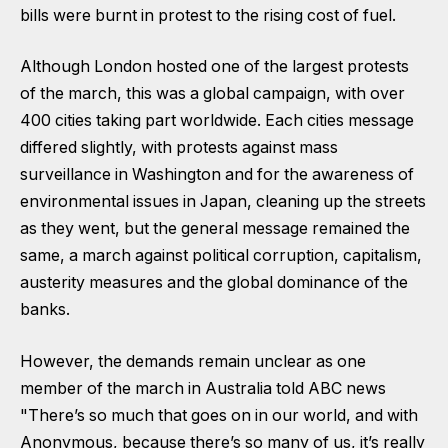
bills were burnt in protest to the rising cost of fuel.
Although London hosted one of the largest protests
of the march, this was a global campaign, with over
400 cities taking part worldwide. Each cities message
differed slightly, with protests against mass
surveillance in Washington and for the awareness of
environmental issues in Japan, cleaning up the streets
as they went, but the general message remained the
same, a march against political corruption, capitalism,
austerity measures and the global dominance of the
banks.
However, the demands remain unclear as one
member of the march in Australia told ABC news
"There’s so much that goes on in our world, and with
Anonymous, because there’s so many of us, it’s really