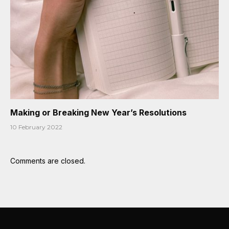
Making or Breaking New Year’s Resolutions
10 February 2022
Comments are closed.