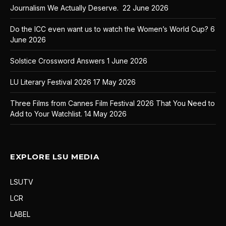
Journalism We Actually Deserve.
22 June 2026
Do the ICC even want us to watch the Women’s World Cup?
6
June 2026
Solstice Crossword Answers
1 June 2026
LU Literary Festival 2026
17 May 2026
Three Films from Cannes Film Festival 2026 That You Need to
Add to Your Watchlist.
14 May 2026
EXPLORE LSU MEDIA
LSUTV
LCR
LABEL