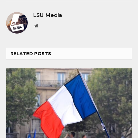
LSU Media
Website
RELATED
POSTS