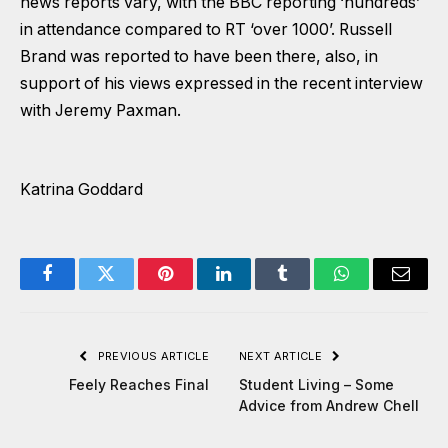
news reports vary, with the BBC reporting ‘hundreds’
in attendance compared to RT ‘over 1000’. Russell
Brand was reported to have been there, also, in
support of his views expressed in the recent interview
with Jeremy Paxman.
Katrina Goddard
Facebook
Twitter
Pinterest
LinkedIn
Tumblr
WhatsApp
Email
PREVIOUS ARTICLE
NEXT ARTICLE
Feely Reaches Final
Student Living – Some
Advice from Andrew Chell