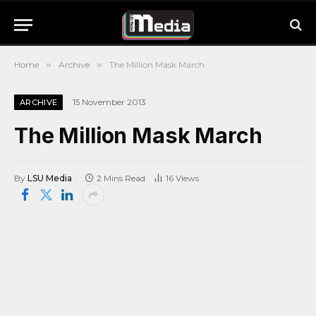
Home
»
Archive
»
The Million Mask March
15 November 2013
ARCHIVE
The Million Mask March
By
LSU Media
2 Mins Read
16
Views