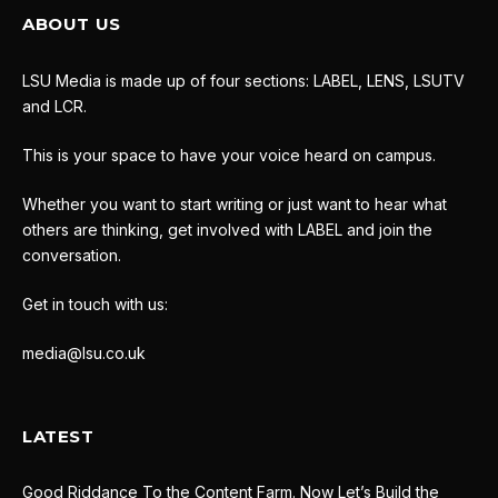
ABOUT US
LSU Media is made up of four sections: LABEL, LENS, LSUTV
and LCR.
This is your space to have your voice heard on campus.
Whether you want to start writing or just want to hear what
others are thinking, get involved with LABEL and join the
conversation.
Get in touch with us:
media@lsu.co.uk
LATEST
Good Riddance To the Content Farm. Now Let’s Build the