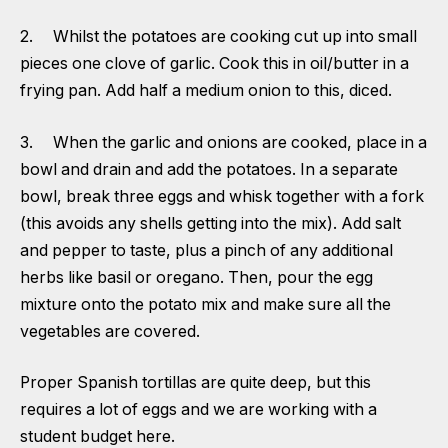
2. Whilst the potatoes are cooking cut up into small
pieces one clove of garlic. Cook this in oil/butter in a
frying pan. Add half a medium onion to this, diced.
3. When the garlic and onions are cooked, place in a
bowl and drain and add the potatoes. In a separate
bowl, break three eggs and whisk together with a fork
(this avoids any shells getting into the mix). Add salt
and pepper to taste, plus a pinch of any additional
herbs like basil or oregano. Then, pour the egg
mixture onto the potato mix and make sure all the
vegetables are covered.
Proper Spanish tortillas are quite deep, but this
requires a lot of eggs and we are working with a
student budget here.