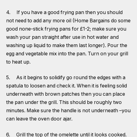
4. If you have a good frying pan then you should
not need to add any more oil (Home Bargains do some
good none-stick frying pans for £1-2; make sure you
wash your pan straight after use in hot water and
washing up liquid to make them last longer). Pour the
egg and vegetable mix into the pan. Turn on your grill
to heat up.
5. As it begins to solidify go round the edges with a
spatula to loosen and check it. When it is feeling solid
underneath with brown patches then you can place
the pan under the grill. This should be roughly two
minutes. Make sure the handle is not underneath –you
can leave the oven door ajar.
6. Grill the top of the omelette until it looks cooked.