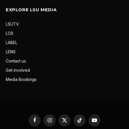
EXPLORE LSU MEDIA
LSUTV
LCR
LABEL
LENS
Contact us
Get involved
Media Bookings
Facebook
Instagram
X
TikTok
YouTube
(Twitter)