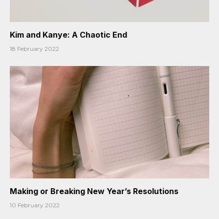
Kim and Kanye: A Chaotic End
18 February 2022
Making or Breaking New Year’s Resolutions
10 February 2022