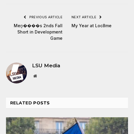
PREVIOUS ARTICLE
NEXT ARTICLE
Men̢����s 2nds Fall
My Year at Loc8me
Short in Development
Game
LSU Media
Website
RELATED
POSTS