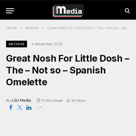
Home
»
Archive
»
Great Nosh For Little Dosh – The – Not so – Spanish Omelette
4 November 2013
ARCHIVE
Great Nosh For Little Dosh –
The – Not so – Spanish
Omelette
By
LSU Media
3 Mins Read
16
Views