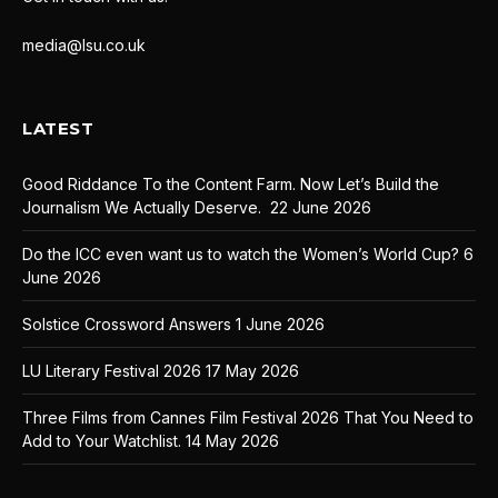
media@lsu.co.uk
LATEST
Good Riddance To the Content Farm. Now Let’s Build the
Journalism We Actually Deserve.
22 June 2026
Do the ICC even want us to watch the Women’s World Cup?
6
June 2026
Solstice Crossword Answers
1 June 2026
LU Literary Festival 2026
17 May 2026
Three Films from Cannes Film Festival 2026 That You Need to
Add to Your Watchlist.
14 May 2026