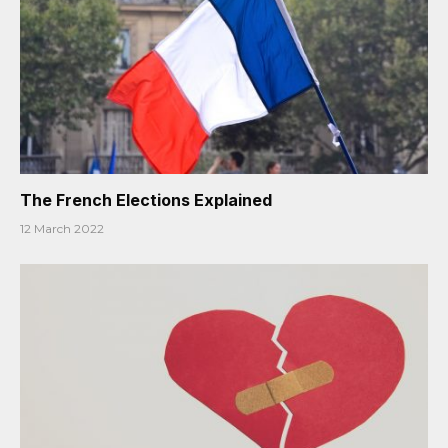
The French Elections Explained
12 March 2022