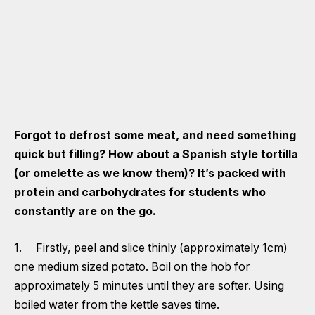
Forgot to defrost some meat, and need something
quick but filling? How about a Spanish style tortilla
(or omelette as we know them)? It’s packed with
protein and carbohydrates for students who
constantly are on the go.
1. Firstly, peel and slice thinly (approximately 1cm)
one medium sized potato. Boil on the hob for
approximately 5 minutes until they are softer. Using
boiled water from the kettle saves time.