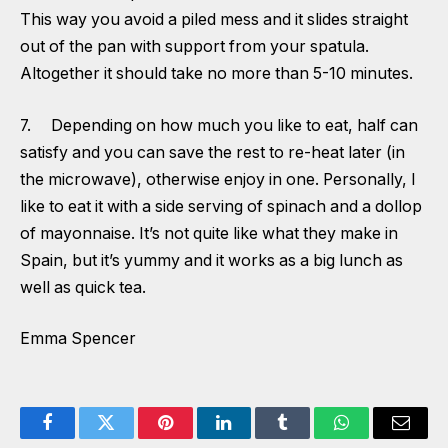
This way you avoid a piled mess and it slides straight
out of the pan with support from your spatula.
Altogether it should take no more than 5-10 minutes.
7. Depending on how much you like to eat, half can
satisfy and you can save the rest to re-heat later (in
the microwave), otherwise enjoy in one. Personally, I
like to eat it with a side serving of spinach and a dollop
of mayonnaise. It’s not quite like what they make in
Spain, but it’s yummy and it works as a big lunch as
well as quick tea.
Emma Spencer
Facebook
Twitter
Pinterest
LinkedIn
Tumblr
WhatsApp
Email