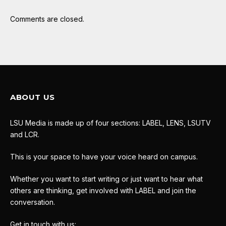
Comments are closed.
ABOUT US
LSU Media is made up of four sections: LABEL, LENS, LSUTV
and LCR.
This is your space to have your voice heard on campus.
Whether you want to start writing or just want to hear what
others are thinking, get involved with LABEL and join the
conversation.
Get in touch with us: