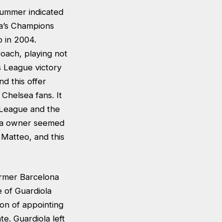
summer indicated
ea’s Champions
b in 2004.
oach, playing not
s League victory
nd this offer
 Chelsea fans. It
 League and the
lsea owner seemed
 Matteo, and this
former Barcelona
 of Guardiola
ion of appointing
te. Guardiola left