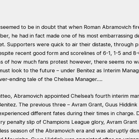
 seemed to be in doubt that when Roman Abramovich fir
er, he had in fact made one of his most embarrassing de
. Supporters were quick to air their distaste, through pro
spite recent good form and scorelines of 6-1, 1-5 and 8-
ss of how much fans protest however, there seems no wa
ust look to the future – under Benitez as Interim Mana
ver-ending tale of the Chelsea Manager….
atteo, Abramovich appointed Chelsea’s fourth interim man
Benitez. The previous three – Avram Grant, Guus Hiddink
experienced different fates during their times in charge. 
rry penalty slip of Champions League glory, Avram Grant 
y-less season of the Abramovich era and was abruptly dis