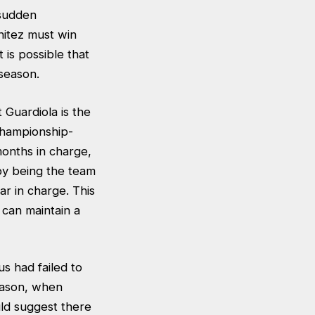
 sudden
nitez must win
 is possible that
season.
 Guardiola is the
Championship-
months in charge,
by being the team
ar in charge. This
 can maintain a
s had failed to
eason, when
ld suggest there