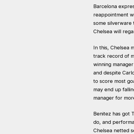
Barcelona expres
reappointment wou
some silverware t
Chelsea will reg
In this, Chelsea
track record of 
winning manager L
and despite Carl
to score most goa
may end up fallin
manager for more 
Benitez has got T
do, and performa
Chelsea netted s