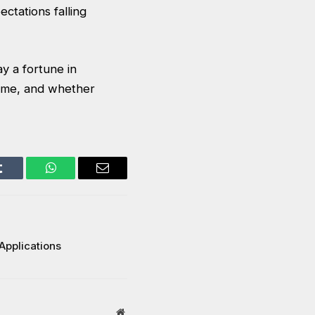
ectations falling
ay a fortune in
come, and whether
Tumblr
WhatsApp
Email
Applications
Website