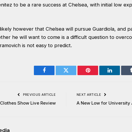
enitez to be a rare success at Chelsea, with initial low exp
ly likely however that Chelsea will pursue Guardiola, and p
her he will want to come is a difficult question to over
ramovich is not easy to predict.
Facebook
Twitter
Pinterest
LinkedIn
PREVIOUS ARTICLE
NEXT ARTICLE
Clothes Show Live Review
A New Low for University 
edia