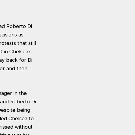
ed Roberto Di
cisions as
tests that still
0 in Chelsea’s
y back for Di
ger and then
ager in the
 and Roberto Di
Despite being
led Chelsea to
missed without