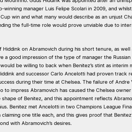
d Mourinho. Guus Hiddink was appointed after an uninspir
-winning manager Luis Felipe Scolari in 2009, and whilst
A Cup win and what many would describe as an unjust C
landing the full-time role would prove unviable due to inter
 Hiddink on Abramovich during his short tenure, as well 
e a good impression of the type of manager the Russian bi
 would be willing to back when Benitez’s stint as interi
Hiddink and successor Carlo Ancelotti had proven track 
ccess during their time at Chelsea. The failure of Andre 
o to impress Abramovich has caused the Chelsea owner 
 shape of Benitez, and this appointment reflects Abramov
enius. Benitez met Ancelotti in two Champions League Fina
claiming one title each, and this gives proof that Benitez’s
nd with Abramovich’s desires.