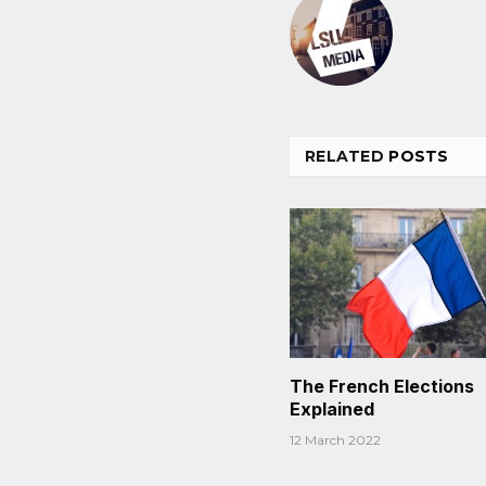
RELATED
POSTS
The French Elections
Explained
12 March 2022