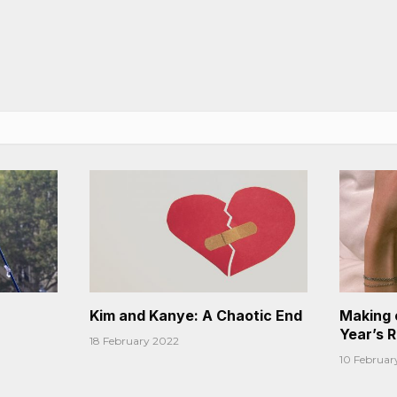
Kim and Kanye: A Chaotic End
Making 
Year’s 
18 February 2022
10 Februar