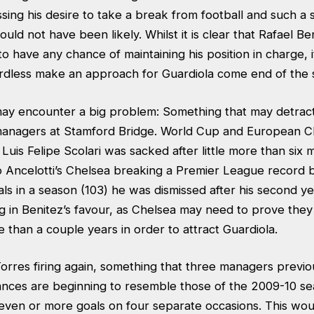
sing his desire to take a break from football and such a
ld not have been likely. Whilst it is clear that Rafael Be
o have any chance of maintaining his position in charge, it
ardless make an approach for Guardiola come end of the 
 may encounter a big problem: Something that may detract
managers at Stamford Bridge. World Cup and European 
uis Felipe Scolari was sacked after little more than six 
o Ancelotti’s Chelsea breaking a Premier League record 
ls in a season (103) he was dismissed after his second ye
g in Benitez’s favour, as Chelsea may need to prove they
than a couple years in order to attract Guardiola.
orres firing again, something that three managers previou
nces are beginning to resemble those of the 2009-10 s
even or more goals on four separate occasions. This wou