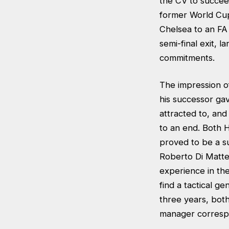
the CV to succee
former World Cup
Chelsea to an F
semi-final exit, 
commitments.
The impression of
his successor gav
attracted to, and
to an end. Both 
proved to be a su
Roberto Di Matte
experience in the
find a tactical g
three years, both 
manager correspo