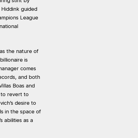
ing stint by
 Hiddink guided
hampions League
national
as the nature of
llionaire is
m manager comes
records, and both
Villas Boas and
to revert to
ich’s desire to
ls in the space of
 abilities as a