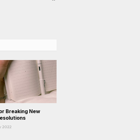
or Breaking New
Resolutions
y 2022