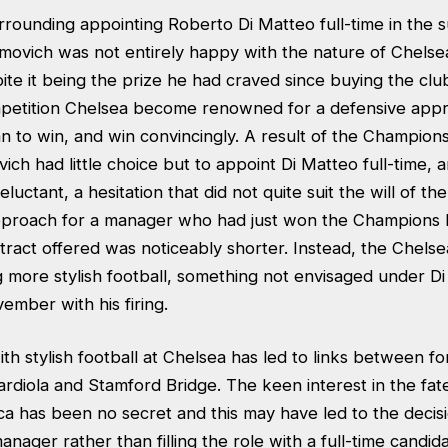
rrounding appointing Roberto Di Matteo full-time in the 
ovich was not entirely happy with the nature of Chels
te it being the prize he had craved since buying the clu
etition Chelsea become renowned for a defensive appr
an to win, and win convincingly. A result of the Champion
ch had little choice but to appoint Di Matteo full-time, a
uctant, a hesitation that did not quite suit the will of the
pproach for a manager who had just won the Champions
ntract offered was noticeably shorter. Instead, the Che
 more stylish football, something not envisaged under Di
ember with his firing.
ith stylish football at Chelsea has led to links between 
diola and Stamford Bridge. The keen interest in the fate
ca has been no secret and this may have led to the decis
nager rather than filling the role with a full-time candida