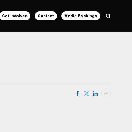
Get Involved
Contact
Media Bookings