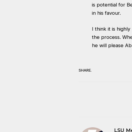
is potential for B
in his favour.
I think it is high
the process. Whet
he will please Ab
SHARE.
LSU M