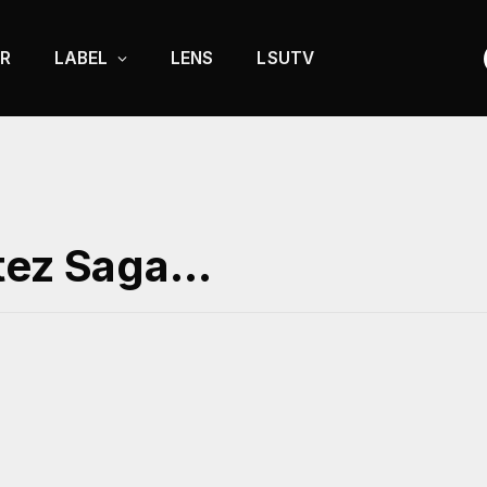
R
LABEL
LENS
LSUTV
itez Saga…