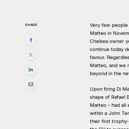
Very few people
SHARE
Matteo in Novemb
Chelsea owner yet
continue today de
favour. Regardle
Matteo, and we m
beyond in the ne
Upon firing Di M
shape of Rafael 
Matteo – had all 
within a John Te
their first troph