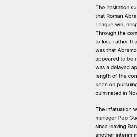
The hesitation su
that Roman Abram
League win, despi
Through the comp
to lose rather th
was that Abramovi
appeared to be rel
was a delayed a
length of the co
keen on pursuing
culminated in Nov
The infatuation w
manager Pep Guar
since leaving Bar
another interim ma