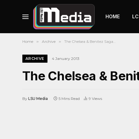
HOME
LC
Home
»
Archive
»
The Chelsea & Benitez Saga…
ARCHIVE
4 January 2013
The Chelsea & Ben
By
LSU Media
5 Mins Read
9
Views