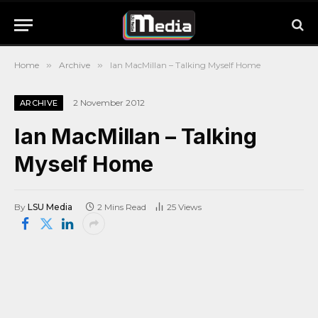
Home
»
Archive
»
Ian MacMillan – Talking Myself Home
2 November 2012
ARCHIVE
Ian MacMillan – Talking
Myself Home
By
LSU Media
2 Mins Read
25
Views