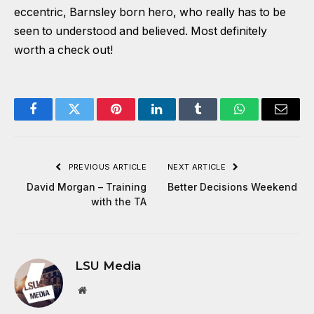
eccentric, Barnsley born hero, who really has to be
seen to understood and believed. Most definitely
worth a check out!
Facebook
Twitter
Pinterest
LinkedIn
Tumblr
WhatsApp
Email
PREVIOUS ARTICLE
NEXT ARTICLE
David Morgan – Training
Better Decisions Weekend
with the TA
LSU Media
Website