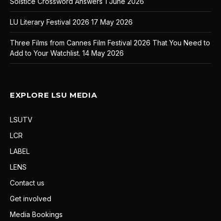
Solstice Crossword Answers
1 June 2026
LU Literary Festival 2026
17 May 2026
Three Films from Cannes Film Festival 2026 That You Need to
Add to Your Watchlist.
14 May 2026
EXPLORE LSU MEDIA
LSUTV
LCR
LABEL
LENS
Contact us
Get involved
Media Bookings