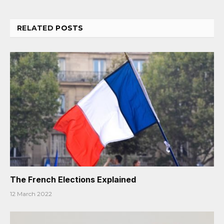
RELATED
POSTS
The French Elections Explained
12 March 2022