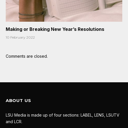
Making or Breaking New Year’s Resolutions
10 February 2022
Comments are closed.
ABOUT US
LSU Media is made up of four sections: LABEL, LENS, LSUTV
and LCR.