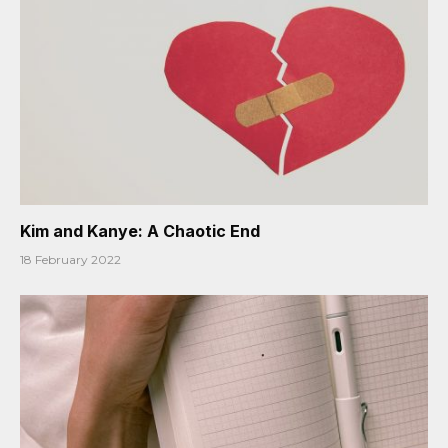
Kim and Kanye: A Chaotic End
18 February 2022