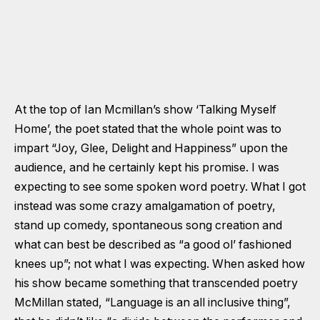
At the top of Ian Mcmillan’s show ‘Talking Myself
Home’, the poet stated that the whole point was to
impart “Joy, Glee, Delight and Happiness” upon the
audience, and he certainly kept his promise. I was
expecting to see some spoken word poetry. What I got
instead was some crazy amalgamation of poetry,
stand up comedy, spontaneous song creation and
what can best be described as “a good ol’ fashioned
knees up”; not what I was expecting. When asked how
his show became something that transcended poetry
McMillan stated, “Language is an all inclusive thing”,