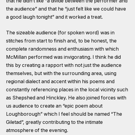
that he didn’t like “a divide between the performer and
the audience” and that he “just felt like we could have
a good laugh tonight” and it worked a treat.
The sizeable audience (for spoken word) was in
stitches from start to finish and, to be honest, the
complete randomness and enthusiasm with which
McMillan performed was invigorating. I think he did
this by creating a rapport with not just the audience
themselves, but with the surrounding area, using
regional dialect and accent within his poems and
constantly referencing places in the local vicinity such
as Shepshed and Hinckley. He also joined forces with
us audience to create an “epic poem about
Loughborough” which I feel should be named “The
Giletad”, greatly contributing to the intimate
atmosphere of the evening.