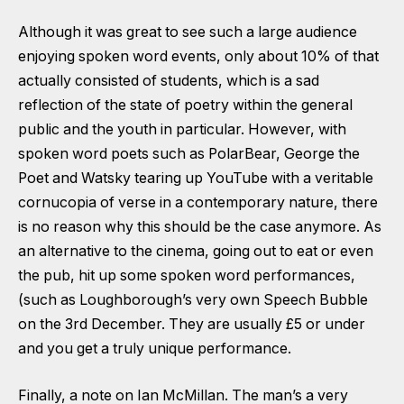
Although it was great to see such a large audience
enjoying spoken word events, only about 10% of that
actually consisted of students, which is a sad
reflection of the state of poetry within the general
public and the youth in particular. However, with
spoken word poets such as PolarBear, George the
Poet and Watsky tearing up YouTube with a veritable
cornucopia of verse in a contemporary nature, there
is no reason why this should be the case anymore. As
an alternative to the cinema, going out to eat or even
the pub, hit up some spoken word performances,
(such as Loughborough’s very own Speech Bubble
on the 3rd December. They are usually £5 or under
and you get a truly unique performance.
Finally, a note on Ian McMillan. The man’s a very