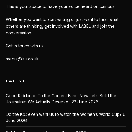
This is your space to have your voice heard on campus.
Whether you want to start writing or just want to hear what
others are thinking, get involved with LABEL and join the
conversation.
Get in touch with us:
media@lsu.co.uk
LATEST
Good Riddance To the Content Farm. Now Let’s Build the
Journalism We Actually Deserve.
22 June 2026
Do the ICC even want us to watch the Women’s World Cup?
6
June 2026