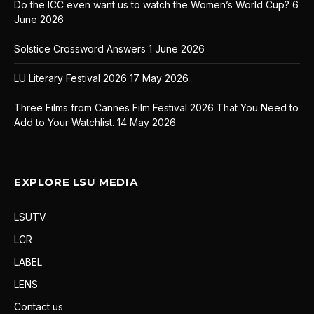
Do the ICC even want us to watch the Women’s World Cup?
6
June 2026
Solstice Crossword Answers
1 June 2026
LU Literary Festival 2026
17 May 2026
Three Films from Cannes Film Festival 2026 That You Need to
Add to Your Watchlist.
14 May 2026
EXPLORE LSU MEDIA
LSUTV
LCR
LABEL
LENS
Contact us