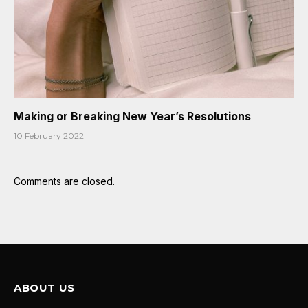
Making or Breaking New Year’s Resolutions
10 February 2022
Comments are closed.
ABOUT US