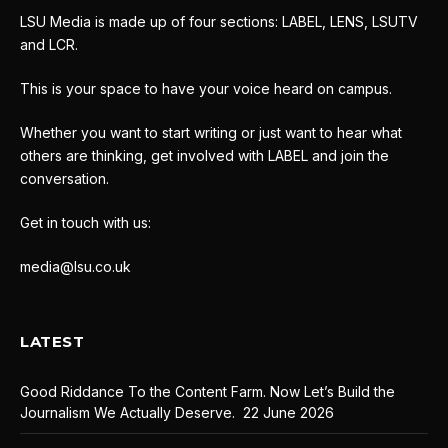
LSU Media is made up of four sections: LABEL, LENS, LSUTV
and LCR.
This is your space to have your voice heard on campus.
Whether you want to start writing or just want to hear what
others are thinking, get involved with LABEL and join the
conversation.
Get in touch with us:
media@lsu.co.uk
LATEST
Good Riddance To the Content Farm. Now Let’s Build the
Journalism We Actually Deserve.
22 June 2026