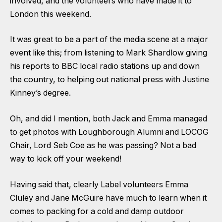
involved, and the volunteers who have made it to
London this weekend.
It was great to be a part of the media scene at a major
event like this; from listening to Mark Shardlow giving
his reports to BBC local radio stations up and down
the country, to helping out national press with Justine
Kinney’s degree.
Oh, and did I mention, both Jack and Emma managed
to get photos with Loughborough Alumni and LOCOG
Chair, Lord Seb Coe as he was passing? Not a bad
way to kick off your weekend!
Having said that, clearly Label volunteers Emma
Cluley and Jane McGuire have much to learn when it
comes to packing for a cold and damp outdoor