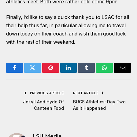
athletics meet. Both were rather cold come 9pm!
Finally, I’d like to say a quick thank you to LSAC for all
their help thus far, in particular allowing me to travel
down today on their coach and wish them good luck
with the rest of their weekend.
Facebook
Twitter
Pinterest
LinkedIn
Tumblr
WhatsApp
Email
PREVIOUS ARTICLE
NEXT ARTICLE
Jekyll And Hyde Of
BUCS Athletics: Day Two
Canteen Food
As It Happened
LSU Media