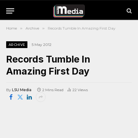
Home
»
Archive
»
Records Tumble In Amazing First Day
5 May 2012
ARCHIVE
Records Tumble In
Amazing First Day
By
LSU Media
2 Mins Read
22
Views