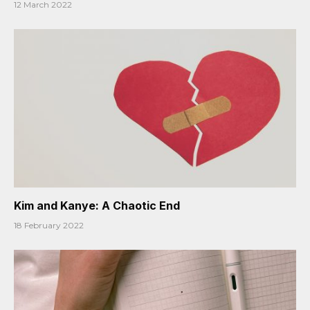
12 March 2022
Kim and Kanye: A Chaotic End
18 February 2022