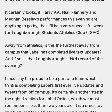
It certainly looks, if Harry AA, Niall Flannery and
Meghan Beesley’s performances this evening are
anything to go by, that it’ll be a very successful week
for Loughborough Students Athletics Club (LSAC).
Away from athletics, is this the furthest away from
campus that Label has completed live text updates?
And if so, is that Loughborough's third record of the
evening?
I must say I’m proud to be a part of a team which I
think is completing Label’s first ever live updates and
tweets from off campus. It’s certainly another step in
the right direction for Label Online, which we must
remember is less than two years old. It is a credit to all