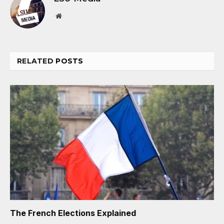
Website
RELATED
POSTS
The French Elections Explained