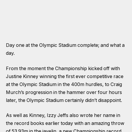
Day one at the Olympic Stadium complete; and what a
day.
From the moment the Championship kicked off with
Justine Kinney winning the first ever competitive race
at the Olympic Stadium in the 400m hurdles, to Craig
Murch’s progression in the hammer over four hours
later, the Olympic Stadium certainly didn’t disappoint.
As well as Kinney, Izzy Jeffs also wrote her name in
the record books earlier today with an amazing throw
of 53.93m in the javelin, a new Championship record.