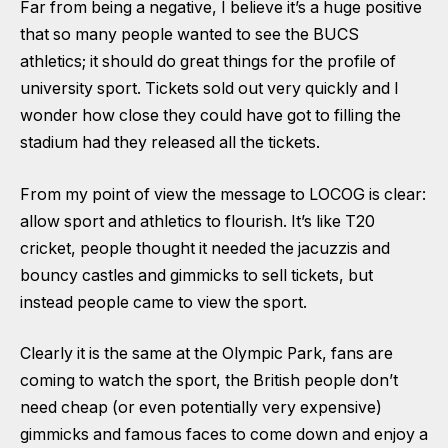
Far from being a negative, I believe it’s a huge positive
that so many people wanted to see the BUCS
athletics; it should do great things for the profile of
university sport. Tickets sold out very quickly and I
wonder how close they could have got to filling the
stadium had they released all the tickets.
From my point of view the message to LOCOG is clear:
allow sport and athletics to flourish. It’s like T20
cricket, people thought it needed the jacuzzis and
bouncy castles and gimmicks to sell tickets, but
instead people came to view the sport.
Clearly it is the same at the Olympic Park, fans are
coming to watch the sport, the British people don’t
need cheap (or even potentially very expensive)
gimmicks and famous faces to come down and enjoy a