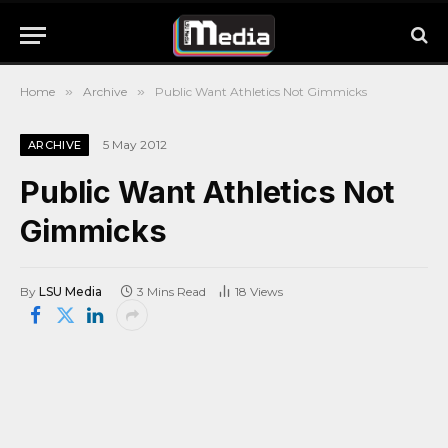
Home
»
Archive
»
Public Want Athletics Not Gimmicks
5 May 2012
ARCHIVE
Public Want Athletics Not
Gimmicks
By
LSU Media
3 Mins Read
18
Views