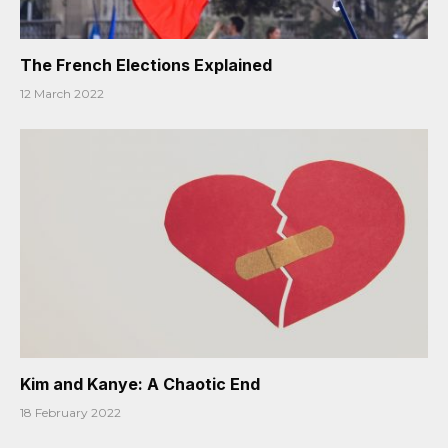
The French Elections Explained
12 March 2022
Kim and Kanye: A Chaotic End
18 February 2022