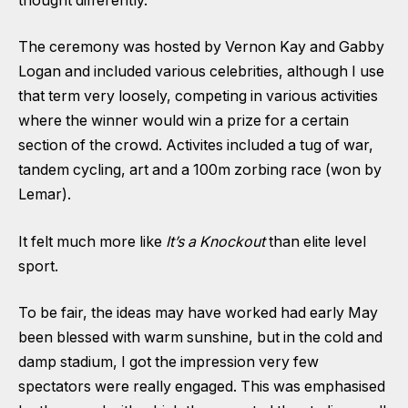
thought differently.
The ceremony was hosted by Vernon Kay and Gabby
Logan and included various celebrities, although I use
that term very loosely, competing in various activities
where the winner would win a prize for a certain
section of the crowd. Activites included a tug of war,
tandem cycling, art and a 100m zorbing race (won by
Lemar).
It felt much more like
It’s a Knockout
than elite level
sport.
To be fair, the ideas may have worked had early May
been blessed with warm sunshine, but in the cold and
damp stadium, I got the impression very few
spectators were really engaged. This was emphasised