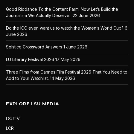
Good Riddance To the Content Farm. Now Let’s Build the
Journalism We Actually Deserve.
22 June 2026
Do the ICC even want us to watch the Women’s World Cup?
6
June 2026
Solstice Crossword Answers
1 June 2026
LU Literary Festival 2026
17 May 2026
Three Films from Cannes Film Festival 2026 That You Need to
Add to Your Watchlist.
14 May 2026
EXPLORE LSU MEDIA
LSUTV
LCR