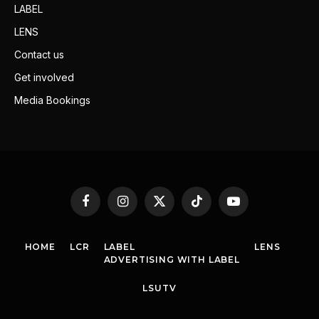
LABEL
LENS
Contact us
Get involved
Media Bookings
Facebook
Instagram
X
TikTok
YouTube
(Twitter)
HOME
LCR
LABEL
LENS
ADVERTISING WITH LABEL
LSUTV