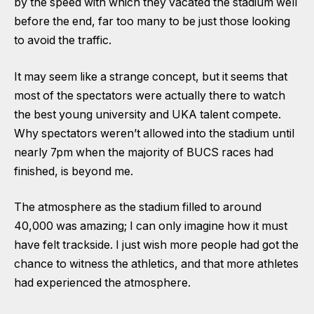
by the speed with which they vacated the stadium well
before the end, far too many to be just those looking
to avoid the traffic.
It may seem like a strange concept, but it seems that
most of the spectators were actually there to watch
the best young university and UKA talent compete.
Why spectators weren’t allowed into the stadium until
nearly 7pm when the majority of BUCS races had
finished, is beyond me.
The atmosphere as the stadium filled to around
40,000 was amazing; I can only imagine how it must
have felt trackside. I just wish more people had got the
chance to witness the athletics, and that more athletes
had experienced the atmosphere.