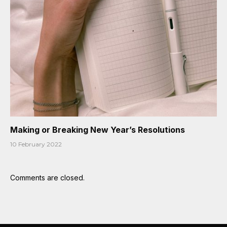
Making or Breaking New Year’s Resolutions
10 February 2022
Comments are closed.