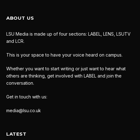
ABOUT US
LSU Media is made up of four sections: LABEL, LENS, LSUTV
and LCR.
This is your space to have your voice heard on campus.
Whether you want to start writing or just want to hear what
others are thinking, get involved with LABEL and join the
conversation.
Get in touch with us:
media@lsu.co.uk
LATEST