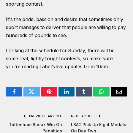
sporting contest.
It's the pride, passion and desire that sometimes only
sport manages to deliver that people are willing to pay
hundreds of pounds to see.
Looking at the schedule for Sunday, there will be
some real, tightly fought contests, so make sure
you’re reading Label’s live updates from 10am.
Facebook
Twitter
Pinterest
LinkedIn
Tumblr
WhatsApp
Email
PREVIOUS ARTICLE
NEXT ARTICLE
Tottenham Sneak Win On
LSAC Pick Up Eight Medals
Penalties
On Day Two