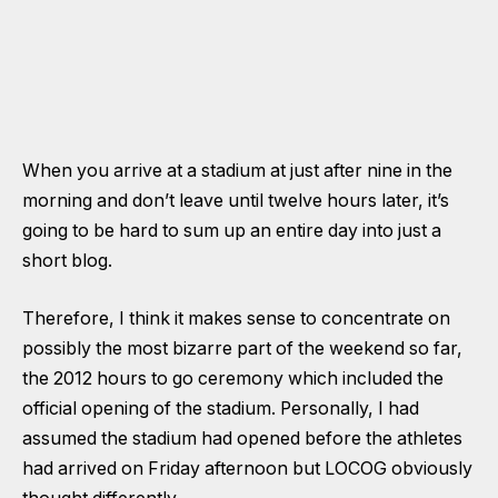
When you arrive at a stadium at just after nine in the
morning and don’t leave until twelve hours later, it’s
going to be hard to sum up an entire day into just a
short blog.
Therefore, I think it makes sense to concentrate on
possibly the most bizarre part of the weekend so far,
the 2012 hours to go ceremony which included the
official opening of the stadium. Personally, I had
assumed the stadium had opened before the athletes
had arrived on Friday afternoon but LOCOG obviously