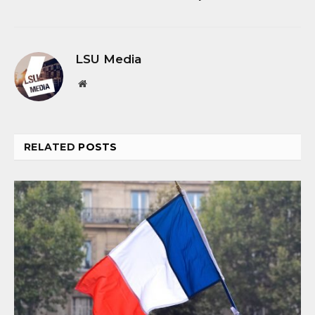
LSU Media
Website
RELATED
POSTS