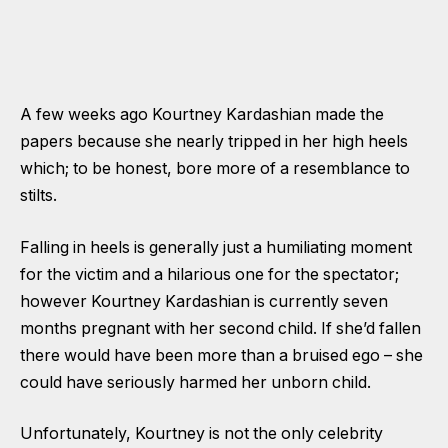
A few weeks ago Kourtney Kardashian made the
papers because she nearly tripped in her high heels
which; to be honest, bore more of a resemblance to
stilts.
Falling in heels is generally just a humiliating moment
for the victim and a hilarious one for the spectator;
however Kourtney Kardashian is currently seven
months pregnant with her second child. If she’d fallen
there would have been more than a bruised ego – she
could have seriously harmed her unborn child.
Unfortunately, Kourtney is not the only celebrity