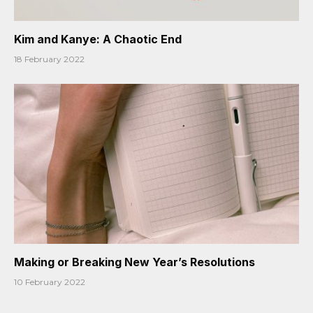
Kim and Kanye: A Chaotic End
18 February 2022
Making or Breaking New Year’s Resolutions
10 February 2022