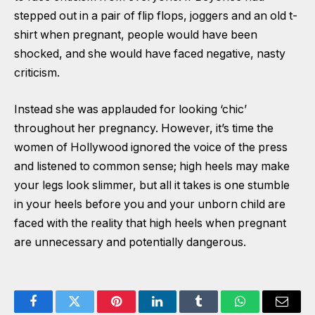
stepped out in a pair of flip flops, joggers and an old t-
shirt when pregnant, people would have been
shocked, and she would have faced negative, nasty
criticism.
Instead she was applauded for looking ‘chic’
throughout her pregnancy. However, it’s time the
women of Hollywood ignored the voice of the press
and listened to common sense; high heels may make
your legs look slimmer, but all it takes is one stumble
in your heels before you and your unborn child are
faced with the reality that high heels when pregnant
are unnecessary and potentially dangerous.
Facebook
Twitter
Pinterest
LinkedIn
Tumblr
WhatsApp
Email