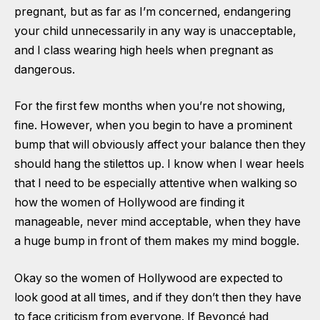
pregnant, but as far as I’m concerned, endangering
your child unnecessarily in any way is unacceptable,
and I class wearing high heels when pregnant as
dangerous.
For the first few months when you’re not showing,
fine. However, when you begin to have a prominent
bump that will obviously affect your balance then they
should hang the stilettos up. I know when I wear heels
that I need to be especially attentive when walking so
how the women of Hollywood are finding it
manageable, never mind acceptable, when they have
a huge bump in front of them makes my mind boggle.
Okay so the women of Hollywood are expected to
look good at all times, and if they don’t then they have
to face criticism from everyone. If Beyoncé had