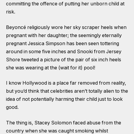
committing the offence of putting her unborn child at
risk.
Beyoncé religiously wore her sky scraper heels when
pregnant with her daughter; the seemingly eternally
pregnant Jessica Simpson has been seen tottering
around in some five inches and Snooki from Jersey
Shore tweeted a picture of the pair of six inch heels
she was wearing at the (wait for it) pool!
I know Hollywood is a place far removed from reality,
but you’d think that celebrities aren’t totally alien to the
idea of not potentially harming their child just to look
good.
The thing is, Stacey Solomon faced abuse from the
country when she was caught smoking whilst