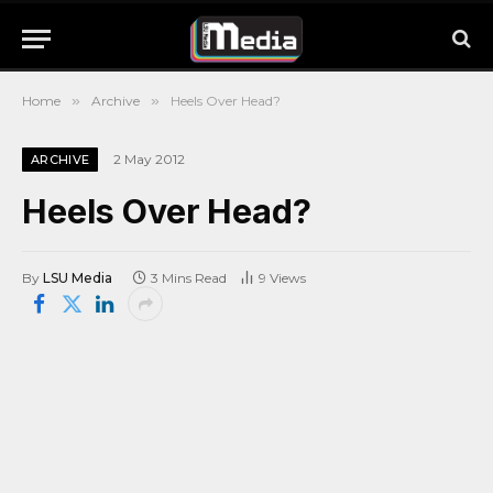
Home
»
Archive
»
Heels Over Head?
2 May 2012
ARCHIVE
Heels Over Head?
By
LSU Media
3 Mins Read
9
Views