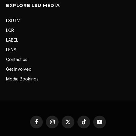
EXPLORE LSU MEDIA
LSUTV
LCR
LABEL
LENS
Contact us
Get involved
Media Bookings
Facebook
Instagram
X
TikTok
YouTube
(Twitter)