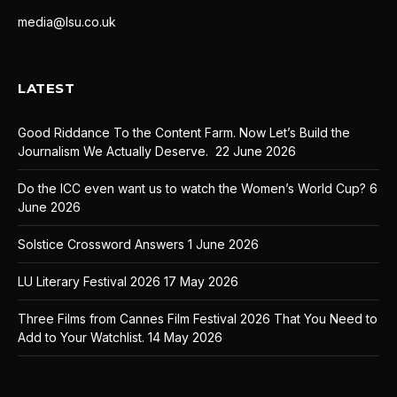
media@lsu.co.uk
LATEST
Good Riddance To the Content Farm. Now Let’s Build the
Journalism We Actually Deserve.
22 June 2026
Do the ICC even want us to watch the Women’s World Cup?
6
June 2026
Solstice Crossword Answers
1 June 2026
LU Literary Festival 2026
17 May 2026
Three Films from Cannes Film Festival 2026 That You Need to
Add to Your Watchlist.
14 May 2026