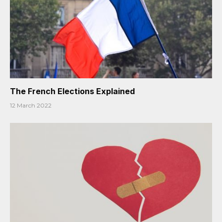
The French Elections Explained
12 March 2022