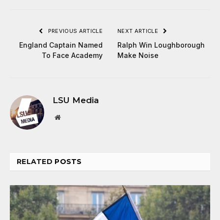
PREVIOUS ARTICLE
NEXT ARTICLE
England Captain Named
Ralph Win Loughborough
To Face Academy
Make Noise
LSU Media
Website
RELATED
POSTS