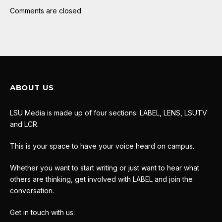
Comments are closed.
ABOUT US
LSU Media is made up of four sections: LABEL, LENS, LSUTV
and LCR.
This is your space to have your voice heard on campus.
Whether you want to start writing or just want to hear what
others are thinking, get involved with LABEL and join the
conversation.
Get in touch with us: