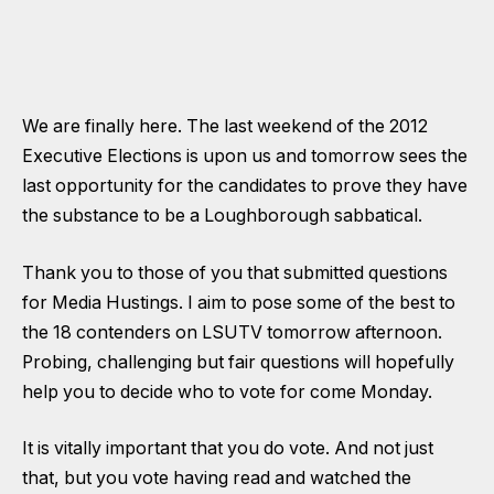
We are finally here. The last weekend of the 2012
Executive Elections is upon us and tomorrow sees the
last opportunity for the candidates to prove they have
the substance to be a Loughborough sabbatical.
Thank you to those of you that submitted questions
for Media Hustings. I aim to pose some of the best to
the 18 contenders on LSUTV tomorrow afternoon.
Probing, challenging but fair questions will hopefully
help you to decide who to vote for come Monday.
It is vitally important that you do vote. And not just
that, but you vote having read and watched the