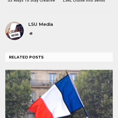
33 Ways To Stay Creative
LSRL Cruise Into Semis
LSU Media
Website
RELATED
POSTS