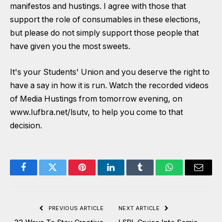
manifestos and hustings. I agree with those that
support the role of consumables in these elections,
but please do not simply support those people that
have given you the most sweets.
It's your Students' Union and you deserve the right to
have a say in how it is run. Watch the recorded videos
of Media Hustings from tomorrow evening, on
www.lufbra.net/lsutv
, to help you come to that
decision.
Facebook
Twitter
Pinterest
LinkedIn
Tumblr
WhatsApp
Email
PREVIOUS ARTICLE
NEXT ARTICLE