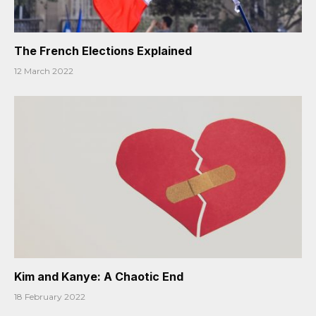
The French Elections Explained
12 March 2022
Kim and Kanye: A Chaotic End
18 February 2022