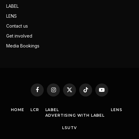
LABEL
LENS
Contact us
Get involved
Media Bookings
Facebook
Instagram
X
TikTok
YouTube
(Twitter)
HOME
LCR
LABEL
LENS
ADVERTISING WITH LABEL
LSUTV