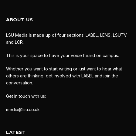
ABOUT US
LSU Media is made up of four sections: LABEL, LENS, LSUTV
and LCR.
This is your space to have your voice heard on campus.
Whether you want to start writing or just want to hear what
others are thinking, get involved with LABEL and join the
conversation.
Get in touch with us:
media@lsu.co.uk
LATEST