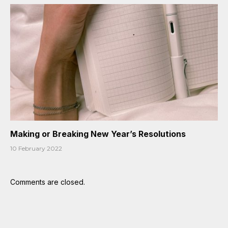
Making or Breaking New Year’s Resolutions
10 February 2022
Comments are closed.