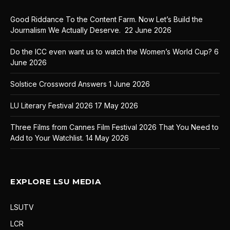
Good Riddance To the Content Farm. Now Let’s Build the
Journalism We Actually Deserve.
22 June 2026
Do the ICC even want us to watch the Women’s World Cup?
6
June 2026
Solstice Crossword Answers
1 June 2026
LU Literary Festival 2026
17 May 2026
Three Films from Cannes Film Festival 2026 That You Need to
Add to Your Watchlist.
14 May 2026
EXPLORE LSU MEDIA
LSUTV
LCR