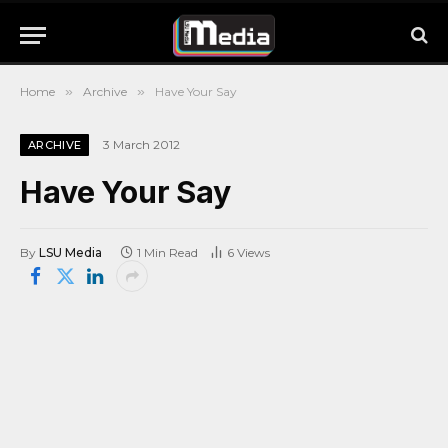
Home
»
Archive
»
Have Your Say
3 March 2012
ARCHIVE
Have Your Say
By
LSU Media
1 Min Read
6
Views