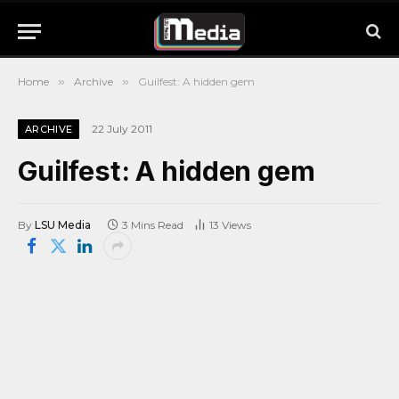
Home
»
Archive
»
Guilfest: A hidden gem
22 July 2011
ARCHIVE
Guilfest: A hidden gem
By
LSU Media
3 Mins Read
13
Views