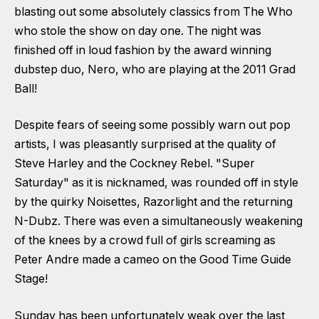
blasting out some absolutely classics from The Who
who stole the show on day one. The night was
finished off in loud fashion by the award winning
dubstep duo, Nero, who are playing at the 2011 Grad
Ball!
Despite fears of seeing some possibly warn out pop
artists, I was pleasantly surprised at the quality of
Steve Harley and the Cockney Rebel. "Super
Saturday" as it is nicknamed, was rounded off in style
by the quirky Noisettes, Razorlight and the returning
N-Dubz. There was even a simultaneously weakening
of the knees by a crowd full of girls screaming as
Peter Andre made a cameo on the Good Time Guide
Stage!
Sunday has been unfortunately weak over the last