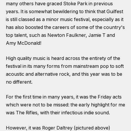
many others have graced Stoke Park in previous
years. It is somewhat bewildering to think that Guilfest
is still classed as a minor music festival, especially as it
has also boosted the careers of some of the country's
top talent, such as Newton Faulkner, Jamie T and
Amy McDonald!
High quality music is heard across the entirety of the
festival in its many forms from mainstream pop to soft
acoustic and alternative rock, and this year was to be
no different.
For the first time in many years, it was the Friday acts
which were not to be missed: the early highlight for me
was The Rifles, with their infectious indie sound.
However, it was Roger Daltrey (pictured above)