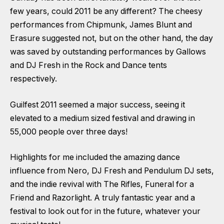
few years, could 2011 be any different? The cheesy
performances from Chipmunk, James Blunt and
Erasure suggested not, but on the other hand, the day
was saved by outstanding performances by Gallows
and DJ Fresh in the Rock and Dance tents
respectively.
Guilfest 2011 seemed a major success, seeing it
elevated to a medium sized festival and drawing in
55,000 people over three days!
Highlights for me included the amazing dance
influence from Nero, DJ Fresh and Pendulum DJ sets,
and the indie revival with The Rifles, Funeral for a
Friend and Razorlight. A truly fantastic year and a
festival to look out for in the future, whatever your