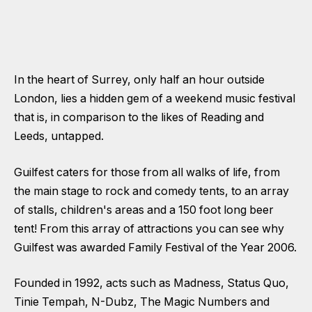
In the heart of Surrey, only half an hour outside
London, lies a hidden gem of a weekend music festival
that is, in comparison to the likes of Reading and
Leeds, untapped.
Guilfest caters for those from all walks of life, from
the main stage to rock and comedy tents, to an array
of stalls, children's areas and a 150 foot long beer
tent! From this array of attractions you can see why
Guilfest was awarded Family Festival of the Year 2006.
Founded in 1992, acts such as Madness, Status Quo,
Tinie Tempah, N-Dubz, The Magic Numbers and