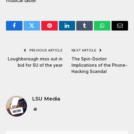
musical taste!
Facebook
Twitter
Pinterest
LinkedIn
Tumblr
WhatsApp
Email
PREVIOUS ARTICLE
NEXT ARTICLE
Loughborough miss out in
The Spin-Doctor:
bid for SU of the year
Implications of the Phone-
Hacking Scandal
LSU Media
Website