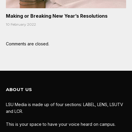
Making or Breaking New Year’s Resolutions
10 February 2022
Comments are closed.
ABOUT US
LSU Media is made up of four sections: LABEL, LENS, LSUTV
and LCR.
This is your space to have your voice heard on campus.