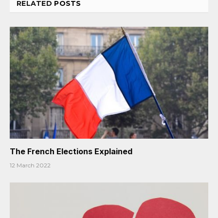
RELATED
POSTS
The French Elections Explained
12 March 2022