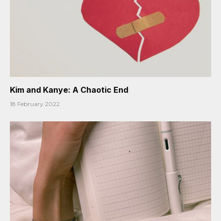
Kim and Kanye: A Chaotic End
18 February 2022