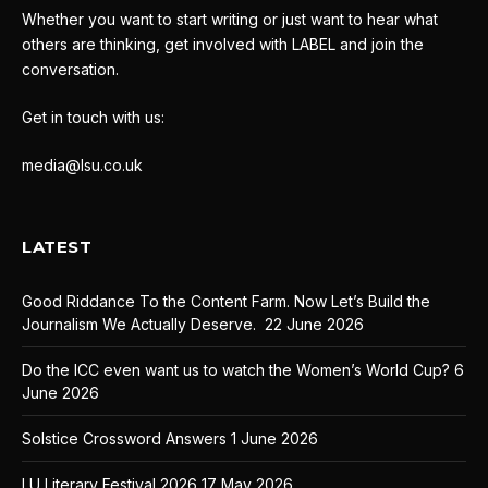
Whether you want to start writing or just want to hear what
others are thinking, get involved with LABEL and join the
conversation.
Get in touch with us:
media@lsu.co.uk
LATEST
Good Riddance To the Content Farm. Now Let’s Build the
Journalism We Actually Deserve.
22 June 2026
Do the ICC even want us to watch the Women’s World Cup?
6
June 2026
Solstice Crossword Answers
1 June 2026
LU Literary Festival 2026
17 May 2026