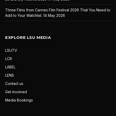
Three Films from Cannes Film Festival 2026 That You Need to
Add to Your Watchlist.
14 May 2026
EXPLORE LSU MEDIA
LSUTV
LCR
LABEL
LENS
Contact us
Get involved
Media Bookings