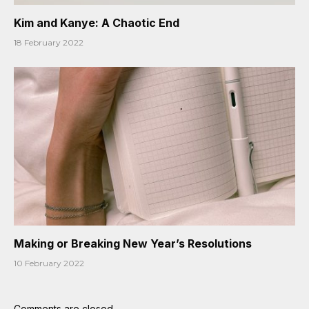
Kim and Kanye: A Chaotic End
18 February 2022
Making or Breaking New Year’s Resolutions
10 February 2022
Comments are closed.