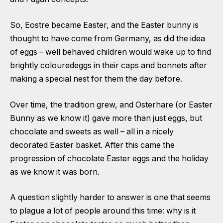
So, Eostre became Easter, and the Easter bunny is
thought to have come from Germany, as did the idea
of eggs – well behaved children would wake up to find
brightly colouredeggs in their caps and bonnets after
making a special nest for them the day before.
Over time, the tradition grew, and Osterhare (or Easter
Bunny as we know it) gave more than just eggs, but
chocolate and sweets as well – all in a nicely
decorated Easter basket. After this came the
progression of chocolate Easter eggs and the holiday
as we know it was born.
A question slightly harder to answer is one that seems
to plague a lot of people around this time: why is it