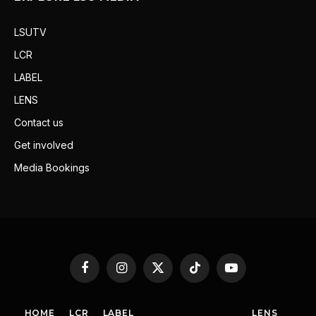
LSUTV
LCR
LABEL
LENS
Contact us
Get involved
Media Bookings
Facebook
Instagram
X
TikTok
YouTube
(Twitter)
HOME
LCR
LABEL
LENS