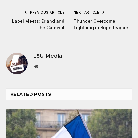
PREVIOUS ARTICLE
NEXT ARTICLE
Label Meets: Erland and
Thunder Overcome
the Carnival
Lightning in Superleague
LSU Media
Website
RELATED
POSTS