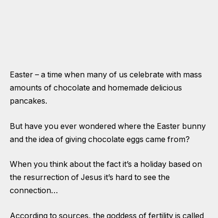
Easter – a time when many of us celebrate with mass
amounts of chocolate and homemade delicious
pancakes.
But have you ever wondered where the Easter bunny
and the idea of giving chocolate eggs came from?
When you think about the fact it’s a holiday based on
the resurrection of Jesus it’s hard to see the
connection…
According to sources, the goddess of fertility is called