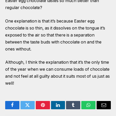
Easter egg chocolate tastes so much better than
regular chocolate?
One explanation is that it’s because Easter egg
chocolate is so thin, as it dissolves on the tongue it’s
exposed to the air so that there is a separation
between the taste buds with chocolate on and the
ones without.
Although, I think the explanation that it’s the only time
of the year when we can consume loads of chocolate
and not feel at all guilty about it suits most of us just as
well!
Facebook
Twitter
Pinterest
LinkedIn
Tumblr
WhatsApp
Email