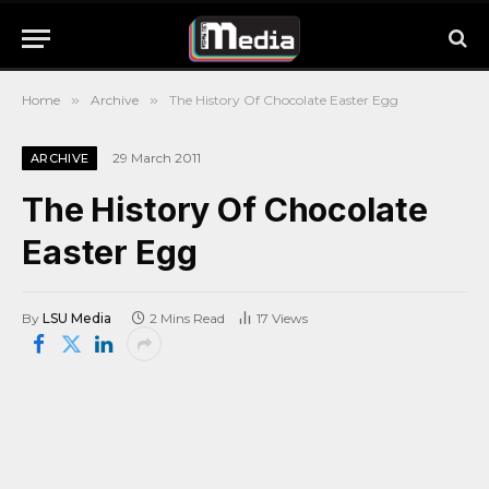
Home
»
Archive
»
The History Of Chocolate Easter Egg
29 March 2011
ARCHIVE
The History Of Chocolate
Easter Egg
By
LSU Media
2 Mins Read
17
Views