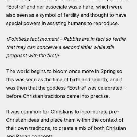
“Eostre” and her associate was a hare, which were
also seen as a symbol of fertility and thought to have
special powers in assisting humans to reproduce.
(Pointless fact moment – Rabbits are in fact so fertile
that they can conceive a second littler while still
pregnant with the first)!
The world begins to bloom once more in Spring so
this was seen as the time of birth and rebirth, and it
was then that the goddess “Eostre” was celebrated –
before Christian traditions came into practise.
It was common for Christians to incorporate pre-
Christian ideas and place them within the context of
their own traditions, to create a mix of both Christian
and Pagan concepts.