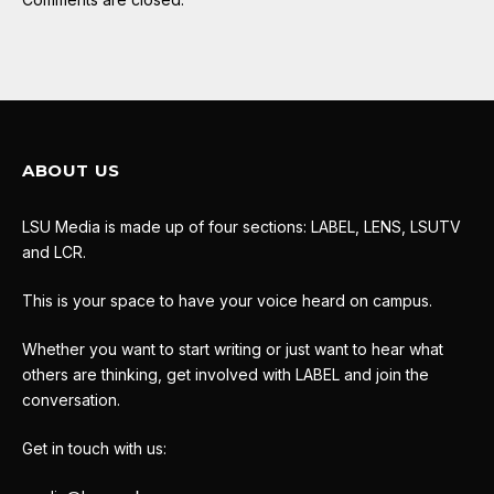
ABOUT US
LSU Media is made up of four sections: LABEL, LENS, LSUTV
and LCR.
This is your space to have your voice heard on campus.
Whether you want to start writing or just want to hear what
others are thinking, get involved with LABEL and join the
conversation.
Get in touch with us: