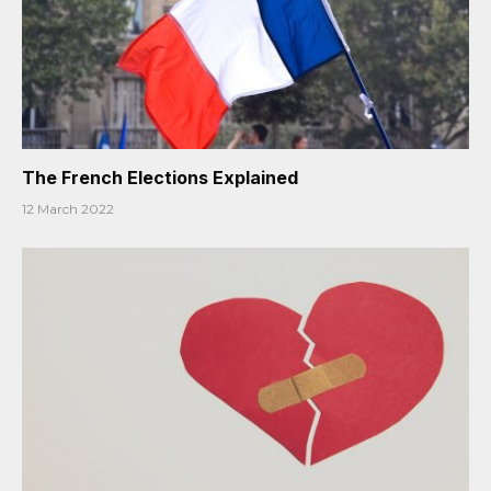
The French Elections Explained
12 March 2022