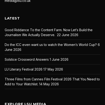
media@lsu.co.uk
LATEST
Good Riddance To the Content Farm. Now Let’s Build the
Journalism We Actually Deserve.
22 June 2026
Do the ICC even want us to watch the Women’s World Cup?
6
June 2026
Solstice Crossword Answers
1 June 2026
LU Literary Festival 2026
17 May 2026
Three Films from Cannes Film Festival 2026 That You Need to
Add to Your Watchlist.
14 May 2026
EXPLORE LSU MEDIA