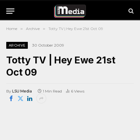
Home
»
Archive
»
Totty TV | Hey Ewe 21st Oct 09
30 October 2009
ARCHIVE
Totty TV | Hey Ewe 21st
Oct 09
By
LSU Media
1 Min Read
6
Views