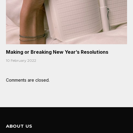
Making or Breaking New Year’s Resolutions
10 February 2022
Comments are closed.
ABOUT US