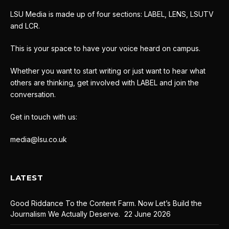
LSU Media is made up of four sections: LABEL, LENS, LSUTV
and LCR.
This is your space to have your voice heard on campus.
Whether you want to start writing or just want to hear what
others are thinking, get involved with LABEL and join the
conversation.
Get in touch with us:
media@lsu.co.uk
LATEST
Good Riddance To the Content Farm. Now Let’s Build the
Journalism We Actually Deserve.
22 June 2026