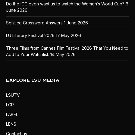
Do the ICC even want us to watch the Women’s World Cup?
6
June 2026
Solstice Crossword Answers
1 June 2026
LU Literary Festival 2026
17 May 2026
Three Films from Cannes Film Festival 2026 That You Need to
Add to Your Watchlist.
14 May 2026
EXPLORE LSU MEDIA
LSUTV
LCR
LABEL
LENS
Contact us