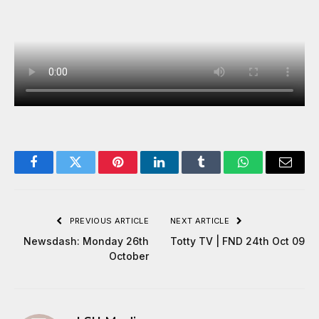
Facebook
Twitter
Pinterest
LinkedIn
Tumblr
WhatsApp
Email
PREVIOUS ARTICLE
NEXT ARTICLE
Newsdash: Monday 26th
Totty TV | FND 24th Oct 09
October