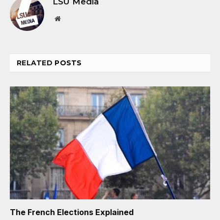
LSU Media
Website
RELATED
POSTS
The French Elections Explained