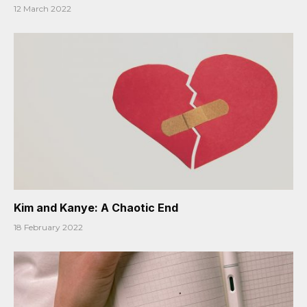
12 March 2022
Kim and Kanye: A Chaotic End
18 February 2022