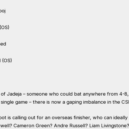
boj
 (OS)
med
 (OS)
 of Jadeja – someone who could bat anywhere from 4-8,
y single game – there is now a gaping imbalance in the C
t is calling out for an overseas finisher, who can ideall
well? Cameron Green? Andre Russell? Liam Livingstone?