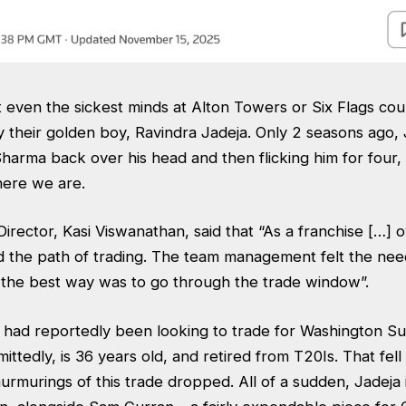
ot even the sickest minds at Alton Towers or Six Flags co
 their golden boy, Ravindra Jadeja. Only 2 seasons ago,
arma back over his head and then flicking him for four, 
 here we are.
rector, Kasi Viswanathan, said that “As a franchise […] o
 the path of trading. The team management felt the need
] the best way was to go through the trade window”.
K had reportedly been looking to trade for Washington Su
ittedly, is 36 years old, and retired from T20Is. That fell
murmurings of this trade dropped. All of a sudden, Jadeja 