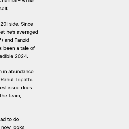
Chennai – while
self.
20I side. Since
yet he’s averaged
7) and Tanzid
 been a tale of
edible 2024.
em in abundance
Rahul Tripathi.
gest issue does
 the team,
had to do
p now looks