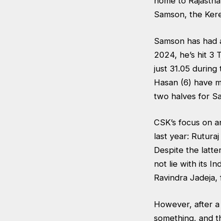
home to Rajastha
Samson, the Kere
Samson has had a
2024, he’s hit 3 
just 31.05 during
Hasan (6) have m
two halves for S
CSK’s focus on a
last year: Rutura
Despite the latte
not lie with its 
Ravindra Jadeja, 
However, after a 
something, and th