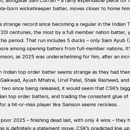
n, alongside Sam Curran – a fairly expendable piece for 
la-born wicketkeeper batter, moves closer to home him
 strange record since becoming a regular in the Indian T
T20I centuries, the most by a full member nation batter, 
 this period. That run includes 5 ducks – only Saim Ayub (
ore among opening batters from full-member nations. It’s
amson, as 2025 was underwhelming for him, after an incr
n Indian top order batter seems strange as they had th
j Gaikwad, Ayush Mhatre, Urvil Patel, Shaik Rasheed, and 
r two since being released, it would seem that CSK’s big
Indian top order batters, and trading the consistent glue of
for a hit-or-miss player like Samson seems reckless.
poor 2025 – finishing dead last, with only 4 wins – they 
is is definitely a statement move. CSK’s predicted line u