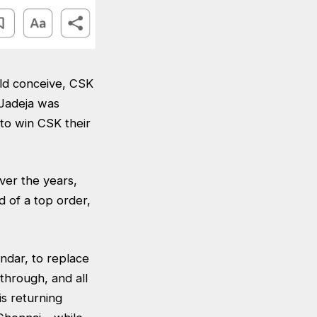
uld conceive, CSK
 Jadeja was
to win CSK their
ver the years,
 of a top order,
ndar, to replace
 through, and all
is returning