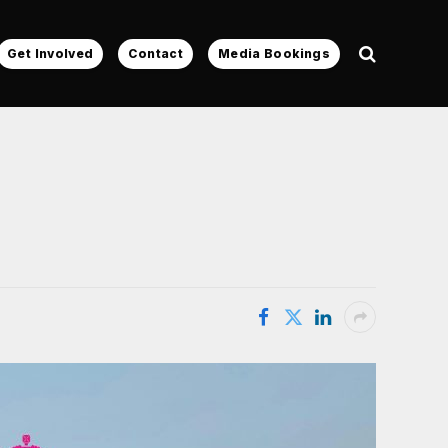
Get Involved
Contact
Media Bookings