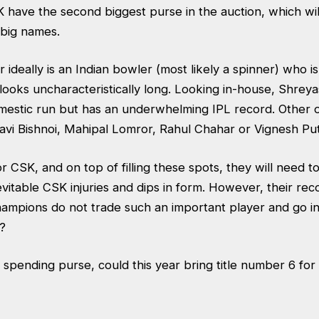
K have the second biggest purse in the auction, which wi
e big names.
 ideally is an Indian bowler (most likely a spinner) who i
l looks uncharacteristically long. Looking in-house, Shrey
mestic run but has an underwhelming IPL record. Other 
Ravi Bishnoi, Mahipal Lomror, Rahul Chahar or Vignesh Pu
for CSK, and on top of filling these spots, they will need 
evitable CSK injuries and dips in form. However, their re
 champions do not trade such an important player and go i
ht?
 spending purse, could this year bring title number 6 for