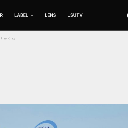
R
LABEL
LENS
LSUTV
 the King