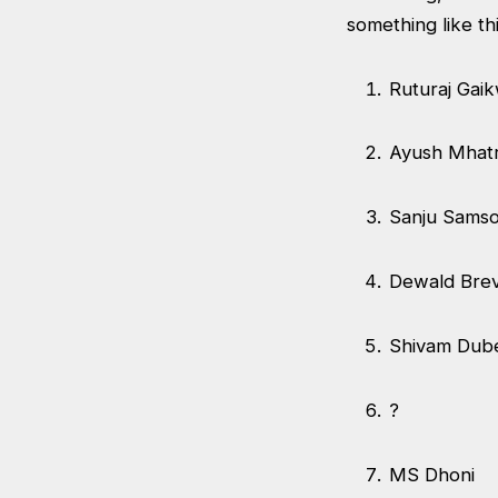
something like th
Ruturaj Gai
Ayush Mha
Sanju Sams
Dewald Brev
Shivam Du
?
MS Dhoni