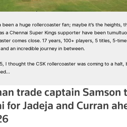
 been a huge rollercoaster fan; maybe it’s the heights, t
as a Chennai Super Kings supporter have been tumultuo
aster comes close. 17 years, 100+ players, 5 titles, 5-tim
and an incredible journey in between.
, I thought the CSK rollercoaster was coming to a halt, 
nged…