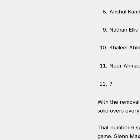
Anshul Kam
Nathan Ellis
Khaleel Ah
Noor Ahmad
?
With the removal
solid overs ever
That number 6 spo
game. Glenn Max