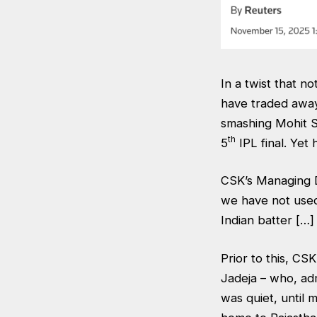
In a twist that n
have traded away
smashing Mohit Sh
th
5
IPL final. Yet
CSK’s Managing Di
we have not used
Indian batter […
Prior to this, CS
Jadeja – who, adm
was quiet, until 