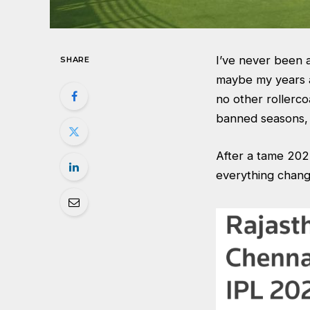
I’ve never been a
SHARE
maybe my years 
no other rollerco
banned seasons, 
After a tame 2025
everything cha