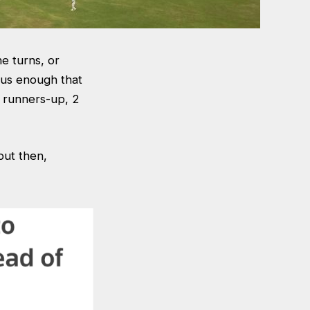
he turns, or
us enough that
e runners-up, 2
but then,