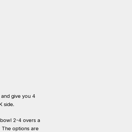
 and give you 4
SK side.
y bowl 2-4 overs a
 The options are