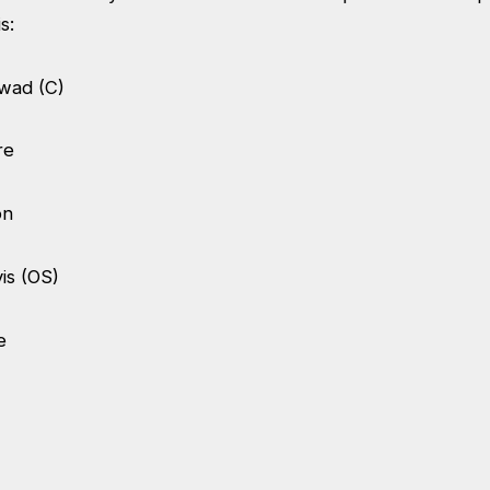
is:
kwad (C)
tre
on
is (OS)
be