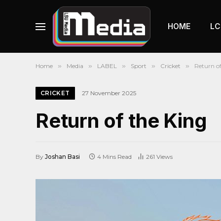
HOME
LC
Home
»
Media
»
LABEL
»
Sport
»
Cricket
»
Return of
CRICKET
27 November 2025
Return of the King
By
Joshan Basi
4 Mins Read
261
Views