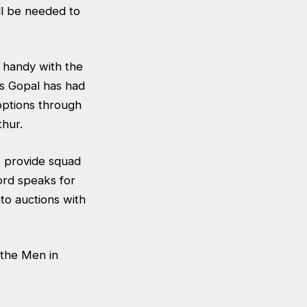
ll be needed to
s handy with the
as Gopal has had
options through
thur.
to provide squad
cord speaks for
nto auctions with
 the Men in