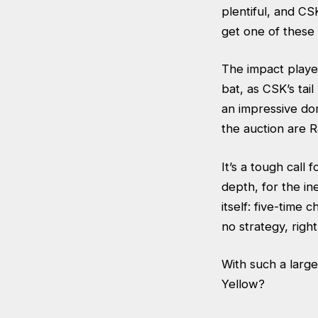
plentiful, and CS
get one of thes
The impact player
bat, as CSK’s tai
an impressive do
the auction are 
It’s a tough call 
depth, for the in
itself: five-time
no strategy, rig
With such a large
Yellow?