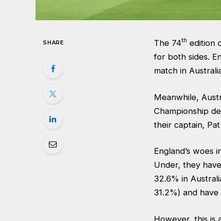
th
The 74
edition 
SHARE
for both sides. E
match in Australi
Meanwhile, Austra
Championship defe
their captain, P
England’s woes in
Under, they have 
32.6% in Australi
31.2%) and have 
However, this is 