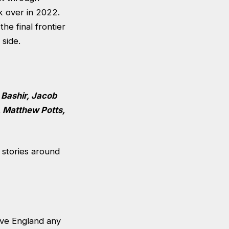
k over in 2022.
he final frontier
d side.
 Bashir, Jacob
, Matthew Potts,
 stories around
give England any