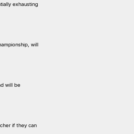
ially exhausting
ampionship, will
 will be
cher if they can