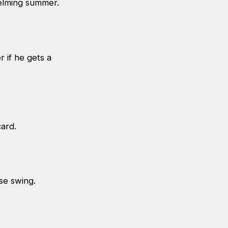
whelming summer.
r if he gets a
dcard.
rse swing.