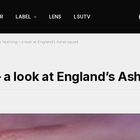
R
LABEL
LENS
LSUTV
r Nothing – a look at England’s Ashes squad
– a look at England’s A