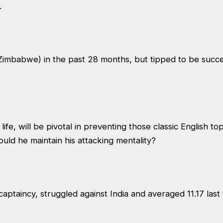
.
Zimbabwe) in the past 28 months, but tipped to be succe
 life, will be pivotal in preventing those classic English t
hould he maintain his attacking mentality?
captaincy, struggled against India and averaged 11.17 last 