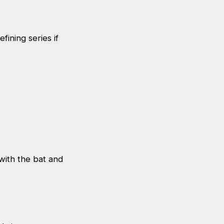
fining series if
 with the bat and