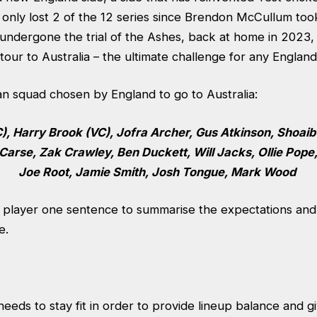
g only lost 2 of the 12 series since Brendon McCullum too
undergone the trial of the Ashes, back at home in 2023, t
our to Australia – the ultimate challenge for any Englan
an squad chosen by England to go to Australia:
), Harry Brook (VC), Jofra Archer, Gus Atkinson, Shoaib
 Carse, Zak Crawley, Ben Duckett, Will Jacks, Ollie Pope
Joe Root, Jamie Smith, Josh Tongue, Mark Wood
h player one sentence to summarise the expectations and
e.
needs to stay fit in order to provide lineup balance and 