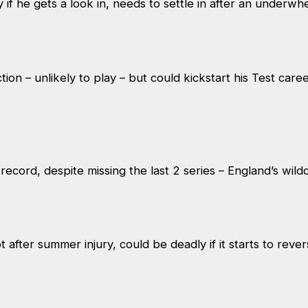
 if he gets a look in, needs to settle in after an under
ion – unlikely to play – but could kickstart his Test caree
record, despite missing the last 2 series – England’s wil
ot after summer injury, could be deadly if it starts to reve