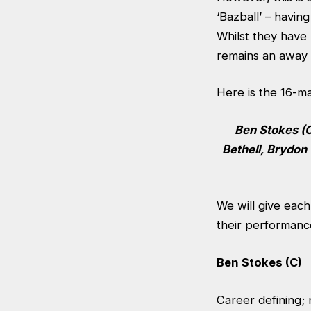
‘Bazball’ – havin
Whilst they have 
remains an away t
Here is the 16-m
Ben Stokes (C
Bethell, Brydon
We will give eac
their performanc
Ben Stokes (C)
Career defining; 