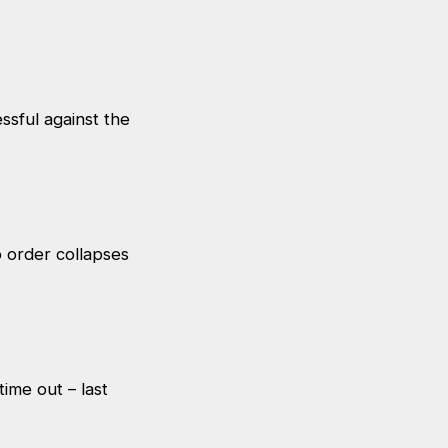
ssful against the
op order collapses
time out – last