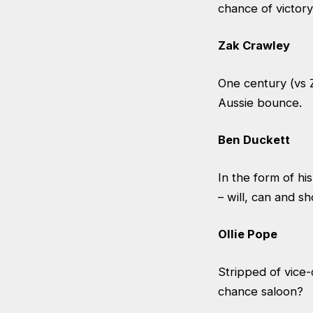
chance of victory
Zak Crawley
One century (vs 
Aussie bounce.
Ben Duckett
In the form of his
– will, can and s
Ollie Pope
Stripped of vice-
chance saloon?