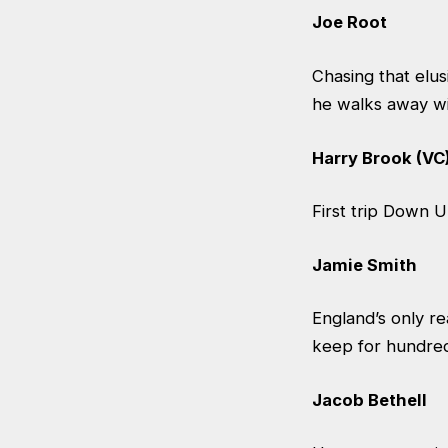
Joe Root
Chasing that elus
he walks away w
Harry Brook (VC
First trip Down U
Jamie Smith
England’s only re
keep for hundreds
Jacob Bethell