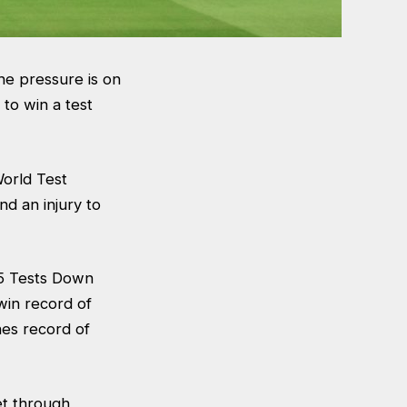
he pressure is on
 to win a test
World Test
d an injury to
 15 Tests Down
win record of
hes record of
.
et through