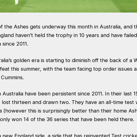
of the Ashes gets underway this month in Australia, and t
ngland haven’t held the trophy in 10 years and have failed
a since 2011.
lia’s golden era is starting to diminish off the back of a 
at this summer, with the team facing top order issues an
at Cummins.
 Australia have been persistent since 2011. In their last
lost thirteen and drawn two. They have an all-time test 
a (however this is surprisingly better than their home As
only won 14 of the 36 series that have been held there
a new England side, a side that has reinvented Test crick