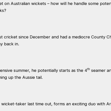
t on Australian wickets – how will he handle some potent
cks?
st cricket since December and had a mediocre County Ch
ay back in.
th
pensive summer, he potentially starts as the 4
seamer and
ning up the Aussie tail.
 wicket-taker last time out, forms an exciting duo with Ar