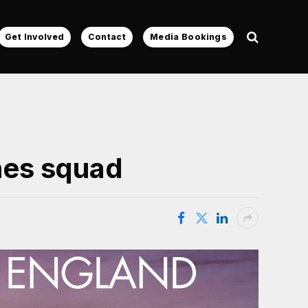
Get Involved
Contact
Media Bookings
shes squad