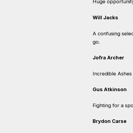
Huge opportunity
Will Jacks
A confusing select
go.
Jofra Archer
Incredible Ashes 
Gus Atkinson
Fighting for a sp
Brydon Carse