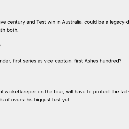
ive century and Test win in Australia, could be a legacy-de
ith both.
)
nder, first series as vice-captain, first Ashes hundred?
al wicketkeeper on the tour, will have to protect the tail
 of overs: his biggest test yet.