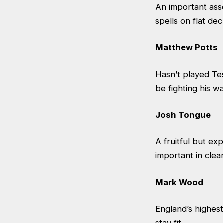
An important asse
spells on flat de
Matthew Potts
Hasn’t played Te
be fighting his w
Josh Tongue
A fruitful but ex
important in clea
Mark Wood
England’s highest
stay fit.