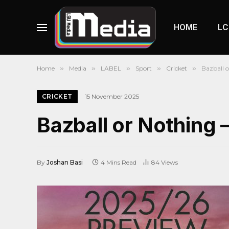
HOME
LC
Home
»
Media
»
LABEL
»
Sport
»
Cricket
»
Bazball o
CRICKET
15 November 2025
Bazball or Nothing 
By
Joshan Basi
4 Mins Read
84
Views