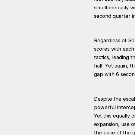
simultaneously w
second quarter in 
Regardless of Sou
scores with each 
tactics, leading 
half. Yet again, 
gap with 6 second
Despite the escal
powerful intercep
Yet this equally
expansion, use o
the pace of the g