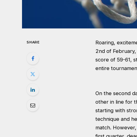
Roaring, excitem
SHARE
2nd of February, 
score of 59-61, s
entire tournamen
On the second day
other in line for
starting with str
technique and hei
match. However, 
first quarter, de