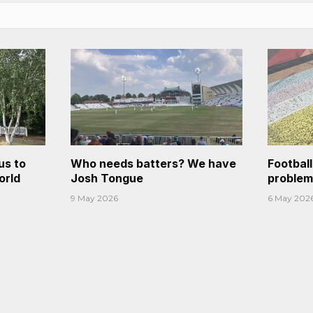
us to
Who needs batters? We have
Footbal
orld
Josh Tongue
problem
9 May 2026
6 May 202