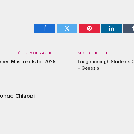
Facebook
Twitter
Pinterest
LinkedIn
PREVIOUS ARTICLE
NEXT ARTICLE
urner: Must reads for 2025
Loughborough Students C
– Genesis
ongo Chiappi