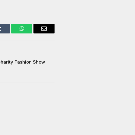
Tumblr
WhatsApp
Email
harity Fashion Show