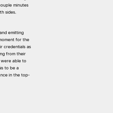
 couple minutes
h sides.
and emitting
 moment for the
ir credentials as
ing from their
 were able to
is to be a
ence in the top-