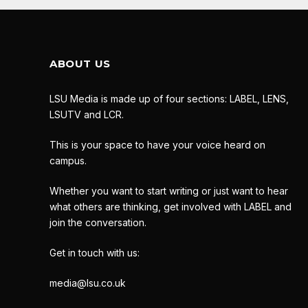
ABOUT US
LSU Media is made up of four sections: LABEL, LENS,
LSUTV and LCR.
This is your space to have your voice heard on
campus.
Whether you want to start writing or just want to hear
what others are thinking, get involved with LABEL and
join the conversation.
Get in touch with us:
media@lsu.co.uk