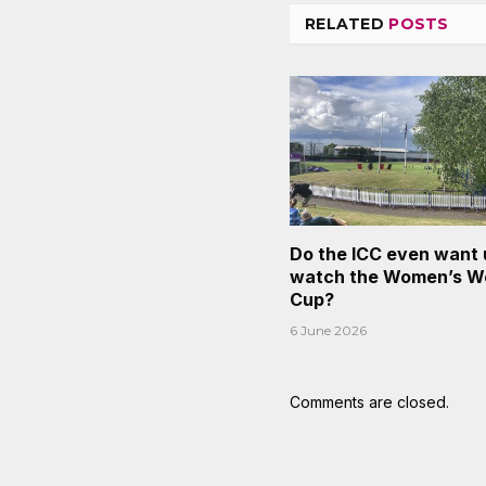
RELATED
POSTS
Do the ICC even want 
watch the Women’s W
Cup?
6 June 2026
Comments are closed.