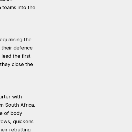
 teams into the
equalising the
y their defence
lead the first
 they close the
arter with
om South Africa.
se of body
hrows, quickens
eir rebutting