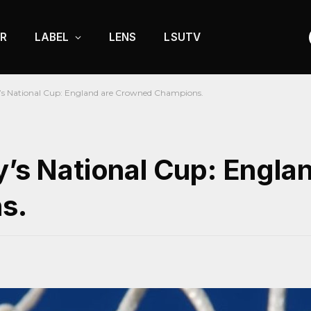
R
LABEL
LENS
LSUTV
y’s National Cup: England are Crowned Champions.
y’s National Cup: Engla
s.