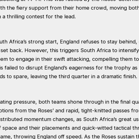
ith the fiery support from their home crowd, moving both
a thrilling contest for the lead.
th Africa’s strong start, England refuses to stay behind, 
set back. However, this triggers South Africa to intensif
them to engage in their swift attacking, compelling them to 
this failed to disrupt England’s eagerness for the trophy as
s to spare, leaving the third quarter in a dramatic finish.
ating pressure, both teams shone through in the final qu
tions from the Roses’ and rapid, tight-knitted passes fr
 distributed momentum changes, as South Africa’s great u
f space and their placements and quick-witted tactical t
ame, throwing England off speed. As the Roses sustain th