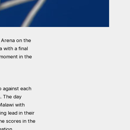
t Arena on the
 with a final
t moment in the
p against each
a. The day
Malawi with
ng lead in their
he scores in the
nation