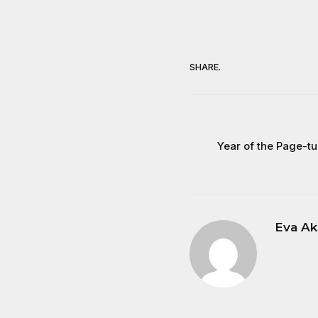
SHARE.
Year of the Page-t
Eva Ak