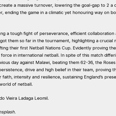
 create a massive turnover, lowering the goal-gap to 2 a
, ending the game in a climatic yet honouring way on bot
g a tough fight of perseverance, efficient collaboration 
got them so far in the tournament, highlighting a crucial
fting their first Netball Nations Cup. Evidently proving the
force in international netball. In spite of this match differ
evious day against Malawi, beating them 62-36, the Roses
rsistence, drive and high belief in their team, proving th
 faith, intensity and resilience, sustaining England’s pres
 world of netball.
do Vieira Ladaga Leomil.
nsplash.