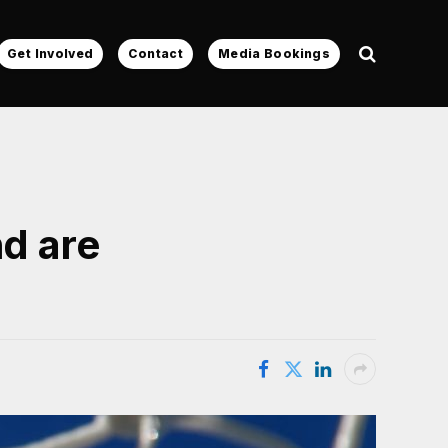
Get Involved
Contact
Media Bookings
nd are