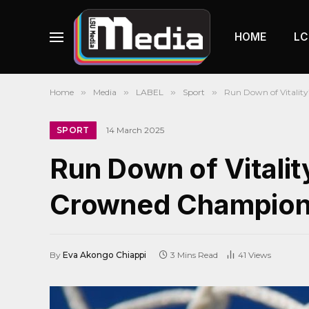
HOME
LC
Home
»
Media
»
LABEL
»
Sport
»
Run Down of Vitalit
SPORT
14 March 2025
Run Down of Vitalit
Crowned Champion
By
Eva Akongo Chiappi
3 Mins Read
41
Views