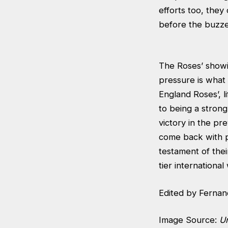
efforts too, they
before the buzzer
The Roses’ showin
pressure is what 
England Roses’, li
to being a strong 
victory in the pr
come back with pe
testament of their
tier international
Edited by Fernan
Image Source:
U