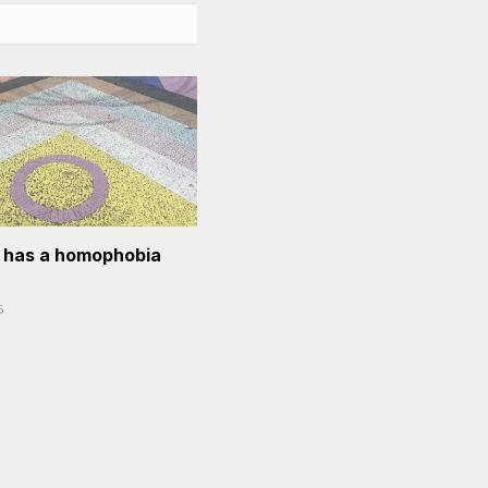
l has a homophobia
6