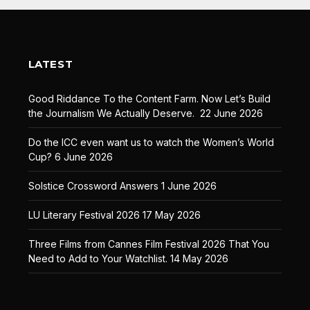
LATEST
Good Riddance To the Content Farm. Now Let’s Build
the Journalism We Actually Deserve.
22 June 2026
Do the ICC even want us to watch the Women’s World
Cup?
6 June 2026
Solstice Crossword Answers
1 June 2026
LU Literary Festival 2026
17 May 2026
Three Films from Cannes Film Festival 2026 That You
Need to Add to Your Watchlist.
14 May 2026