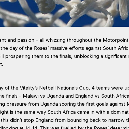
ent and passion – all whizzing throughout the Motorpoin
the day of the Roses’ massive efforts against South Africa
till prospering them to the finals, unblocking a significan
t.
 of the Vitality’s Netball Nationals Cup, 4 teams were u
 the finals – Malawi vs Uganda and England vs South Afric
ong pressure from Uganda scoring the first goals against 
ght is the same way South Africa came in with a dominati
this didn’t stop England from bouncing back to narrow t
adlocking at 14-14. This was fuelled by the Roses’ determi