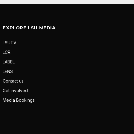
EXPLORE LSU MEDIA
LSUTV
LCR
LABEL
LENS
Contact us
Get involved
Media Bookings