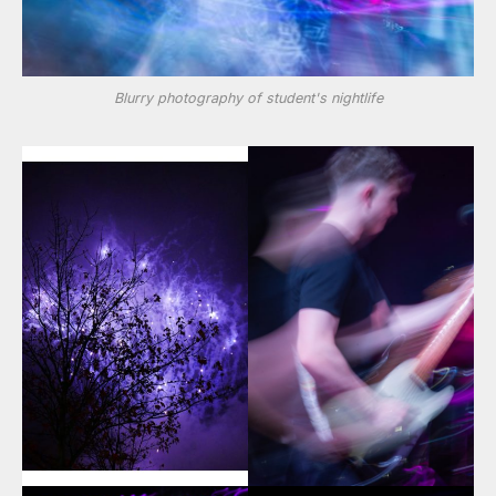
Blurry photography of student's nightlife