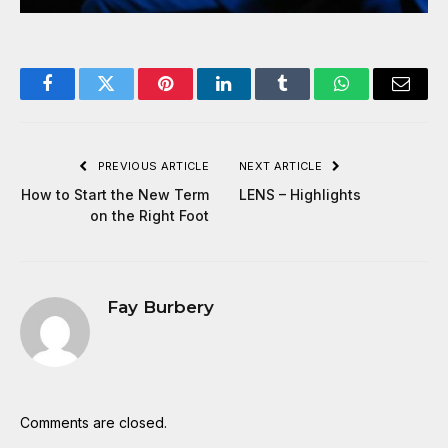
Facebook
Twitter
Pinterest
LinkedIn
Tumblr
WhatsApp
Email
PREVIOUS ARTICLE
NEXT ARTICLE
How to Start the New Term
LENS – Highlights
on the Right Foot
Fay Burbery
Comments are closed.