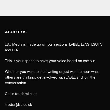
ABOUT US
LSU Media is made up of four sections: LABEL, LENS, LSUTV
and LCR.
This is your space to have your voice heard on campus.
Whether you want to start writing or just want to hear what
others are thinking, get involved with LABEL and join the
conversation.
Get in touch with us:
media@lsu.co.uk