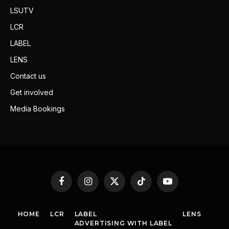
LSUTV
LCR
LABEL
LENS
Contact us
Get involved
Media Bookings
Facebook
Instagram
X
TikTok
YouTube
(Twitter)
HOME
LCR
LABEL
LENS
ADVERTISING WITH LABEL