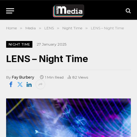
Home
»
Media
»
LENS
»
Night Time
»
LENS – Night Time
27 January 2025
NIGHT TIME
LENS – Night Time
By
Fay Burbery
1 Min Read
82
Views