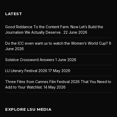
LATEST
Good Riddance To the Content Farm. Now Let’s Build the
Journalism We Actually Deserve.
22 June 2026
Do the ICC even want us to watch the Women’s World Cup?
6
June 2026
Solstice Crossword Answers
1 June 2026
LU Literary Festival 2026
17 May 2026
Three Films from Cannes Film Festival 2026 That You Need to
Add to Your Watchlist.
14 May 2026
EXPLORE LSU MEDIA