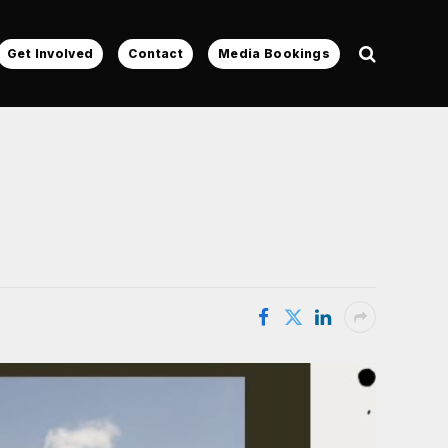
Get Involved
Contact
Media Bookings