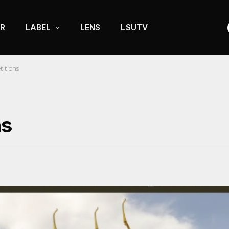
R
LABEL
LENS
LSUTV
itions
ns