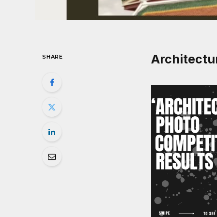
Architectu
SHARE