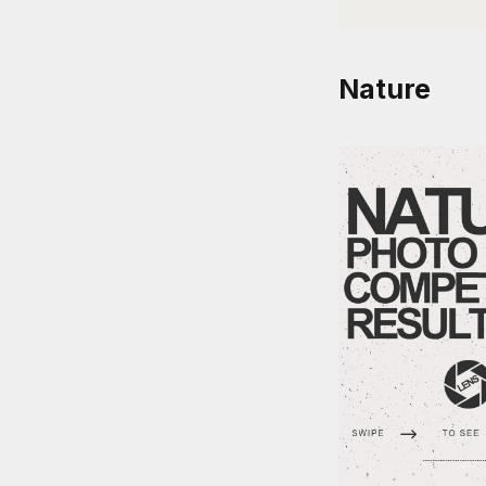
Nature