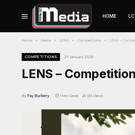
HOME
LC
Home
»
Media
»
LENS
»
Competitions
»
LENS – Compet
COMPETITIONS
27 January 2025
LENS – Competitio
By
Fay Burbery
1 Min Read
135
Views