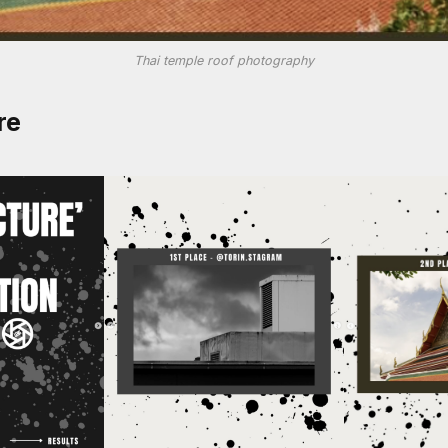
Thai temple roof photography
re