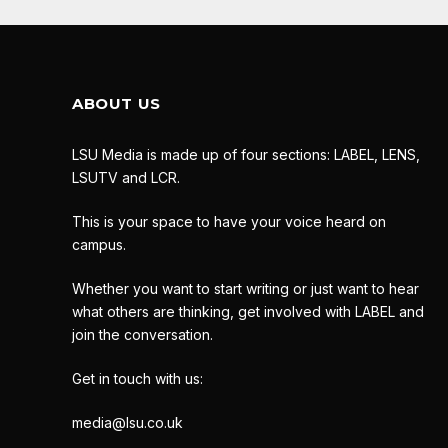
ABOUT US
LSU Media is made up of four sections: LABEL, LENS,
LSUTV and LCR.
This is your space to have your voice heard on
campus.
Whether you want to start writing or just want to hear
what others are thinking, get involved with LABEL and
join the conversation.
Get in touch with us:
media@lsu.co.uk