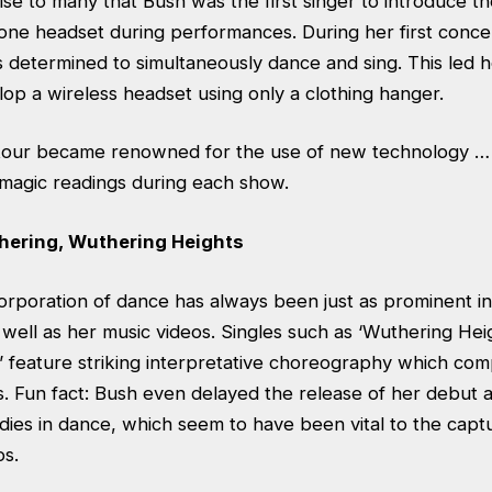
ise to many that Bush was the first singer to introduce th
one headset during performances. During her first concer
s determined to simultaneously dance and sing. This led 
op a wireless headset using only a clothing hanger.
e tour became renowned for the use of new technology … 
magic readings during each show.
hering, Wuthering Heights
orporation of dance has always been just as prominent in 
well as her music videos. Singles such as ‘Wuthering Hei
’ feature striking interpretative choreography which com
. Fun fact: Bush even delayed the release of her debut a
ies in dance, which seem to have been vital to the captur
os.