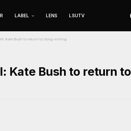
R
LABEL
LENS
LSUTV
ll: Kate Bush to return to Song-writing
l: Kate Bush to return t