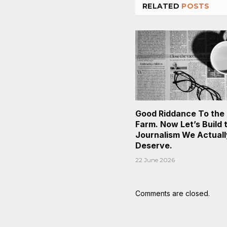
RELATED
POSTS
Good Riddance To the
Farm. Now Let’s Build 
Journalism We Actuall
Deserve.
22 June 2026
Comments are closed.