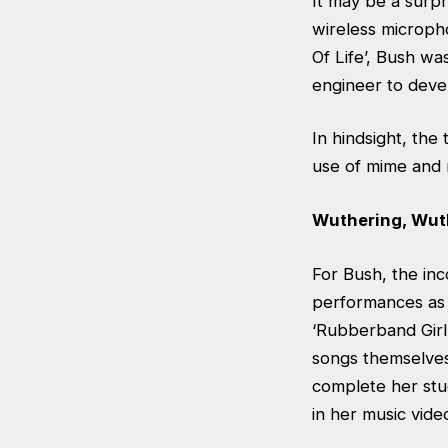
It may be a surpr
wireless microph
Of Life’, Bush wa
engineer to devel
In hindsight, th
use of mime and 
Wuthering, Wut
For Bush, the inc
performances as 
‘Rubberband Girl
songs themselves
complete her stud
in her music vide