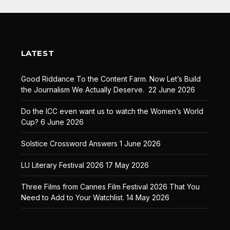
LATEST
Good Riddance To the Content Farm. Now Let’s Build
the Journalism We Actually Deserve.
22 June 2026
Do the ICC even want us to watch the Women’s World
Cup?
6 June 2026
Solstice Crossword Answers
1 June 2026
LU Literary Festival 2026
17 May 2026
Three Films from Cannes Film Festival 2026 That You
Need to Add to Your Watchlist.
14 May 2026