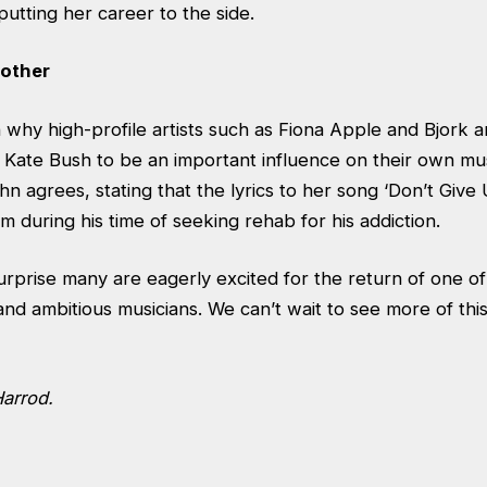
putting her career to the side.
 other
 why high-profile artists such as Fiona Apple and Bjork 
ate Bush to be an important influence on their own music
hn agrees, stating that the lyrics to her song ‘Don’t Give
m during his time of seeking rehab for his addiction.
urprise many are eagerly excited for the return of one o
and ambitious musicians. We can’t wait to see more of thi
Harrod.