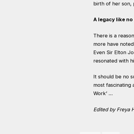
birth of her son, 
A legacy like no
There is a reason
more have noted K
Even Sir Elton Jo
resonated with hi
It should be no s
most fascinating 
Work’ …
Edited by Freya 