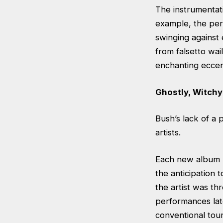
The instrumentati
example, the perc
swinging against
from falsetto wai
enchanting eccent
Ghostly, Witchy
Bush’s lack of a 
artists.
Each new album B
the anticipation
the artist was th
performances late
conventional tour