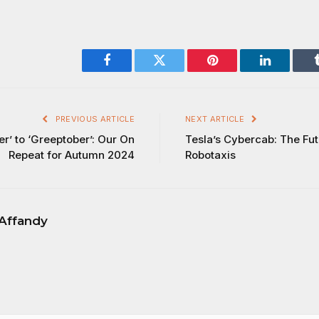
Facebook
Twitter
Pinterest
LinkedIn
PREVIOUS ARTICLE
NEXT ARTICLE
’ to ‘Greeptober’: Our On
Tesla’s Cybercab: The Fut
Repeat for Autumn 2024
Robotaxis
Affandy