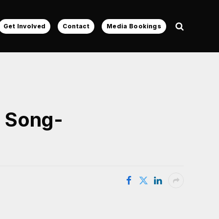
Get Involved
Contact
Media Bookings
o Song-