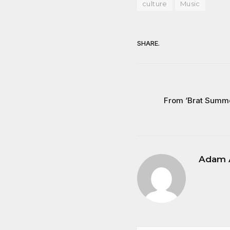
culture
Music
SHARE.
From ‘Brat Summer
Adam 