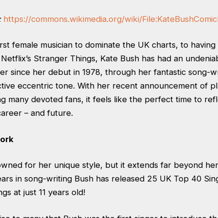
:
https://commons.wikimedia.org/wiki/File:KateBushComic
rst female musician to dominate the UK charts, to having a
Netflix’s Stranger Things, Kate Bush has had an undenia
er since her debut in 1978, through her fantastic song-wr
nctive eccentric tone. With her recent announcement of p
g many devoted fans, it feels like the perfect time to ref
career – and future.
ork
wned for her unique style, but it extends far beyond her
ears in song-writing Bush has released 25 UK Top 40 Sin
gs at just 11 years old!