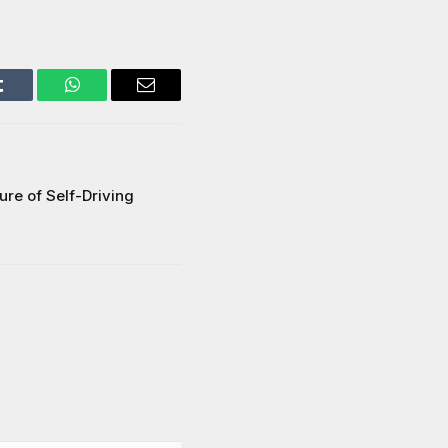
Tumblr
WhatsApp
Email
ure of Self-Driving