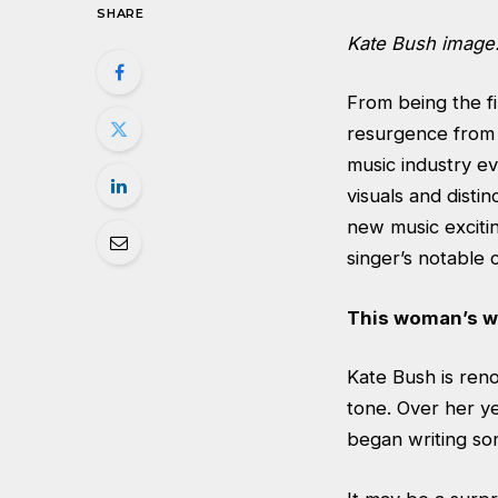
SHARE
Kate Bush image
From being the fi
resurgence from 
music industry ev
visuals and disti
new music excitin
singer’s notable 
This woman’s w
Kate Bush is reno
tone. Over her y
began writing son