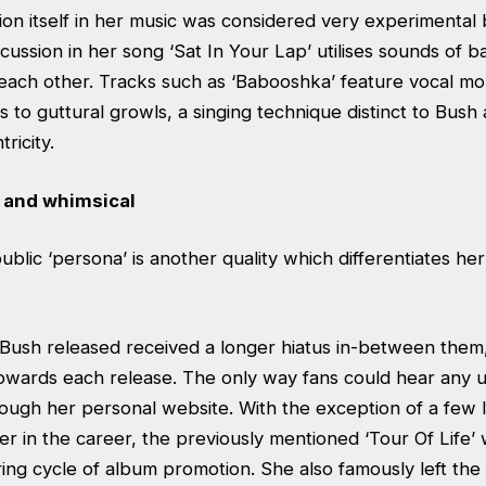
on itself in her music was considered very experimental b
ussion in her song ‘Sat In Your Lap’ utilises sounds of 
 each other. Tracks such as ‘Babooshka’ feature vocal mo
ls to guttural growls, a singing technique distinct to Bush
ricity.
 and whimsical
public ‘persona’ is another quality which differentiates h
ush released received a longer hiatus in-between them
 towards each release. The only way fans could hear any
rough her personal website. With the exception of a few l
r in the career, the previously mentioned ‘Tour Of Life’
ing cycle of album promotion. She also famously left the l